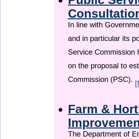
Consultatio
In line with Governm
and in particular its p
Service Commission h
on the proposal to es
Commission (PSC).
[
Farm & Horti
Improveme
The Department of En