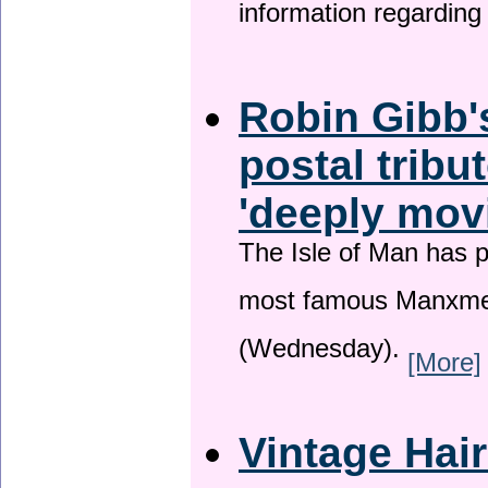
information regardin
Robin Gibb'
postal tribu
'deeply mov
The Isle of Man has pa
most famous Manxme
(Wednesday).
[More]
Vintage Hai