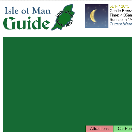
61°F / 16°C
Gentle Bree
Time: 4:35a
Sunrise in 1
Current Weat
Attractions
Car Ren