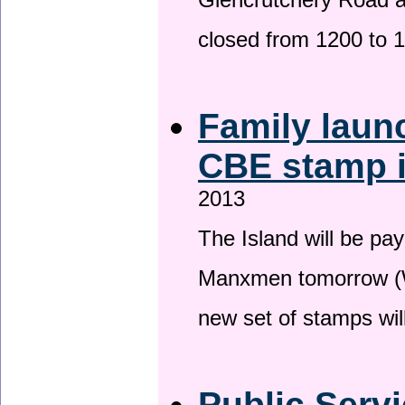
Glencrutchery Road 
closed from 1200 to 
Family laun
CBE stamp 
2013
The Island will be pay
Manxmen tomorrow (W
new set of stamps wil
Public Serv