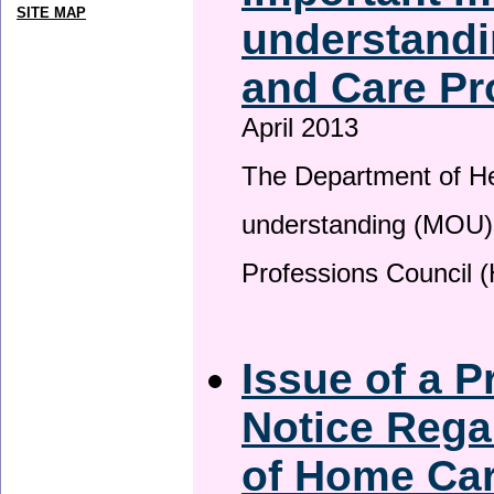
SITE MAP
understandi
and Care Pr
April 2013
The Department of H
understanding (MOU) 
Professions Council 
Issue of a P
Notice Rega
of Home Ca