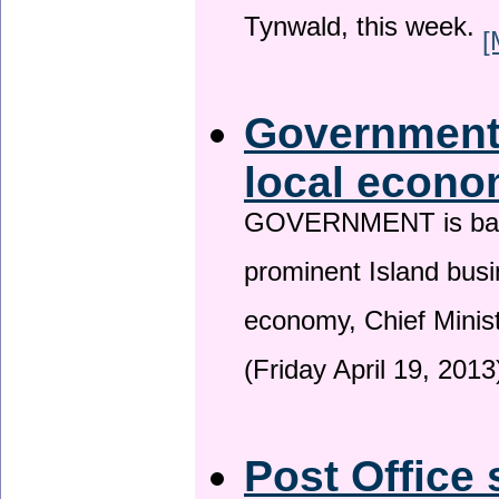
Tynwald, this week.
[
Government 
local econo
GOVERNMENT is backin
prominent Island busi
economy, Chief Minis
(Friday April 19, 2013
Post Office 