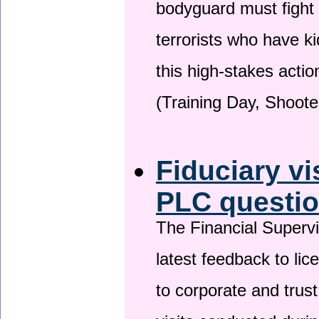
bodyguard must fight
terrorists who have 
this high-stakes actio
(Training Day, Shoote
Fiduciary vi
PLC questio
The Financial Superv
latest feedback to lic
to corporate and trust