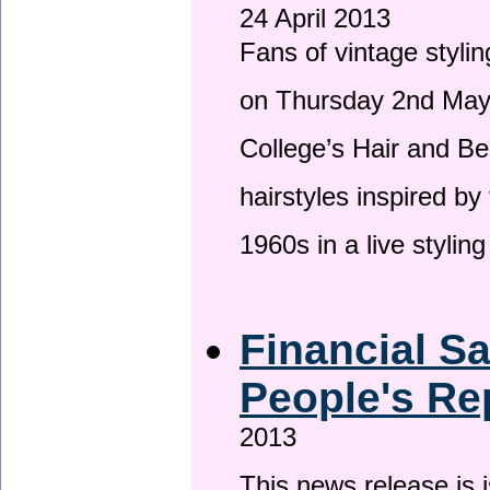
24 April 2013
Fans of vintage stylin
on Thursday 2nd May 
College’s Hair and Be
hairstyles inspired by
1960s in a live stylin
Financial S
People's Re
2013