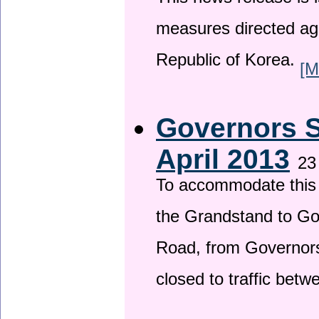
This news release is i
measures directed ag
Republic of Korea.
[M
Governors S
April 2013
23
To accommodate this 
the Grandstand to G
Road, from Governors 
closed to traffic bet