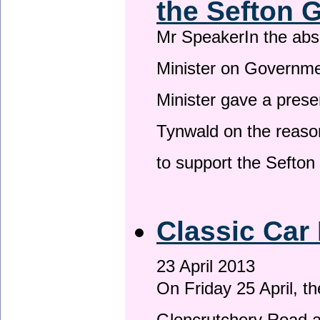
the Sefton 
Mr SpeakerIn the ab
Minister on Governme
Minister gave a prese
Tynwald on the reason
to support the Sefto
Classic Car 
23 April 2013
On Friday 25 April, t