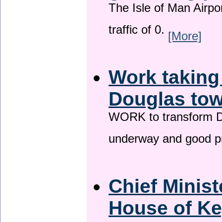
The Isle of Man Airport
traffic of 0.
[More]
Work taking
Douglas tow
WORK to transform Do
underway and good p
Chief Minist
House of Ke