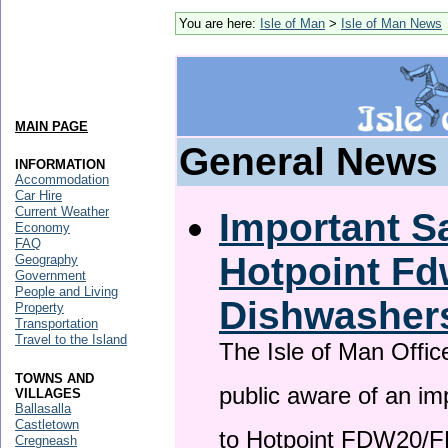
You are here:
Isle of Man
>
Isle of Man News
MAIN PAGE
General News
INFORMATION
Accommodation
Car Hire
Current Weather
Important Sa
Economy
FAQ
Hotpoint F
Geography
Government
People and Living
Dishwasher
Property
Transportation
Travel to the Island
The Isle of Man Offic
TOWNS AND
public aware of an im
VILLAGES
Ballasalla
Castletown
to Hotpoint FDW20/
Cregneash