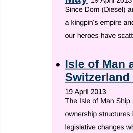
19 April 2013
Since Dom (Diesel) an
a kingpin's empire and
our heroes have scat
Isle of Man
Switzerland
19 April 2013
The Isle of Man Ship 
ownership structures 
legislative changes w