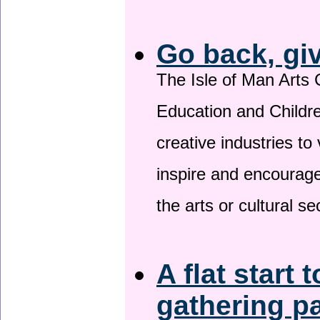
Go back, gi
The Isle of Man Arts 
Education and Childre
creative industries to 
inspire and encourage
the arts or cultural s
A flat start 
gathering p