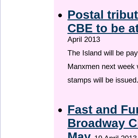
Postal tribu
CBE to be a
April 2013
The Island will be pay
Manxmen next week wh
stamps will be issued
Fast and Fur
Broadway Ci
May