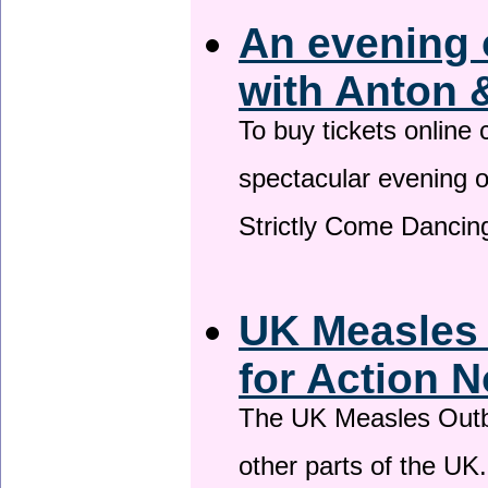
An evening 
with Anton 
To buy tickets online
spectacular evening 
Strictly Come Dancing
UK Measles
for Action 
The UK Measles Outb
other parts of the UK