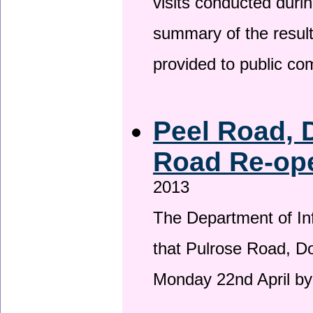
visits conducted duri
summary of the result
provided to public c
Peel Road, 
Road Re-ope
2013
The Department of Inf
that Pulrose Road, Dou
Monday 22nd April by