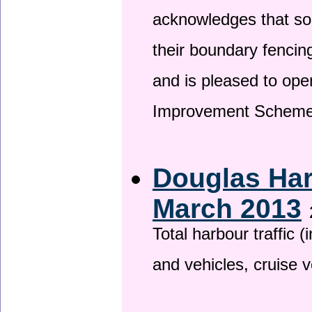
acknowledges that so
their boundary fencin
and is pleased to ope
Improvement Scheme
Douglas Har
March 2013
Total harbour traffic
and vehicles, cruise v