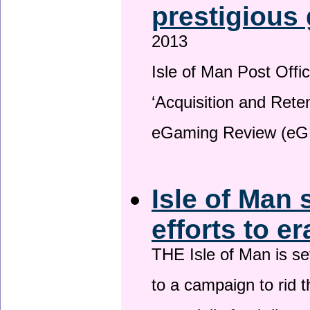
prestigious
2013
Isle of Man Post Offic
‘Acquisition and Reten
eGaming Review (eG
Isle of Man 
efforts to e
THE Isle of Man is set
to a campaign to rid t