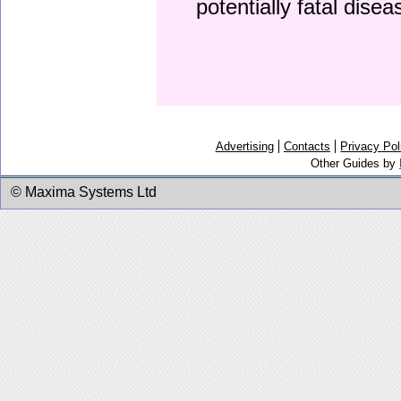
potentially fatal dise
Advertising
Contacts
Privacy Pol
Other Guides by
© Maxima Systems Ltd