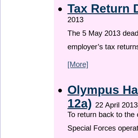
Tax Return 
2013
The 5 May 2013 deadli
employer’s tax return
[More]
Olympus Has
12a)
22 April 2013
To return back to th
Special Forces operat