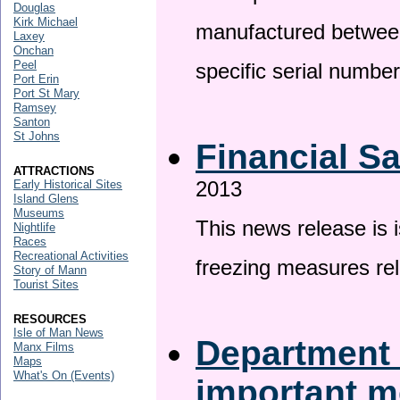
Douglas
Kirk Michael
manufactured betwee
Laxey
Onchan
Peel
specific serial numbe
Port Erin
Port St Mary
Ramsey
Santon
St Johns
Financial S
ATTRACTIONS
2013
Early Historical Sites
Island Glens
Museums
This news release is 
Nightlife
Races
Recreational Activities
freezing measures rel
Story of Mann
Tourist Sites
RESOURCES
Isle of Man News
Department 
Manx Films
Maps
What's On (Events)
important 