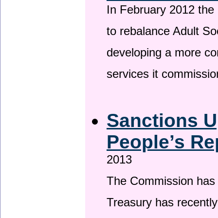
In February 2012 the
to rebalance Adult So
developing a more co
services it commissi
Sanctions U
People’s Re
2013
The Commission has be
Treasury has recentl