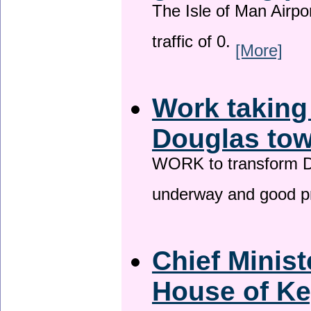
The Isle of Man Airport
traffic of 0.
[More]
Work taking
Douglas tow
WORK to transform Do
underway and good p
Chief Minist
House of Ke