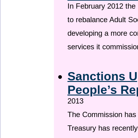
In February 2012 the
to rebalance Adult So
developing a more co
services it commissi
Sanctions U
People’s Re
2013
The Commission has be
Treasury has recentl