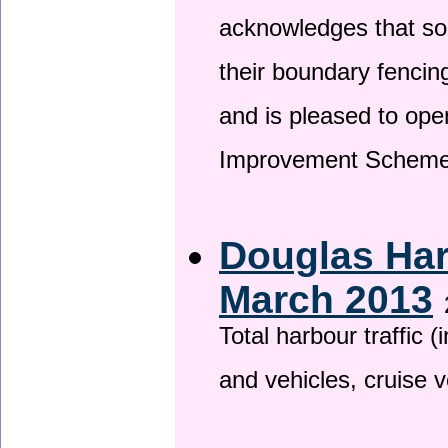
acknowledges that so
their boundary fencin
and is pleased to ope
Improvement Scheme
Douglas Har
March 2013
Total harbour traffic
and vehicles, cruise v