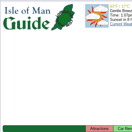
63°F / 17°C
Gentle Bree
Time: 1:07
Sunset in 8 
Current Wea
Attractions
Car Ren