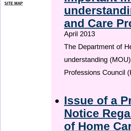
SITE MAP
understandi
and Care Pr
April 2013
The Department of H
understanding (MOU) 
Professions Council 
Issue of a P
Notice Rega
of Home Ca