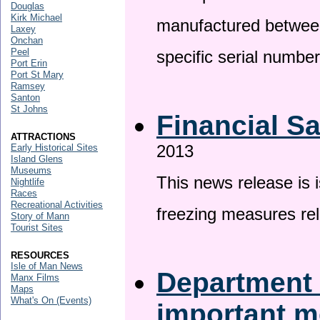
Douglas
Kirk Michael
manufactured betwee
Laxey
Onchan
Peel
specific serial numbe
Port Erin
Port St Mary
Ramsey
Santon
St Johns
Financial S
ATTRACTIONS
2013
Early Historical Sites
Island Glens
Museums
This news release is 
Nightlife
Races
Recreational Activities
freezing measures rel
Story of Mann
Tourist Sites
RESOURCES
Isle of Man News
Department 
Manx Films
Maps
What's On (Events)
important 