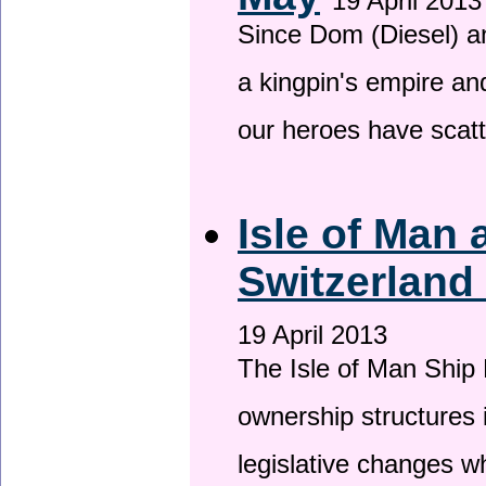
19 April 2013
Since Dom (Diesel) an
a kingpin's empire and
our heroes have scat
Isle of Man
Switzerland
19 April 2013
The Isle of Man Ship 
ownership structures 
legislative changes w