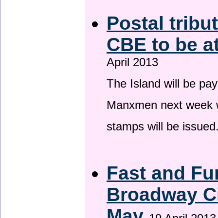
Postal tribu
CBE to be a
April 2013
The Island will be pay
Manxmen next week wh
stamps will be issued
Fast and Fur
Broadway Ci
May