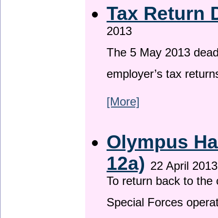
Tax Return 
2013
The 5 May 2013 deadli
employer’s tax return
[More]
Olympus Has
12a)
22 April 2013
To return back to th
Special Forces operat