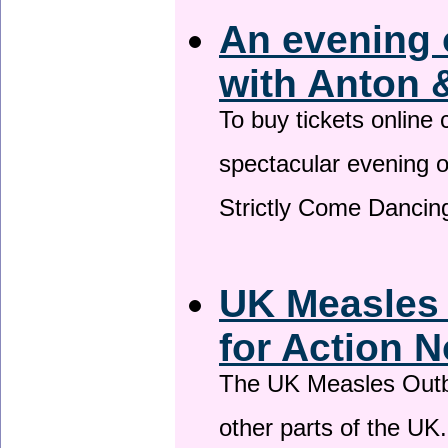
An evening 
with Anton 
To buy tickets online
spectacular evening 
Strictly Come Dancing
UK Measles
for Action 
The UK Measles Outb
other parts of the UK