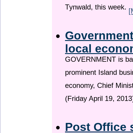
Tynwald, this week.
[
Government 
local econo
GOVERNMENT is backin
prominent Island busi
economy, Chief Minis
(Friday April 19, 2013
Post Office 