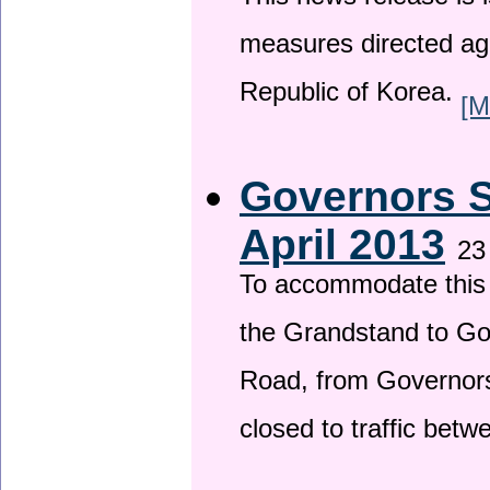
This news release is i
measures directed ag
Republic of Korea.
[M
Governors S
April 2013
23
To accommodate this 
the Grandstand to G
Road, from Governors 
closed to traffic bet