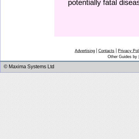
potentially fatal dise
Advertising
Contacts
Privacy Pol
Other Guides by
© Maxima Systems Ltd