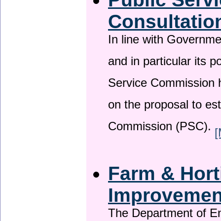
Consultatio
In line with Governm
and in particular its p
Service Commission h
on the proposal to es
Commission (PSC).
[
Farm & Horti
Improveme
The Department of En