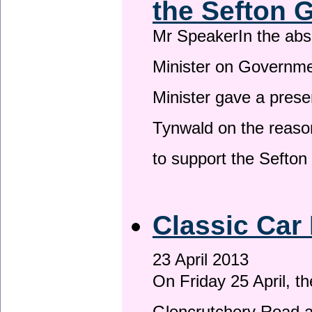
the Sefton 
Mr SpeakerIn the ab
Minister on Governme
Minister gave a prese
Tynwald on the reason
to support the Sefto
Classic Car 
23 April 2013
On Friday 25 April, t