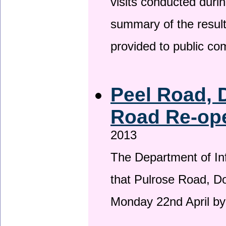
visits conducted duri
summary of the result
provided to public c
Peel Road, 
Road Re-ope
2013
The Department of Inf
that Pulrose Road, Dou
Monday 22nd April by