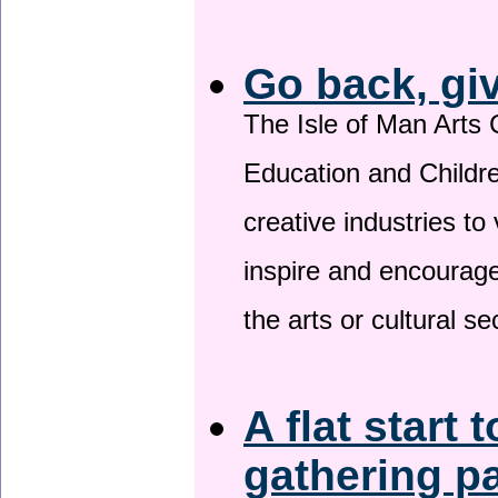
Go back, gi
The Isle of Man Arts 
Education and Childre
creative industries to 
inspire and encourage
the arts or cultural s
A flat start 
gathering p