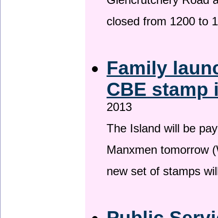
Glencrutchery Road 
closed from 1200 to 
Family laun
CBE stamp 
2013
The Island will be pay
Manxmen tomorrow (W
new set of stamps wil
Public Serv