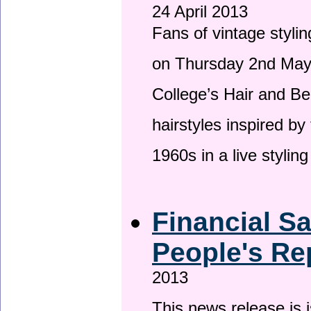
24 April 2013
Fans of vintage stylin
on Thursday 2nd May 
College’s Hair and Be
hairstyles inspired by
1960s in a live stylin
Financial S
People's Re
2013