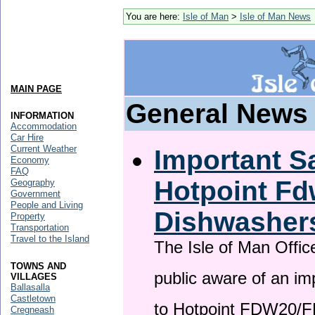
You are here:
Isle of Man
>
Isle of Man News
MAIN PAGE
General News
INFORMATION
Accommodation
Car Hire
Current Weather
Important Sa
Economy
FAQ
Hotpoint F
Geography
Government
People and Living
Dishwasher
Property
Transportation
Travel to the Island
The Isle of Man Offic
TOWNS AND
public aware of an im
VILLAGES
Ballasalla
Castletown
to Hotpoint FDW20/
Cregneash