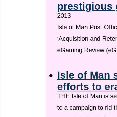
prestigious
2013
Isle of Man Post Offic
‘Acquisition and Reten
eGaming Review (eG
Isle of Man 
efforts to e
THE Isle of Man is set
to a campaign to rid t