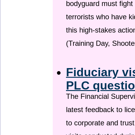
bodyguard must fight
terrorists who have 
this high-stakes actio
(Training Day, Shoote
Fiduciary vi
PLC questio
The Financial Superv
latest feedback to lic
to corporate and trust