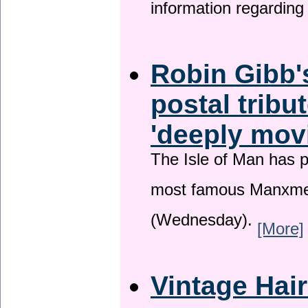
information regardin
Robin Gibb'
postal tribu
'deeply mov
The Isle of Man has pa
most famous Manxme
(Wednesday).
[More]
Vintage Hai