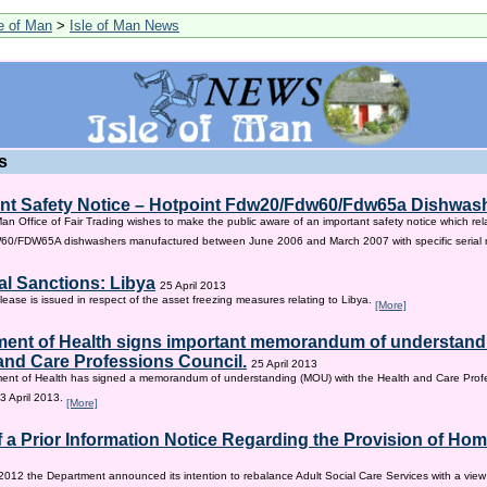
le of Man
>
Isle of Man News
s
nt Safety Notice – Hotpoint Fdw20/Fdw60/Fdw65a Dishwas
Man Office of Fair Trading wishes to make the public aware of an important safety notice which rel
/FDW65A dishwashers manufactured between June 2006 and March 2007 with specific serial
al Sanctions: Libya
25 April 2013
lease is issued in respect of the asset freezing measures relating to Libya.
[More]
ent of Health signs important memorandum of understandi
and Care Professions Council.
25 April 2013
ent of Health has signed a memorandum of understanding (MOU) with the Health and Care Profe
3 April 2013.
[More]
f a Prior Information Notice Regarding the Provision of Ho
2012 the Department announced its intention to rebalance Adult Social Care Services with a vie