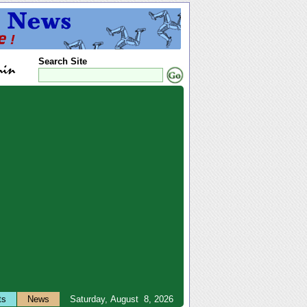
Search Site
ts
News
Saturday, August 8, 2026