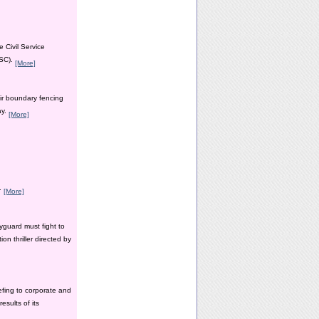
 Civil Service
PSC).
[More]
ir boundary fencing
ay.
[More]
y.
[More]
yguard must fight to
n thriller directed by
efing to corporate and
esults of its