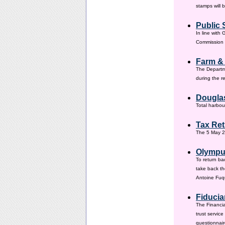
stamps will 
Public 
In line with
Commission h
Farm &
The Departm
during the 
Douglas
Total harbou
Tax Ret
The 5 May 20
Olympus
To return ba
take back th
Antoine Fuqu
Fiducia
The Financia
trust servic
questionnair