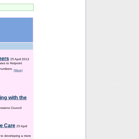
hers
25 April 2013
ates to Hotpoint
 numbers.
[More]
ng with the
ssions Council
me Care
25 April
w to developing a more