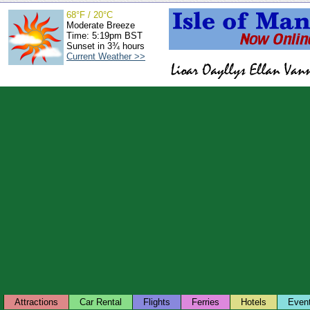
68°F / 20°C
Moderate Breeze
Time: 5:19pm BST
Sunset in 3¾ hours
Current Weather >>
Attractions
Car Rental
Flights
Ferries
Hotels
Even