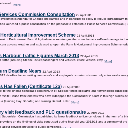
be issued.
[More]
Services Commission Consultation
22 April 2013
 Government’s Agenda for Change programme and in particular its policy to reduce bureaucracy, the
as launched a public consultation on the proposal to establish a Public Services Commission (
 Horticultural Improvement Scheme
22 April 2013
ent of Environment, Food & Agriculture acknowledges that some farmers suffered damage to the
recent adverse weather and is pleased to open the Farm & Horticultural Improvement Scheme tod
 Harbour Traffic Figures March 2013
22 April 2013
r traffic (including Steam Packet passengers and vehicles, cruise vessels, etc):
[More]
urn Deadline Nears
22 April 2013
13 deadline for submitting contractor’s and employer’s tax returns is now only a few weeks awa
 Has Fallen (Certificate 12a)
22 April 2013
ck to the cinema homepage click hereAn ex-Special Forces operative and former presidential bod
e White House from terrorists who have kidnapped the Commander in Chief in this high-stakes actio
a (Training Day, Shooter) and starring Gerard Butler.
[More]
ry visit feedback and PLC questionnaire
22 April 2013
l Supervision Commission has published its latest feedback to licenceholders, in the form of a bri
e providers on the findings of visits conducted during financial year 2012/13 and a summary of the r
e about services provided to public companies.