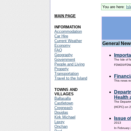
You are here:
Is
MAIN PAGE
INFORMATION
Accommodation
Car Hire
Current Weather
General New
Economy
FAQ
Geography
Importa
Government
The Isle of 
People and Living
FDW20/FDW60
Property
Transportation
Financi
Travel to the Island
This news re
TOWNS AND
Departm
VILLAGES
Health 
Ballasalla
The Departm
Castletown
(HCPC) on 2
Cregneash
Douglas
Kirk Michael
Issue o
Laxey
2013
Onchan
In February 