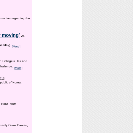
ormation regarding the
y moving'
24
dnesday).
[More]
n College’s Hair and
 challenge.
[More]
2013
public of Korea.
 Road, from
Strictly Come Dancing