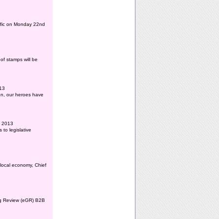
affic on Monday 22nd
of stamps will be
013
ion, our heroes have
l 2013
to legislative
 local economy, Chief
ing Review (eGR) B2B