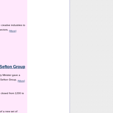
creative industries to
sectors.
[More]
e Sefton Group
y Minister gave a
e Sefton Group.
[More]
 closed from 1200 to
of a new set of