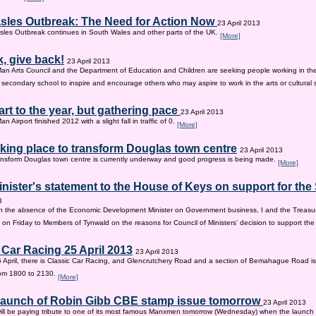
sles Outbreak: The Need for Action Now
23 April 2013
les Outbreak continues in South Wales and other parts of the UK.
[More]
, give back!
23 April 2013
Man Arts Council and the Department of Education and Children are seeking people working in the 
old secondary school to inspire and encourage others who may aspire to work in the arts or cultural 
tart to the year, but gathering pace
23 April 2013
an Airport finished 2012 with a slight fall in traffic of 0.
[More]
king place to transform Douglas town centre
23 April 2013
nsform Douglas town centre is currently underway and good progress is being made.
[More]
inister's statement to the House of Keys on support for th
3
n the absence of the Economic Development Minister on Government business, I and the Treasur
 on Friday to Members of Tynwald on the reasons for Council of Ministers’ decision to support th
 Car Racing 25 April 2013
23 April 2013
 April, there is Classic Car Racing, and Glencrutchery Road and a section of Bemahague Road is
om 1800 to 2130.
[More]
 launch of Robin Gibb CBE stamp issue tomorrow
23 April 2013
ill be paying tribute to one of its most famous Manxmen tomorrow (Wednesday) when the launch 