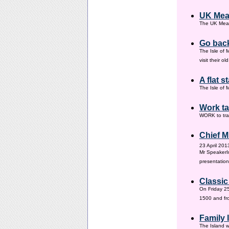
UK Mea
The UK Meas
Go back
The Isle of 
visit their 
A flat s
The Isle of M
Work ta
WORK to tra
Chief M
23 April 201
Mr SpeakerI
presentation
Classic
On Friday 25
1500 and fr
Family
The Island w