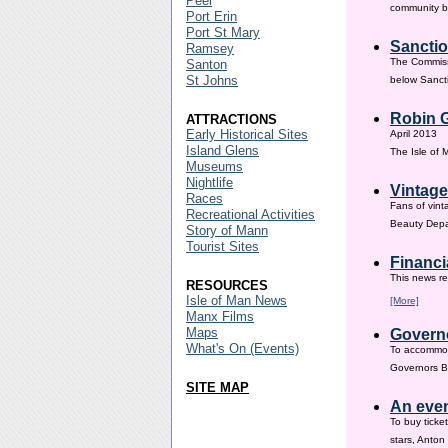
Peel
community ba
Port Erin
Port St Mary
Sanctio
Ramsey
The Commissi
Santon
St Johns
below Sanct
Robin G
ATTRACTIONS
Early Historical Sites
April 2013
Island Glens
The Isle of
Museums
Nightlife
Vintage
Races
Fans of vint
Recreational Activities
Beauty Depar
Story of Mann
Tourist Sites
Financi
This news re
RESOURCES
Isle of Man News
[More]
Manx Films
Maps
Governo
What's On (Events)
To accommod
Governors Br
SITE MAP
An even
To buy ticke
stars, Anton