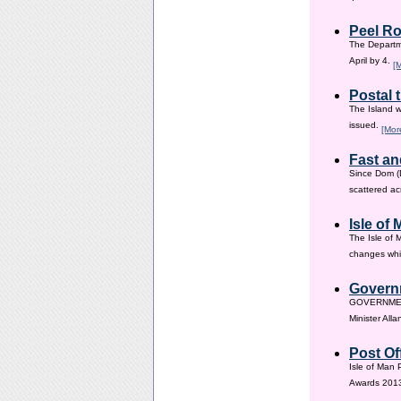
Peel Ro
The Departme
April by 4.
[
Postal 
The Island w
issued.
[Mor
Fast an
Since Dom (D
scattered ac
Isle of
The Isle of 
changes whic
Governm
GOVERNMENT i
Minister All
Post Of
Isle of Man 
Awards 201