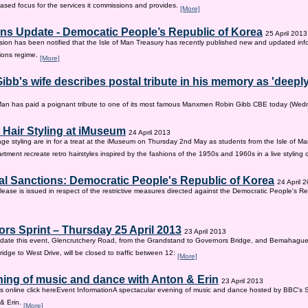
sed focus for the services it commissions and provides.
[More]
ns Update - Democatic People’s Republic of Korea
25 April 2013
on has been notified that the Isle of Man Treasury has recently published new and updated inf
ions regime.
[More]
ibb's wife describes postal tribute in his memory as 'deepl
 Man has paid a poignant tribute to one of its most famous Manxmen Robin Gibb CBE today (We
 Hair Styling at iMuseum
24 April 2013
age styling are in for a treat at the iMuseum on Thursday 2nd May as students from the Isle of Ma
tment recreate retro hairstyles inspired by the fashions of the 1950s and 1960s in a live styling
al Sanctions: Democratic People's Republic of Korea
24 April 
lease is issued in respect of the restrictive measures directed against the Democratic People's Re
rs Sprint – Thursday 25 April 2013
23 April 2013
ate this event, Glencrutchery Road, from the Grandstand to Governors Bridge, and Bemahague
idge to West Drive, will be closed to traffic between 12:
[More]
ing of music and dance with Anton & Erin
23 April 2013
ts online click hereEvent InformationA spectacular evening of music and dance hosted by BBC's 
 & Erin.
[More]