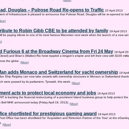
[More]
ad, Douglas – Pulrose Road Re-opens to Traffic
22 April 2013
nt of Infrastructure is pleased to announce that Pulrose Road, Douglas will be re-opened to tr
More]
tribute to Robin Gibb CBE to be attended by family
19 April 2013
ill be paying tribute to one of its most famous Manxmen next week when the launch of a new set 
e]
d Furious 6 at the Broadway Cinema from Fri 24 May
19 April 2
iesel) and Brian's (Walker) Rio heist toppled a kingpin's empire and left their crew with $100 mill
ross the globe.
[More]
 Man adds Monaco and Switzerland for yacht ownership
19 Apri
Man Ship Registry can now take vessels with ownership structures in Monaco or Switzerland thanks 
h were passed by its parliament, Tynwald, this week.
[More]
ent acts to protect local economy and jobs
19 April 2013
s backing the financial restructuring of a prominent Island business group to help protect the
an Bell MHK announced today (Friday April 19, 2013).
[More]
fice shortlisted for prestigious gaming award
19 April 2013
Post Office has been shortlisted for ‘Acquisition and Retention Partner of the Year’ at the eGam
3.
[More]