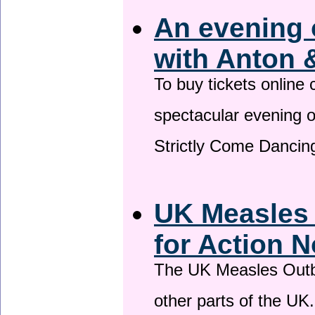
An evening 
with Anton 
To buy tickets online
spectacular evening 
Strictly Come Dancing
UK Measles
for Action 
The UK Measles Outb
other parts of the UK