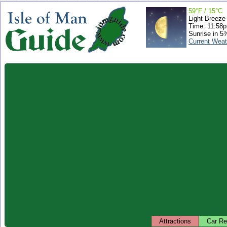
59°F / 15°C
Light Breeze
Time: 11:58
Sunrise in 5
Current Weat
Attractions
Car Re