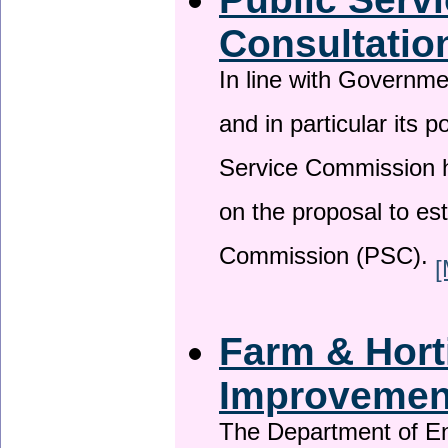
Consultatio
In line with Governm
and in particular its p
Service Commission h
on the proposal to es
Commission (PSC).
[
Farm & Horti
Improveme
The Department of En