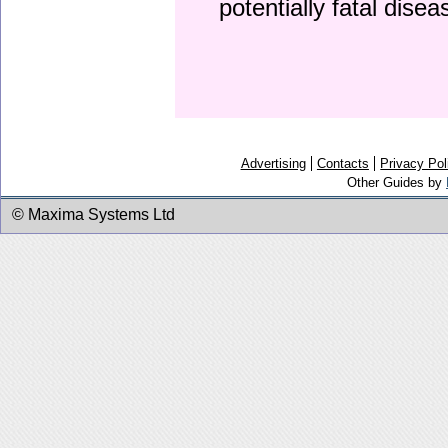
potentially fatal dise
Advertising
Contacts
Privacy Pol
Other Guides by
© Maxima Systems Ltd