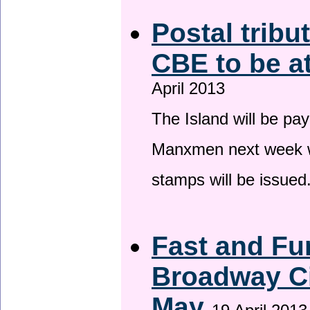
Postal tribu
CBE to be a
April 2013
The Island will be pay
Manxmen next week wh
stamps will be issued
Fast and Fur
Broadway Ci
May