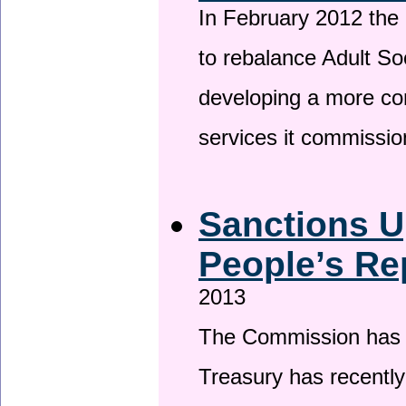
In February 2012 the
to rebalance Adult So
developing a more co
services it commissi
Sanctions U
People’s Re
2013
The Commission has be
Treasury has recentl