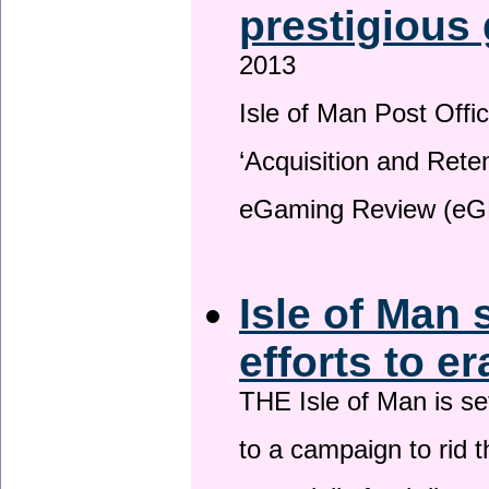
prestigious
2013
Isle of Man Post Offic
‘Acquisition and Reten
eGaming Review (eG
Isle of Man 
efforts to e
THE Isle of Man is set
to a campaign to rid t