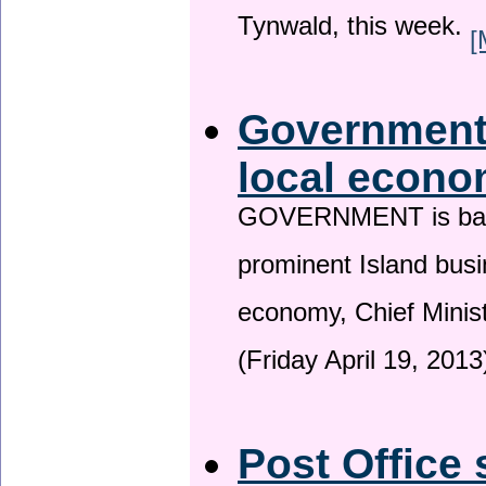
Tynwald, this week.
[
Government 
local econo
GOVERNMENT is backin
prominent Island busi
economy, Chief Minis
(Friday April 19, 2013
Post Office 