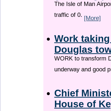
The Isle of Man Airport
traffic of 0.
[More]
Work taking
Douglas tow
WORK to transform Do
underway and good p
Chief Minist
House of Ke