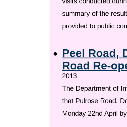
visits conducted duri
summary of the result
provided to public c
Peel Road, 
Road Re-ope
2013
The Department of Inf
that Pulrose Road, Dou
Monday 22nd April by