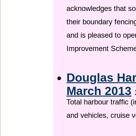
acknowledges that so
their boundary fencin
and is pleased to ope
Improvement Scheme
Douglas Har
March 2013
Total harbour traffic
and vehicles, cruise v