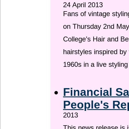
24 April 2013
Fans of vintage stylin
on Thursday 2nd May 
College’s Hair and Be
hairstyles inspired by
1960s in a live stylin
Financial S
People's Re
2013