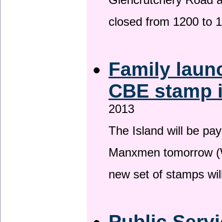
Glencrutchery Road 
closed from 1200 to 
Family laun
CBE stamp 
2013
The Island will be pay
Manxmen tomorrow (W
new set of stamps wil
Public Serv