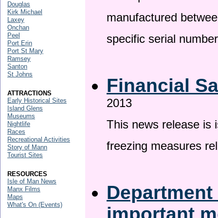
Douglas
Kirk Michael
manufactured betwee
Laxey
Onchan
Peel
specific serial numbe
Port Erin
Port St Mary
Ramsey
Santon
St Johns
Financial S
ATTRACTIONS
2013
Early Historical Sites
Island Glens
Museums
This news release is 
Nightlife
Races
Recreational Activities
freezing measures rel
Story of Mann
Tourist Sites
RESOURCES
Isle of Man News
Department 
Manx Films
Maps
What's On (Events)
important 