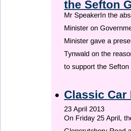
the Sefton 
Mr SpeakerIn the ab
Minister on Governme
Minister gave a prese
Tynwald on the reason
to support the Sefto
Classic Car 
23 April 2013
On Friday 25 April, t