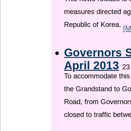
This news release is i
measures directed ag
Republic of Korea.
[M
Governors S
April 2013
23
To accommodate this 
the Grandstand to G
Road, from Governors 
closed to traffic bet