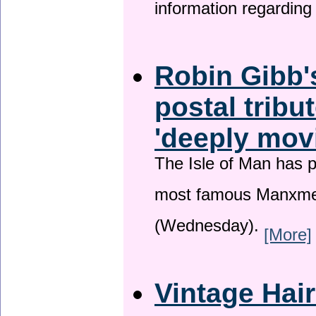
information regardin
Robin Gibb'
postal tribu
'deeply mov
The Isle of Man has pa
most famous Manxme
(Wednesday).
[More]
Vintage Hai