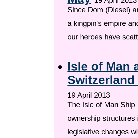
19 April 2013
Since Dom (Diesel) an
a kingpin's empire and
our heroes have scat
Isle of Man
Switzerland
19 April 2013
The Isle of Man Ship 
ownership structures 
legislative changes w