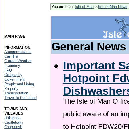
You are here:
Isle of Man
>
Isle of Man News
MAIN PAGE
General News
INFORMATION
Accommodation
Car Hire
Current Weather
Important Sa
Economy
FAQ
Hotpoint F
Geography
Government
People and Living
Dishwasher
Property
Transportation
Travel to the Island
The Isle of Man Offic
TOWNS AND
public aware of an im
VILLAGES
Ballasalla
Castletown
to Hotpoint FDW20/
Cregneash