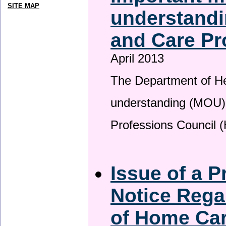
SITE MAP
understandi
and Care Pr
April 2013
The Department of H
understanding (MOU) 
Professions Council 
Issue of a P
Notice Rega
of Home Ca