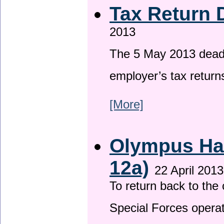
Tax Return 
2013
The 5 May 2013 deadli
employer’s tax return
[More]
Olympus Has
12a)
22 April 2013
To return back to th
Special Forces operat