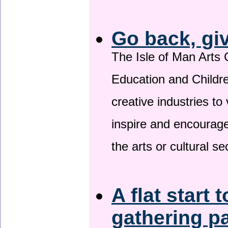
Go back, gi
The Isle of Man Arts 
Education and Childre
creative industries to 
inspire and encourage
the arts or cultural s
A flat start 
gathering p