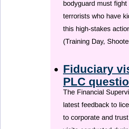
bodyguard must fight
terrorists who have 
this high-stakes actio
(Training Day, Shoote
Fiduciary vi
PLC questio
The Financial Superv
latest feedback to lic
to corporate and trust