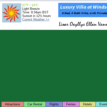
57°F / 14°C
Light Breeze
Time: 8:34am BST
Sunset in 12½ hours
Current Weather >>
Attractions
Car Rental
Flights
Ferries
Hotels
Even