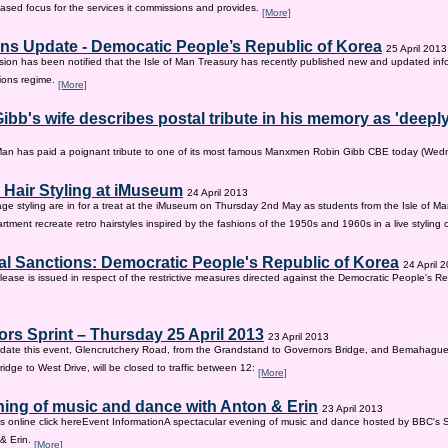
sed focus for the services it commissions and provides.
[More]
ns Update - Democatic People’s Republic of Korea
25 April 2013
on has been notified that the Isle of Man Treasury has recently published new and updated inf
ions regime.
[More]
ibb's wife describes postal tribute in his memory as 'deepl
 Man has paid a poignant tribute to one of its most famous Manxmen Robin Gibb CBE today (We
 Hair Styling at iMuseum
24 April 2013
age styling are in for a treat at the iMuseum on Thursday 2nd May as students from the Isle of Ma
tment recreate retro hairstyles inspired by the fashions of the 1950s and 1960s in a live styling
al Sanctions: Democratic People's Republic of Korea
24 April 
lease is issued in respect of the restrictive measures directed against the Democratic People's Re
rs Sprint – Thursday 25 April 2013
23 April 2013
ate this event, Glencrutchery Road, from the Grandstand to Governors Bridge, and Bemahague
idge to West Drive, will be closed to traffic between 12:
[More]
ing of music and dance with Anton & Erin
23 April 2013
ts online click hereEvent InformationA spectacular evening of music and dance hosted by BBC's 
 & Erin.
[More]