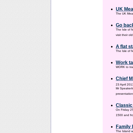
UK Mea
The UK Meas
Go back
The Isle of 
visit their 
A flat s
The Isle of M
Work ta
WORK to tra
Chief M
23 April 201
Mr SpeakerI
presentation
Classic
On Friday 25
1500 and fr
Family
The Island w