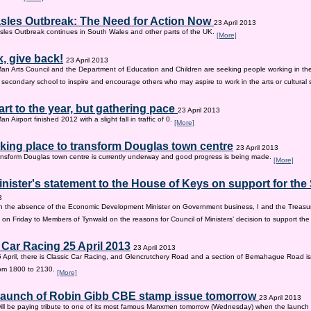
sles Outbreak: The Need for Action Now
23 April 2013
les Outbreak continues in South Wales and other parts of the UK.
[More]
, give back!
23 April 2013
Man Arts Council and the Department of Education and Children are seeking people working in the 
old secondary school to inspire and encourage others who may aspire to work in the arts or cultural 
tart to the year, but gathering pace
23 April 2013
an Airport finished 2012 with a slight fall in traffic of 0.
[More]
king place to transform Douglas town centre
23 April 2013
nsform Douglas town centre is currently underway and good progress is being made.
[More]
inister's statement to the House of Keys on support for th
3
n the absence of the Economic Development Minister on Government business, I and the Treasur
 on Friday to Members of Tynwald on the reasons for Council of Ministers’ decision to support th
 Car Racing 25 April 2013
23 April 2013
 April, there is Classic Car Racing, and Glencrutchery Road and a section of Bemahague Road is
om 1800 to 2130.
[More]
 launch of Robin Gibb CBE stamp issue tomorrow
23 April 2013
ill be paying tribute to one of its most famous Manxmen tomorrow (Wednesday) when the launch 