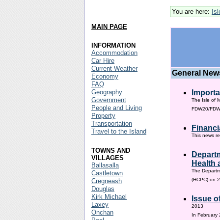
You are here:
Is
MAIN PAGE
INFORMATION
Accommodation
Car Hire
Current Weather
General New
Economy
FAQ
Geography
Importa
Government
The Isle of 
People and Living
FDW20/FDW60
Property
Transportation
Financi
Travel to the Island
This news re
TOWNS AND
Departm
VILLAGES
Health 
Ballasalla
The Departm
Castletown
(HCPC) on 2
Cregneash
Douglas
Kirk Michael
Issue o
Laxey
2013
Onchan
In February 