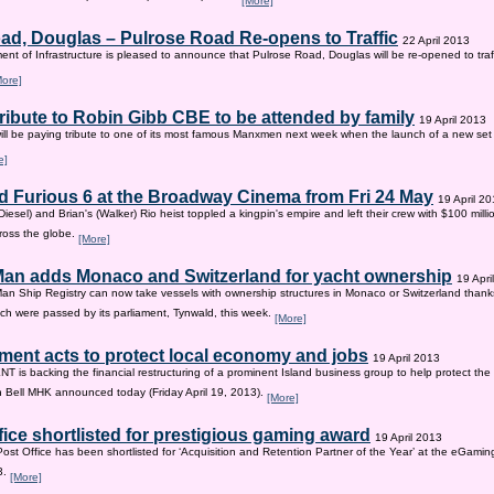
[More]
ad, Douglas – Pulrose Road Re-opens to Traffic
22 April 2013
nt of Infrastructure is pleased to announce that Pulrose Road, Douglas will be re-opened to tr
More]
tribute to Robin Gibb CBE to be attended by family
19 April 2013
ill be paying tribute to one of its most famous Manxmen next week when the launch of a new set 
e]
d Furious 6 at the Broadway Cinema from Fri 24 May
19 April 2
iesel) and Brian's (Walker) Rio heist toppled a kingpin's empire and left their crew with $100 mill
ross the globe.
[More]
 Man adds Monaco and Switzerland for yacht ownership
19 Apri
Man Ship Registry can now take vessels with ownership structures in Monaco or Switzerland thanks 
h were passed by its parliament, Tynwald, this week.
[More]
ent acts to protect local economy and jobs
19 April 2013
s backing the financial restructuring of a prominent Island business group to help protect the
an Bell MHK announced today (Friday April 19, 2013).
[More]
fice shortlisted for prestigious gaming award
19 April 2013
Post Office has been shortlisted for ‘Acquisition and Retention Partner of the Year’ at the eGam
3.
[More]