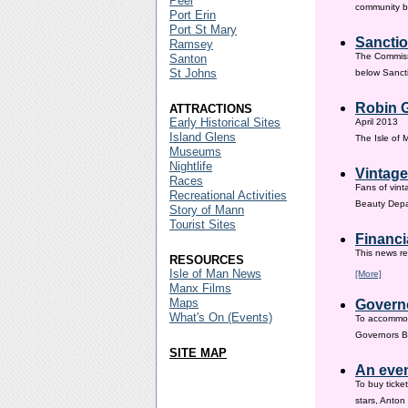
Peel
community ba
Port Erin
Port St Mary
Sanctio
Ramsey
The Commissi
Santon
St Johns
below Sanct
Robin G
ATTRACTIONS
Early Historical Sites
April 2013
Island Glens
The Isle of
Museums
Nightlife
Vintage
Races
Fans of vint
Recreational Activities
Beauty Depar
Story of Mann
Tourist Sites
Financi
This news re
RESOURCES
Isle of Man News
[More]
Manx Films
Maps
Governo
What's On (Events)
To accommod
Governors Br
SITE MAP
An even
To buy ticke
stars, Anton