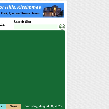
Search Site
ts
News
Saturday, August 8, 2026