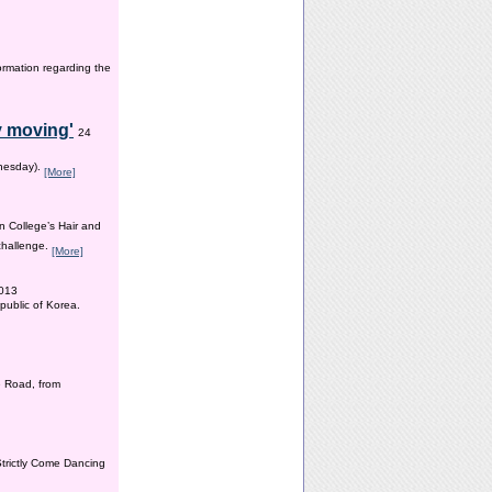
ormation regarding the
y moving'
24
dnesday).
[More]
n College’s Hair and
 challenge.
[More]
2013
public of Korea.
 Road, from
Strictly Come Dancing