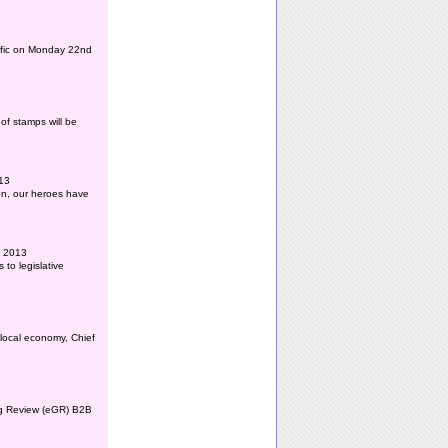
affic on Monday 22nd
of stamps will be
013
ion, our heroes have
l 2013
to legislative
 local economy, Chief
ing Review (eGR) B2B