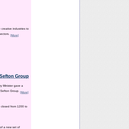
creative industries to
sectors.
[More]
e Sefton Group
y Minister gave a
e Sefton Group.
[More]
 closed from 1200 to
of a new set of