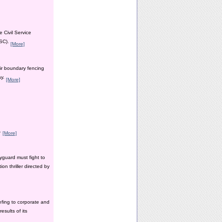
 Civil Service
PSC).
[More]
ir boundary fencing
ay.
[More]
y.
[More]
yguard must fight to
n thriller directed by
efing to corporate and
esults of its