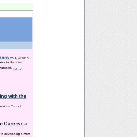
hers
25 April 2013
ates to Hotpoint
 numbers.
[More]
ng with the
ssions Council
me Care
25 April
w to developing a more