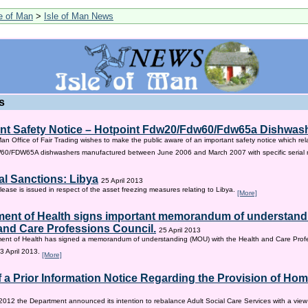
le of Man
>
Isle of Man News
s
nt Safety Notice – Hotpoint Fdw20/Fdw60/Fdw65a Dishwas
Man Office of Fair Trading wishes to make the public aware of an important safety notice which rel
/FDW65A dishwashers manufactured between June 2006 and March 2007 with specific serial
al Sanctions: Libya
25 April 2013
lease is issued in respect of the asset freezing measures relating to Libya.
[More]
ent of Health signs important memorandum of understandi
and Care Professions Council.
25 April 2013
ent of Health has signed a memorandum of understanding (MOU) with the Health and Care Profe
3 April 2013.
[More]
f a Prior Information Notice Regarding the Provision of Ho
2012 the Department announced its intention to rebalance Adult Social Care Services with a vie