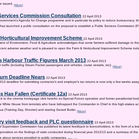
be issued.
[More]
Services Commission Consultation
22 April 2013
 Government’s Agenda for Change programme and in particular its policy to reduce bureaucracy, the
as launched a public consultation on the proposal to establish a Public Services Commission (
 Horticultural Improvement Scheme
22 April 2013
ent of Environment, Food & Agriculture acknowledges that some farmers suffered damage to the
recent adverse weather and is pleased to open the Farm & Horticultural Improvement Scheme tod
 Harbour Traffic Figures March 2013
22 April 2013
r traffic (including Steam Packet passengers and vehicles, cruise vessels, etc):
[More]
urn Deadline Nears
22 April 2013
13 deadline for submitting contractor’s and employer’s tax returns is now only a few weeks awa
 Has Fallen (Certificate 12a)
22 April 2013
ck to the cinema homepage click hereAn ex-Special Forces operative and former presidential bod
e White House from terrorists who have kidnapped the Commander in Chief in this high-stakes actio
a (Training Day, Shooter) and starring Gerard Butler.
[More]
ry visit feedback and PLC questionnaire
22 April 2013
l Supervision Commission has published its latest feedback to licenceholders, in the form of a bri
e providers on the findings of visits conducted during financial year 2012/13 and a summary of the r
e about services provided to public companies.