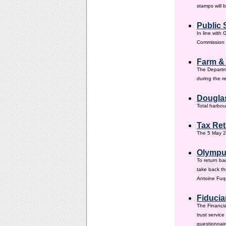
stamps will 
Public 
In line with
Commission h
Farm &
The Departm
during the 
Douglas
Total harbou
Tax Ret
The 5 May 20
Olympus
To return ba
take back th
Antoine Fuqu
Fiducia
The Financia
trust servic
questionnair