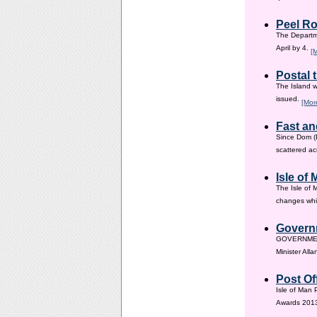
Peel Ro
The Departme
April by 4.
[
Postal 
The Island w
issued.
[Mor
Fast an
Since Dom (D
scattered ac
Isle of
The Isle of 
changes whic
Governm
GOVERNMENT i
Minister All
Post Of
Isle of Man 
Awards 201