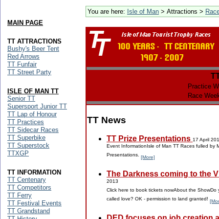
You are here:
Isle of Man
> Attractions >
Rac
MAIN PAGE
TT ATTRACTIONS
Bushy's Beer Tent
Red Arrows
TT Funfair
TT Street Party
T
Practice W
ISLE OF MAN TT
Race Week
Senior TT
Supersport Junior TT
TT Lap of Honour
TT News
TT Practices
TT Sidecar Races
TT Superbike
TT Prize Presentations
17 April 20
TT Superstock
Event InformationIsle of Man TT Races fulled by 
TTXGP
Presentations.
[More]
TT INFORMATION
The Darkness coming to the Vil
TT Centenary
2013
TT Competitors
Click here to book tickets nowAbout the ShowDo y
TT Ferry
called love? OK - permission to land granted!
[Mo
TT Festival Events
TT Grandstand
DED focuses on job creation 
TT History