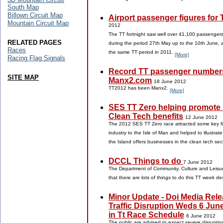
South Map
Billown Circuit Map
Airport passenger figures for
Mountain Circuit Map
2012
The TT fortnight saw well over 41,100 passenger
RELATED PAGES
during the period 27th May up to the 10th June, 
Races
the same TT period in 2011.
[More]
Racing Flag Signals
Record TT passenger numbers
SITE MAP
Manx2.com
18 June 2012
TT2012 has been Manx2.
[More]
SES TT Zero helping promote 
Clean Tech benefits
12 June 2012
The 2012 SES TT Zero race attracted some key fi
industry to the Isle of Man and helped to illustrat
the Island offers businesses in the clean tech sec
DCCL Things to do
7 June 2012
The Department of Community, Culture and Leisure
that there are lots of things to do this TT week d
Minor Update - Doi Media Rele
Traffic Disruption Weds 6 Jun
in Tt Race Schedule
6 June 2012