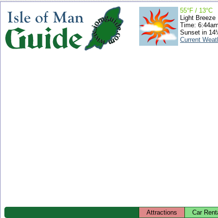
55°F / 13°C
Light Breeze
Time: 6:44a
Sunset in 14
Current Weat
Attractions
Car Rent