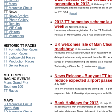
generation in 2013
TT Maps
19 February 2013
TT Mountain Circuit
SummaryReal terms economic growth of 3% in 20
TT News
for 2013/14.
[More]
TT News Archive
TT Photo Gallery
2013 TT homestay scheme lau
TT Results
week
26 November 2012
TT VIP Club
Homestay scheme registration for the TT Festival 
TT Visitors
Festival of Motorcycling 2013 has been launched
TT Volunteers
UK welcomes Isle of Man Clea
HISTORIC TT RACES
roadshow
TT Formula One Races
16 November 2012
Following the successful Clean Tech roadshow in 
TT Junior Races
TT Lightweight Races
delegation has recently returned from the UK, whe
TT Production Races
range of events promoting the Island as a locatio
TT Senior Races
Technology (Clean Tech) businesses.
[More]
MOTORCYCLE
News Release - Buoyant TT traf
RACING EVENTS
reduce expected airport passe
Manx Grand Prix
July 2012
Southern 100
The 4% increase in passengers during the TT per
TT Races
expected Isle of Man Airport passenger shortfall 
MAPS
Bank Holidays for 2013
10 July 20
3D Mountain Circuit
In accordance with the provisions of the Bank Ho
North Map
following dates are Bank Holidays in the Isle of 
3D Mountain Circuit