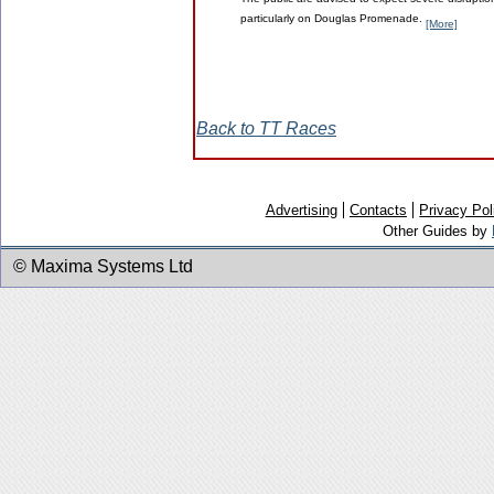
The public are advised to expect severe disruption
particularly on Douglas Promenade.
[More]
Back to TT Races
Advertising
Contacts
Privacy Pol
Other Guides by
© Maxima Systems Ltd