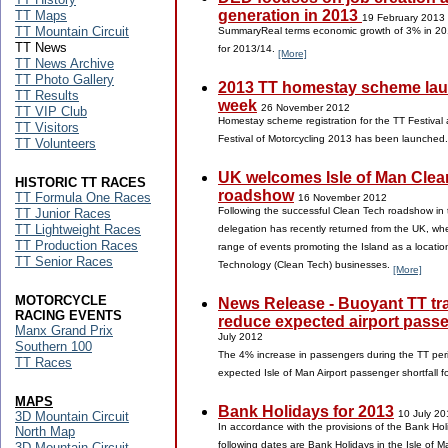
generation in 2013
TT Maps
19 February 2013
TT Mountain Circuit
SummaryReal terms economic growth of 3% in 20
TT News
for 2013/14.
[More]
TT News Archive
TT Photo Gallery
2013 TT homestay scheme lau
TT Results
week
26 November 2012
TT VIP Club
Homestay scheme registration for the TT Festival 
TT Visitors
Festival of Motorcycling 2013 has been launched
TT Volunteers
UK welcomes Isle of Man Clea
HISTORIC TT RACES
roadshow
TT Formula One Races
16 November 2012
Following the successful Clean Tech roadshow in 
TT Junior Races
TT Lightweight Races
delegation has recently returned from the UK, whe
TT Production Races
range of events promoting the Island as a locatio
TT Senior Races
Technology (Clean Tech) businesses.
[More]
MOTORCYCLE
News Release - Buoyant TT traf
RACING EVENTS
reduce expected airport passe
Manx Grand Prix
July 2012
Southern 100
The 4% increase in passengers during the TT per
TT Races
expected Isle of Man Airport passenger shortfall 
MAPS
Bank Holidays for 2013
10 July 20
3D Mountain Circuit
In accordance with the provisions of the Bank Ho
North Map
following dates are Bank Holidays in the Isle of 
3D Mountain Circuit