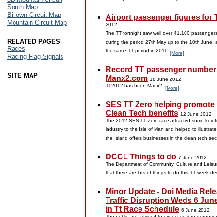
South Map
Billown Circuit Map
Airport passenger figures for
Mountain Circuit Map
2012
The TT fortnight saw well over 41,100 passenger
RELATED PAGES
during the period 27th May up to the 10th June, 
Races
the same TT period in 2011.
[More]
Racing Flag Signals
Record TT passenger numbers
SITE MAP
Manx2.com
18 June 2012
TT2012 has been Manx2.
[More]
SES TT Zero helping promote 
Clean Tech benefits
12 June 2012
The 2012 SES TT Zero race attracted some key fi
industry to the Isle of Man and helped to illustrat
the Island offers businesses in the clean tech sec
DCCL Things to do
7 June 2012
The Department of Community, Culture and Leisure
that there are lots of things to do this TT week d
Minor Update - Doi Media Rele
Traffic Disruption Weds 6 Jun
in Tt Race Schedule
6 June 2012