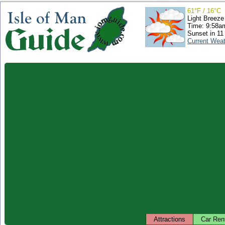
61°F / 16°C
Light Breeze
Time: 9:58
Sunset in 11
Current Wea
Attractions
Car Ren