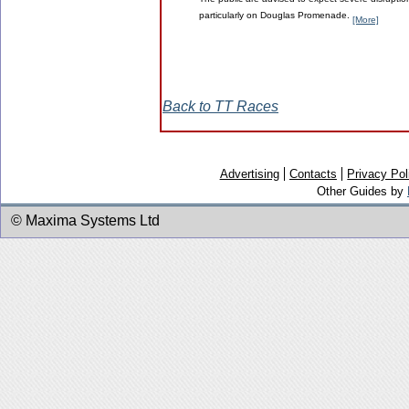
The public are advised to expect severe disruption
particularly on Douglas Promenade.
[More]
Back to TT Races
Advertising
Contacts
Privacy Pol
Other Guides by
© Maxima Systems Ltd