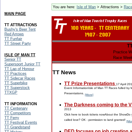
You are here:
Isle of Man
> Attractions >
Rac
MAIN PAGE
TT ATTRACTIONS
Bushy's Beer Tent
Red Arrows
TT Funfair
TT Street Party
T
Practice W
ISLE OF MAN TT
Race Week
Senior TT
Supersport Junior TT
TT Lap of Honour
TT News
TT Practices
TT Sidecar Races
TT Superbike
TT Prize Presentations
17 April 20
TT Superstock
Event InformationIsle of Man TT Races fulled by 
TTXGP
Presentations.
[More]
TT INFORMATION
The Darkness coming to the Vil
TT Centenary
2013
TT Competitors
Click here to book tickets nowAbout the ShowDo y
TT Ferry
called love? OK - permission to land granted!
[Mo
TT Festival Events
TT Grandstand
DED focuses on job creation 
TT History