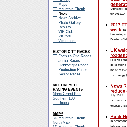
generat
TT Maps
TT Mountain Circuit
SummaryReal
TT News
for 2013/14
TT News Archive
TT Photo Gallery
2013 TT
TT Results
week
26
TT VIP Club
Homestay sch
TT Visitors
Festival of 
TT Volunteers
UK welc
HISTORIC TT RACES
roadsh
TT Formula One Races
Following th
TT Junior Races
TT Lightweight Races
delegation h
TT Production Races
range of eve
TT Senior Races
Technology 
MOTORCYCLE
News Re
RACING EVENTS
reduce 
Manx Grand Prix
July 2012
Southern 100
The 4% incre
TT Races
expected Isl
MAPS
Bank Ho
3D Mountain Circuit
In accordanc
North Map
following da
3D Mountain Circuit