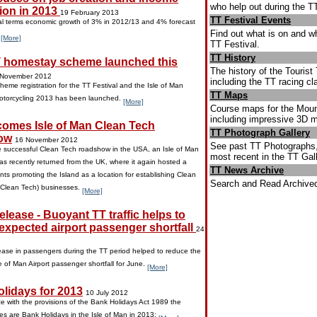
who help out during the T
ion in 2013
19 February 2013
TT Festival Events
 terms economic growth of 3% in 2012/13 and 4% forecast
Find out what is on and w
.
[More]
TT Festival.
TT History
 homestay scheme launched this
The history of the Touris
 November 2012
including the TT racing cl
eme registration for the TT Festival and the Isle of Man
TT Maps
Motorcycling 2013 has been launched.
[More]
Course maps for the Mount
including impressive 3D 
omes Isle of Man Clean Tech
TT Photograph Gallery
ow
16 November 2012
See past TT Photographs,
e successful Clean Tech roadshow in the USA, an Isle of Man
most recent in the TT Gall
as recently returned from the UK, where it again hosted a
TT News Archive
nts promoting the Island as a location for establishing Clean
Search and Read Archived
(Clean Tech) businesses.
[More]
lease - Buoyant TT traffic helps to
expected airport passenger shortfall
24
ase in passengers during the TT period helped to reduce the
e of Man Airport passenger shortfall for June.
[More]
lidays for 2013
10 July 2012
e with the provisions of the Bank Holidays Act 1989 the
tes are Bank Holidays in the Isle of Man in 2013: