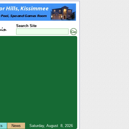
Search Site
ts
News
Saturday, August 8, 2026