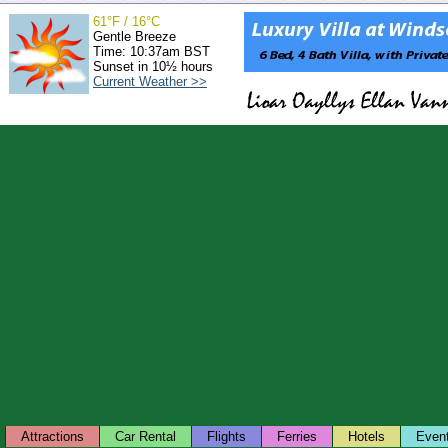
61°F / 16°C
Gentle Breeze
Time: 10:37am BST
Sunset in 10½ hours
Current Weather >>
Attractions
Car Rental
Flights
Ferries
Hotels
Even