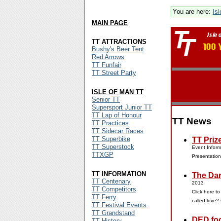
You are here:
Is
MAIN PAGE
TT ATTRACTIONS
Bushy's Beer Tent
Red Arrows
TT Funfair
TT Street Party
ISLE OF MAN TT
Senior TT
Supersport Junior TT
TT Lap of Honour
TT News
TT Practices
TT Sidecar Races
TT Superbike
TT Priz
TT Superstock
Event Inform
TTXGP
Presentatio
TT INFORMATION
The Dar
TT Centenary
2013
TT Competitors
Click here t
TT Ferry
called love?
TT Festival Events
TT Grandstand
DED foc
TT History