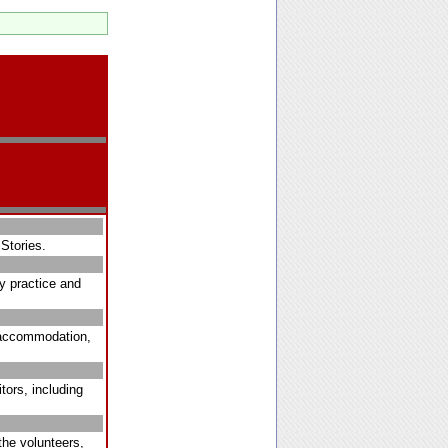
Stories.
ry practice and
, accommodation,
tors, including
the volunteers,