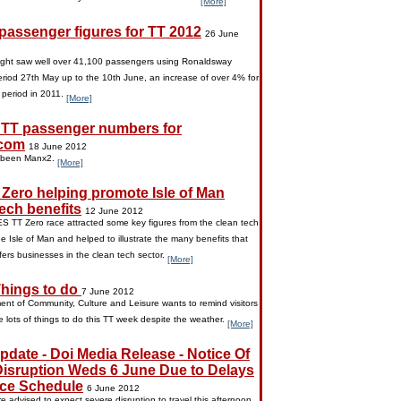
[More]
 passenger figures for TT 2012
26 June
ight saw well over 41,100 passengers using Ronaldsway
eriod 27th May up to the 10th June, an increase of over 4% for
 period in 2011.
[More]
 TT passenger numbers for
com
18 June 2012
 been Manx2.
[More]
Zero helping promote Isle of Man
ech benefits
12 June 2012
 TT Zero race attracted some key figures from the clean tech
he Isle of Man and helped to illustrate the many benefits that
ffers businesses in the clean tech sector.
[More]
hings to do
7 June 2012
nt of Community, Culture and Leisure wants to remind visitors
e lots of things to do this TT week despite the weather.
[More]
pdate - Doi Media Release - Notice Of
 Disruption Weds 6 June Due to Delays
ace Schedule
6 June 2012