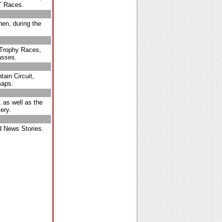
T Races.
hen, during the
t Trophy Races,
asses.
ain Circuit,
maps.
 as well as the
ery.
 News Stories.