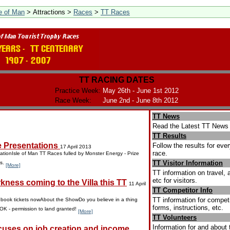
le of Man
> Attractions >
Races
>
TT Races
TT RACING DATES
Practice Week:
May 26th - June 1st 2012
Race Week:
June 2nd - June 8th 2012
TT News
Read the Latest TT News 
TT Results
e Presentations
Follow the results for eve
17 April 2013
race.
ationIsle of Man TT Races fulled by Monster Energy - Prize
TT Visitor Information
ns.
[More]
TT information on travel
etc for visitors.
kness coming to the Villa this TT
11 April
TT Competitor Info
TT information for competi
o book tickets nowAbout the ShowDo you believe in a thing
forms, instructions, etc.
 OK - permission to land granted!
[More]
TT Volunteers
Information for and about 
uses on job creation and income