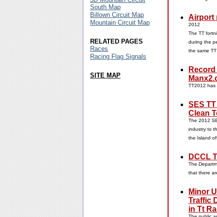
South Map
Billown Circuit Map
Airport
Mountain Circuit Map
2012
The TT fortn
RELATED PAGES
during the p
Races
the same TT
Racing Flag Signals
Record
SITE MAP
Manx2.
TT2012 has
SES TT 
Clean T
The 2012 SES
industry to t
the Island o
DCCL T
The Departme
that there ar
Minor U
Traffic
in Tt R