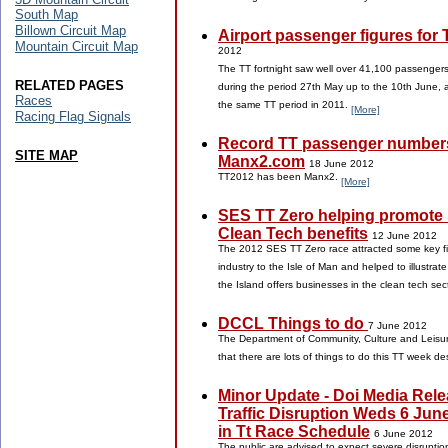
South Map
Billown Circuit Map
Airport passenger figures for
Mountain Circuit Map
2012
The TT fortnight saw well over 41,100 passenger
RELATED PAGES
during the period 27th May up to the 10th June, 
Races
the same TT period in 2011.
[More]
Racing Flag Signals
Record TT passenger numbers
SITE MAP
Manx2.com
18 June 2012
TT2012 has been Manx2.
[More]
SES TT Zero helping promote 
Clean Tech benefits
12 June 2012
The 2012 SES TT Zero race attracted some key fi
industry to the Isle of Man and helped to illustrat
the Island offers businesses in the clean tech sec
DCCL Things to do
7 June 2012
The Department of Community, Culture and Leisure
that there are lots of things to do this TT week d
Minor Update - Doi Media Rele
Traffic Disruption Weds 6 Jun
in Tt Race Schedule
6 June 2012