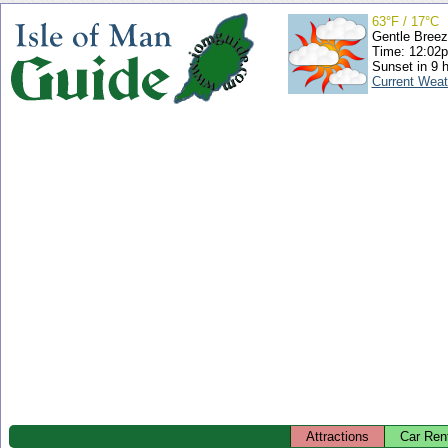
63°F / 17°C
Gentle Bree
Time: 12:02
Sunset in 9 
Current Weat
Attractions
Car Ren