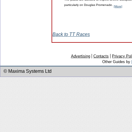
The public are advised to expect severe disruption
particularly on Douglas Promenade.
[More]
Back to TT Races
Advertising
Contacts
Privacy Pol
Other Guides by
© Maxima Systems Ltd