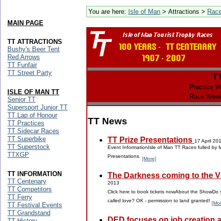
You are here:
Isle of Man
> Attractions >
Rac
MAIN PAGE
TT ATTRACTIONS
Bushy's Beer Tent
Red Arrows
TT Funfair
TT Street Party
T
Practice W
ISLE OF MAN TT
Race Week
Senior TT
Supersport Junior TT
TT Lap of Honour
TT News
TT Practices
TT Sidecar Races
TT Superbike
TT Prize Presentations
17 April 20
TT Superstock
Event InformationIsle of Man TT Races fulled by 
TTXGP
Presentations.
[More]
TT INFORMATION
The Darkness coming to the Vil
TT Centenary
2013
TT Competitors
Click here to book tickets nowAbout the ShowDo y
TT Ferry
called love? OK - permission to land granted!
[Mo
TT Festival Events
TT Grandstand
DED focuses on job creation 
TT History