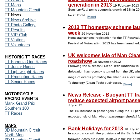
generation in 2013
TT Maps
19 February 2013
TT Mountain Circuit
SummaryReal terms economic growth of 3% in 20
TT News
for 2013/14.
[More]
TT News Archive
TT Photo Gallery
2013 TT homestay scheme lau
TT Results
week
26 November 2012
TT VIP Club
Homestay scheme registration for the TT Festival 
TT Visitors
Festival of Motorcycling 2013 has been launched
TT Volunteers
UK welcomes Isle of Man Clea
HISTORIC TT RACES
roadshow
TT Formula One Races
16 November 2012
Following the successful Clean Tech roadshow in 
TT Junior Races
TT Lightweight Races
delegation has recently returned from the UK, whe
TT Production Races
range of events promoting the Island as a locatio
TT Senior Races
Technology (Clean Tech) businesses.
[More]
MOTORCYCLE
News Release - Buoyant TT traf
RACING EVENTS
reduce expected airport passe
Manx Grand Prix
July 2012
Southern 100
The 4% increase in passengers during the TT per
TT Races
expected Isle of Man Airport passenger shortfall 
MAPS
Bank Holidays for 2013
10 July 20
3D Mountain Circuit
In accordance with the provisions of the Bank Ho
North Map
following dates are Bank Holidays in the Isle of 
3D Mountain Circuit