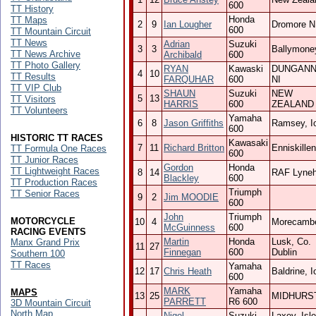
600
TT History
Honda
TT Maps
2
9
Ian Lougher
Dromore N
600
TT Mountain Circuit
TT News
Adrian
Suzuki
3
3
Ballymoney
TT News Archive
Archibald
600
TT Photo Gallery
RYAN
Kawaski
DUNGAN
4
10
TT Results
FARQUHAR
600
NI
TT VIP Club
SHAUN
Suzuki
NEW
5
13
TT Visitors
HARRIS
600
ZEALAND
TT Volunteers
Yamaha
6
8
Jason Griffiths
Ramsey, I
600
HISTORIC TT RACES
Kawasaki
7
11
Richard Britton
Enniskillen
TT Formula One Races
600
TT Junior Races
Gordon
Honda
TT Lightweight Races
8
14
RAF Lyne
Blackley
600
TT Production Races
Triumph
TT Senior Races
9
2
Jim MOODIE
600
John
Triumph
MOTORCYCLE
10
4
Morecamb
McGuinness
600
RACING EVENTS
Martin
Honda
Lusk, Co.
Manx Grand Prix
11
27
Finnegan
600
Dublin
Southern 100
TT Races
Yamaha
12
17
Chris Heath
Baldrine, 
600
MARK
Yamaha
MAPS
13
25
MIDHURS
PARRETT
R6 600
3D Mountain Circuit
North Map
Nigel
Suzuki
Laxey, Isle