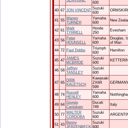
SERVIGNE
600
Suzuki
40
67
JON VINCENT
ORMSKIR
600
Warren
Yamaha
41
55
New Zeala
TURNER
600
Mark
Honda
42
61
Evesham
TYRRELL
250
Peter
Yamaha
Douglas, I
43
56
HOUNSELL
600
of Man
Triumph
44
72
Paul Dobbs
Hamilton
600
JAMES
Suzuki
45
47
KETTERI
MCBRIDE
600
Jeffrey
Suzuki
46
58
TANSLEY
600
Kawasaki
DIRK
47
65
ZX6R
GERMAN
KALETSCH
599
Russell
Yamaha
48
74
Notthingh
HENLEY
600
Giorgio
Ducati
49
64
Italy
Cantalupo
749
WALTER
Suzuki
50
77
ARGENTI
CORDOBA
600
Benny
Suzuki
51
43
JERZENBECK
600