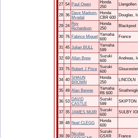
Honda
27
54
Paul Owen
Llangollen
250
Dave Madsen-
Honda
28
36
Douglas, 
Mygdal
CBR 600
Roy
Honda
29
24
Blackpool
Richardson
250
Yamaha
30
76
Fabrice Miguet
France
600
Yamaha
31
45
Julian BULL
599
Suzuki
32
69
Allan Brew
Andreas, 
600
Suzuki
33
75
Robert J Price
Gloucester
600
SHAUN
Honda
34
40
LINCOLN
BROWN
250
Yamaha
35
49
Alan Bennie
Strathmigl
R6 600
DAVID
Suzuki
36
53
SKIPTON
CASTLE
599
Suzuki
37
35
JAMES MUIR
SULBY I
600
Honda
38
48
Noel CLEGG
600
Suzuki
Nicolas
39
39
GSXR
France