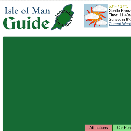
63°F / 17°C
Gentle Bree
Time: 11:40
Sunset in 9¼
Current Weat
Attractions
Car Ren