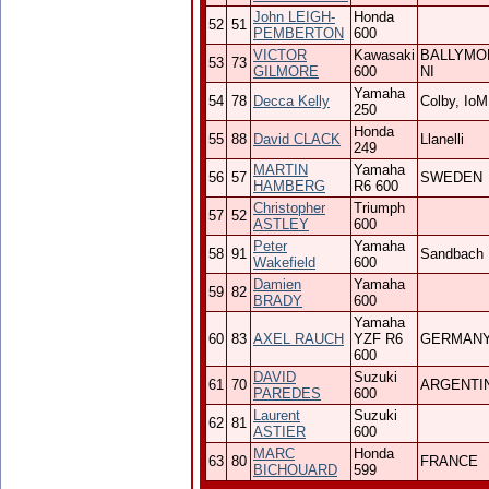
John LEIGH-
Honda
52
51
PEMBERTON
600
VICTOR
Kawasaki
BALLYMO
53
73
GILMORE
600
NI
Yamaha
54
78
Decca Kelly
Colby, IoM
250
Honda
55
88
David CLACK
Llanelli
249
MARTIN
Yamaha
56
57
SWEDEN
HAMBERG
R6 600
Christopher
Triumph
57
52
ASTLEY
600
Peter
Yamaha
58
91
Sandbach
Wakefield
600
Damien
Yamaha
59
82
BRADY
600
Yamaha
60
83
AXEL RAUCH
YZF R6
GERMAN
600
DAVID
Suzuki
61
70
ARGENTI
PAREDES
600
Laurent
Suzuki
62
81
ASTIER
600
MARC
Honda
63
80
FRANCE
BICHOUARD
599