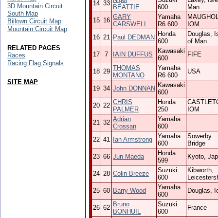
14
33
3D Mountain Circuit
BEATTIE
600
Man
South Map
GARY
Yamaha
MAUGHO
15
16
Billown Circuit Map
CARSWELL
R6 600
IOM
Mountain Circuit Map
Honda
Douglas, I
16
21
Paul DEDMAN
600
of Man
RELATED PAGES
Kawasaki
17
7
IAIN DUFFUS
FIFE
Races
600
Racing Flag Signals
THOMAS
Yamaha
18
29
USA
MONTANO
R6 600
SITE MAP
Kawasaki
19
34
John DONNAN
600
CHRIS
Honda
CASTLET
20
22
PALMER
250
IOM
Adrian
Yamaha
21
32
Crossan
600
Yamaha
Sowerby
22
41
Ian Armstrong
600
Bridge
Honda
23
66
Jun Maeda
Kyoto, Ja
599
Suzuki
Kibworth,
24
28
Colin Breeze
600
Leicesters
Yamaha
25
60
Barry Wood
Douglas, 
600
Bruno
Suzuki
26
62
France
BONHUIL
600