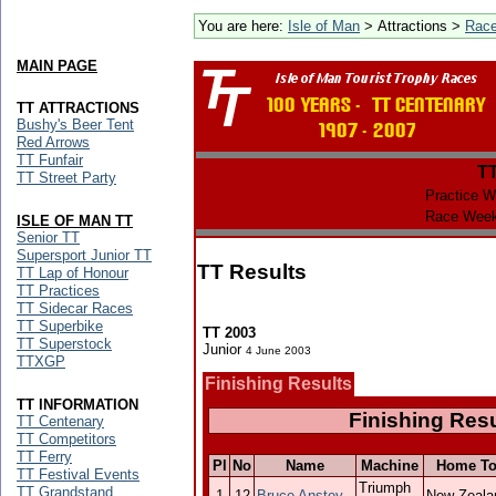
You are here:
Isle of Man
> Attractions >
Rac
MAIN PAGE
TT ATTRACTIONS
Bushy's Beer Tent
Red Arrows
TT Funfair
T
TT Street Party
Practice W
Race Week
ISLE OF MAN TT
Senior TT
Supersport Junior TT
TT Results
TT Lap of Honour
TT Practices
TT Sidecar Races
TT Superbike
TT 2003
TT Superstock
Junior
4 June 2003
TTXGP
Finishing Results
TT INFORMATION
Finishing Resu
TT Centenary
TT Competitors
TT Ferry
Pl
No
Name
Machine
Home T
TT Festival Events
Triumph
TT Grandstand
1
12
Bruce Anstey
New Zeala