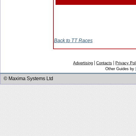
Back to TT Races
Advertising
Contacts
Privacy Pol
Other Guides by
© Maxima Systems Ltd