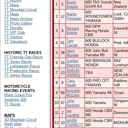
TT History
Bruce
600 TAS Suzuki
New
1
5
TT Maps
Anstey
GSXR K4
Zealand
TT Mountain Circuit
600
TT News
Martin
Lusk, Co
2
12
ROUNDTOWER
Finnegan
Dublin
TT News Archive
YAMAHA
TT Photo Gallery
600 DPH
TT Results
Richard
Enniskil
3
8
Racing Honda
TT VIP Club
Britton
NI
CBR
TT Visitors
Tom
600 BULLOCK
TT Volunteers
4
41
Peel, Io
Clucas
HONDA
Davy
600 John Bell
Saintfiel
HISTORIC TT RACES
5
38
Morgan
Yamaha R6
NI
TT Formula One Races
Gordon
600 BRANSON
RAF
TT Junior Races
6
16
Blackley
HONDA
Lyneha
TT Lightweight Races
TT Production Races
SHAUN
NEW
7
13
TBA
HARRIS
ZEALA
TT Senior Races
Chris
600 PRO CET
Baldrine
8
9
Heath
YAMAHA
IoM
MOTORCYCLE
RACING EVENTS
Kenneth
9
58
600 Yamaha R6
Tynan
Manx Grand Prix
McCrea
Southern 100
John
Dungann
10
47
600 Yamaha
TT Races
Burrows
NI
Ian
600 Honda CBR
11
2
Dromore
Lougher
RR
MAPS
3D Mountain Circuit
MARK
600 Honda CBR
12
10
MIDHU
North Map
PARRETT
RR