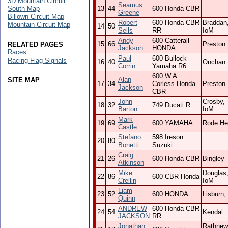
3D Mountain Circuit
Seamus
South Map
13
44
600 Honda CBR
Greene
Billown Circuit Map
Robert
600 Honda CBR
Braddan
Mountain Circuit Map
14
50
Sells
RR
IoM
Andy
600 Catterall
15
66
Preston
RELATED PAGES
Jackson
HONDA
Races
Paul
600 Bullock
Racing Flag Signals
16
40
Onchan
Corrin
Yamaha R6
600 W A
Alan
SITE MAP
17
34
Corless Honda
Preston
Jackson
CBR
John
Crosby,
18
32
749 Ducati R
Barton
IoM
Mark
19
69
600 YAMAHA
Rode He
Castle
Stefano
598 Ireson
20
80
Bonetti
Suzuki
Craig
21
26
600 Honda CBR
Bingley
Atkinson
Mike
Douglas
22
86
600 CBR Honda
Crellin
IoM
Liam
23
52
600 HONDA
Lisburn,
Quinn
ANDREW
600 Honda CBR
24
54
Kendal
JACKSON
RR
Jonathan
Rathnew