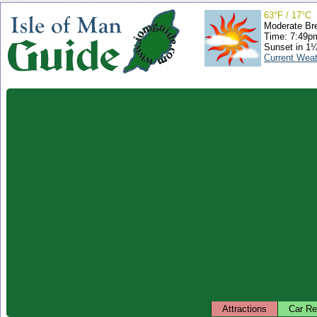
63°F / 17°C
Moderate Br
Time: 7:49
Sunset in 1
Current Wea
Attractions
Car Re