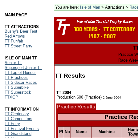
You are here:
Isle of Man
> Attractions >
Rac
MAIN PAGE
TT ATTRACTIONS
Bushy's Beer Tent
Red Arrows
TT Funfair
TT Street Party
T
Practice W
ISLE OF MAN TT
Race Week
Senior TT
Supersport Junior TT
TT Lap of Honour
TT Results
TT Practices
TT Sidecar Races
TT Superbike
TT Superstock
TT 2004
TTXGP
Production 600 (Practice)
2 June 2004
Practice Results
TT INFORMATION
TT Centenary
Practice Re
TT Competitors
TT Ferry
TT Festival Events
Hom
Pl
No
Name
Machine
TT Grandstand
Tow