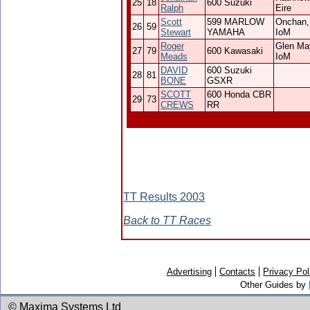
25
18
600 Suzuki
Ralph
Eire
Scott
599 MARLOW
Onchan,
26
59
Stewart
YAMAHA
IoM
Roger
Glen Ma
27
79
600 Kawasaki
Meads
IoM
DAVID
600 Suzuki
28
81
BONE
GSXR
SCOTT
600 Honda CBR
29
73
CREWS
RR
TT Results 2003
Back to TT Races
Advertising
Contacts
Privacy Pol
Other Guides by
© Maxima Systems Ltd