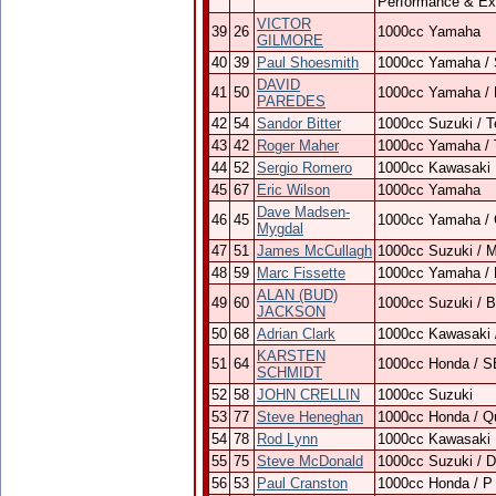
Performance & Ex
VICTOR
39
26
1000cc Yamaha
GILMORE
40
39
Paul Shoesmith
1000cc Yamaha / 
DAVID
41
50
1000cc Yamaha / B
PAREDES
42
54
Sandor Bitter
1000cc Suzuki / 
43
42
Roger Maher
1000cc Yamaha / 
44
52
Sergio Romero
1000cc Kawasaki
45
67
Eric Wilson
1000cc Yamaha
Dave Madsen-
46
45
1000cc Yamaha /
Mygdal
47
51
James McCullagh
1000cc Suzuki / 
48
59
Marc Fissette
1000cc Yamaha /
ALAN (BUD)
49
60
1000cc Suzuki / 
JACKSON
50
68
Adrian Clark
1000cc Kawasaki
KARSTEN
51
64
1000cc Honda / 
SCHMIDT
52
58
JOHN CRELLIN
1000cc Suzuki
53
77
Steve Heneghan
1000cc Honda / Qu
54
78
Rod Lynn
1000cc Kawasaki
55
75
Steve McDonald
1000cc Suzuki / 
56
53
Paul Cranston
1000cc Honda / P