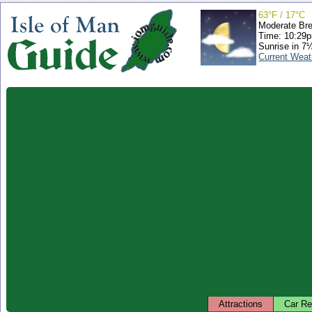
63°F / 17°C
Moderate Br
Time: 10:29
Sunrise in 7
Current Weat
Attractions
Car Re