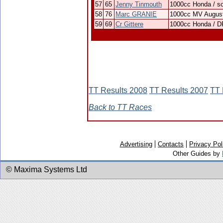
57
65
Jenny Tinmouth
1000cc Honda / s
58
76
Marc GRANIE
1000cc MV Augus
59
69
Cr Gittere
1000cc Honda / D
TT Results 2008
TT Results 2007
TT 
Back to TT Races
Advertising
Contacts
Privacy Pol
Other Guides by
© Maxima Systems Ltd