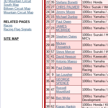
3D Mountain Circuit
22
35
Stefano Bonetti
1000cc Honda
South Map
23
27
CHRIS PALMER
750cc Suzuki / W
Billown Circuit Map
24
34
Jimmy Moore
1000cc Yamaha / 
Mountain Circuit Map
25
15
Michael Dunlop
1000cc Yamaha / 
26
37
Paul Owen
1000cc Yamaha /
RELATED PAGES
Races
JAMES
27
23
1000cc Yamaha / 
Racing Flag Signals
MCBRIDE
1000cc Suzuki / H
28
28
Stephen Oates
M/C's
SITE MAP
Mickey
29
49
1000cc Yamaha / 
Fitzpatrick
30
57
Steve Mercer
1000cc Suzuki / t
31
41
David Hewson
1000cc Kawasaki 
32
33
Antonio Maeso
1000cc Yamaha
1000cc Yamaha / 
33
36
Paul Dobbs
Racing
34
9
Ian Lougher
1000cc Yamaha /
GEORGE
35
46
1000cc Yamaha / 
SPENCE
Russell
36
47
1000cc Yamaha / N
Mountford
1000cc Yamaha / 
37
56
Ben Wylie
Development
1000cc Honda / KH 
38
62
Kiaran Hankin