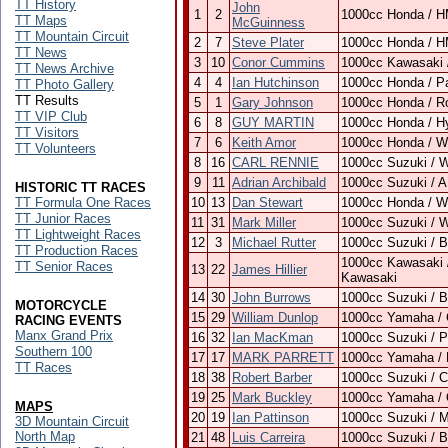
TT History
John
1
2
1000cc Honda / H
TT Maps
McGuinness
TT Mountain Circuit
2
7
Steve Plater
1000cc Honda / H
TT News
3
10
Conor Cummins
1000cc Kawasaki 
TT News Archive
4
4
Ian Hutchinson
1000cc Honda / P
TT Photo Gallery
TT Results
5
1
Gary Johnson
1000cc Honda / R
TT VIP Club
6
8
GUY MARTIN
1000cc Honda / H
TT Visitors
7
6
Keith Amor
1000cc Honda / Wi
TT Volunteers
8
16
CARL RENNIE
1000cc Suzuki / 
9
11
Adrian Archibald
1000cc Suzuki / 
HISTORIC TT RACES
TT Formula One Races
10
13
Dan Stewart
1000cc Honda / Wi
TT Junior Races
11
31
Mark Miller
1000cc Suzuki / 
TT Lightweight Races
12
3
Michael Rutter
1000cc Suzuki / 
TT Production Races
1000cc Kawasaki 
TT Senior Races
13
22
James Hillier
Kawasaki
14
30
John Burrows
1000cc Suzuki / 
MOTORCYCLE
15
29
William Dunlop
1000cc Yamaha / 
RACING EVENTS
Manx Grand Prix
16
32
Ian MacKman
1000cc Suzuki / 
Southern 100
17
17
MARK PARRETT
1000cc Yamaha / 
TT Races
18
38
Robert Barber
1000cc Suzuki / 
19
25
Mark Buckley
1000cc Yamaha /
MAPS
20
19
Ian Pattinson
1000cc Suzuki / M
3D Mountain Circuit
North Map
21
48
Luis Carreira
1000cc Suzuki / 