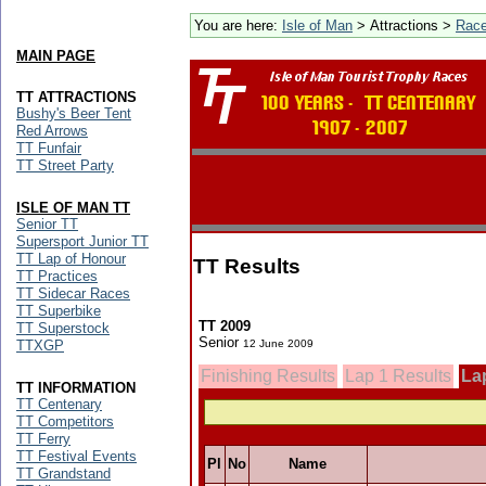
You are here:
Isle of Man
> Attractions >
Rac
MAIN PAGE
TT ATTRACTIONS
Bushy's Beer Tent
Red Arrows
TT Funfair
TT Street Party
ISLE OF MAN TT
Senior TT
Supersport Junior TT
TT Lap of Honour
TT Results
TT Practices
TT Sidecar Races
TT Superbike
TT 2009
TT Superstock
Senior
TTXGP
12 June 2009
Finishing Results
Lap 1 Results
La
TT INFORMATION
TT Centenary
TT Competitors
TT Ferry
TT Festival Events
Pl
No
Name
TT Grandstand