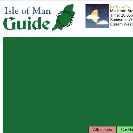
63°F / 17°C
Moderate Br
Time: 10:05
Sunrise in 7
Current Weat
Attractions
Car Re