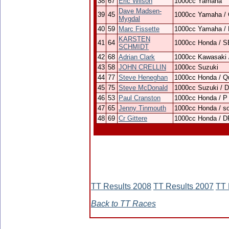
38
67
Eric Wilson
1000cc Yamaha
Dave Madsen-
39
45
1000cc Yamaha /
Mygdal
40
59
Marc Fissette
1000cc Yamaha /
KARSTEN
41
64
1000cc Honda / 
SCHMIDT
42
68
Adrian Clark
1000cc Kawasaki
43
58
JOHN CRELLIN
1000cc Suzuki
44
77
Steve Heneghan
1000cc Honda / Qu
45
75
Steve McDonald
1000cc Suzuki / 
46
53
Paul Cranston
1000cc Honda / P
47
65
Jenny Tinmouth
1000cc Honda / s
48
69
Cr Gittere
1000cc Honda / D
TT Results 2008
TT Results 2007
TT 
Back to TT Races