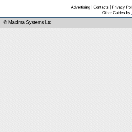
Advertising
Contacts
Privacy Pol
Other Guides by
© Maxima Systems Ltd