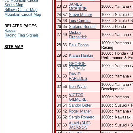
3D Mountain Circuit
JAMES
South Map
23
23
1000cc Yamaha / 
MCBRIDE
Billown Circuit Map
Mountain Circuit Map
24
57
Steve Mercer
1000cc Suzuki / t
25
48
Luis Carreira
1000cc Suzuki / 
RELATED PAGES
26
35
Stefano Bonetti
1000cc Honda
Races
Mickey
27
49
1000cc Yamaha / 
Racing Flag Signals
Fitzpatrick
1000cc Yamaha / 
28
36
Paul Dobbs
SITE MAP
Racing
1000cc Honda / KH 
29
62
Kiaran Hankin
Performance & Ex
GEORGE
30
46
1000cc Yamaha / 
SPENCE
DAVID
31
50
1000cc Yamaha / B
PAREDES
1000cc Yamaha / 
32
56
Ben Wylie
Development
VICTOR
33
26
1000cc Yamaha
GILMORE
34
54
Sandor Bitter
1000cc Suzuki / 
35
42
Roger Maher
1000cc Yamaha / 
36
52
Sergio Romero
1000cc Kawasaki
ALAN (BUD)
37
60
1000cc Suzuki / 
JACKSON