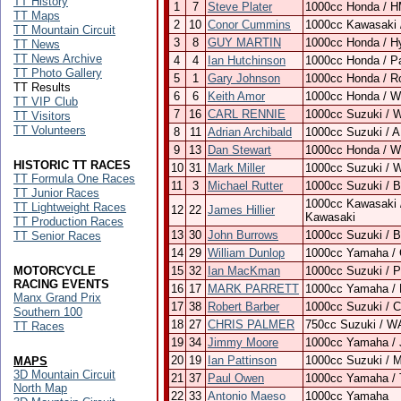
TT History
1
7
Steve Plater
1000cc Honda / H
TT Maps
2
10
Conor Cummins
1000cc Kawasaki 
TT Mountain Circuit
3
8
GUY MARTIN
1000cc Honda / H
TT News
TT News Archive
4
4
Ian Hutchinson
1000cc Honda / P
TT Photo Gallery
5
1
Gary Johnson
1000cc Honda / R
TT Results
6
6
Keith Amor
1000cc Honda / Wi
TT VIP Club
7
16
CARL RENNIE
1000cc Suzuki / 
TT Visitors
TT Volunteers
8
11
Adrian Archibald
1000cc Suzuki / 
9
13
Dan Stewart
1000cc Honda / Wi
HISTORIC TT RACES
10
31
Mark Miller
1000cc Suzuki / 
TT Formula One Races
11
3
Michael Rutter
1000cc Suzuki / 
TT Junior Races
1000cc Kawasaki 
TT Lightweight Races
12
22
James Hillier
Kawasaki
TT Production Races
13
30
John Burrows
1000cc Suzuki / 
TT Senior Races
14
29
William Dunlop
1000cc Yamaha / 
MOTORCYCLE
15
32
Ian MacKman
1000cc Suzuki / 
RACING EVENTS
16
17
MARK PARRETT
1000cc Yamaha / 
Manx Grand Prix
17
38
Robert Barber
1000cc Suzuki / 
Southern 100
18
27
CHRIS PALMER
750cc Suzuki / W
TT Races
19
34
Jimmy Moore
1000cc Yamaha / 
20
19
Ian Pattinson
1000cc Suzuki / M
MAPS
3D Mountain Circuit
21
37
Paul Owen
1000cc Yamaha /
North Map
22
33
Antonio Maeso
1000cc Yamaha