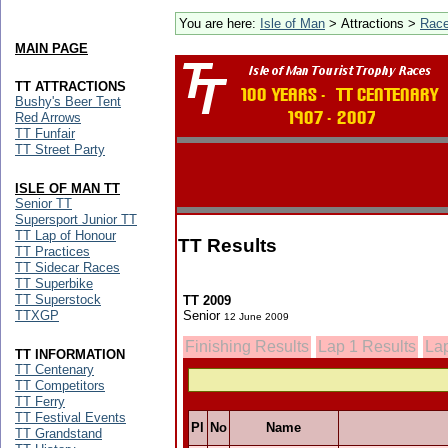
You are here:
Isle of Man
> Attractions >
Rac
MAIN PAGE
TT ATTRACTIONS
Bushy's Beer Tent
Red Arrows
TT Funfair
TT Street Party
ISLE OF MAN TT
Senior TT
Supersport Junior TT
TT Lap of Honour
TT Results
TT Practices
TT Sidecar Races
TT Superbike
TT Superstock
TT 2009
TTXGP
Senior
12 June 2009
Finishing Results
Lap 1 Results
Lap
TT INFORMATION
TT Centenary
TT Competitors
TT Ferry
TT Festival Events
Pl
No
Name
TT Grandstand