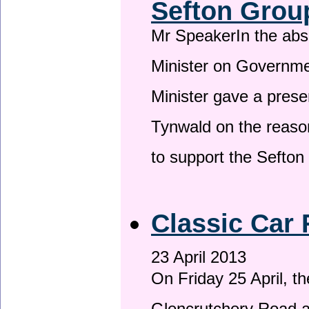
Sefton Grou
Mr SpeakerIn the ab
Minister on Governme
Minister gave a prese
Tynwald on the reason
to support the Sefto
Classic Car 
23 April 2013
On Friday 25 April, t