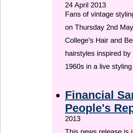
24 April 2013
Fans of vintage stylin
on Thursday 2nd May 
College’s Hair and Be
hairstyles inspired by
1960s in a live stylin
Financial Sa
People's Rep
2013