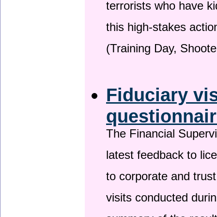
terrorists who have 
this high-stakes actio
(Training Day, Shoote
Fiduciary vi
questionnai
The Financial Superv
latest feedback to lic
to corporate and trust
visits conducted duri