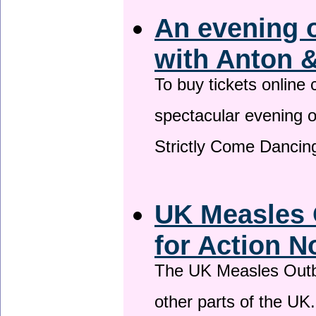
An evening 
with Anton &
To buy tickets online
spectacular evening 
Strictly Come Dancing
UK Measles 
for Action 
The UK Measles Outb
other parts of the UK