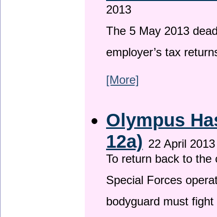
2013
The 5 May 2013 deadli
employer’s tax return
[More]
Olympus Has 
12a)
22 April 2013
To return back to th
Special Forces operat
bodyguard must fight