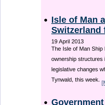
Isle of Man
Switzerland 
19 April 2013
The Isle of Man Ship 
ownership structures 
legislative changes w
Tynwald, this week.
[
Government a