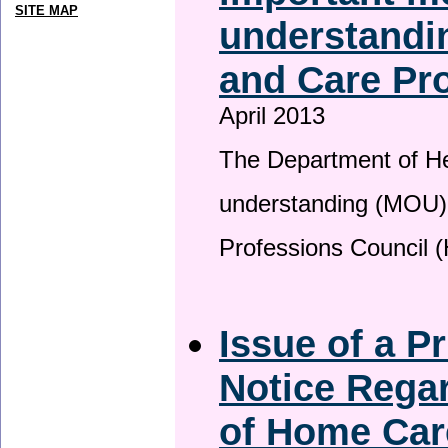
SITE MAP
understandin
and Care Pro
April 2013
The Department of H
understanding (MOU) 
Professions Council 
Issue of a P
Notice Regar
of Home Car