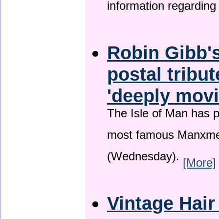
information regardin
Robin Gibb's
postal tribu
'deeply movi
The Isle of Man has pa
most famous Manxme
(Wednesday).
[More]
Vintage Hair