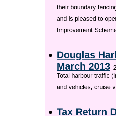
their boundary fencin
and is pleased to ope
Improvement Scheme
Douglas Harb
March 2013
2
Total harbour traffic
and vehicles, cruise v
Tax Return 