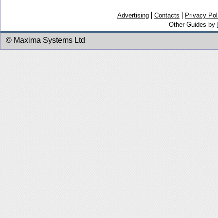
Advertising
Contacts
Privacy Pol
Other Guides by
© Maxima Systems Ltd