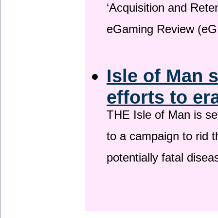
‘Acquisition and Reten
eGaming Review (eG
Isle of Man 
efforts to er
THE Isle of Man is set
to a campaign to rid t
potentially fatal dise