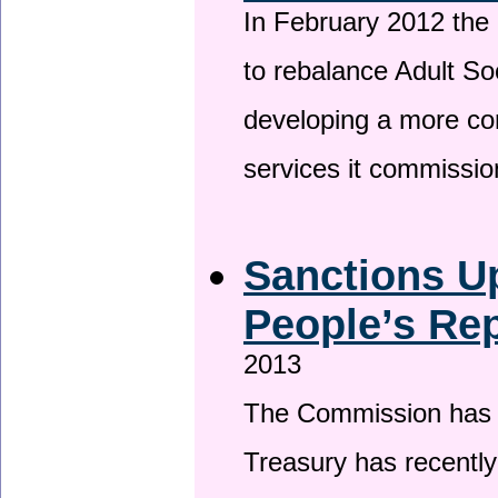
In February 2012 the
to rebalance Adult So
developing a more co
services it commissi
Sanctions U
People’s Rep
2013
The Commission has be
Treasury has recentl