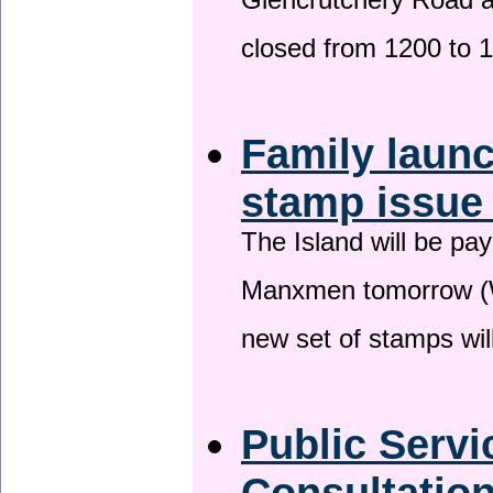
Glencrutchery Road 
closed from 1200 to 
Family laun
stamp issu
The Island will be pay
Manxmen tomorrow (W
new set of stamps wil
Public Serv
Consultatio