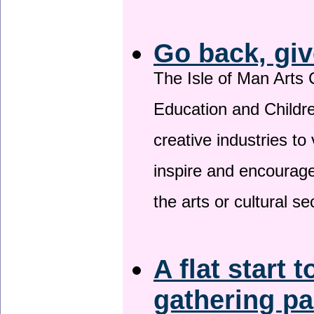
Go back, giv
The Isle of Man Arts 
Education and Childre
creative industries to 
inspire and encourage
the arts or cultural s
A flat start t
gathering p