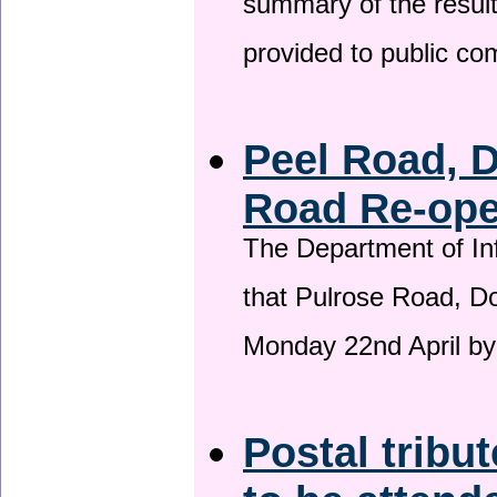
summary of the result
provided to public c
Peel Road, 
Road Re-open
The Department of Inf
that Pulrose Road, Dou
Monday 22nd April by
Postal tribu