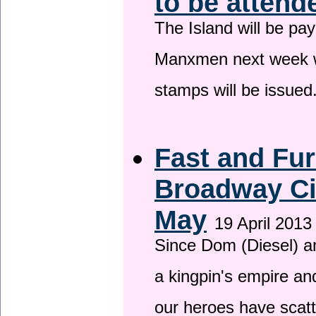
to be attend
The Island will be pay
Manxmen next week wh
stamps will be issued
Fast and Fur
Broadway Ci
May
19 April 2013
Since Dom (Diesel) an
a kingpin's empire and
our heroes have scat