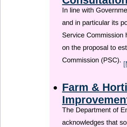
In line with Governm
and in particular its p
Service Commission h
on the proposal to es
Commission (PSC).
[
Farm & Horti
Improvemen
The Department of En
acknowledges that so