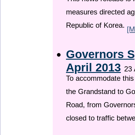
This news release is i
measures directed ag
Republic of Korea.
[M
Governors S
April 2013
23 
To accommodate this 
the Grandstand to G
Road, from Governors 
closed to traffic bet