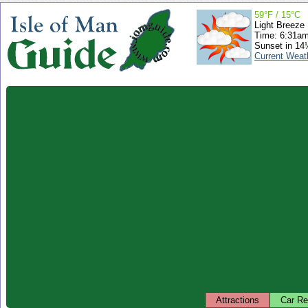
59°F / 15°C
Light Breeze
Time: 6:31a
Sunset in 14
Current Weat
Attractions
Car Re