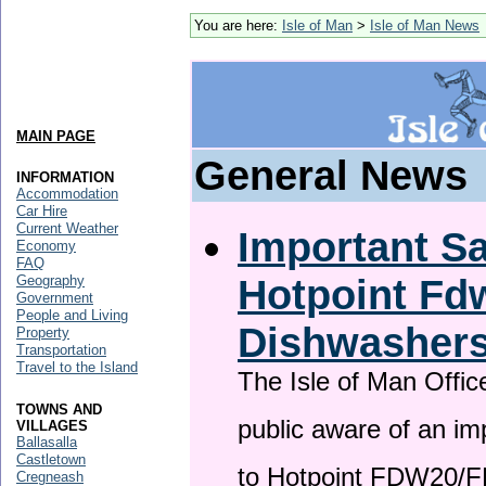
You are here:
Isle of Man
>
Isle of Man News
MAIN PAGE
General News
INFORMATION
Accommodation
Car Hire
Current Weather
Important Sa
Economy
FAQ
Hotpoint F
Geography
Government
People and Living
Dishwasher
Property
Transportation
Travel to the Island
The Isle of Man Offic
TOWNS AND
public aware of an im
VILLAGES
Ballasalla
Castletown
to Hotpoint FDW20/
Cregneash