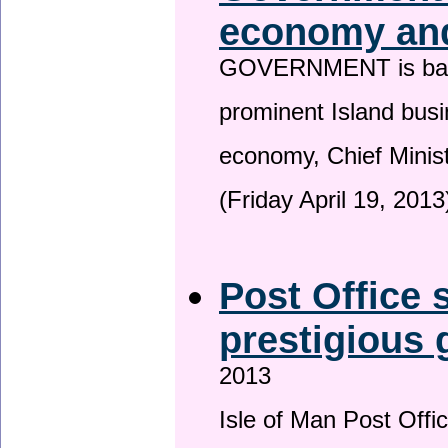
economy and
GOVERNMENT is backin
prominent Island busi
economy, Chief Minis
(Friday April 19, 2013
Post Office s
prestigious
2013
Isle of Man Post Offic