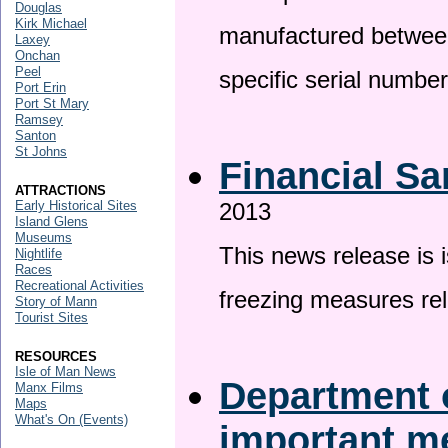
Douglas
Kirk Michael
manufactured betwee
Laxey
Onchan
Peel
specific serial numbe
Port Erin
Port St Mary
Ramsey
Santon
St Johns
Financial Sa
ATTRACTIONS
Early Historical Sites
2013
Island Glens
Museums
This news release is 
Nightlife
Races
Recreational Activities
freezing measures rel
Story of Mann
Tourist Sites
RESOURCES
Isle of Man News
Department o
Manx Films
Maps
What's On (Events)
important 