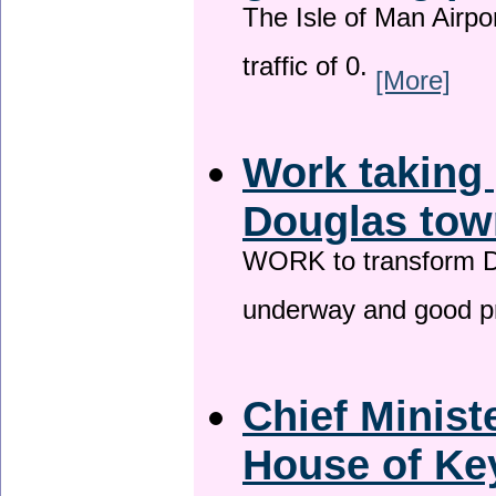
The Isle of Man Airport
traffic of 0.
[More]
Work taking 
Douglas tow
WORK to transform Do
underway and good p
Chief Minist
House of Key