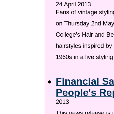
24 April 2013
Fans of vintage stylin
on Thursday 2nd May 
College’s Hair and Be
hairstyles inspired by
1960s in a live stylin
Financial S
People's Re
2013