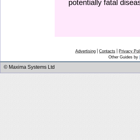
potentially fatal dise
Advertising
Contacts
Privacy Pol
Other Guides by
© Maxima Systems Ltd