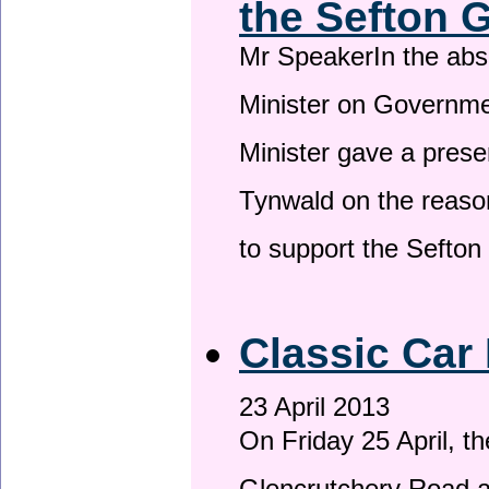
the Sefton 
Mr SpeakerIn the ab
Minister on Governme
Minister gave a prese
Tynwald on the reason
to support the Sefto
Classic Car 
23 April 2013
On Friday 25 April, t