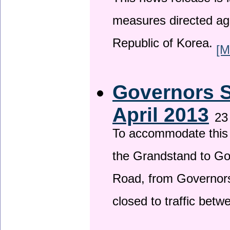
This news release is i
measures directed ag
Republic of Korea.
[M
Governors S
April 2013
23
To accommodate this 
the Grandstand to G
Road, from Governors 
closed to traffic bet