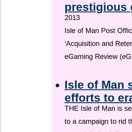
prestigious
2013
Isle of Man Post Offic
‘Acquisition and Reten
eGaming Review (eG
Isle of Man 
efforts to e
THE Isle of Man is set
to a campaign to rid t