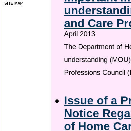
SITE MAP
understandi
and Care Pr
April 2013
The Department of H
understanding (MOU) 
Professions Council 
Issue of a P
Notice Rega
of Home Ca