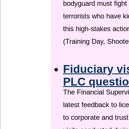
bodyguard must fight
terrorists who have 
this high-stakes actio
(Training Day, Shoote
Fiduciary vi
PLC questio
The Financial Superv
latest feedback to lic
to corporate and trust