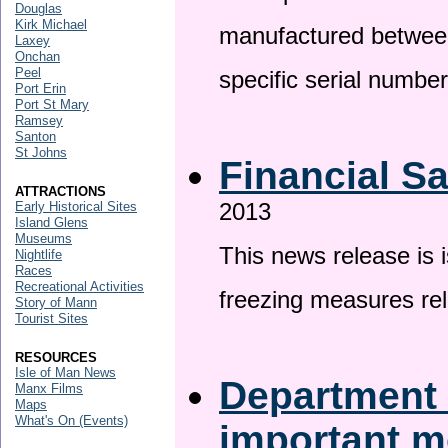
Douglas
Kirk Michael
manufactured betwee
Laxey
Onchan
Peel
specific serial numbe
Port Erin
Port St Mary
Ramsey
Santon
St Johns
Financial S
ATTRACTIONS
2013
Early Historical Sites
Island Glens
Museums
This news release is 
Nightlife
Races
Recreational Activities
freezing measures rel
Story of Mann
Tourist Sites
RESOURCES
Isle of Man News
Department 
Manx Films
Maps
What's On (Events)
important 