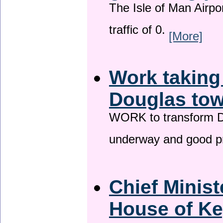
The Isle of Man Airport
traffic of 0.
[More]
Work taking
Douglas tow
WORK to transform Do
underway and good p
Chief Minist
House of Ke