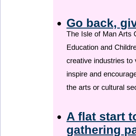
Go back, gi
The Isle of Man Arts 
Education and Childre
creative industries to 
inspire and encourage
the arts or cultural s
A flat start 
gathering p