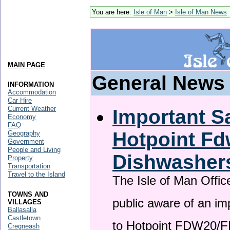
You are here:
Isle of Man
>
Isle of Man News
MAIN PAGE
General News
INFORMATION
Accommodation
Car Hire
Current Weather
Important Sa
Economy
FAQ
Hotpoint F
Geography
Government
People and Living
Dishwasher
Property
Transportation
Travel to the Island
The Isle of Man Offic
TOWNS AND
public aware of an im
VILLAGES
Ballasalla
Castletown
to Hotpoint FDW20/
Cregneash