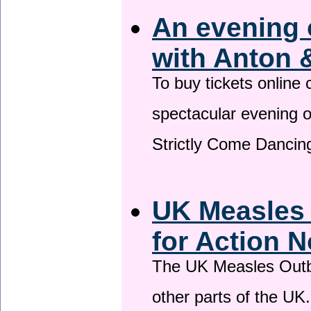
An evening 
with Anton 
To buy tickets online
spectacular evening 
Strictly Come Dancing
UK Measles
for Action 
The UK Measles Outb
other parts of the UK