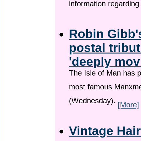
information regardin
Robin Gibb'
postal tribu
'deeply mov
The Isle of Man has pa
most famous Manxme
(Wednesday).
[More]
Vintage Hai