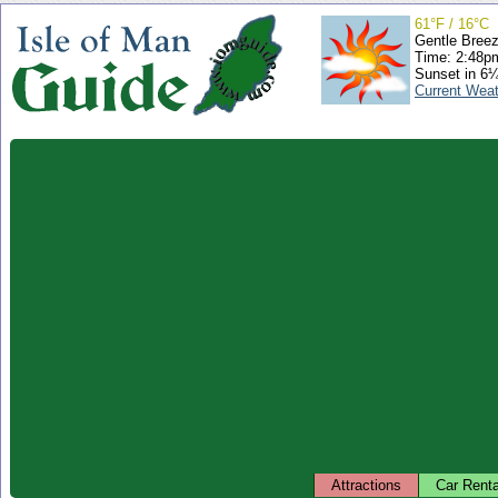
61°F / 16°C
Gentle Bree
Time: 2:48
Sunset in 6
Current Wea
Attractions
Car Renta