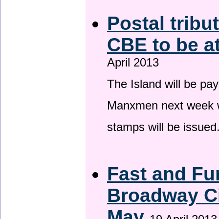
Postal tribu
CBE to be a
April 2013
The Island will be pay
Manxmen next week wh
stamps will be issued
Fast and Fur
Broadway Ci
May