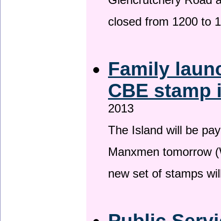
Glencrutchery Road 
closed from 1200 to 
Family laun
CBE stamp 
2013
The Island will be pay
Manxmen tomorrow (W
new set of stamps wil
Public Serv