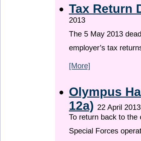
Tax Return 
2013
The 5 May 2013 deadli
employer’s tax return
[More]
Olympus Has
12a)
22 April 2013
To return back to th
Special Forces operat