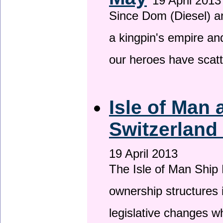
19 April 2013
Since Dom (Diesel) an
a kingpin's empire and
our heroes have scat
Isle of Man
Switzerland
19 April 2013
The Isle of Man Ship 
ownership structures 
legislative changes w