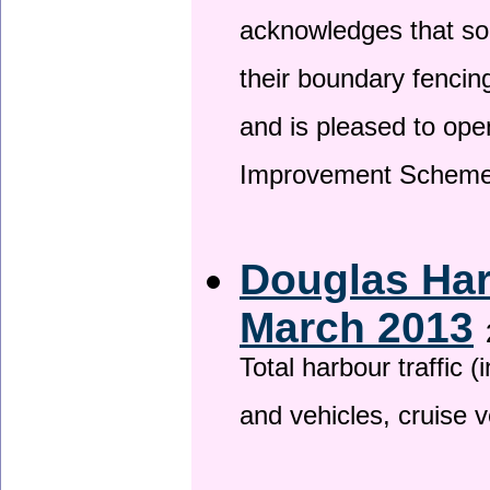
acknowledges that so
their boundary fencin
and is pleased to ope
Improvement Scheme
Douglas Har
March 2013
Total harbour traffic
and vehicles, cruise v