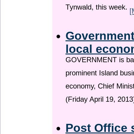
Tynwald, this week.
[
Government 
local econo
GOVERNMENT is backin
prominent Island busi
economy, Chief Minis
(Friday April 19, 2013
Post Office 