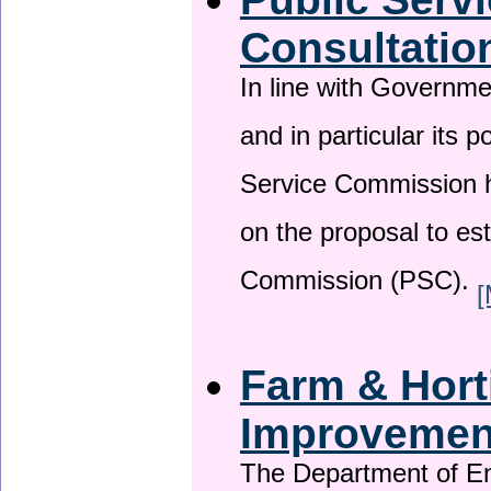
Consultatio
In line with Governm
and in particular its p
Service Commission h
on the proposal to es
Commission (PSC).
[
Farm & Horti
Improveme
The Department of En