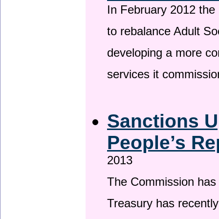
In February 2012 the
to rebalance Adult So
developing a more co
services it commissi
Sanctions U
People’s Re
2013
The Commission has be
Treasury has recentl