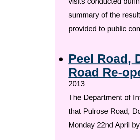
visits conducted duri
summary of the result
provided to public c
Peel Road, 
Road Re-ope
2013
The Department of Inf
that Pulrose Road, Dou
Monday 22nd April by