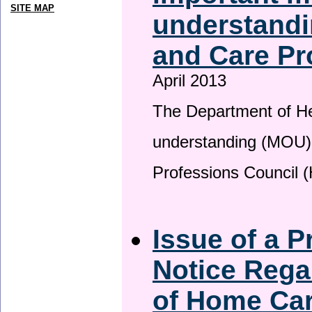
SITE MAP
understandi
and Care Pr
April 2013
The Department of H
understanding (MOU) 
Professions Council 
Issue of a P
Notice Rega
of Home Ca