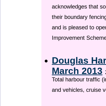
acknowledges that so
their boundary fencin
and is pleased to ope
Improvement Scheme
Douglas Har
March 2013
Total harbour traffic
and vehicles, cruise v