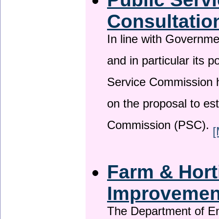
Consultatio
In line with Governm
and in particular its p
Service Commission h
on the proposal to es
Commission (PSC).
[
Farm & Horti
Improveme
The Department of En