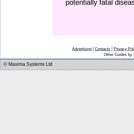
potentially fatal dise
Advertising
Contacts
Privacy Pol
Other Guides by
© Maxima Systems Ltd