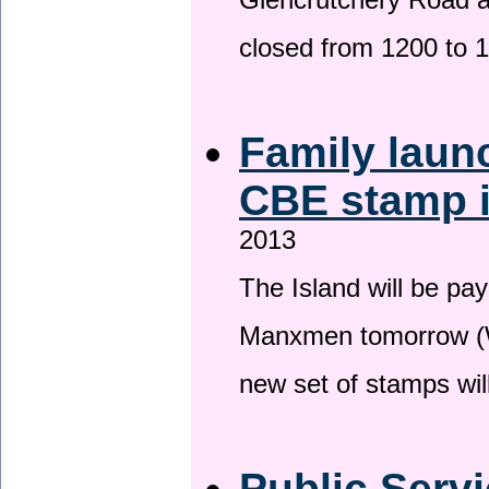
Glencrutchery Road 
closed from 1200 to 
Family laun
CBE stamp 
2013
The Island will be pay
Manxmen tomorrow (W
new set of stamps wil
Public Serv