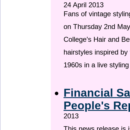
24 April 2013
Fans of vintage stylin
on Thursday 2nd May 
College’s Hair and Be
hairstyles inspired by
1960s in a live stylin
Financial S
People's Re
2013