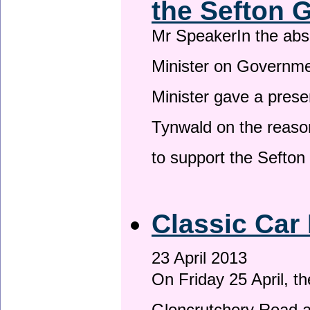
the Sefton 
Mr SpeakerIn the ab
Minister on Governme
Minister gave a prese
Tynwald on the reason
to support the Sefto
Classic Car 
23 April 2013
On Friday 25 April, t