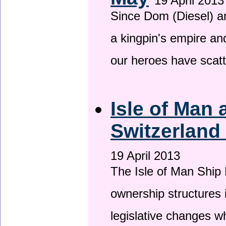
19 April 2013
Since Dom (Diesel) an
a kingpin's empire and
our heroes have scat
Isle of Man
Switzerland
19 April 2013
The Isle of Man Ship 
ownership structures 
legislative changes w