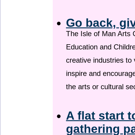
Go back, gi
The Isle of Man Arts 
Education and Childre
creative industries to 
inspire and encourage
the arts or cultural s
A flat start 
gathering p