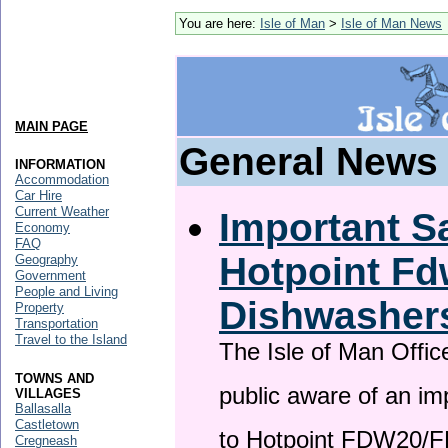
You are here:
Isle of Man
>
Isle of Man News
MAIN PAGE
General News
INFORMATION
Accommodation
Car Hire
Current Weather
Important Sa
Economy
FAQ
Hotpoint F
Geography
Government
People and Living
Dishwasher
Property
Transportation
Travel to the Island
The Isle of Man Offic
TOWNS AND
public aware of an im
VILLAGES
Ballasalla
Castletown
to Hotpoint FDW20/
Cregneash