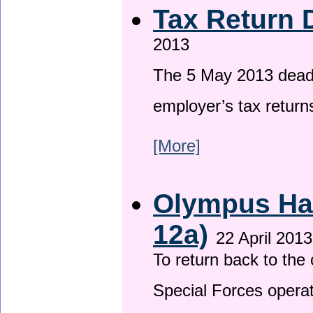
Tax Return 
2013
The 5 May 2013 deadli
employer’s tax return
[More]
Olympus Has
12a)
22 April 2013
To return back to th
Special Forces operat