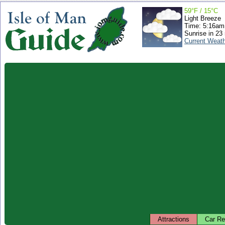
59°F / 15°C
Light Breeze
Time: 5:16a
Sunrise in 23
Current Weat
Attractions
Car Re