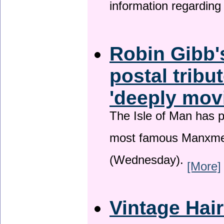
information regardin
Robin Gibb'
postal tribu
'deeply mov
The Isle of Man has pa
most famous Manxme
(Wednesday).
[More]
Vintage Hai