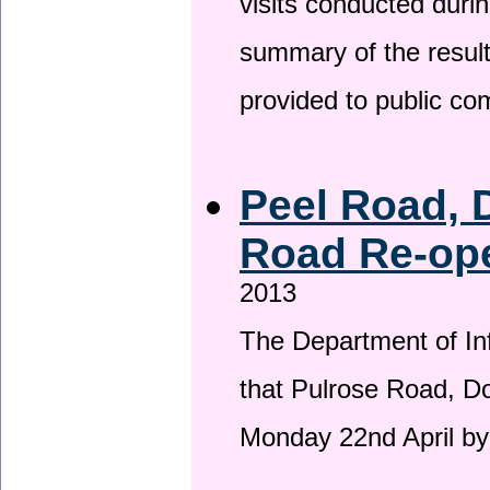
visits conducted duri
summary of the result
provided to public c
Peel Road, 
Road Re-ope
2013
The Department of Inf
that Pulrose Road, Dou
Monday 22nd April by