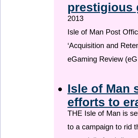
prestigious
2013
Isle of Man Post Offic
‘Acquisition and Reten
eGaming Review (eG
Isle of Man 
efforts to e
THE Isle of Man is set
to a campaign to rid t