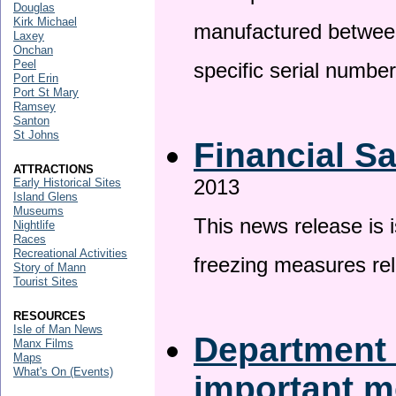
Douglas
Kirk Michael
manufactured betwee
Laxey
Onchan
Peel
specific serial numbe
Port Erin
Port St Mary
Ramsey
Santon
St Johns
Financial S
ATTRACTIONS
2013
Early Historical Sites
Island Glens
Museums
This news release is 
Nightlife
Races
Recreational Activities
freezing measures rel
Story of Mann
Tourist Sites
RESOURCES
Isle of Man News
Department 
Manx Films
Maps
What's On (Events)
important 