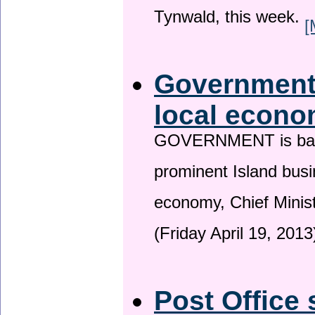
Tynwald, this week.
[
Government 
local econo
GOVERNMENT is backin
prominent Island busi
economy, Chief Minis
(Friday April 19, 2013
Post Office 