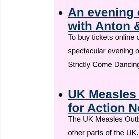
An evening 
with Anton 
To buy tickets online
spectacular evening 
Strictly Come Dancing
UK Measles
for Action 
The UK Measles Outb
other parts of the UK