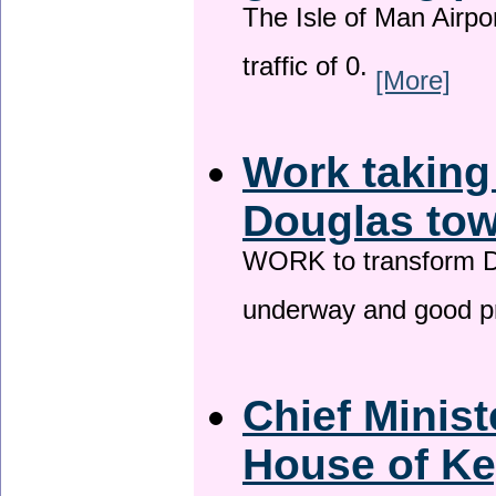
The Isle of Man Airport
traffic of 0.
[More]
Work taking
Douglas tow
WORK to transform Do
underway and good p
Chief Minist
House of Ke