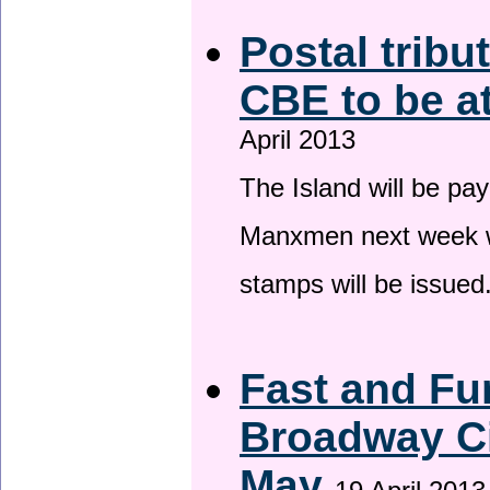
Postal tribu
CBE to be a
April 2013
The Island will be pay
Manxmen next week wh
stamps will be issued
Fast and Fur
Broadway Ci
May