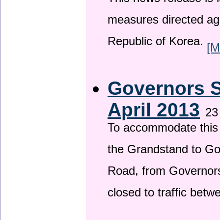
This news release is i
measures directed ag
Republic of Korea.
[M
Governors S
April 2013
23
To accommodate this 
the Grandstand to G
Road, from Governors 
closed to traffic bet