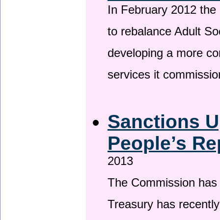
In February 2012 the
to rebalance Adult So
developing a more co
services it commissi
Sanctions U
People’s Re
2013
The Commission has be
Treasury has recentl