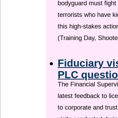
bodyguard must fight
terrorists who have 
this high-stakes actio
(Training Day, Shoote
Fiduciary vi
PLC questio
The Financial Superv
latest feedback to lic
to corporate and trust