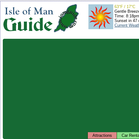
63°F / 17°C
Gentle Breez
Time: 8:18p
Sunset in 47
Current Weat
Attractions
Car Renta