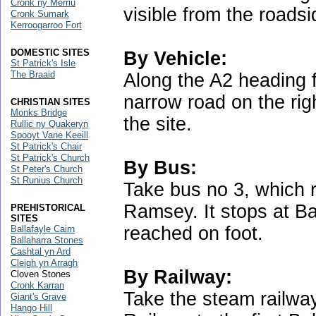
Cronk ny Merriu
visible from the roads
Cronk Sumark
Kerroogarroo Fort
DOMESTIC SITES
By Vehicle:
St Patrick's Isle
The Braaid
Along the A2 heading 
narrow road on the ri
CHRISTIAN SITES
Monks Bridge
the site.
Rullic ny Quakeryn
Spooyt Vane Keeill
St Patrick's Chair
St Patrick's Church
By Bus:
St Peter's Church
St Runius Church
Take bus no 3, which
Ramsey. It stops at Ba
PREHISTORICAL
SITES
reached on foot.
Ballafayle Cairn
Ballaharra Stones
Cashtal yn Ard
Cleigh yn Arragh
By Railway:
Cloven Stones
Cronk Karran
Take the steam railway
Giant's Grave
Hango Hill