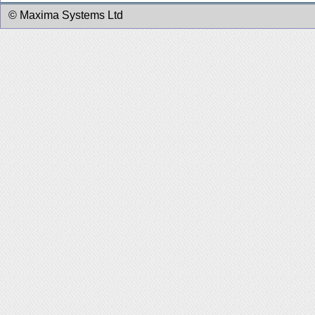
© Maxima Systems Ltd