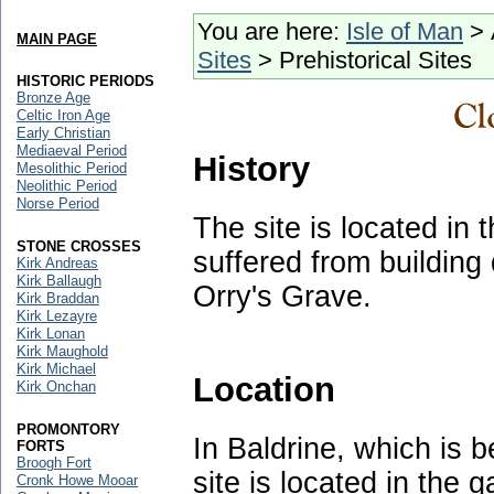
You are here:
Isle of Man
> 
MAIN PAGE
Sites
> Prehistorical Sites
HISTORIC PERIODS
Bronze Age
Celtic Iron Age
Early Christian
Mediaeval Period
History
Mesolithic Period
Neolithic Period
Norse Period
The site is located in
STONE CROSSES
suffered from building
Kirk Andreas
Kirk Ballaugh
Orry's Grave.
Kirk Braddan
Kirk Lezayre
Kirk Lonan
Kirk Maughold
Kirk Michael
Location
Kirk Onchan
PROMONTORY
In Baldrine, which is
FORTS
Broogh Fort
site is located in the 
Cronk Howe Mooar