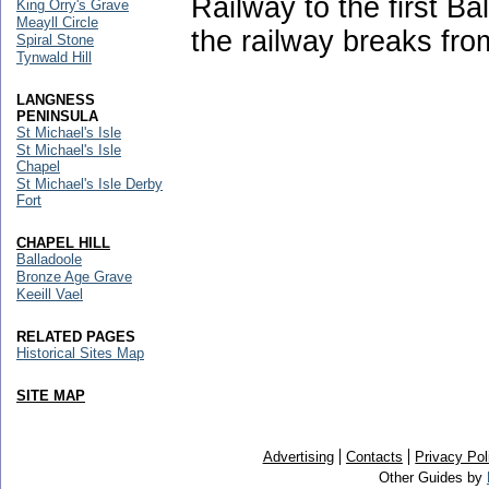
Railway to the first Ba
King Orry's Grave
Meayll Circle
the railway breaks fro
Spiral Stone
Tynwald Hill
LANGNESS
PENINSULA
St Michael's Isle
St Michael's Isle
Chapel
St Michael's Isle Derby
Fort
CHAPEL HILL
Balladoole
Bronze Age Grave
Keeill Vael
RELATED PAGES
Historical Sites Map
SITE MAP
Advertising
Contacts
Privacy Pol
Other Guides by