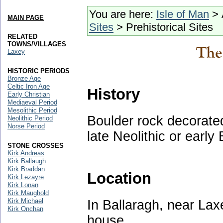
You are here:
Isle of Man
> 
MAIN PAGE
Sites
> Prehistorical Sites
RELATED
TOWNS/VILLAGES
Laxey
HISTORIC PERIODS
Bronze Age
Celtic Iron Age
History
Early Christian
Mediaeval Period
Mesolithic Period
Boulder rock decorated
Neolithic Period
Norse Period
late Neolithic or early
STONE CROSSES
Kirk Andreas
Kirk Ballaugh
Kirk Braddan
Location
Kirk Lezayre
Kirk Lonan
Kirk Maughold
Kirk Michael
In Ballaragh, near Lax
Kirk Onchan
house.