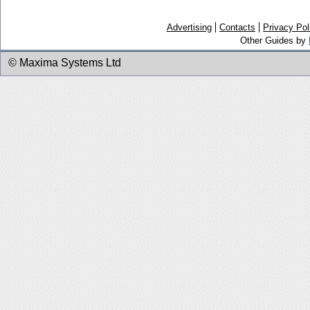
Advertising
Contacts
Privacy Pol
Other Guides by
© Maxima Systems Ltd