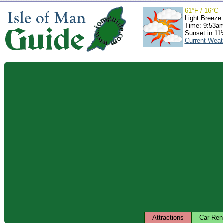
61°F / 16°C
Light Breeze
Time: 9:53a
Sunset in 11
Current Weat
Attractions
Car Ren