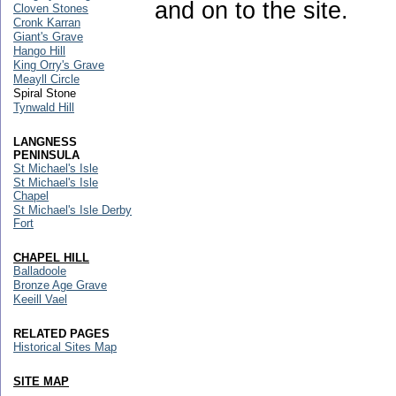
and on to the site.
Cloven Stones
Cronk Karran
Giant's Grave
Hango Hill
King Orry's Grave
Meayll Circle
Spiral Stone
Tynwald Hill
LANGNESS
PENINSULA
St Michael's Isle
St Michael's Isle
Chapel
St Michael's Isle Derby
Fort
CHAPEL HILL
Balladoole
Bronze Age Grave
Keeill Vael
RELATED PAGES
Historical Sites Map
SITE MAP