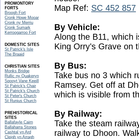
PROMONTORY
Map Ref:
SC 452 857
FORTS
Broogh Fort
Cronk Howe Mooar
Cronk ny Merriu
By Vehicle:
Cronk Sumark
Kerroogarroo Fort
Along the B11, which is
King Orry's Grave on 
DOMESTIC SITES
St Patrick's Isle
The Braaid
By Bus:
CHRISTIAN SITES
Monks Bridge
Take bus no 3 which 
Rullic ny Quakeryn
Spooyt Vane Keeill
Ramsey. Get off at Dh
St Patrick's Chair
St Patrick's Church
which is visible from t
St Peter's Church
St Runius Church
By Railway:
PREHISTORICAL
SITES
Take the steam railway
Ballafayle Cairn
Ballaharra Stones
railway to Dhoon. Walk
Cashtal yn Ard
Cleigh yn Arragh