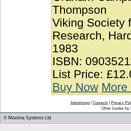
Thompson
Viking Society 
Research, Har
1983
ISBN: 0903521
List Price: £12
Buy Now
More 
Advertising
Contacts
Privacy Pol
Other Guides by
© Maxima Systems Ltd