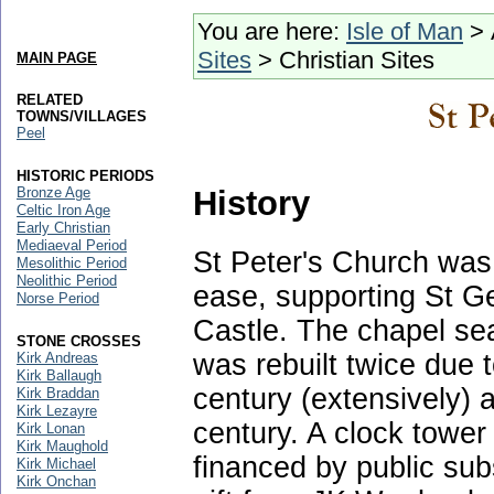
You are here:
Isle of Man
> 
Sites
> Christian Sites
MAIN PAGE
RELATED
TOWNS/VILLAGES
Peel
HISTORIC PERIODS
History
Bronze Age
Celtic Iron Age
Early Christian
Mediaeval Period
St Peter's Church was o
Mesolithic Period
Neolithic Period
ease, supporting St G
Norse Period
Castle. The chapel sea
STONE CROSSES
was rebuilt twice due t
Kirk Andreas
Kirk Ballaugh
century (extensively) 
Kirk Braddan
Kirk Lezayre
century. A clock towe
Kirk Lonan
Kirk Maughold
financed by public subs
Kirk Michael
Kirk Onchan