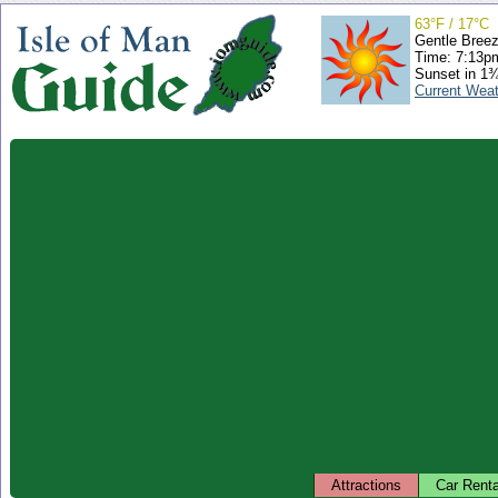
63°F / 17°C
Gentle Bree
Time: 7:13
Sunset in 1
Current Wea
Attractions
Car Renta