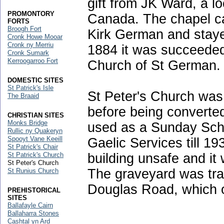
gift from JK Ward, a 
PROMONTORY
Canada. The chapel ca
FORTS
Broogh Fort
Kirk German and stayed
Cronk Howe Mooar
Cronk ny Merriu
1884 it was succeeded
Cronk Sumark
Kerroogarroo Fort
Church of St German.
DOMESTIC SITES
St Patrick's Isle
St Peter's Church was 
The Braaid
before being converted
CHRISTIAN SITES
Monks Bridge
used as a Sunday Sch
Rullic ny Quakeryn
Spooyt Vane Keeill
Gaelic Services till 19
St Patrick's Chair
building unsafe and it
St Patrick's Church
St Peter's Church
The graveyard was tra
St Runius Church
Douglas Road, which 
PREHISTORICAL
SITES
Ballafayle Cairn
Ballaharra Stones
Cashtal yn Ard