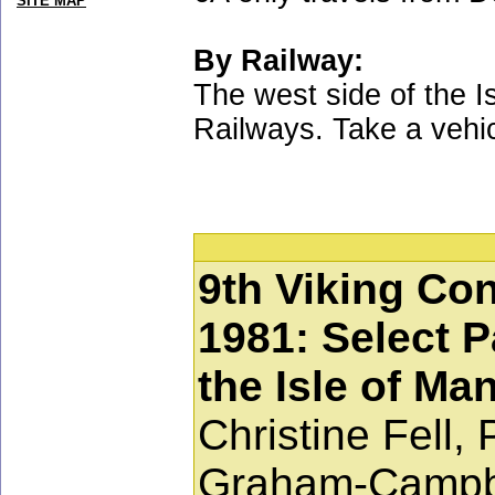
SITE MAP
By Railway:
The west side of the I
Railways. Take a vehic
9th Viking Con
1981: Select P
the Isle of Ma
Christine Fell,
Graham-Campbe