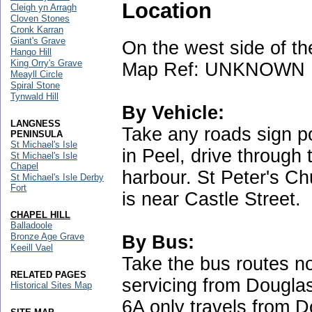
Location
Cleigh yn Arragh
Cloven Stones
Cronk Karran
Giant's Grave
On the west side of the
Hango Hill
King Orry's Grave
Map Ref: UNKNOWN
Meayll Circle
Spiral Stone
Tynwald Hill
By Vehicle:
LANGNESS
Take any roads sign p
PENINSULA
St Michael's Isle
in Peel, drive through 
St Michael's Isle
Chapel
harbour. St Peter's Ch
St Michael's Isle Derby
Fort
is near Castle Street.
CHAPEL HILL
Balladoole
Bronze Age Grave
By Bus:
Keeill Vael
Take the bus routes no
RELATED PAGES
servicing from Dougla
Historical Sites Map
6A only travels from D