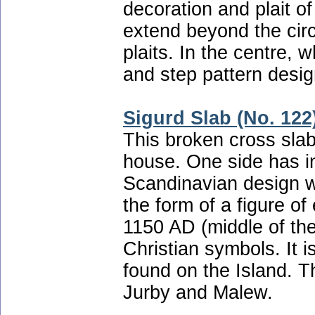
decoration and plait of
extend beyond the cir
plaits. In the centre, 
and step pattern desig
Sigurd Slab (No. 122
This broken cross sla
house. One side has int
Scandinavian design w
the form of a figure of
1150 AD (middle of th
Christian symbols. It i
found on the Island. T
Jurby and Malew.