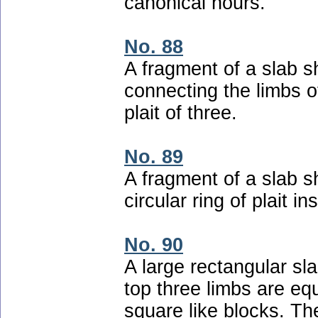
canonical hours.
No. 88
A fragment of a slab s
connecting the limbs o
plait of three.
No. 89
A fragment of a slab 
circular ring of plait in
No. 90
A large rectangular sla
top three limbs are equ
square like blocks. T