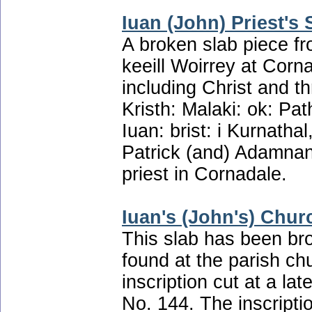
Iuan (John) Priest's 
A broken slab piece f
keeill Woirrey at Corna
including Christ and th
Kristh: Malaki: ok: Pat
Iuan: brist: i Kurnatha
Patrick (and) Adamnan!
priest in Cornadale.
Iuan's (John's) Chur
This slab has been br
found at the parish ch
inscription cut at a la
No. 144. The inscription