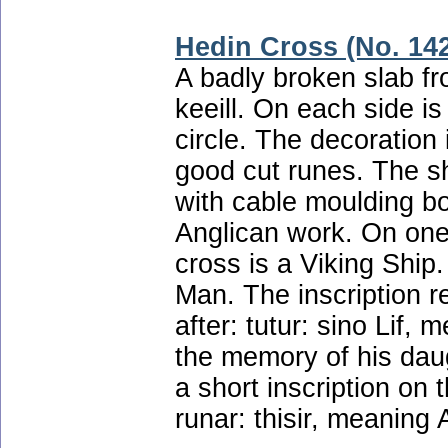
Hedin Cross (No. 14
A badly broken slab fro
keeill. On each side is
circle. The decoration 
good cut runes. The sh
with cable moulding b
Anglican work. On one 
cross is a Viking Ship
Man. The inscription re
after: tutur: sino Lif,
the memory of his daug
a short inscription on t
runar: thisir, meaning