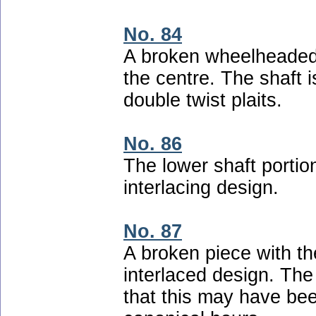
No. 84
A broken wheelheaded 
the centre. The shaft i
double twist plaits.
No. 86
The lower shaft portio
interlacing design.
No. 87
A broken piece with t
interlaced design. The
that this may have bee