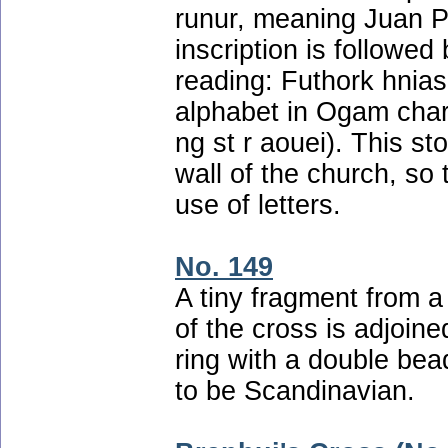
runur, meaning Juan Pr
inscription is followed 
reading: Futhork hnias 
alphabet in Ogam char
ng st r aouei). This s
wall of the church, so 
use of letters.
No. 149
A tiny fragment from 
of the cross is adjoine
ring with a double bead
to be Scandinavian.