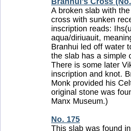
Branhui's Cross (No.
A broken slab with th
cross with sunken re
inscription reads: Ihs(u
aqua/diriuauit, meanin
Branhui led off water t
the slab has a simple c
There is some later Vik
inscription and knot. 
Monk provided his Cel
original stone was fou
Manx Museum.)
No. 175
This slab was found in