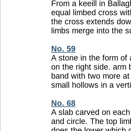
From a keeill in Ballag
equal limbed cross with
the cross extends down
limbs merge into the s
No. 59
A stone in the form of
on the right side. arm
band with two more at 
small hollows in a vert
No. 68
A slab carved on each 
and circle. The top lim
does the lower which 