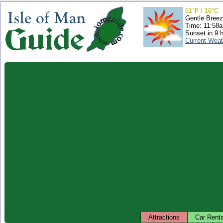
61°F / 16°C
Gentle Bree
Time: 11:58
Sunset in 9 
Current Weat
Attractions
Car Renta