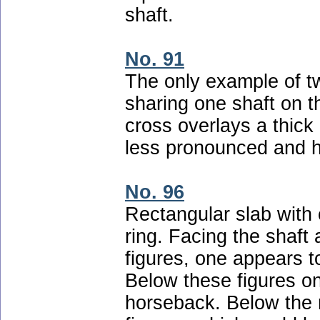
shaft.
No. 91
The only example of t
sharing one shaft on t
cross overlays a thick 
less pronounced and h
No. 96
Rectangular slab with c
ring. Facing the shaft 
figures, one appears t
Below these figures on
horseback. Below the 