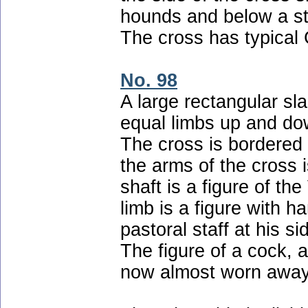
hounds and below a st
The cross has typical C
No. 98
A large rectangular sl
equal limbs up and dow
The cross is bordered
the arms of the cross 
shaft is a figure of th
limb is a figure with h
pastoral staff at his s
The figure of a cock, 
now almost worn away