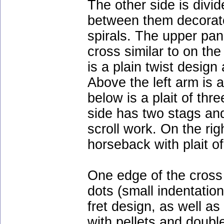
The other side is divi
between them decorat
spirals. The upper pan
cross similar to on the
is a plain twist desig
Above the left arm is 
below is a plait of thr
side has two stags an
scroll work. On the righ
horseback with plait of
One edge of the cross 
dots (small indentatio
fret design, as well as 
with pellets and double