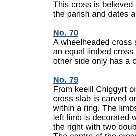
This cross is believed 
the parish and dates a
No. 70
A wheelheaded cross 
an equal limbed cross 
other side only has a c
No. 79
From keeill Chiggyrt o
cross slab is carved o
within a ring. The lim
left limb is decorated w
the right with two doub