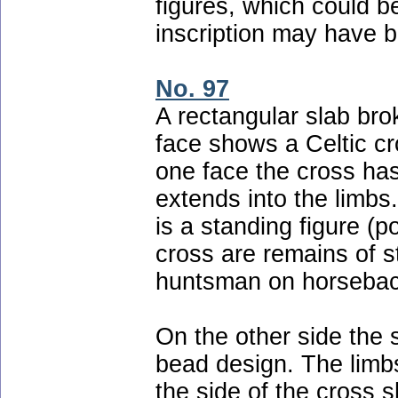
figures, which could 
inscription may have b
No. 97
A rectangular slab bro
face shows a Celtic cro
one face the cross has
extends into the limbs.
is a standing figure (p
cross are remains of 
huntsman on horsebac
On the other side the 
bead design. The limbs
the side of the cross 