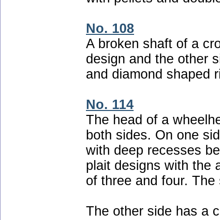
No. 108
A broken shaft of a cr
design and the other s
and diamond shaped ri
No. 114
The head of a wheelhe
both sides. On one sid
with deep recesses be
plait designs with the 
of three and four. The 
The other side has a 