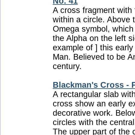
No. 41
A cross fragment with 
within a circle. Above 
Omega symbol, which
the Alpha on the left s
example of ] this early
Man. Believed to be An
century.
Blackman's Cross - P
A rectangular slab with
cross show an early ex
decorative work. Below
circles with the central
The upper part of the 