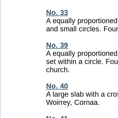
No. 33
A equally proportioned
and small circles. Fou
No. 39
A equally proportioned
set within a circle. Fo
church.
No. 40
A large slab with a cro
Woirrey, Cornaa.