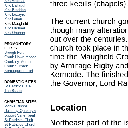
Kirk Andreas
three keeills (chapels)
Kirk Ballaugh
Kirk Braddan
Kirk Lezayre
Kirk Lonan
The current church g
Kirk Maughold
though many alteratio
Kirk Michael
Kirk Onchan
out over the centurie
PROMONTORY
church took place in t
FORTS
Broogh Fort
time the Maughold Cro
Cronk Howe Mooar
Cronk ny Merriu
by Armitage Rigby and
Cronk Sumark
Kerroogarroo Fort
Kermode. The finishe
the Governor, Lord Ra
DOMESTIC SITES
St Patrick's Isle
The Braaid
CHRISTIAN SITES
Location
Monks Bridge
Rullic ny Quakeryn
Spooyt Vane Keeill
St Patrick's Chair
Northeast part of the 
St Patrick's Church