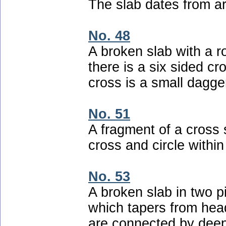
The slab dates from ar
No. 48
A broken slab with a 
there is a six sided cr
cross is a small dagge
No. 51
A fragment of a cross 
cross and circle within
No. 53
A broken slab in two p
which tapers from head
are connected by deep 