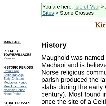
You are here:
Isle of Man
> 
Sites
> Stone Crosses
MAIN PAGE
History
RELATED
TOWNS/VILLAGES
Maughold was named af
Ramsey
Machaoi and is believ
HISTORIC PERIODS
Norse religious commu
Bronze Age
Celtic Iron Age
parish produced the la
Early Christian
Mediaeval Period
slabs during the early 
Mesolithic Period
Neolithic Period
century). Most found 
Norse Period
once the site of a Ce
STONE CROSSES