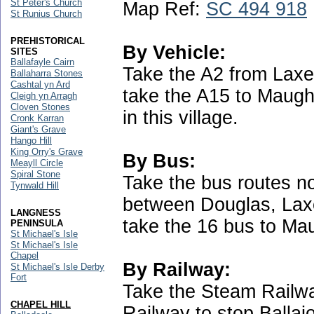
St Peter's Church
Map Ref:
SC 494 918
St Runius Church
PREHISTORICAL
By Vehicle:
SITES
Ballafayle Cairn
Take the A2 from Laxe
Ballaharra Stones
Cashtal yn Ard
take the A15 to Maugh
Cleigh yn Arragh
Cloven Stones
in this village.
Cronk Karran
Giant's Grave
Hango Hill
King Orry's Grave
By Bus:
Meayll Circle
Spiral Stone
Take the bus routes no
Tynwald Hill
between Douglas, Lax
LANGNESS
take the 16 bus to Ma
PENINSULA
St Michael's Isle
St Michael's Isle
Chapel
By Railway:
St Michael's Isle Derby
Fort
Take the Steam Railwa
CHAPEL HILL
Railway to stop Ballaj