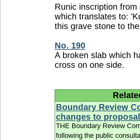
Runic inscription fro
which translates to: 'K
this grave stone to the
No. 190
A broken slab which ha
cross on one side.
Relate
Boundary Review Co
changes to proposa
THE Boundary Review Commit
following the public consult