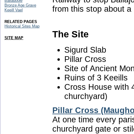
Balladoole
Bronze Age Grave
from this stop about a
Keeill Vael
RELATED PAGES
Historical Sites Map
The Site
SITE MAP
Sigurd Slab
Pillar Cross
Site of Ancient Mo
Ruins of 3 Keeills
Cross House with 
churchyard)
Pillar Cross (Maugho
At one time every pari
churchyard gate or stil