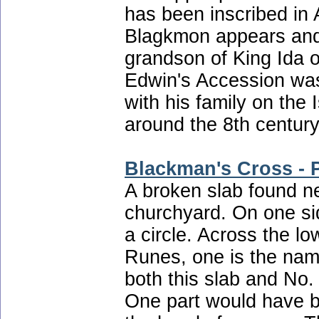
has been inscribed in
Blagkmon appears and 
grandson of King Ida 
Edwin's Accession was
with his family on the 
around the 8th century
Blackman's Cross - P
A broken slab found ne
churchyard. On one sid
a circle. Across the l
Runes, one is the name
both this slab and No.
One part would have be