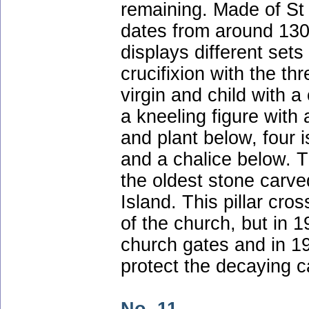
remaining. Made of St
dates from around 1300
displays different sets
crucifixion with the th
virgin and child with a
a kneeling figure with
and plant below, four 
and a chalice below. T
the oldest stone carve
Island. This pillar cro
of the church, but in 
church gates and in 19
protect the decaying c