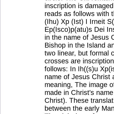
inscription is damaged.
reads as follows with 
(Ihu) Xp (Ist) I Irneit 
Ep(Isco)p(atu)s Dei I
in the name of Jesus Ch
Bishop in the Island a
two linear, but formal 
crosses are inscripti
follows: In Ih((s)u Xp(
name of Jesus Christ 
meaning, The image of 
made in Christ's name
Christ). These transla
between the early Man