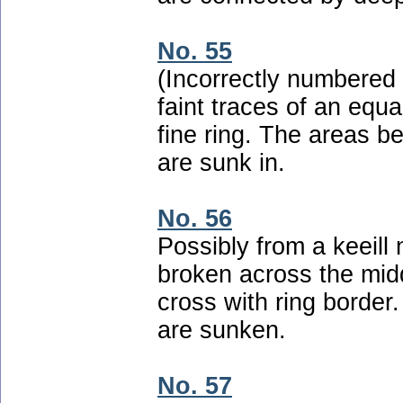
No. 55
(Incorrectly numbered 
faint traces of an equ
fine ring. The areas b
are sunk in.
No. 56
Possibly from a keeill
broken across the mid
cross with ring border
are sunken.
No. 57