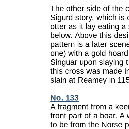
The other side of the
Sigurd story, which is 
otter as it lay eating
below. Above this desi
pattern is a later scen
one) with a gold hoar
Singuar upon slaying th
this cross was made i
slain at Reamey in 11
No. 133
A fragment from a keei
front part of a boar. A
to be from the Norse p