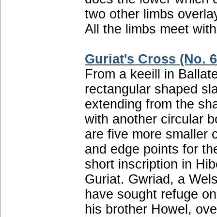
two other limbs overlay
All the limbs meet with
Guriat's Cross (No. 6
From a keeill in Balla
rectangular shaped sla
extending from the sha
with another circular b
are five more smaller 
and edge points for the
short inscription in H
Guriat. Gwriad, a Wels
have sought refuge o
his brother Howel, ove