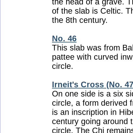
the head of a grave. T
of the slab is Celtic. 
the 8th century.
No. 46
This slab was from Bal
pattee with curved inw
circle.
Irneit's Cross (No. 47
On one side is a six s
circle, a form derived
is an inscription in H
century going around t
circle. The Chi remains