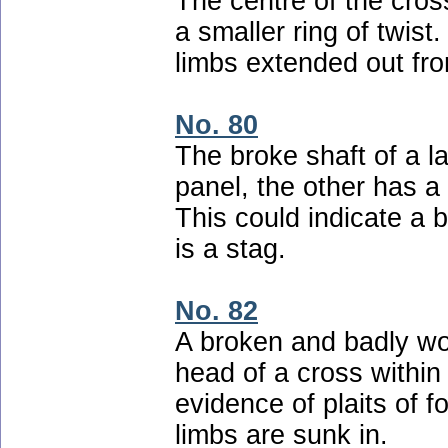
The centre of the cross
a smaller ring of twist.
limbs extended out fr
No. 80
The broke shaft of a l
panel, the other has a
This could indicate a 
is a stag.
No. 82
A broken and badly wo
head of a cross within
evidence of plaits of 
limbs are sunk in.