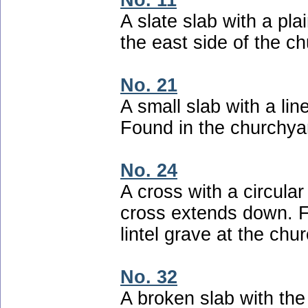
No. 11
A slate slab with a pla
the east side of the c
No. 21
A small slab with a lin
Found in the churchyar
No. 24
A cross with a circular
cross extends down. F
lintel grave at the chur
No. 32
A broken slab with the 