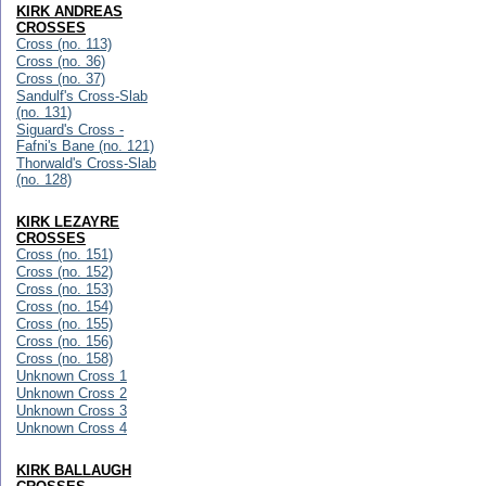
KIRK ANDREAS
CROSSES
Cross (no. 113)
Cross (no. 36)
Cross (no. 37)
Sandulf's Cross-Slab
(no. 131)
Siguard's Cross -
Fafni's Bane (no. 121)
Thorwald's Cross-Slab
(no. 128)
KIRK LEZAYRE
CROSSES
Cross (no. 151)
Cross (no. 152)
Cross (no. 153)
Cross (no. 154)
Cross (no. 155)
Cross (no. 156)
Cross (no. 158)
Unknown Cross 1
Unknown Cross 2
Unknown Cross 3
Unknown Cross 4
KIRK BALLAUGH