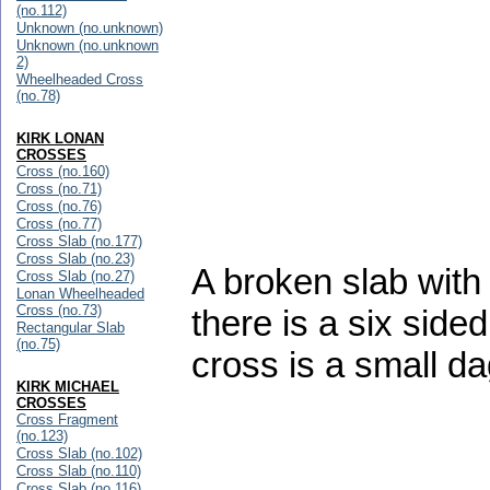
(no.112)
Unknown (no.unknown)
Unknown (no.unknown
2)
Wheelheaded Cross
(no.78)
KIRK LONAN
CROSSES
Cross (no.160)
Cross (no.71)
Cross (no.76)
Cross (no.77)
Cross Slab (no.177)
Cross Slab (no.23)
A broken slab with
Cross Slab (no.27)
Lonan Wheelheaded
Cross (no.73)
there is a six side
Rectangular Slab
(no.75)
cross is a small d
KIRK MICHAEL
CROSSES
Cross Fragment
(no.123)
Cross Slab (no.102)
Cross Slab (no.110)
Cross Slab (no.116)