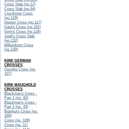
Cross Slab (no.12)
Cross Slab (no.94)
Crucifixion Cross
(no.129)
Dragon Cross (no.117)
Gaut's Cross (no.101)
Grim's Cross (no.126)
Joalf's Cross Slab
(no.132)
Millumkum Cross
(no.130)
KIRK GERMAN
CROSSES
Osruths Cross (no.
107)
KIRK MAUGHOLD
CROSSES
Blackman's Cross -
Part 1 (no. 42)
Blackman's Cross -
Part 2 (no. 43)
Branhui's Cross (no.
169)
Cross (no. 108)
Cross (no. 11)