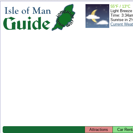
55°F / 13°C
Light Breeze
Time: 3:34a
Sunrise in 2
Current Weat
Attractions
Car Rent