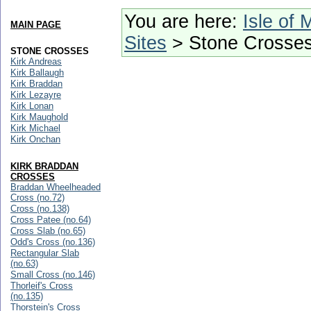
You are here:
Isle of 
MAIN PAGE
Sites
> Stone Crosse
STONE CROSSES
Kirk Andreas
Kirk Ballaugh
Kirk Braddan
Kirk Lezayre
Kirk Lonan
Kirk Maughold
Kirk Michael
Kirk Onchan
KIRK BRADDAN
CROSSES
Braddan Wheelheaded
Cross (no.72)
Cross (no.138)
Cross Patee (no.64)
Cross Slab (no.65)
Odd's Cross (no.136)
Rectangular Slab
(no.63)
Small Cross (no.146)
Thorleif's Cross
(no.135)
Thorstein's Cross