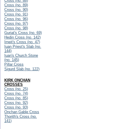
Cross (no. 88)
Cross (no. 89)
Cross (no. 90)
Cross (no. 91)
Cross (no. 96)
Cross (no. 97)
Cross (no. 98)
Guriat's Cross (no. 69)
Hedin Cross (no. 142)
Irneit's Cross (no. 47)
Iuan Priest's Slab (no.
144)
Iuan's Church Stone
(no. 145)
Pillar Cross
Sigurd Slab (no. 122)
KIRK ONCHAN
CROSSES
Cross (no. 25)
Cross (no. 74)
Cross (no. 85)
Cross (no. 92)
Cross (no. 93)
Onchan Gable Cross
Thorith's Cross (no.
141)