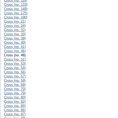
Cross (no. 114)
Cross (no. 133)
Cross (no. 149)
Cross (no. 175)
Cross (no. 190)
Cross (no. 21)
Cross (no. 24)
Cross (no. 32)
Cross (no. 33)
Cross (no. 39)
Cross (no. 40)
Cross (no. 41)
Cross (no. 46)
Cross (no. 48)
Cross (no. 51)
Cross (no. 53)
Cross (no. 54)
Cross (no. 56)
Cross (no. 57)
Cross (no. 59)
Cross (no. 68)
Cross (no. 70)
Cross (no. 79)
Cross (no. 80)
Cross (no. 82)
Cross (no. 84)
Cross (no. 86)
Cross (no. 87)