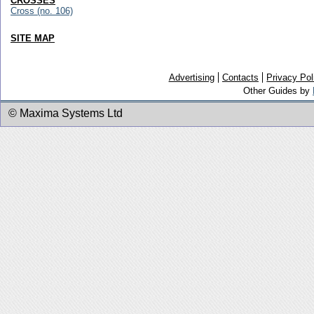
CROSSES
Cross (no. 106)
SITE MAP
Advertising
Contacts
Privacy Pol
Other Guides by
© Maxima Systems Ltd