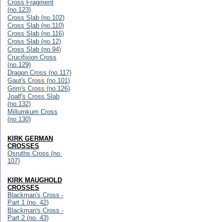
Cross Fragment
(no.123)
Cross Slab (no.102)
Cross Slab (no.110)
Cross Slab (no.116)
Cross Slab (no.12)
Cross Slab (no.94)
Crucifixion Cross
(no.129)
Dragon Cross (no.117)
Gaut's Cross (no.101)
Grim's Cross (no.126)
Joalf's Cross Slab
(no.132)
Millumkum Cross
(no.130)
KIRK GERMAN
CROSSES
Osruths Cross (no.
107)
KIRK MAUGHOLD
CROSSES
Blackman's Cross -
Part 1 (no. 42)
Blackman's Cross -
Part 2 (no. 43)