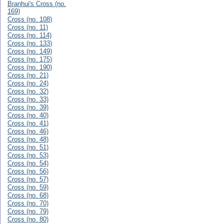
Branhui's Cross (no.
169)
Cross (no. 108)
Cross (no. 11)
Cross (no. 114)
Cross (no. 133)
Cross (no. 149)
Cross (no. 175)
Cross (no. 190)
Cross (no. 21)
Cross (no. 24)
Cross (no. 32)
Cross (no. 33)
Cross (no. 39)
Cross (no. 40)
Cross (no. 41)
Cross (no. 46)
Cross (no. 48)
Cross (no. 51)
Cross (no. 53)
Cross (no. 54)
Cross (no. 56)
Cross (no. 57)
Cross (no. 59)
Cross (no. 68)
Cross (no. 70)
Cross (no. 79)
Cross (no. 80)