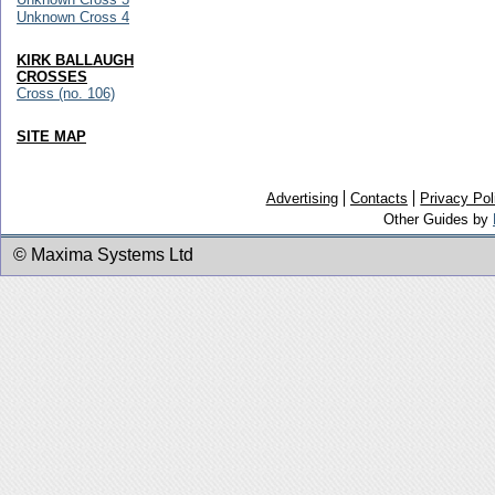
Unknown Cross 4
KIRK BALLAUGH
CROSSES
Cross (no. 106)
SITE MAP
Advertising
Contacts
Privacy Pol
Other Guides by
© Maxima Systems Ltd