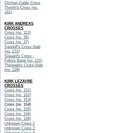
Onchan Gable Cross
Thorith's Cross (no.
141)
KIRK ANDREAS
CROSSES
Cross (no. 113)
Cross (no. 36)
Cross (no. 37)
Sandulf's Cross-Slab
(no. 131)
Siguard's Cross -
Fafni's Bane (no. 121)
Thorwald's Cross-Slab
(no. 128)
KIRK LEZAYRE
CROSSES
Cross (no. 151)
Cross (no. 152)
Cross (no. 153)
Cross (no. 154)
Cross (no. 155)
Cross (no. 156)
Cross (no. 158)
Unknown Cross 1
Unknown Cross 2
Unknown Cross 3