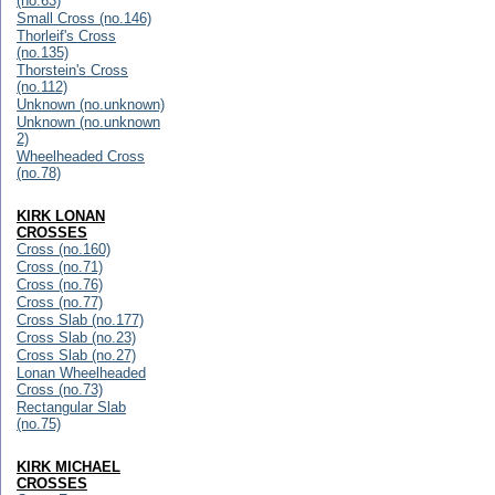
(no.63)
Small Cross (no.146)
Thorleif's Cross
(no.135)
Thorstein's Cross
(no.112)
Unknown (no.unknown)
Unknown (no.unknown
2)
Wheelheaded Cross
(no.78)
KIRK LONAN
CROSSES
Cross (no.160)
Cross (no.71)
Cross (no.76)
Cross (no.77)
Cross Slab (no.177)
Cross Slab (no.23)
Cross Slab (no.27)
Lonan Wheelheaded
Cross (no.73)
Rectangular Slab
(no.75)
KIRK MICHAEL
CROSSES