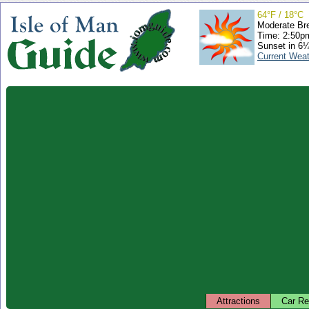
64°F / 18°C
Moderate Br
Time: 2:50
Sunset in 6
Current Wea
Attractions
Car Re