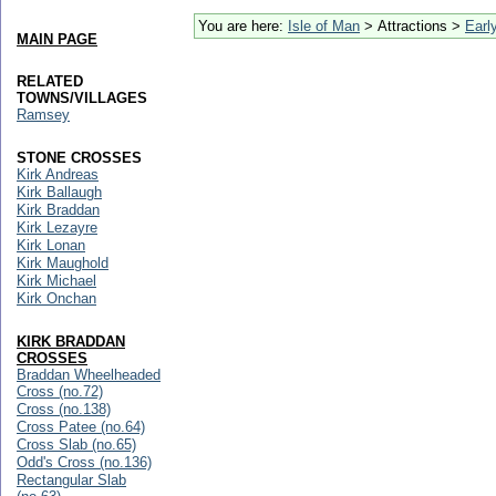
You are here:
Isle of Man
> Attractions >
Early
MAIN PAGE
RELATED
TOWNS/VILLAGES
Ramsey
STONE CROSSES
Kirk Andreas
Kirk Ballaugh
Kirk Braddan
Kirk Lezayre
Kirk Lonan
Kirk Maughold
Kirk Michael
Kirk Onchan
KIRK BRADDAN
CROSSES
Braddan Wheelheaded
Cross (no.72)
Cross (no.138)
Cross Patee (no.64)
Cross Slab (no.65)
Odd's Cross (no.136)
Rectangular Slab