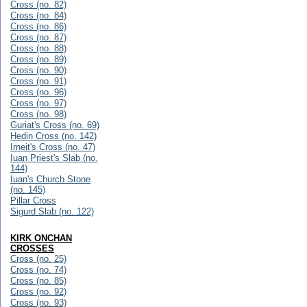
Cross (no. 82)
Cross (no. 84)
Cross (no. 86)
Cross (no. 87)
Cross (no. 88)
Cross (no. 89)
Cross (no. 90)
Cross (no. 91)
Cross (no. 96)
Cross (no. 97)
Cross (no. 98)
Guriat's Cross (no. 69)
Hedin Cross (no. 142)
Irneit's Cross (no. 47)
Iuan Priest's Slab (no.
144)
Iuan's Church Stone
(no. 145)
Pillar Cross
Sigurd Slab (no. 122)
KIRK ONCHAN
CROSSES
Cross (no. 25)
Cross (no. 74)
Cross (no. 85)
Cross (no. 92)
Cross (no. 93)