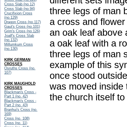
different sets imag
Cross Slab (no.12)
three legs of man b
Cross Slab (no.94)
Crucifixion Cross
(no.129)
a cross and flower 
Dragon Cross (no.117)
Gaut's Cross (no.101)
an oak leaf above 
Grim's Cross (no.126)
Joalf's Cross Slab
(no.132)
a oak leaf with a 
Millumkum Cross
(no.130)
three legs of man 
KIRK GERMAN
example of this sym
CROSSES
Osruths Cross (no.
107)
once stood outside
was moved inside t
KIRK MAUGHOLD
CROSSES
Blackman's Cross -
the church itself t
Part 1 (no. 42)
Blackman's Cross -
Part 2 (no. 43)
Branhui's Cross (no.
169)
Cross (no. 108)
Cross (no. 11)