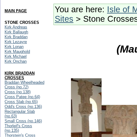
You are here:
Isle of 
MAIN PAGE
Sites
> Stone Crosse
STONE CROSSES
Kirk Andreas
Kirk Ballaugh
Kirk Braddan
Kirk Lezayre
(Ma
Kirk Lonan
Kirk Maughold
Kirk Michael
Kirk Onchan
KIRK BRADDAN
CROSSES
Braddan Wheelheaded
Cross (no.72)
Cross (no.138)
Cross Patee (no.64)
Cross Slab (no.65)
Odd's Cross (no.136)
Rectangular Slab
(no.63)
Small Cross (no.146)
Thorleif's Cross
(no.135)
Thorstein's Cross