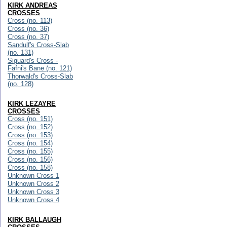
KIRK ANDREAS
CROSSES
Cross (no. 113)
Cross (no. 36)
Cross (no. 37)
Sandulf's Cross-Slab
(no. 131)
Siguard's Cross -
Fafni's Bane (no. 121)
Thorwald's Cross-Slab
(no. 128)
KIRK LEZAYRE
CROSSES
Cross (no. 151)
Cross (no. 152)
Cross (no. 153)
Cross (no. 154)
Cross (no. 155)
Cross (no. 156)
Cross (no. 158)
Unknown Cross 1
Unknown Cross 2
Unknown Cross 3
Unknown Cross 4
KIRK BALLAUGH