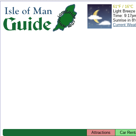
61°F / 16°C
Light Breeze
Time: 9:17p
Sunrise in 8
Current Weat
Attractions
Car Rent