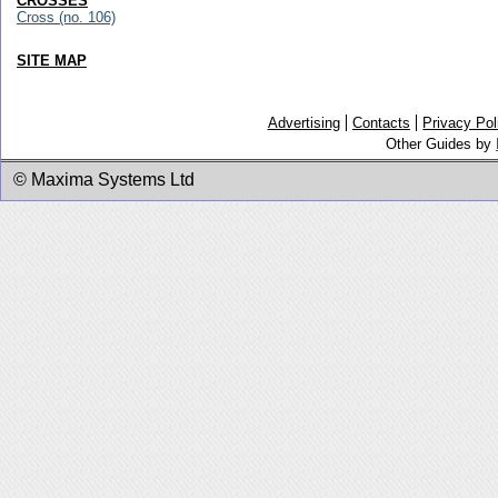
CROSSES
Cross (no. 106)
SITE MAP
Advertising
Contacts
Privacy Pol
Other Guides by
© Maxima Systems Ltd