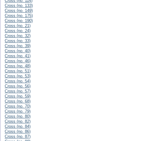
Cross (no. 114)
Cross (no. 133)
Cross (no. 149)
Cross (no. 175)
Cross (no. 190)
Cross (no. 21)
Cross (no. 24)
Cross (no. 32)
Cross (no. 33)
Cross (no. 39)
Cross (no. 40)
Cross (no. 41)
Cross (no. 46)
Cross (no. 48)
Cross (no. 51)
Cross (no. 53)
Cross (no. 54)
Cross (no. 56)
Cross (no. 57)
Cross (no. 59)
Cross (no. 68)
Cross (no. 70)
Cross (no. 79)
Cross (no. 80)
Cross (no. 82)
Cross (no. 84)
Cross (no. 86)
Cross (no. 87)