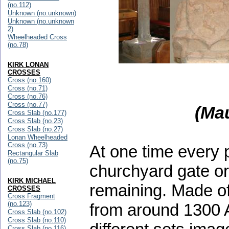
(no.112)
Unknown (no.unknown)
Unknown (no.unknown
2)
Wheelheaded Cross
(no.78)
KIRK LONAN
CROSSES
Cross (no.160)
Cross (no.71)
Cross (no.76)
Cross (no.77)
(Ma
Cross Slab (no.177)
Cross Slab (no.23)
Cross Slab (no.27)
Lonan Wheelheaded
Cross (no.73)
At one time every 
Rectangular Slab
(no.75)
churchyard gate or 
KIRK MICHAEL
remaining. Made of
CROSSES
Cross Fragment
(no.123)
from around 1300 A
Cross Slab (no.102)
Cross Slab (no.110)
Cross Slab (no.116)