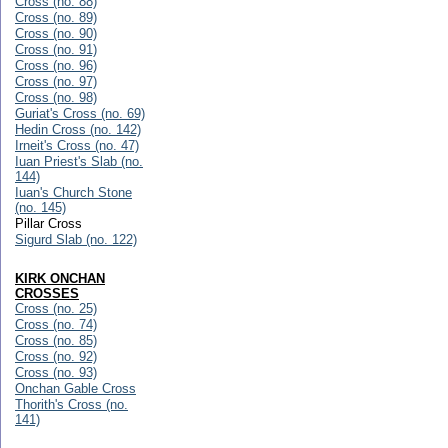
Cross (no. 88)
Cross (no. 89)
Cross (no. 90)
Cross (no. 91)
Cross (no. 96)
Cross (no. 97)
Cross (no. 98)
Guriat's Cross (no. 69)
Hedin Cross (no. 142)
Irneit's Cross (no. 47)
Iuan Priest's Slab (no.
144)
Iuan's Church Stone
(no. 145)
Pillar Cross
Sigurd Slab (no. 122)
KIRK ONCHAN
CROSSES
Cross (no. 25)
Cross (no. 74)
Cross (no. 85)
Cross (no. 92)
Cross (no. 93)
Onchan Gable Cross
Thorith's Cross (no.
141)