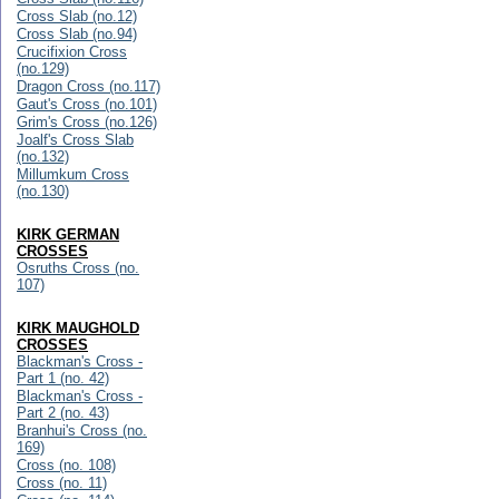
Cross Slab (no.12)
Cross Slab (no.94)
Crucifixion Cross
(no.129)
Dragon Cross (no.117)
Gaut's Cross (no.101)
Grim's Cross (no.126)
Joalf's Cross Slab
(no.132)
Millumkum Cross
(no.130)
KIRK GERMAN
CROSSES
Osruths Cross (no.
107)
KIRK MAUGHOLD
CROSSES
Blackman's Cross -
Part 1 (no. 42)
Blackman's Cross -
Part 2 (no. 43)
Branhui's Cross (no.
169)
Cross (no. 108)
Cross (no. 11)