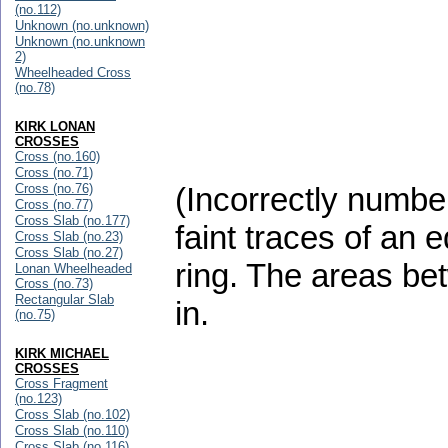
(no.112)
Unknown (no.unknown)
Unknown (no.unknown
2)
Wheelheaded Cross
(no.78)
KIRK LONAN
CROSSES
Cross (no.160)
Cross (no.71)
Cross (no.76)
(Incorrectly numbe
Cross (no.77)
Cross Slab (no.177)
faint traces of an 
Cross Slab (no.23)
Cross Slab (no.27)
ring. The areas be
Lonan Wheelheaded
Cross (no.73)
Rectangular Slab
in.
(no.75)
KIRK MICHAEL
CROSSES
Cross Fragment
(no.123)
Cross Slab (no.102)
Cross Slab (no.110)
Cross Slab (no.116)