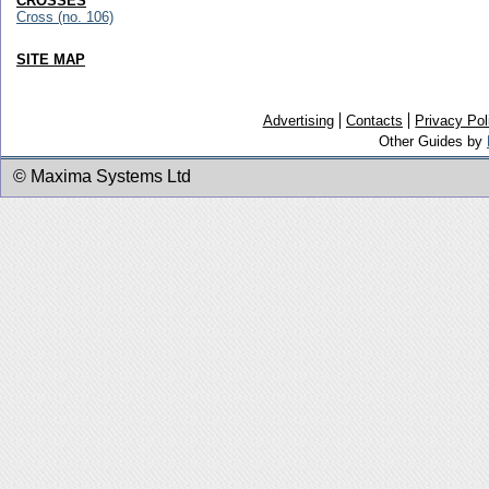
CROSSES
Cross (no. 106)
SITE MAP
Advertising
Contacts
Privacy Pol
Other Guides by
© Maxima Systems Ltd