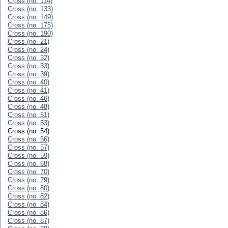
Cross (no. 114)
Cross (no. 133)
Cross (no. 149)
Cross (no. 175)
Cross (no. 190)
Cross (no. 21)
Cross (no. 24)
Cross (no. 32)
Cross (no. 33)
Cross (no. 39)
Cross (no. 40)
Cross (no. 41)
Cross (no. 46)
Cross (no. 48)
Cross (no. 51)
Cross (no. 53)
Cross (no. 54)
Cross (no. 56)
Cross (no. 57)
Cross (no. 59)
Cross (no. 68)
Cross (no. 70)
Cross (no. 79)
Cross (no. 80)
Cross (no. 82)
Cross (no. 84)
Cross (no. 86)
Cross (no. 87)