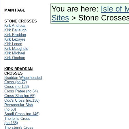
You are here:
Isle of 
MAIN PAGE
Sites
> Stone Crosse
STONE CROSSES
Kirk Andreas
Kirk Ballaugh
Kirk Braddan
Kirk Lezayre
Kirk Lonan
Kirk Maughold
Kirk Michael
Kirk Onchan
KIRK BRADDAN
CROSSES
Braddan Wheelheaded
Cross (no.72)
Cross (no.138)
Cross Patee (no.64)
Cross Slab (no.65)
Odd's Cross (no.136)
Rectangular Slab
(no.63)
Small Cross (no.146)
Thorleif's Cross
(no.135)
Thorstein's Cross