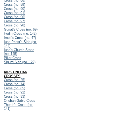
Cross (no. 88)
Cross (no. 89)
Cross (no. 90)
Cross (no. 91)
Cross (no. 96)
Cross (no. 97)
Cross (no. 98)
Guriat's Cross (no. 69)
Hedin Cross (no. 142)
Irneit's Cross (no. 47)
Iuan Priest's Slab (no.
144)
Iuan's Church Stone
(no. 145)
Pillar Cross
Sigurd Slab (no. 122)
KIRK ONCHAN
CROSSES
Cross (no. 25)
Cross (no. 74)
Cross (no. 85)
Cross (no. 92)
Cross (no. 93)
Onchan Gable Cross
Thorith's Cross (no.
141)