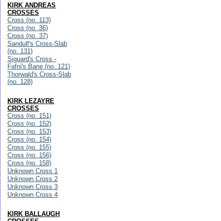
KIRK ANDREAS
CROSSES
Cross (no. 113)
Cross (no. 36)
Cross (no. 37)
Sandulf's Cross-Slab
(no. 131)
Siguard's Cross -
Fafni's Bane (no. 121)
Thorwald's Cross-Slab
(no. 128)
KIRK LEZAYRE
CROSSES
Cross (no. 151)
Cross (no. 152)
Cross (no. 153)
Cross (no. 154)
Cross (no. 155)
Cross (no. 156)
Cross (no. 158)
Unknown Cross 1
Unknown Cross 2
Unknown Cross 3
Unknown Cross 4
KIRK BALLAUGH