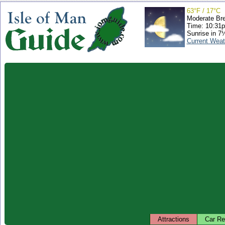
63°F / 17°C
Moderate Br
Time: 10:31
Sunrise in 7
Current Weat
Attractions
Car Re