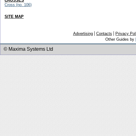
CROSSES
Cross (no. 106)
SITE MAP
Advertising
Contacts
Privacy Pol
Other Guides by
© Maxima Systems Ltd