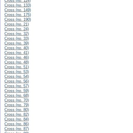
Cross (no. 114)
Cross (no. 133)
Cross (no. 149)
Cross (no. 175)
Cross (no. 190)
Cross (no. 21)
Cross (no. 24)
Cross (no. 32)
Cross (no. 33)
Cross (no. 39)
Cross (no. 40)
Cross (no. 41)
Cross (no. 46)
Cross (no. 48)
Cross (no. 51)
Cross (no. 53)
Cross (no. 54)
Cross (no. 56)
Cross (no. 57)
Cross (no. 59)
Cross (no. 68)
Cross (no. 70)
Cross (no. 79)
Cross (no. 80)
Cross (no. 82)
Cross (no. 84)
Cross (no. 86)
Cross (no. 87)