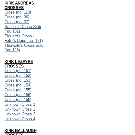
KIRK ANDREAS
CROSSES
Cross (no. 113)
Cross (no. 36)
Cross (no. 37)
Sandulf's Cross-Slab
(no. 131)
Siguard's Cross -
Fafni's Bane (no. 121)
Thorwald's Cross-Slab
(no. 128)
KIRK LEZAYRE
CROSSES
Cross (no. 151)
Cross (no. 152)
Cross (no. 153)
Cross (no. 154)
Cross (no. 155)
Cross (no. 156)
Cross (no. 158)
Unknown Cross 1
Unknown Cross 2
Unknown Cross 3
Unknown Cross 4
KIRK BALLAUGH