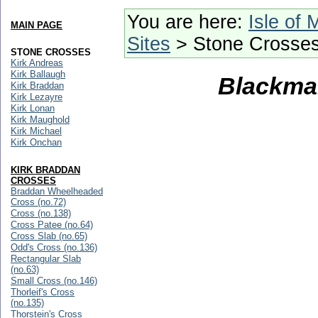
You are here:
Isle of 
MAIN PAGE
Sites
> Stone Crosse
STONE CROSSES
Kirk Andreas
Kirk Ballaugh
Blackman
Kirk Braddan
Kirk Lezayre
Kirk Lonan
Kirk Maughold
Kirk Michael
Kirk Onchan
KIRK BRADDAN
CROSSES
Braddan Wheelheaded
Cross (no.72)
Cross (no.138)
Cross Patee (no.64)
Cross Slab (no.65)
Odd's Cross (no.136)
Rectangular Slab
(no.63)
Small Cross (no.146)
Thorleif's Cross
(no.135)
Thorstein's Cross