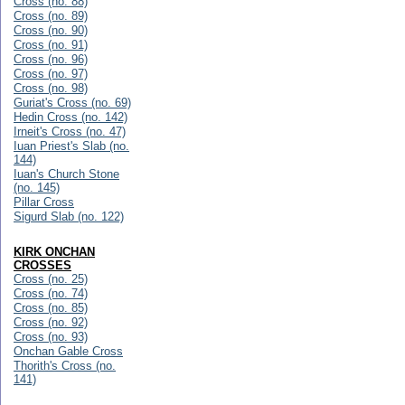
Cross (no. 88)
Cross (no. 89)
Cross (no. 90)
Cross (no. 91)
Cross (no. 96)
Cross (no. 97)
Cross (no. 98)
Guriat's Cross (no. 69)
Hedin Cross (no. 142)
Irneit's Cross (no. 47)
Iuan Priest's Slab (no.
144)
Iuan's Church Stone
(no. 145)
Pillar Cross
Sigurd Slab (no. 122)
KIRK ONCHAN
CROSSES
Cross (no. 25)
Cross (no. 74)
Cross (no. 85)
Cross (no. 92)
Cross (no. 93)
Onchan Gable Cross
Thorith's Cross (no.
141)