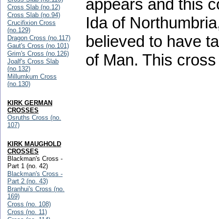
appears and this c
Cross Slab (no.12)
Cross Slab (no.94)
Ida of Northumbri
Crucifixion Cross
(no.129)
believed to have ta
Dragon Cross (no.117)
Gaut's Cross (no.101)
Grim's Cross (no.126)
of Man. This cross 
Joalf's Cross Slab
(no.132)
Millumkum Cross
(no.130)
KIRK GERMAN
CROSSES
Osruths Cross (no.
107)
KIRK MAUGHOLD
CROSSES
Blackman's Cross -
Part 1 (no. 42)
Blackman's Cross -
Part 2 (no. 43)
Branhui's Cross (no.
169)
Cross (no. 108)
Cross (no. 11)