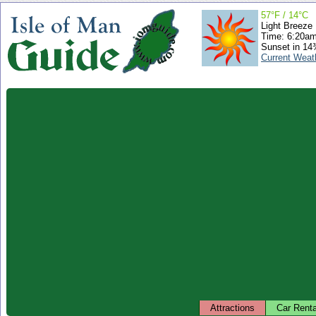
57°F / 14°C
Light Breeze
Time: 6:20a
Sunset in 14
Current Weat
Attractions
Car Renta