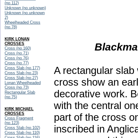
(no.112)
Unknown (no.unknown)
Unknown (no.unknown
2)
Wheelheaded Cross
(no.78)
KIRK LONAN
Blackman
CROSSES
Cross (no.160)
Cross (no.71)
Cross (no.76)
Cross (no.77)
A rectangular slab 
Cross Slab (no.177)
Cross Slab (no.23)
Cross Slab (no.27)
cross show an earl
Lonan Wheelheaded
Cross (no.73)
decorative work. B
Rectangular Slab
(no.75)
with the central on
KIRK MICHAEL
CROSSES
part of the cross 
Cross Fragment
(no.123)
inscribed in Angl
Cross Slab (no.102)
Cross Slab (no.110)
Cross Slab (no.116)