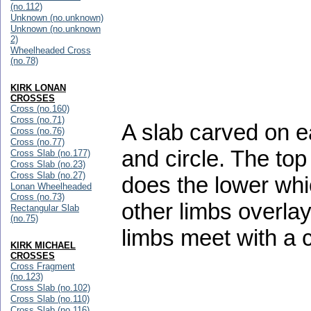
(no.112)
Unknown (no.unknown)
Unknown (no.unknown
2)
Wheelheaded Cross
(no.78)
KIRK LONAN
CROSSES
Cross (no.160)
Cross (no.71)
A slab carved on ea
Cross (no.76)
Cross (no.77)
and circle. The top
Cross Slab (no.177)
Cross Slab (no.23)
Cross Slab (no.27)
does the lower whi
Lonan Wheelheaded
Cross (no.73)
other limbs overlay 
Rectangular Slab
(no.75)
limbs meet with a c
KIRK MICHAEL
CROSSES
Cross Fragment
(no.123)
Cross Slab (no.102)
Cross Slab (no.110)
Cross Slab (no.116)