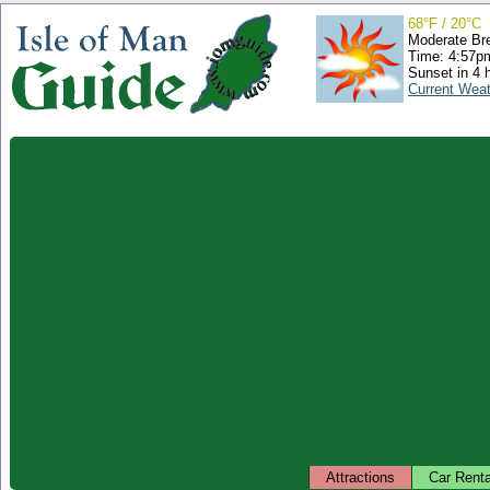
68°F / 20°C
Moderate Br
Time: 4:57
Sunset in 4 
Current Wea
Attractions
Car Renta