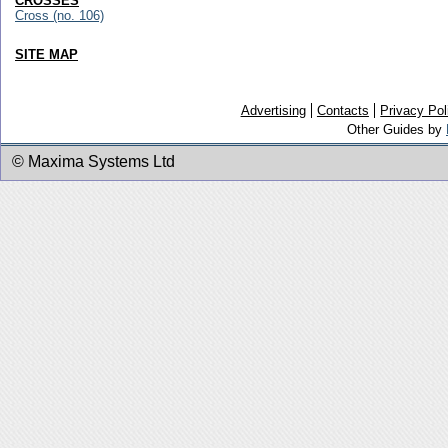
CROSSES
Cross (no. 106)
SITE MAP
Advertising
Contacts
Privacy Pol
Other Guides by
© Maxima Systems Ltd