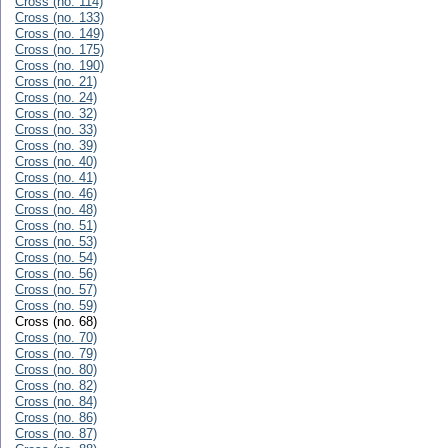
Cross (no. 114)
Cross (no. 133)
Cross (no. 149)
Cross (no. 175)
Cross (no. 190)
Cross (no. 21)
Cross (no. 24)
Cross (no. 32)
Cross (no. 33)
Cross (no. 39)
Cross (no. 40)
Cross (no. 41)
Cross (no. 46)
Cross (no. 48)
Cross (no. 51)
Cross (no. 53)
Cross (no. 54)
Cross (no. 56)
Cross (no. 57)
Cross (no. 59)
Cross (no. 68)
Cross (no. 70)
Cross (no. 79)
Cross (no. 80)
Cross (no. 82)
Cross (no. 84)
Cross (no. 86)
Cross (no. 87)