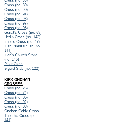
Cross (no. 88)
Cross (no. 89)
Cross (no. 90)
Cross (no. 91)
Cross (no. 96)
Cross (no. 97)
Cross (no. 98)
Guriat's Cross (no. 69)
Hedin Cross (no. 142)
Irneit's Cross (no. 47)
Iuan Priest's Slab (no.
144)
Iuan's Church Stone
(no. 145)
Pillar Cross
Sigurd Slab (no. 122)
KIRK ONCHAN
CROSSES
Cross (no. 25)
Cross (no. 74)
Cross (no. 85)
Cross (no. 92)
Cross (no. 93)
Onchan Gable Cross
Thorith's Cross (no.
141)