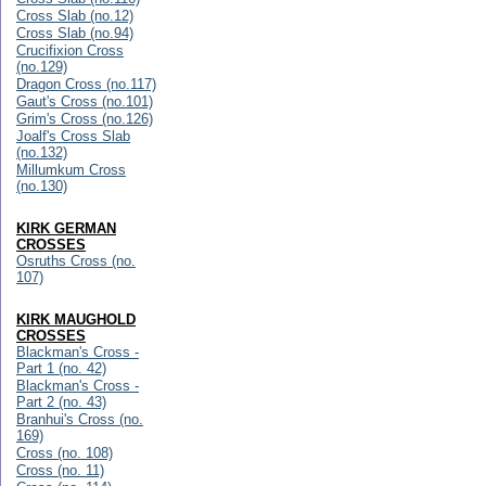
Cross Slab (no.12)
Cross Slab (no.94)
Crucifixion Cross
(no.129)
Dragon Cross (no.117)
Gaut's Cross (no.101)
Grim's Cross (no.126)
Joalf's Cross Slab
(no.132)
Millumkum Cross
(no.130)
KIRK GERMAN
CROSSES
Osruths Cross (no.
107)
KIRK MAUGHOLD
CROSSES
Blackman's Cross -
Part 1 (no. 42)
Blackman's Cross -
Part 2 (no. 43)
Branhui's Cross (no.
169)
Cross (no. 108)
Cross (no. 11)