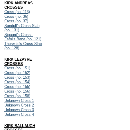
KIRK ANDREAS
CROSSES
Cross (no. 113)
Cross (no. 36)
Cross (no. 37)
Sandulf's Cross-Slab
(no. 131)
Siguard's Cross -
Fafni's Bane (no. 121)
Thorwald's Cross-Slab
(no. 128)
KIRK LEZAYRE
CROSSES
Cross (no. 151)
Cross (no. 152)
Cross (no. 153)
Cross (no. 154)
Cross (no. 155)
Cross (no. 156)
Cross (no. 158)
Unknown Cross 1
Unknown Cross 2
Unknown Cross 3
Unknown Cross 4
KIRK BALLAUGH