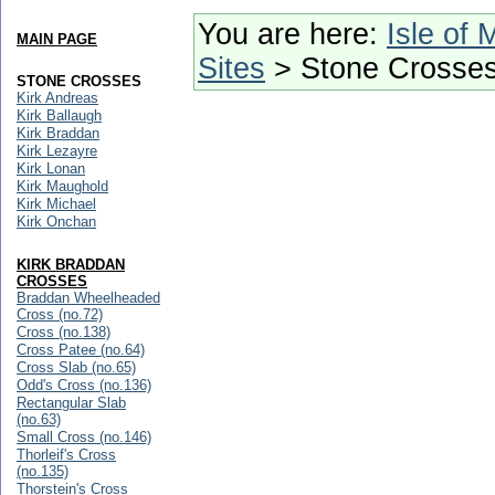
You are here:
Isle of 
MAIN PAGE
Sites
> Stone Crosse
STONE CROSSES
Kirk Andreas
Kirk Ballaugh
Kirk Braddan
Kirk Lezayre
Kirk Lonan
Kirk Maughold
Kirk Michael
Kirk Onchan
KIRK BRADDAN
CROSSES
Braddan Wheelheaded
Cross (no.72)
Cross (no.138)
Cross Patee (no.64)
Cross Slab (no.65)
Odd's Cross (no.136)
Rectangular Slab
(no.63)
Small Cross (no.146)
Thorleif's Cross
(no.135)
Thorstein's Cross