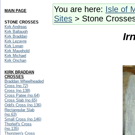
You are here:
Isle of 
MAIN PAGE
Sites
> Stone Crosse
STONE CROSSES
Kirk Andreas
Kirk Ballaugh
Ir
Kirk Braddan
Kirk Lezayre
Kirk Lonan
Kirk Maughold
Kirk Michael
Kirk Onchan
KIRK BRADDAN
CROSSES
Braddan Wheelheaded
Cross (no.72)
Cross (no.138)
Cross Patee (no.64)
Cross Slab (no.65)
Odd's Cross (no.136)
Rectangular Slab
(no.63)
Small Cross (no.146)
Thorleif's Cross
(no.135)
Thorstein's Cross