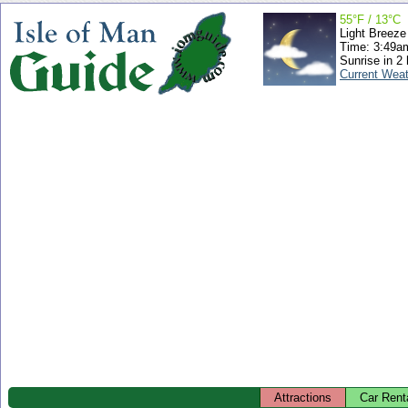
55°F / 13°C
Light Breeze
Time: 3:49
Sunrise in 2
Current Wea
Attractions
Car Rent