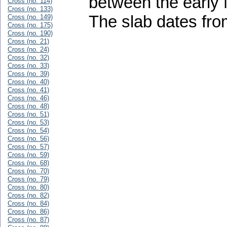
between the early 
Cross (no. 114)
Cross (no. 133)
The slab dates fro
Cross (no. 149)
Cross (no. 175)
Cross (no. 190)
Cross (no. 21)
Cross (no. 24)
Cross (no. 32)
Cross (no. 33)
Cross (no. 39)
Cross (no. 40)
Cross (no. 41)
Cross (no. 46)
Cross (no. 48)
Cross (no. 51)
Cross (no. 53)
Cross (no. 54)
Cross (no. 56)
Cross (no. 57)
Cross (no. 59)
Cross (no. 68)
Cross (no. 70)
Cross (no. 79)
Cross (no. 80)
Cross (no. 82)
Cross (no. 84)
Cross (no. 86)
Cross (no. 87)