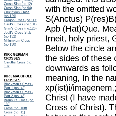
Cross Slab (no.12)
with the omitted wor
Cross Slab (no.94)
Crucifixion Cross
(no.129)
S(Anctus) P(res)B(
Dragon Cross (no.117)
Gaut's Cross (no.101)
Apb (Hat)Que. Mean
Grim's Cross (no.126)
Joalf's Cross Slab
Irneit, holy priest
(no.132)
Millumkum Cross
(no.130)
Below the circle ar
KIRK GERMAN
the sides of these 
CROSSES
Osruths Cross (no.
downwards as follow
107)
meaning, In the na
KIRK MAUGHOLD
CROSSES
Blackman's Cross -
xp(ist)i/imagenem,
Part 1 (no. 42)
Blackman's Cross -
Christ (I have mad
Part 2 (no. 43)
Branhui's Cross (no.
169)
Cross of Christ). 
Cross (no. 108)
Cross (no. 11)