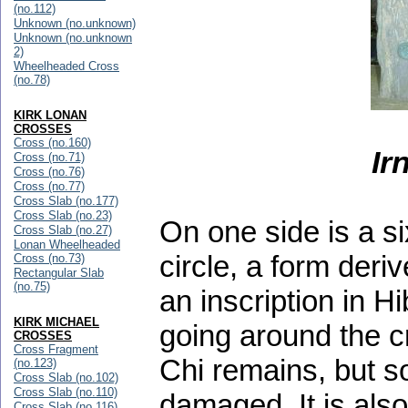
(no.112)
Unknown (no.unknown)
Unknown (no.unknown
2)
Wheelheaded Cross
(no.78)
KIRK LONAN
CROSSES
Cross (no.160)
Ir
Cross (no.71)
Cross (no.76)
Cross (no.77)
Cross Slab (no.177)
Cross Slab (no.23)
On one side is a s
Cross Slab (no.27)
Lonan Wheelheaded
circle, a form der
Cross (no.73)
Rectangular Slab
(no.75)
an inscription in 
KIRK MICHAEL
going around the c
CROSSES
Cross Fragment
Chi remains, but so
(no.123)
Cross Slab (no.102)
Cross Slab (no.110)
damaged. It is also
Cross Slab (no.116)