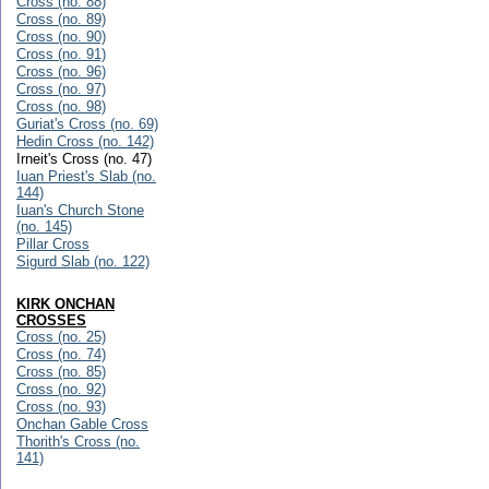
Cross (no. 88)
Cross (no. 89)
Cross (no. 90)
Cross (no. 91)
Cross (no. 96)
Cross (no. 97)
Cross (no. 98)
Guriat's Cross (no. 69)
Hedin Cross (no. 142)
Irneit's Cross (no. 47)
Iuan Priest's Slab (no.
144)
Iuan's Church Stone
(no. 145)
Pillar Cross
Sigurd Slab (no. 122)
KIRK ONCHAN
CROSSES
Cross (no. 25)
Cross (no. 74)
Cross (no. 85)
Cross (no. 92)
Cross (no. 93)
Onchan Gable Cross
Thorith's Cross (no.
141)