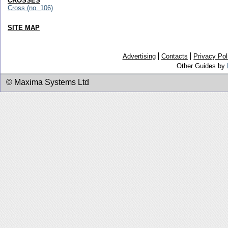
CROSSES
Cross (no. 106)
SITE MAP
Advertising
Contacts
Privacy Pol
Other Guides by
© Maxima Systems Ltd