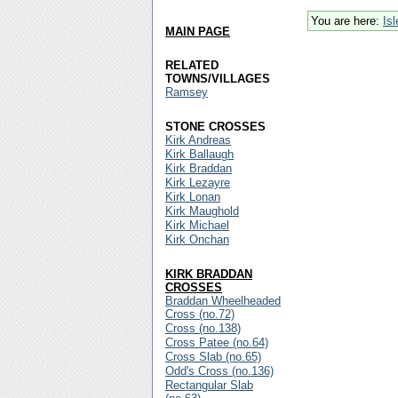
You are here:
Is
MAIN PAGE
RELATED
TOWNS/VILLAGES
Ramsey
STONE CROSSES
Kirk Andreas
Kirk Ballaugh
Kirk Braddan
Kirk Lezayre
Kirk Lonan
Kirk Maughold
Kirk Michael
Kirk Onchan
KIRK BRADDAN
CROSSES
Braddan Wheelheaded
Cross (no.72)
Cross (no.138)
Cross Patee (no.64)
Cross Slab (no.65)
Odd's Cross (no.136)
Rectangular Slab