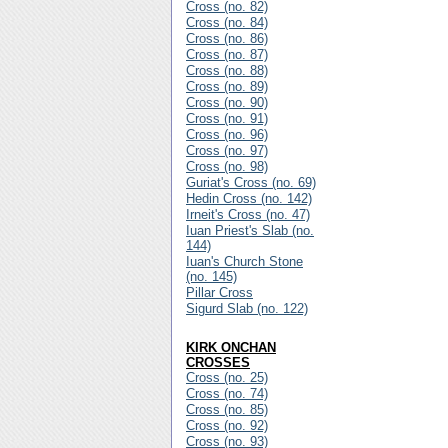
Cross (no. 82)
Cross (no. 84)
Cross (no. 86)
Cross (no. 87)
Cross (no. 88)
Cross (no. 89)
Cross (no. 90)
Cross (no. 91)
Cross (no. 96)
Cross (no. 97)
Cross (no. 98)
Guriat's Cross (no. 69)
Hedin Cross (no. 142)
Irneit's Cross (no. 47)
Iuan Priest's Slab (no.
144)
Iuan's Church Stone
(no. 145)
Pillar Cross
Sigurd Slab (no. 122)
KIRK ONCHAN
CROSSES
Cross (no. 25)
Cross (no. 74)
Cross (no. 85)
Cross (no. 92)
Cross (no. 93)