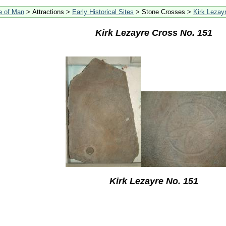
le of Man
> Attractions >
Early Historical Sites
> Stone Crosses >
Kirk Lezay
Kirk Lezayre Cross No. 151
Kirk Lezayre No. 151