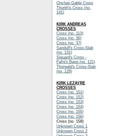
Onchan Gable Cross
Thorith's Cross (no.
141)
KIRK ANDREAS
CROSSES
Cross (no. 113)
Cross (no. 36)
Cross (no. 37)
Sandulf's Cross-Slab
(no. 131)
Siguard's Cross -
Fafni's Bane (no. 121)
Thorwald's Cross-Slab
(no. 128)
KIRK LEZAYRE
CROSSES
Cross (no. 151)
Cross (no. 152)
Cross (no. 153)
Cross (no. 154)
Cross (no. 155)
Cross (no. 156)
Cross (no. 158)
Unknown Cross 1
Unknown Cross 2
Unknown Cross 3