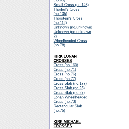
(no.63)
Small Cross (no.146)
Thorleif's Cross
(no.135)
Thorstein's Cross
(no.112)
Unknown (no.unknown)
Unknown (no.unknown
2)
Wheelheaded Cross
(no.78)
KIRK LONAN
CROSSES
Cross (no.160)
Cross (no.71)
Cross (no.76)
Cross (no.77)
Cross Slab (no.177)
Cross Slab (no.23)
Cross Slab (no.27)
Lonan Wheelheaded
Cross (no.73)
Rectangular Slab
(no.75)
KIRK MICHAEL
CROSSES