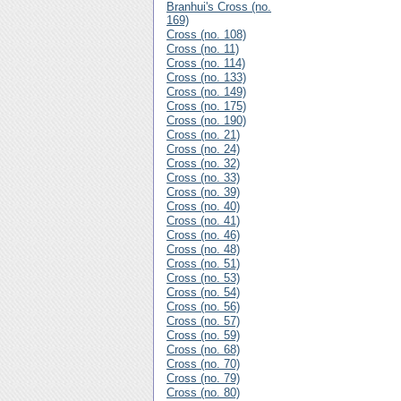
Branhui's Cross (no.
169)
Cross (no. 108)
Cross (no. 11)
Cross (no. 114)
Cross (no. 133)
Cross (no. 149)
Cross (no. 175)
Cross (no. 190)
Cross (no. 21)
Cross (no. 24)
Cross (no. 32)
Cross (no. 33)
Cross (no. 39)
Cross (no. 40)
Cross (no. 41)
Cross (no. 46)
Cross (no. 48)
Cross (no. 51)
Cross (no. 53)
Cross (no. 54)
Cross (no. 56)
Cross (no. 57)
Cross (no. 59)
Cross (no. 68)
Cross (no. 70)
Cross (no. 79)
Cross (no. 80)