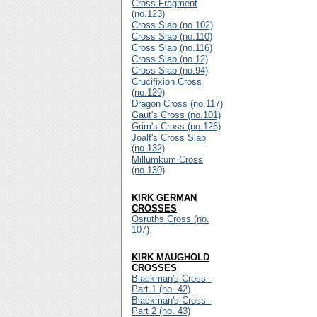
Cross Fragment
(no.123)
Cross Slab (no.102)
Cross Slab (no.110)
Cross Slab (no.116)
Cross Slab (no.12)
Cross Slab (no.94)
Crucifixion Cross
(no.129)
Dragon Cross (no.117)
Gaut's Cross (no.101)
Grim's Cross (no.126)
Joalf's Cross Slab
(no.132)
Millumkum Cross
(no.130)
KIRK GERMAN
CROSSES
Osruths Cross (no.
107)
KIRK MAUGHOLD
CROSSES
Blackman's Cross -
Part 1 (no. 42)
Blackman's Cross -
Part 2 (no. 43)