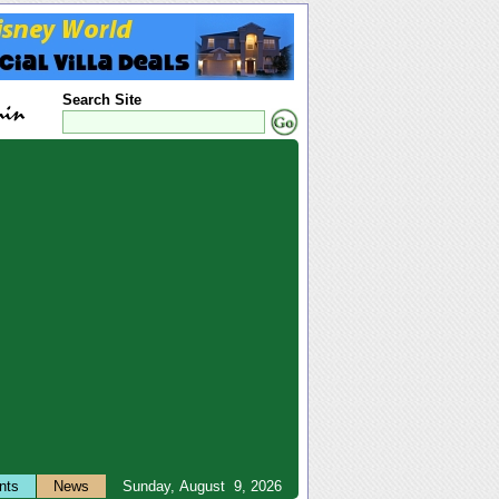
Search Site
nts
News
Sunday, August 9, 2026