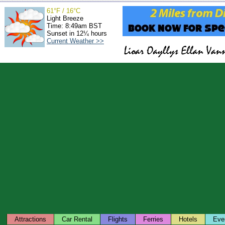
61°F / 16°C
Light Breeze
Time: 8:49am BST
Sunset in 12¼ hours
Current Weather >>
Attractions
Car Rental
Flights
Ferries
Hotels
Eve