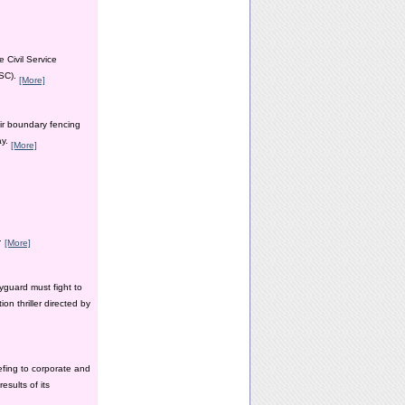
 Civil Service
PSC).
[More]
ir boundary fencing
ay.
[More]
y.
[More]
yguard must fight to
n thriller directed by
efing to corporate and
esults of its