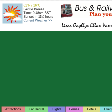
61°F / 16°C
Gentle Breeze
Time: 9:48am BST
Sunset in 11¼ hours
Current Weather >>
Attractions
Car Rental
Flights
Ferries
Hotels
Even