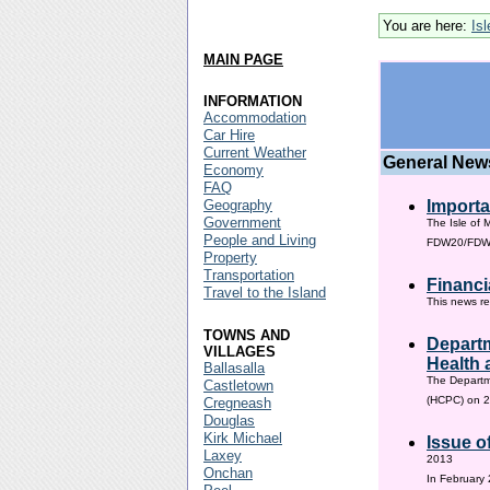
You are here:
Is
MAIN PAGE
INFORMATION
Accommodation
Car Hire
Current Weather
General New
Economy
FAQ
Geography
Importa
Government
The Isle of 
People and Living
FDW20/FDW60
Property
Transportation
Financi
Travel to the Island
This news re
TOWNS AND
Departm
VILLAGES
Health 
Ballasalla
The Departm
Castletown
(HCPC) on 2
Cregneash
Douglas
Kirk Michael
Issue o
Laxey
2013
Onchan
In February 