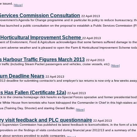
be issued.
[More]
Services Commission Consultation
22 April 2013
 Government’s Agenda for Change programme and in particular its policy to reduce bureaucracy, the
as launched a public consultation on the proposal to establish a Public Services Commission (
 Horticultural Improvement Scheme
22 April 2013
ent of Environment, Food & Agriculture acknowledges that some farmers suffered damage to the
recent adverse weather and is pleased to open the Farm & Horticultural Improvement Scheme tod
 Harbour Traffic Figures March 2013
22 April 2013
r traffic (including Steam Packet passengers and vehicles, cruise vessels, etc):
[More]
urn Deadline Nears
22 April 2013
13 deadline for submitting contractor’s and employer’s tax returns is now only a few weeks awa
 Has Fallen (Certificate 12a)
22 April 2013
ck to the cinema homepage click hereAn ex-Special Forces operative and former presidential bod
e White House from terrorists who have kidnapped the Commander in Chief in this high-stakes actio
a (Training Day, Shooter) and starring Gerard Butler.
[More]
ry visit feedback and PLC questionnaire
22 April 2013
l Supervision Commission has published its latest feedback to licenceholders, in the form of a bri
e providers on the findings of visits conducted during financial year 2012/13 and a summary of the r
e about services provided to public companies.