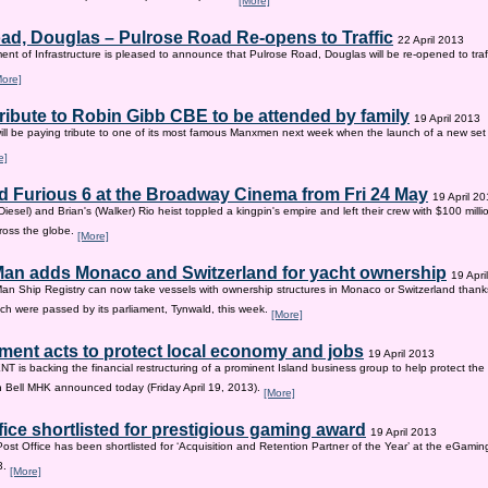
[More]
ad, Douglas – Pulrose Road Re-opens to Traffic
22 April 2013
nt of Infrastructure is pleased to announce that Pulrose Road, Douglas will be re-opened to tr
More]
tribute to Robin Gibb CBE to be attended by family
19 April 2013
ill be paying tribute to one of its most famous Manxmen next week when the launch of a new set 
e]
d Furious 6 at the Broadway Cinema from Fri 24 May
19 April 2
iesel) and Brian's (Walker) Rio heist toppled a kingpin's empire and left their crew with $100 mill
ross the globe.
[More]
 Man adds Monaco and Switzerland for yacht ownership
19 Apri
Man Ship Registry can now take vessels with ownership structures in Monaco or Switzerland thanks 
h were passed by its parliament, Tynwald, this week.
[More]
ent acts to protect local economy and jobs
19 April 2013
s backing the financial restructuring of a prominent Island business group to help protect the
an Bell MHK announced today (Friday April 19, 2013).
[More]
fice shortlisted for prestigious gaming award
19 April 2013
Post Office has been shortlisted for ‘Acquisition and Retention Partner of the Year’ at the eGam
3.
[More]