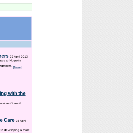
hers
25 April 2013
ates to Hotpoint
 numbers.
[More]
ng with the
ssions Council
me Care
25 April
w to developing a more