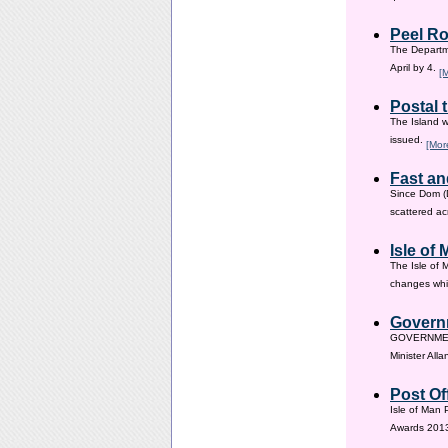
Peel Ro
The Departme
April by 4.
[
Postal 
The Island w
issued.
[Mor
Fast an
Since Dom (D
scattered ac
Isle of
The Isle of 
changes whic
Governm
GOVERNMENT i
Minister All
Post Of
Isle of Man 
Awards 201