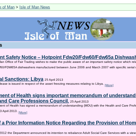
le of Man
>
Isle of Man News
s
nt Safety Notice – Hotpoint Fdw20/Fdw60/Fdw65a Dishwas
Man Office of Fair Trading wishes to make the public aware of an important safety notice which rel
/FDW65A dishwashers manufactured between June 2006 and March 2007 with specific serial
al Sanctions: Libya
25 April 2013
lease is issued in respect of the asset freezing measures relating to Libya.
[More]
ent of Health signs important memorandum of understandi
and Care Professions Council.
25 April 2013
ent of Health has signed a memorandum of understanding (MOU) with the Health and Care Profe
3 April 2013.
[More]
f a Prior Information Notice Regarding the Provision of Ho
2012 the Department announced its intention to rebalance Adult Social Care Services with a vie