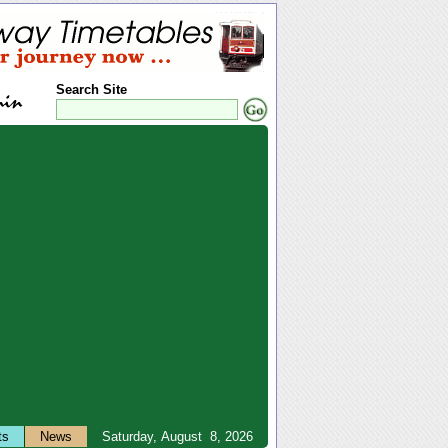
Search Site
ts
News
Saturday, August 8, 2026