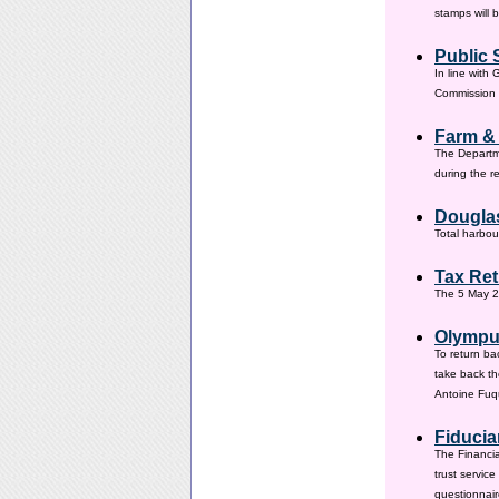
stamps will 
Public 
In line with
Commission h
Farm &
The Departm
during the 
Douglas
Total harbou
Tax Ret
The 5 May 20
Olympus
To return ba
take back th
Antoine Fuqu
Fiducia
The Financia
trust servic
questionnair