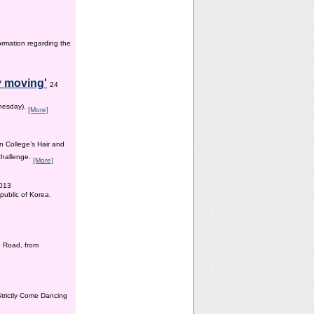
ormation regarding the
y moving'
24
dnesday).
[More]
n College’s Hair and
 challenge.
[More]
2013
public of Korea.
 Road, from
Strictly Come Dancing