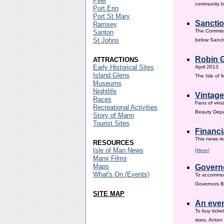
Peel
community ba
Port Erin
Port St Mary
Sanctio
Ramsey
The Commissi
Santon
St Johns
below Sanct
Robin G
ATTRACTIONS
Early Historical Sites
April 2013
Island Glens
The Isle of
Museums
Nightlife
Vintage
Races
Fans of vint
Recreational Activities
Beauty Depar
Story of Mann
Tourist Sites
Financi
This news re
RESOURCES
Isle of Man News
[More]
Manx Films
Maps
Governo
What's On (Events)
To accommod
Governors Br
SITE MAP
An even
To buy ticke
stars, Anton