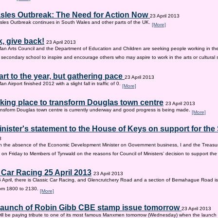
sles Outbreak: The Need for Action Now
23 April 2013
les Outbreak continues in South Wales and other parts of the UK.
[More]
, give back!
23 April 2013
Man Arts Council and the Department of Education and Children are seeking people working in the 
old secondary school to inspire and encourage others who may aspire to work in the arts or cultural 
tart to the year, but gathering pace
23 April 2013
an Airport finished 2012 with a slight fall in traffic of 0.
[More]
king place to transform Douglas town centre
23 April 2013
nsform Douglas town centre is currently underway and good progress is being made.
[More]
inister's statement to the House of Keys on support for th
3
n the absence of the Economic Development Minister on Government business, I and the Treasur
 on Friday to Members of Tynwald on the reasons for Council of Ministers’ decision to support th
 Car Racing 25 April 2013
23 April 2013
 April, there is Classic Car Racing, and Glencrutchery Road and a section of Bemahague Road is
om 1800 to 2130.
[More]
 launch of Robin Gibb CBE stamp issue tomorrow
23 April 2013
ill be paying tribute to one of its most famous Manxmen tomorrow (Wednesday) when the launch 