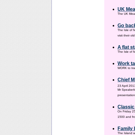
UK Mea
The UK Meas
Go back
The Isle of 
visit their 
A flat s
The Isle of M
Work ta
WORK to tra
Chief M
23 April 201
Mr SpeakerI
presentation
Classic
On Friday 25
1500 and fr
Family
The Island w