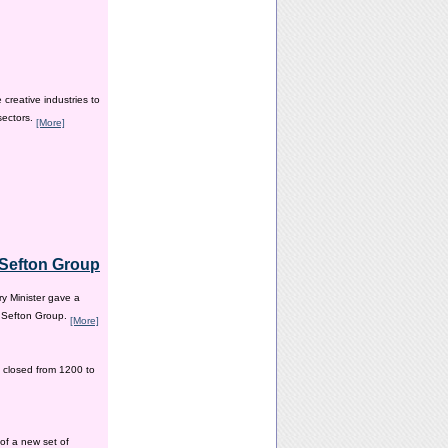
creative industries to
sectors.
[More]
e Sefton Group
y Minister gave a
e Sefton Group.
[More]
 closed from 1200 to
of a new set of