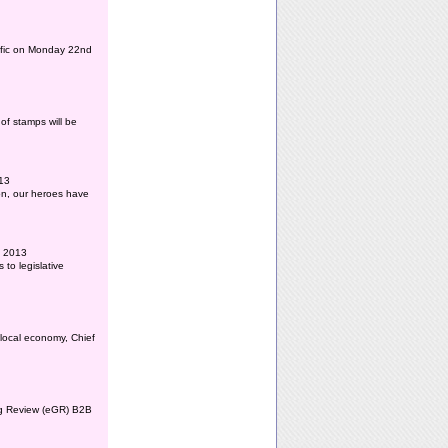
affic on Monday 22nd
of stamps will be
013
ion, our heroes have
l 2013
to legislative
 local economy, Chief
ing Review (eGR) B2B