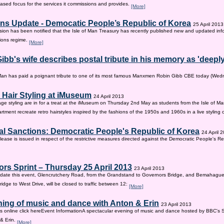
sed focus for the services it commissions and provides.
[More]
ns Update - Democatic People’s Republic of Korea
25 April 2013
on has been notified that the Isle of Man Treasury has recently published new and updated inf
ions regime.
[More]
ibb's wife describes postal tribute in his memory as 'deepl
 Man has paid a poignant tribute to one of its most famous Manxmen Robin Gibb CBE today (We
 Hair Styling at iMuseum
24 April 2013
age styling are in for a treat at the iMuseum on Thursday 2nd May as students from the Isle of Ma
tment recreate retro hairstyles inspired by the fashions of the 1950s and 1960s in a live styling
al Sanctions: Democratic People's Republic of Korea
24 April 
lease is issued in respect of the restrictive measures directed against the Democratic People's Re
rs Sprint – Thursday 25 April 2013
23 April 2013
ate this event, Glencrutchery Road, from the Grandstand to Governors Bridge, and Bemahague
idge to West Drive, will be closed to traffic between 12:
[More]
ing of music and dance with Anton & Erin
23 April 2013
ts online click hereEvent InformationA spectacular evening of music and dance hosted by BBC's 
 & Erin.
[More]