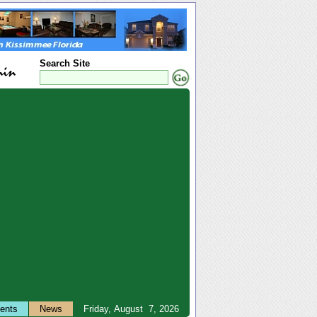
Search Site
ents
News
Friday, August 7, 2026