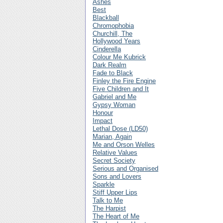
Ashes
Best
Blackball
Chromophobia
Churchill, The
Hollywood Years
Cinderella
Colour Me Kubrick
Dark Realm
Fade to Black
Finley the Fire Engine
Five Children and It
Gabriel and Me
Gypsy Woman
Honour
Impact
Lethal Dose (LD50)
Marian, Again
Me and Orson Welles
Relative Values
Secret Society
Serious and Organised
Sons and Lovers
Sparkle
Stiff Upper Lips
Talk to Me
The Harpist
The Heart of Me