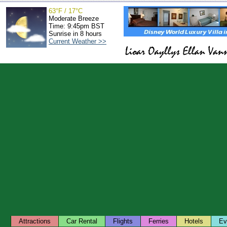
63°F / 17°C
Moderate Breeze
Time: 9:45pm BST
Sunrise in 8 hours
Current Weather >>
Attractions
Car Rental
Flights
Ferries
Hotels
Ev