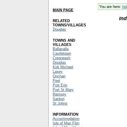
You are here:
Is
MAIN PAGE
Ind
RELATED
TOWNS/VILLAGES
Douglas
TOWNS AND
VILLAGES
Ballasalla
Castletown
Cregneash
Douglas
Kirk Michael
Laxey
Onchan
Peel
Port Erin
Port St Mary
Ramsey
Santon
St Johns
INFORMATION
Accommodation
Isle of Man Film