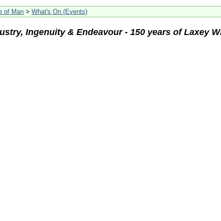
le of Man
>
What's On (Events)
ustry, Ingenuity & Endeavour - 150 years of Laxey W