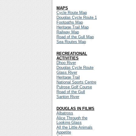
MAPS
Cycle Route Map
Douglas Cycle Route 1
Footpaths Map
Heritage Trail Map
Railway Map
Road of the Gull Map
Sea Routes Map
RECREATIONAL
ACTIVITIES
Dhoo River
Douglas Cycle Route
Glass River
Heritage Trail
National Sports Centre
Pulrose Golf Course
Road of the Gull
Santon River
DOUGLAS IN FILMS
Albatross
Alice Through the
Looking Glass
All the Little Animals
Appetite