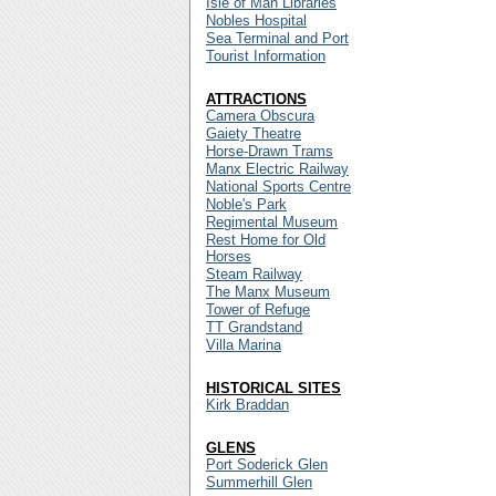
Isle of Man Libraries
Nobles Hospital
Sea Terminal and Port
Tourist Information
ATTRACTIONS
Camera Obscura
Gaiety Theatre
Horse-Drawn Trams
Manx Electric Railway
National Sports Centre
Noble's Park
Regimental Museum
Rest Home for Old
Horses
Steam Railway
The Manx Museum
Tower of Refuge
TT Grandstand
Villa Marina
HISTORICAL SITES
Kirk Braddan
GLENS
Port Soderick Glen
Summerhill Glen