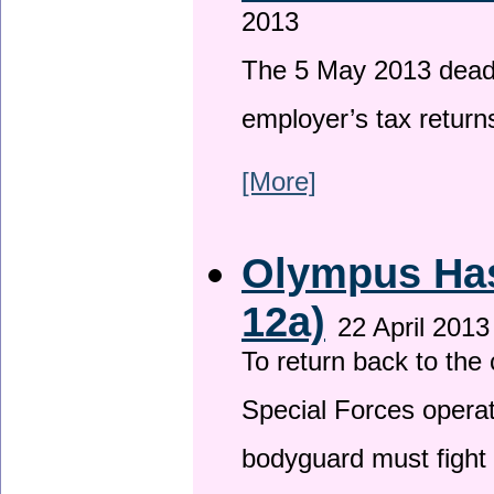
2013
The 5 May 2013 deadli
employer’s tax return
[More]
Olympus Has 
12a)
22 April 2013
To return back to th
Special Forces operat
bodyguard must fight