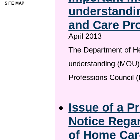
SITE MAP
understandin
and Care Pro
April 2013
The Department of H
understanding (MOU) 
Professions Council 
Issue of a P
Notice Regar
of Home Car