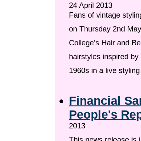
24 April 2013
Fans of vintage stylin
on Thursday 2nd May 
College’s Hair and Be
hairstyles inspired by
1960s in a live stylin
Financial Sa
People's Rep
2013