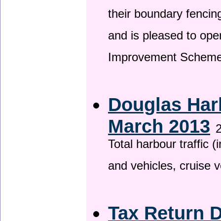
their boundary fencin
and is pleased to ope
Improvement Scheme
Douglas Harb
March 2013
2
Total harbour traffic
and vehicles, cruise v
Tax Return 