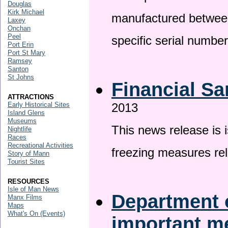
Douglas
Kirk Michael
manufactured betwee
Laxey
Onchan
Peel
specific serial numbe
Port Erin
Port St Mary
Ramsey
Santon
St Johns
Financial Sa
ATTRACTIONS
Early Historical Sites
2013
Island Glens
Museums
This news release is 
Nightlife
Races
Recreational Activities
freezing measures rel
Story of Mann
Tourist Sites
RESOURCES
Isle of Man News
Department o
Manx Films
Maps
What's On (Events)
important 