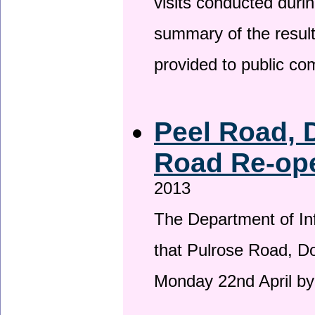
visits conducted duri
summary of the result
provided to public c
Peel Road, 
Road Re-ope
2013
The Department of Inf
that Pulrose Road, Dou
Monday 22nd April by