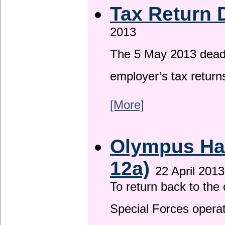
Tax Return 
2013
The 5 May 2013 deadli
employer’s tax return
[More]
Olympus Has
12a)
22 April 2013
To return back to th
Special Forces operat