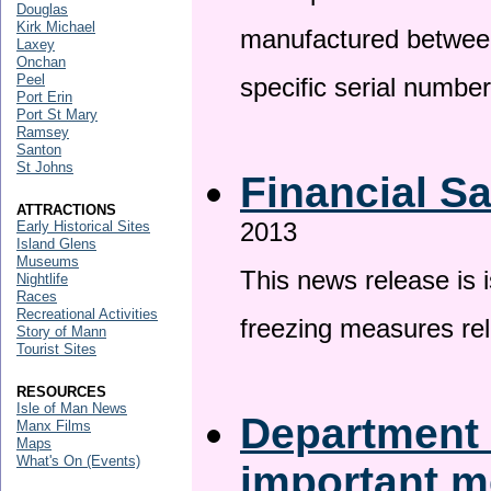
Douglas
Kirk Michael
manufactured betwee
Laxey
Onchan
Peel
specific serial numbe
Port Erin
Port St Mary
Ramsey
Santon
St Johns
Financial S
ATTRACTIONS
2013
Early Historical Sites
Island Glens
Museums
This news release is 
Nightlife
Races
Recreational Activities
freezing measures rel
Story of Mann
Tourist Sites
RESOURCES
Isle of Man News
Department 
Manx Films
Maps
What's On (Events)
important 