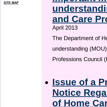
SITE MAP
understandi
and Care Pr
April 2013
The Department of H
understanding (MOU) 
Professions Council 
Issue of a P
Notice Rega
of Home Ca