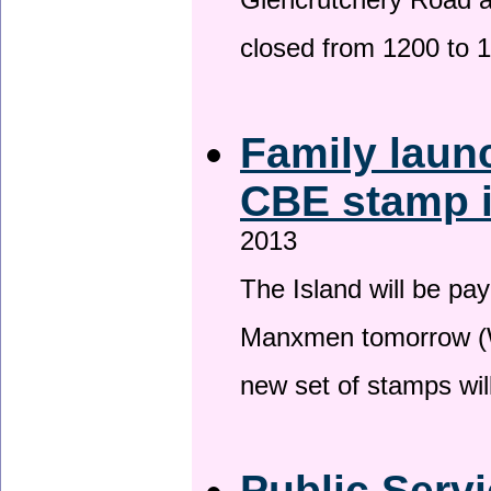
Glencrutchery Road 
closed from 1200 to 
Family laun
CBE stamp 
2013
The Island will be pay
Manxmen tomorrow (W
new set of stamps wil
Public Serv