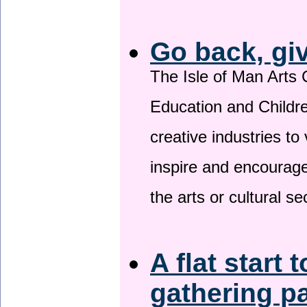
Go back, gi
The Isle of Man Arts 
Education and Childre
creative industries to 
inspire and encourage
the arts or cultural s
A flat start 
gathering p