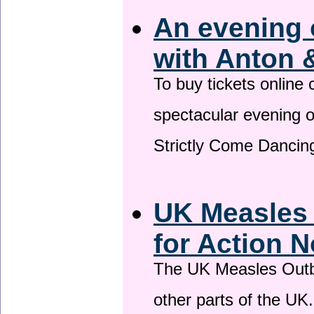
An evening 
with Anton 
To buy tickets online
spectacular evening 
Strictly Come Dancing
UK Measles
for Action 
The UK Measles Outb
other parts of the UK