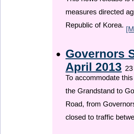
This news release is i
measures directed ag
Republic of Korea.
[M
Governors S
April 2013
23
To accommodate this 
the Grandstand to G
Road, from Governors 
closed to traffic bet