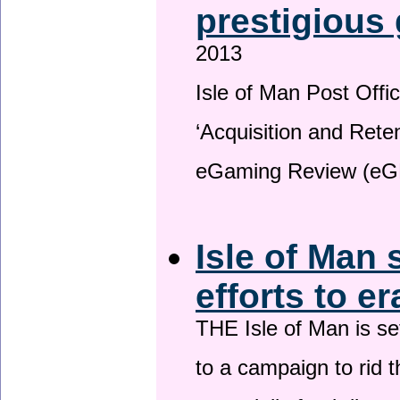
prestigious
2013
Isle of Man Post Offic
‘Acquisition and Reten
eGaming Review (eG
Isle of Man 
efforts to e
THE Isle of Man is set
to a campaign to rid t