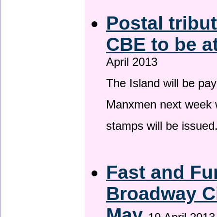
Postal tribu
CBE to be a
April 2013
The Island will be pay
Manxmen next week wh
stamps will be issued
Fast and Fur
Broadway Ci
May