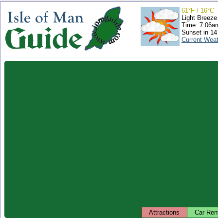
61°F / 16°C
Light Breeze
Time: 7:06
Sunset in 14
Current Wea
Attractions
Car Ren