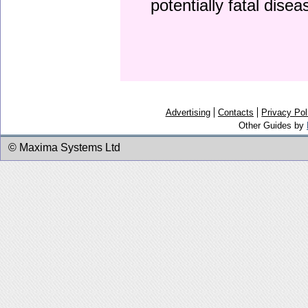
potentially fatal dise
Advertising
Contacts
Privacy Pol
Other Guides by
© Maxima Systems Ltd