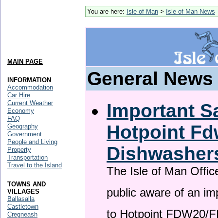
You are here:
Isle of Man
>
Isle of Man News
MAIN PAGE
General News
INFORMATION
Accommodation
Car Hire
Current Weather
Important Sa
Economy
FAQ
Hotpoint F
Geography
Government
People and Living
Dishwasher
Property
Transportation
Travel to the Island
The Isle of Man Offic
TOWNS AND
public aware of an im
VILLAGES
Ballasalla
Castletown
to Hotpoint FDW20/
Cregneash