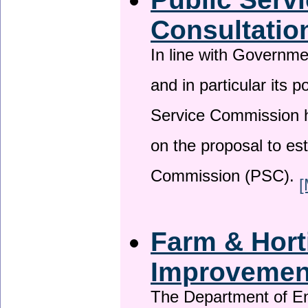
Consultatio
In line with Governm
and in particular its p
Service Commission h
on the proposal to es
Commission (PSC).
[
Farm & Horti
Improveme
The Department of En