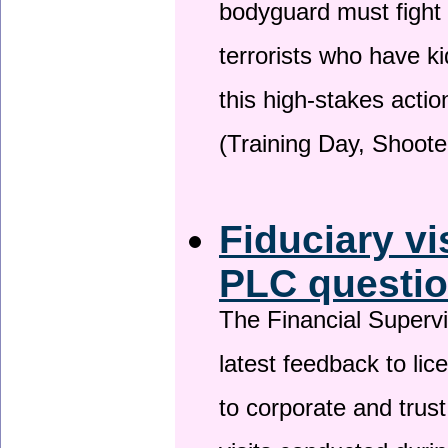
bodyguard must fight
terrorists who have 
this high-stakes actio
(Training Day, Shoote
Fiduciary vi
PLC questio
The Financial Superv
latest feedback to lic
to corporate and trust