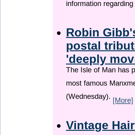
information regardin
Robin Gibb'
postal tribu
'deeply mov
The Isle of Man has pa
most famous Manxme
(Wednesday).
[More]
Vintage Hai