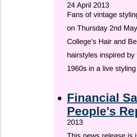
24 April 2013
Fans of vintage stylin
on Thursday 2nd May 
College’s Hair and Be
hairstyles inspired by
1960s in a live stylin
Financial S
People's Re
2013