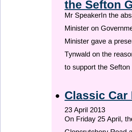
the Sefton 
Mr SpeakerIn the ab
Minister on Governme
Minister gave a prese
Tynwald on the reason
to support the Sefto
Classic Car 
23 April 2013
On Friday 25 April, t