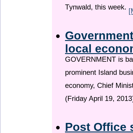
Tynwald, this week.
[
Government 
local econo
GOVERNMENT is backin
prominent Island busi
economy, Chief Minis
(Friday April 19, 2013
Post Office 