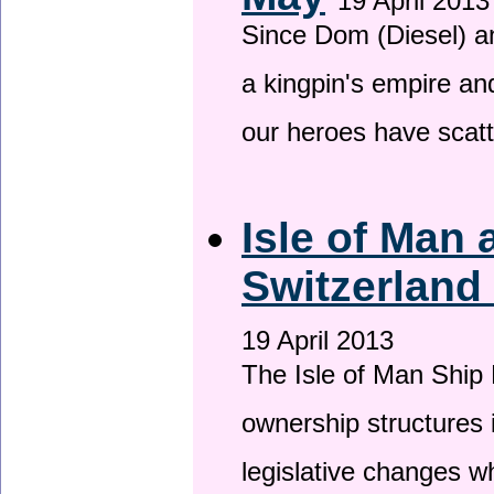
19 April 2013
Since Dom (Diesel) an
a kingpin's empire and
our heroes have scat
Isle of Man
Switzerland
19 April 2013
The Isle of Man Ship 
ownership structures 
legislative changes w