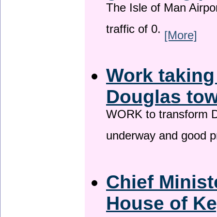
The Isle of Man Airport
traffic of 0.
[More]
Work taking
Douglas tow
WORK to transform Do
underway and good p
Chief Minist
House of Ke