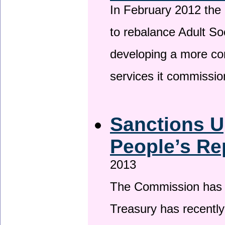
In February 2012 the
to rebalance Adult So
developing a more co
services it commissi
Sanctions U
People’s Re
2013
The Commission has be
Treasury has recentl