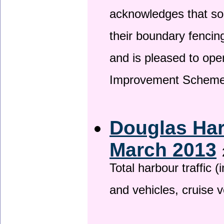
acknowledges that so
their boundary fencin
and is pleased to ope
Improvement Scheme
Douglas Har
March 2013
Total harbour traffic
and vehicles, cruise v