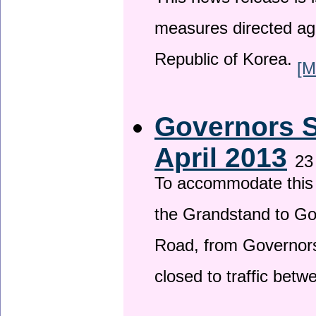
This news release is i
measures directed ag
Republic of Korea.
[M
Governors S
April 2013
23
To accommodate this 
the Grandstand to G
Road, from Governors 
closed to traffic bet