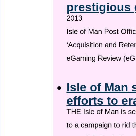
prestigious
2013
Isle of Man Post Offic
‘Acquisition and Reten
eGaming Review (eG
Isle of Man 
efforts to e
THE Isle of Man is set
to a campaign to rid t