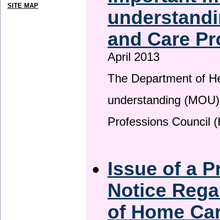
SITE MAP
understandi
and Care Pr
April 2013
The Department of H
understanding (MOU) 
Professions Council 
Issue of a P
Notice Rega
of Home Ca