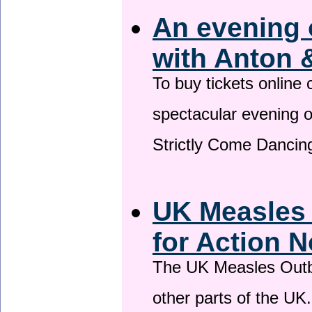
An evening 
with Anton 
To buy tickets online
spectacular evening 
Strictly Come Dancing
UK Measles
for Action 
The UK Measles Outb
other parts of the UK