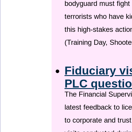
bodyguard must fight
terrorists who have 
this high-stakes actio
(Training Day, Shoote
Fiduciary vi
PLC questio
The Financial Superv
latest feedback to lic
to corporate and trust