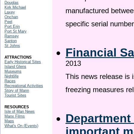
Douglas
Kirk Michael
manufactured betwee
Laxey
Onchan
Peel
specific serial numbe
Port Erin
Port St Mary
Ramsey
Santon
St Johns
Financial S
ATTRACTIONS
2013
Early Historical Sites
Island Glens
Museums
This news release is 
Nightlife
Races
Recreational Activities
freezing measures rel
Story of Mann
Tourist Sites
RESOURCES
Isle of Man News
Department 
Manx Films
Maps
What's On (Events)
important 