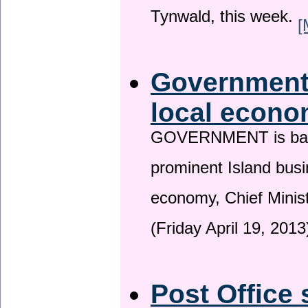
Tynwald, this week.
[
Government 
local econo
GOVERNMENT is backin
prominent Island busi
economy, Chief Minis
(Friday April 19, 2013
Post Office 