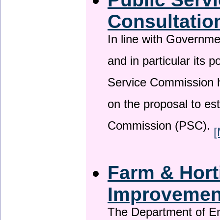
Consultatio
In line with Governm
and in particular its p
Service Commission h
on the proposal to es
Commission (PSC).
[
Farm & Horti
Improveme
The Department of En