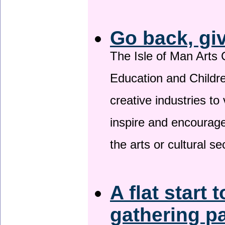
Go back, gi
The Isle of Man Arts 
Education and Childre
creative industries to 
inspire and encourage
the arts or cultural s
A flat start 
gathering p