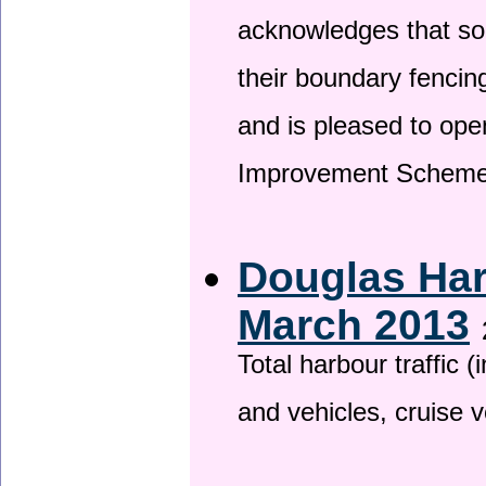
acknowledges that so
their boundary fencin
and is pleased to ope
Improvement Scheme
Douglas Har
March 2013
Total harbour traffic
and vehicles, cruise v