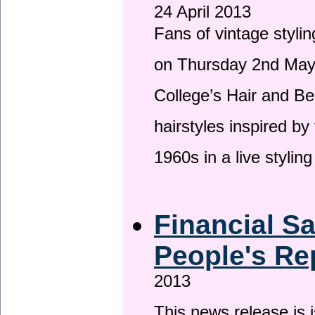
24 April 2013
Fans of vintage stylin
on Thursday 2nd May 
College’s Hair and Be
hairstyles inspired by
1960s in a live stylin
Financial S
People's Re
2013