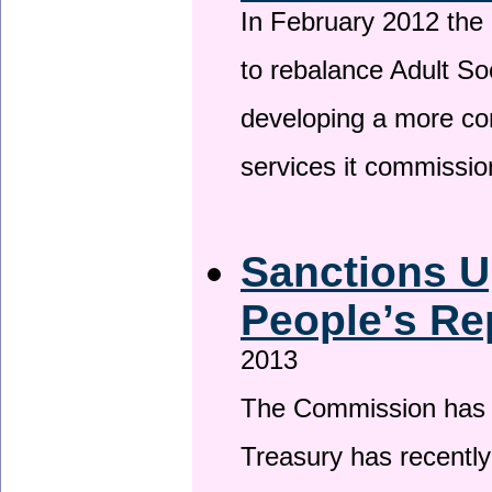
In February 2012 the
to rebalance Adult So
developing a more co
services it commissi
Sanctions U
People’s Re
2013
The Commission has be
Treasury has recentl