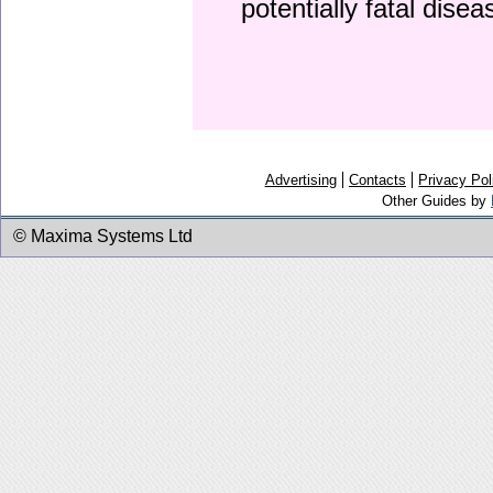
potentially fatal dise
Advertising
Contacts
Privacy Pol
Other Guides by
© Maxima Systems Ltd