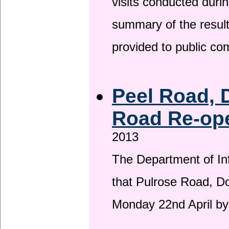
visits conducted duri
summary of the result
provided to public c
Peel Road, 
Road Re-ope
2013
The Department of Inf
that Pulrose Road, Dou
Monday 22nd April by