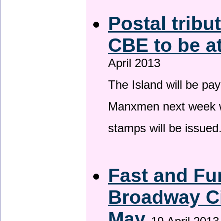
Postal tribu
CBE to be a
April 2013
The Island will be pay
Manxmen next week wh
stamps will be issued
Fast and Fur
Broadway Ci
May