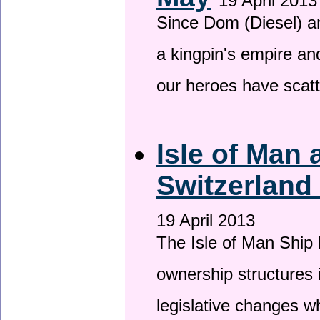
19 April 2013
Since Dom (Diesel) an
a kingpin's empire and
our heroes have scat
Isle of Man
Switzerland
19 April 2013
The Isle of Man Ship 
ownership structures 
legislative changes w