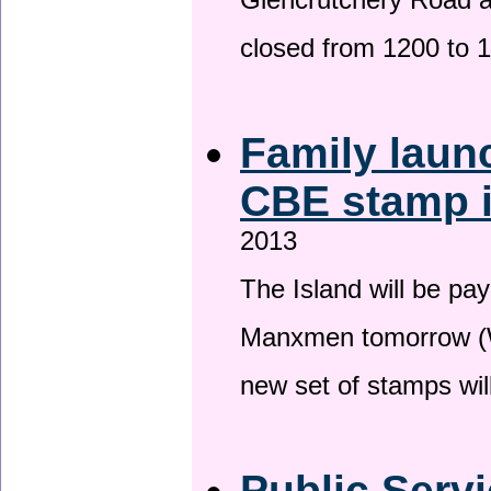
Glencrutchery Road 
closed from 1200 to 
Family laun
CBE stamp 
2013
The Island will be pay
Manxmen tomorrow (W
new set of stamps wil
Public Serv