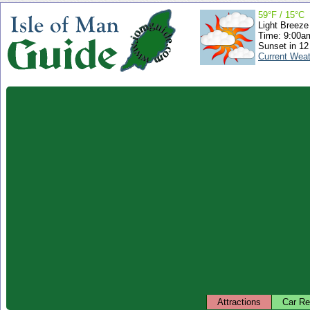
59°F / 15°C
Light Breeze
Time: 9:00
Sunset in 12
Current Wea
Attractions
Car Re