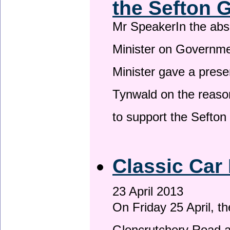
the Sefton 
Mr SpeakerIn the ab
Minister on Governme
Minister gave a prese
Tynwald on the reason
to support the Sefto
Classic Car 
23 April 2013
On Friday 25 April, t