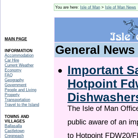
You are here:
Isle of Man
>
Isle of Man News
MAIN PAGE
General News
INFORMATION
Accommodation
Car Hire
Current Weather
Important Sa
Economy
FAQ
Hotpoint F
Geography
Government
People and Living
Dishwasher
Property
Transportation
Travel to the Island
The Isle of Man Offic
TOWNS AND
public aware of an im
VILLAGES
Ballasalla
Castletown
to Hotpoint FDW20/
Cregneash