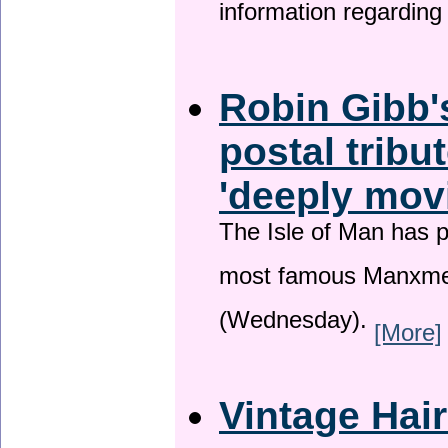
information regardin
Robin Gibb'
postal tribu
'deeply mov
The Isle of Man has pa
most famous Manxme
(Wednesday).
[More]
Vintage Hai