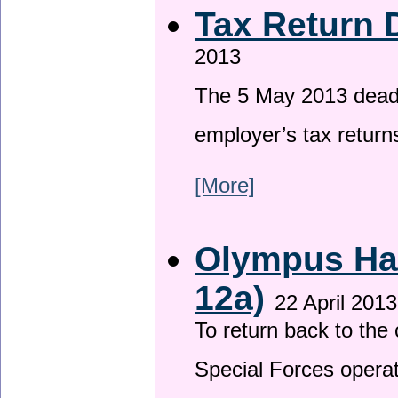
Tax Return 
2013
The 5 May 2013 deadli
employer’s tax return
[More]
Olympus Has
12a)
22 April 2013
To return back to th
Special Forces operat