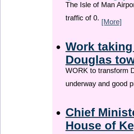
The Isle of Man Airport
traffic of 0.
[More]
Work taking
Douglas tow
WORK to transform Do
underway and good p
Chief Minist
House of Ke