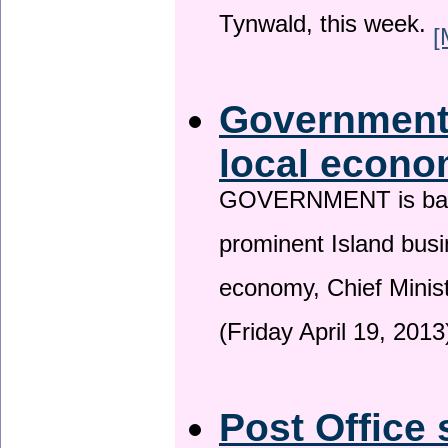
Tynwald, this week.
[
Government 
local econo
GOVERNMENT is backin
prominent Island busi
economy, Chief Minis
(Friday April 19, 2013
Post Office 