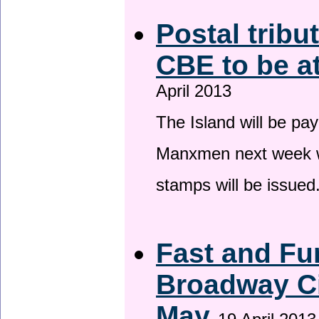
Postal tribu
CBE to be a
April 2013
The Island will be pay
Manxmen next week wh
stamps will be issued
Fast and Fur
Broadway Ci
May