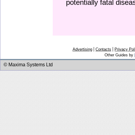
potentially fatal dise
Advertising
Contacts
Privacy Pol
Other Guides by
© Maxima Systems Ltd