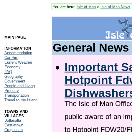
You are here:
Isle of Man
>
Isle of Man News
MAIN PAGE
General News
INFORMATION
Accommodation
Car Hire
Current Weather
Important Sa
Economy
FAQ
Hotpoint F
Geography
Government
People and Living
Dishwasher
Property
Transportation
Travel to the Island
The Isle of Man Offic
TOWNS AND
public aware of an im
VILLAGES
Ballasalla
Castletown
to Hotpoint FDW20/
Cregneash