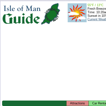
55°F / 13°C
Fresh Breeze
Time: 10:20
Sunset in 10
Current Weat
Attractions
Car Renta