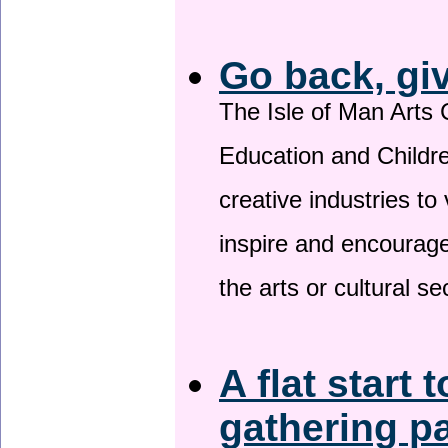
Go back, gi
The Isle of Man Arts 
Education and Childre
creative industries to 
inspire and encourage
the arts or cultural s
A flat start 
gathering p