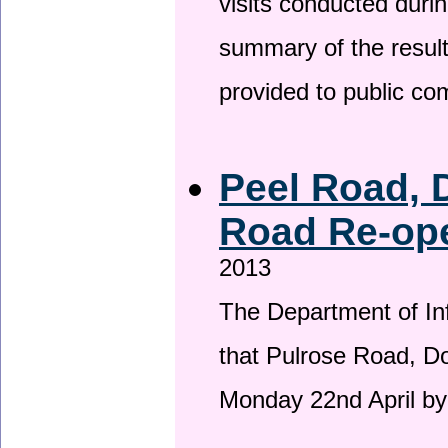
visits conducted duri
summary of the result
provided to public c
Peel Road, 
Road Re-ope
2013
The Department of Inf
that Pulrose Road, Dou
Monday 22nd April by