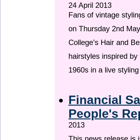
24 April 2013
Fans of vintage stylin
on Thursday 2nd May 
College’s Hair and Be
hairstyles inspired by
1960s in a live stylin
Financial S
People's Re
2013