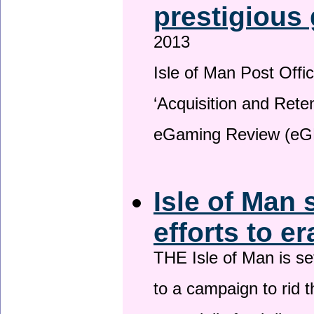
prestigious
2013
Isle of Man Post Offic
‘Acquisition and Reten
eGaming Review (eG
Isle of Man 
efforts to e
THE Isle of Man is set
to a campaign to rid t