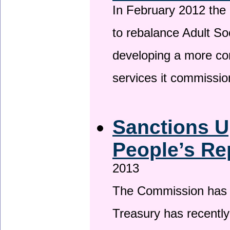
In February 2012 the
to rebalance Adult So
developing a more co
services it commissi
Sanctions U
People’s Re
2013
The Commission has be
Treasury has recentl