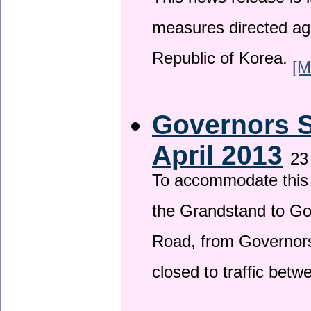
This news release is i
measures directed ag
Republic of Korea.
[M
Governors S
April 2013
23
To accommodate this 
the Grandstand to G
Road, from Governors 
closed to traffic bet