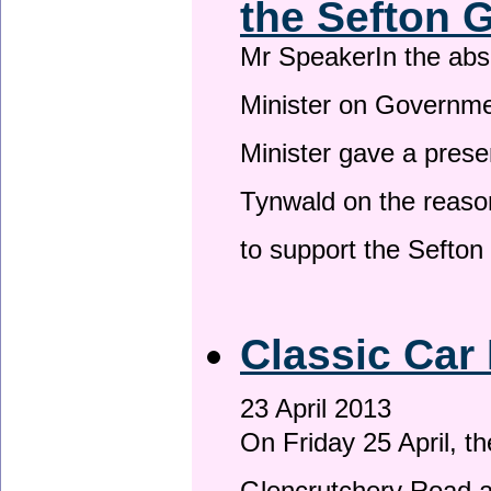
the Sefton 
Mr SpeakerIn the ab
Minister on Governme
Minister gave a prese
Tynwald on the reason
to support the Sefto
Classic Car 
23 April 2013
On Friday 25 April, t