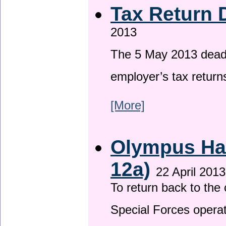
Tax Return 
2013
The 5 May 2013 deadli
employer’s tax return
[More]
Olympus Has
12a)
22 April 2013
To return back to th
Special Forces operat