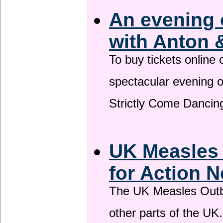
An evening 
with Anton 
To buy tickets online
spectacular evening 
Strictly Come Dancing
UK Measles
for Action 
The UK Measles Outb
other parts of the UK