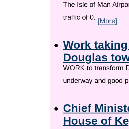
The Isle of Man Airport
traffic of 0.
[More]
Work taking
Douglas tow
WORK to transform Do
underway and good p
Chief Minist
House of Ke