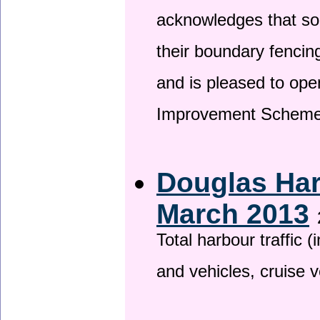
acknowledges that so
their boundary fencin
and is pleased to ope
Improvement Scheme
Douglas Har
March 2013
Total harbour traffic
and vehicles, cruise v