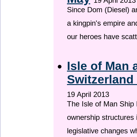
19 April 2013
Since Dom (Diesel) an
a kingpin's empire and
our heroes have scat
Isle of Man
Switzerland
19 April 2013
The Isle of Man Ship 
ownership structures 
legislative changes w