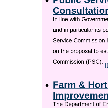
Consultatio
In line with Governm
and in particular its p
Service Commission h
on the proposal to es
Commission (PSC).
[
Farm & Horti
Improveme
The Department of En