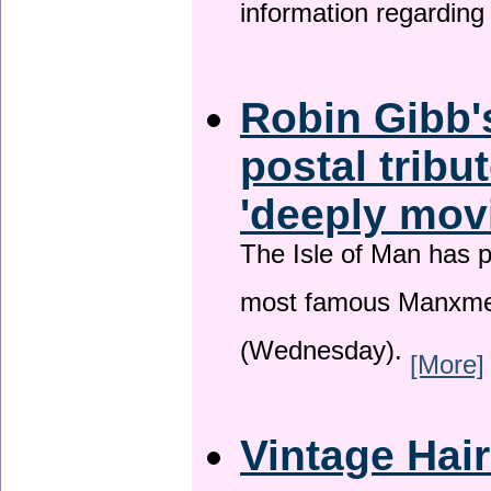
information regardin
Robin Gibb'
postal tribu
'deeply mov
The Isle of Man has pa
most famous Manxme
(Wednesday).
[More]
Vintage Hai