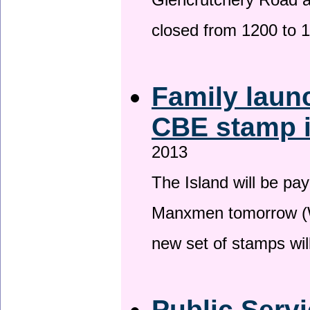
Glencrutchery Road 
closed from 1200 to 
Family laun
CBE stamp 
2013
The Island will be pay
Manxmen tomorrow (W
new set of stamps wil
Public Serv