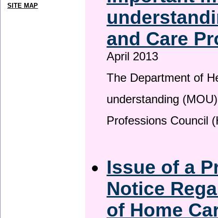
SITE MAP
understandi
and Care Pr
April 2013
The Department of H
understanding (MOU) 
Professions Council 
Issue of a P
Notice Rega
of Home Ca