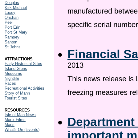
Douglas
Kirk Michael
manufactured betwee
Laxey
Onchan
Peel
specific serial numbe
Port Erin
Port St Mary
Ramsey
Santon
St Johns
Financial S
ATTRACTIONS
2013
Early Historical Sites
Island Glens
Museums
This news release is 
Nightlife
Races
Recreational Activities
freezing measures rel
Story of Mann
Tourist Sites
RESOURCES
Isle of Man News
Department 
Manx Films
Maps
What's On (Events)
important 