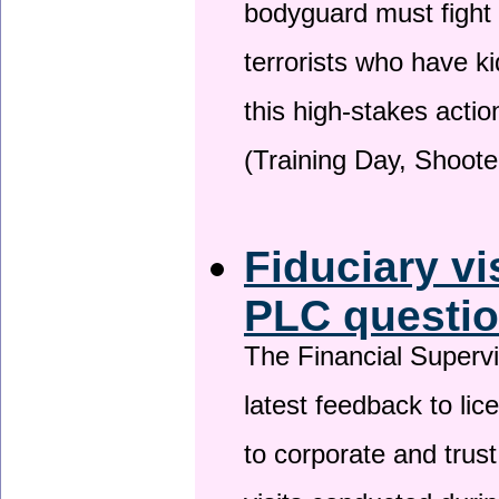
bodyguard must fight
terrorists who have 
this high-stakes actio
(Training Day, Shoote
Fiduciary vi
PLC questio
The Financial Superv
latest feedback to lic
to corporate and trust