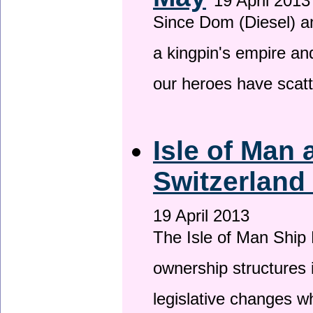
19 April 2013
Since Dom (Diesel) an
a kingpin's empire and
our heroes have scat
Isle of Man
Switzerland
19 April 2013
The Isle of Man Ship 
ownership structures 
legislative changes w