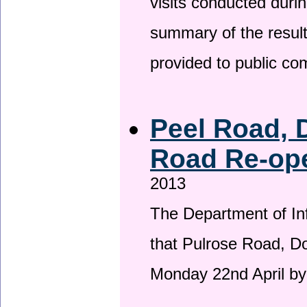
visits conducted duri
summary of the result
provided to public c
Peel Road, 
Road Re-ope
2013
The Department of Inf
that Pulrose Road, Dou
Monday 22nd April by