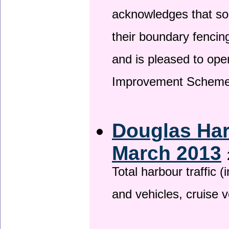
acknowledges that so
their boundary fencin
and is pleased to ope
Improvement Scheme
Douglas Har
March 2013
Total harbour traffic
and vehicles, cruise v