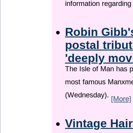
information regardin
Robin Gibb'
postal tribu
'deeply mov
The Isle of Man has pa
most famous Manxme
(Wednesday).
[More]
Vintage Hai