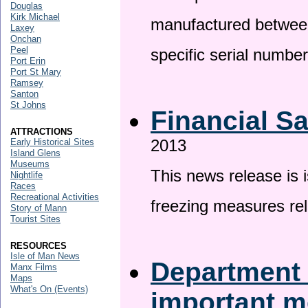
Douglas
Kirk Michael
manufactured betwee
Laxey
Onchan
Peel
specific serial numbe
Port Erin
Port St Mary
Ramsey
Santon
St Johns
Financial S
ATTRACTIONS
2013
Early Historical Sites
Island Glens
Museums
This news release is 
Nightlife
Races
Recreational Activities
freezing measures rel
Story of Mann
Tourist Sites
RESOURCES
Isle of Man News
Department 
Manx Films
Maps
What's On (Events)
important 