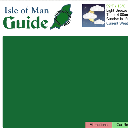
59°F / 15°C
Light Breeze
Time: 4:00a
Sunrise in 1
Current Weat
Attractions
Car Re