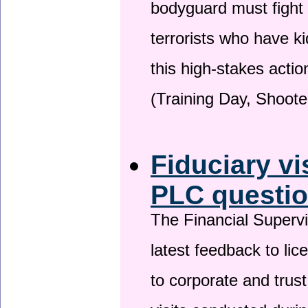
bodyguard must fight
terrorists who have 
this high-stakes actio
(Training Day, Shoote
Fiduciary vi
PLC questio
The Financial Superv
latest feedback to lic
to corporate and trust