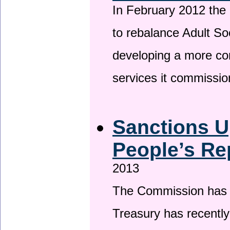
In February 2012 the
to rebalance Adult So
developing a more co
services it commissi
Sanctions U
People’s Re
2013
The Commission has be
Treasury has recentl