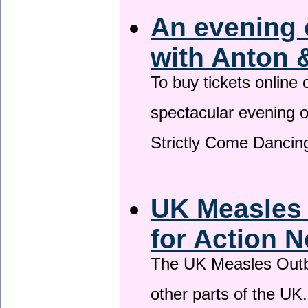
An evening 
with Anton 
To buy tickets online
spectacular evening 
Strictly Come Dancing
UK Measles
for Action 
The UK Measles Outb
other parts of the UK