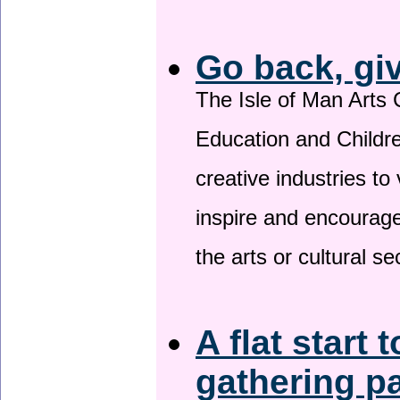
Go back, gi
The Isle of Man Arts 
Education and Childre
creative industries to 
inspire and encourage
the arts or cultural s
A flat start 
gathering p