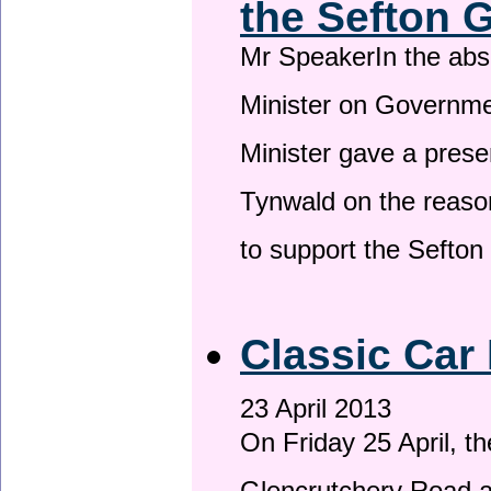
the Sefton 
Mr SpeakerIn the ab
Minister on Governme
Minister gave a prese
Tynwald on the reason
to support the Sefto
Classic Car 
23 April 2013
On Friday 25 April, t