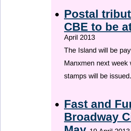
Postal tribu
CBE to be a
April 2013
The Island will be pay
Manxmen next week wh
stamps will be issued
Fast and Fur
Broadway Ci
May