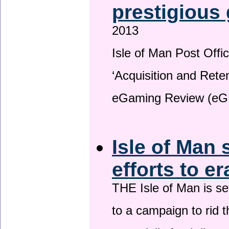
prestigious
2013
Isle of Man Post Offic
‘Acquisition and Reten
eGaming Review (eG
Isle of Man 
efforts to e
THE Isle of Man is set
to a campaign to rid t