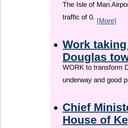
The Isle of Man Airport
traffic of 0.
[More]
Work taking
Douglas tow
WORK to transform Do
underway and good p
Chief Minist
House of Ke