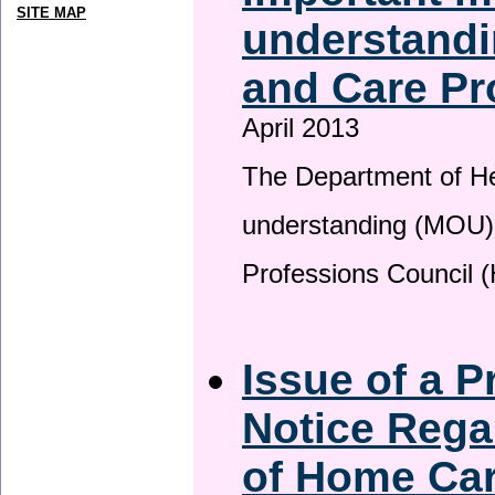
SITE MAP
understandi
and Care Pr
April 2013
The Department of H
understanding (MOU) 
Professions Council 
Issue of a P
Notice Rega
of Home Ca