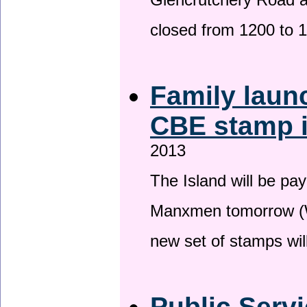
Glencrutchery Road 
closed from 1200 to 
Family laun
CBE stamp 
2013
The Island will be pay
Manxmen tomorrow (W
new set of stamps wil
Public Serv