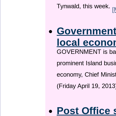
Tynwald, this week.
[
Government 
local econo
GOVERNMENT is backin
prominent Island busi
economy, Chief Minis
(Friday April 19, 2013
Post Office 