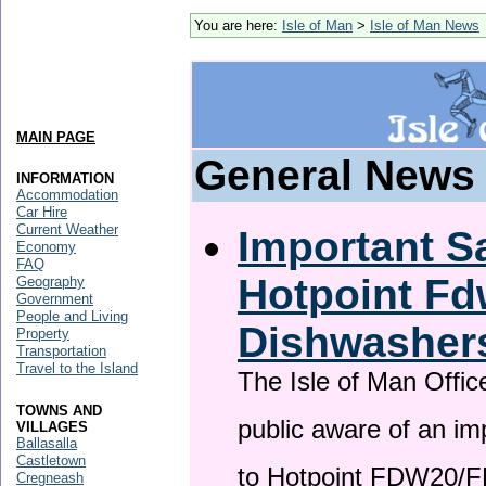
You are here:
Isle of Man
>
Isle of Man News
MAIN PAGE
General News
INFORMATION
Accommodation
Car Hire
Current Weather
Important Sa
Economy
FAQ
Hotpoint F
Geography
Government
People and Living
Dishwasher
Property
Transportation
Travel to the Island
The Isle of Man Offic
TOWNS AND
public aware of an im
VILLAGES
Ballasalla
Castletown
to Hotpoint FDW20/
Cregneash