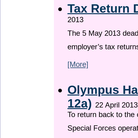
Tax Return 
2013
The 5 May 2013 deadli
employer’s tax return
[More]
Olympus Has
12a)
22 April 2013
To return back to th
Special Forces operat