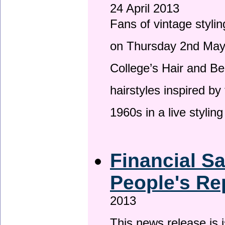
24 April 2013
Fans of vintage stylin
on Thursday 2nd May 
College’s Hair and Be
hairstyles inspired by
1960s in a live stylin
Financial S
People's Re
2013