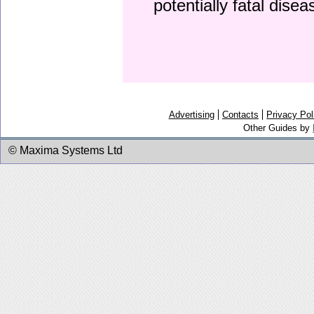
potentially fatal dise
Advertising
Contacts
Privacy Pol
Other Guides by
© Maxima Systems Ltd