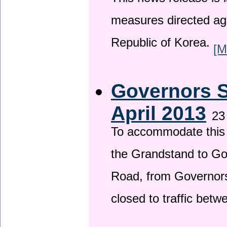
This news release is i
measures directed ag
Republic of Korea.
[M
Governors S
April 2013
23
To accommodate this 
the Grandstand to G
Road, from Governors 
closed to traffic bet