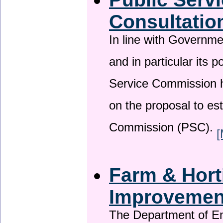
Consultatio
In line with Governm
and in particular its p
Service Commission h
on the proposal to es
Commission (PSC).
[
Farm & Horti
Improveme
The Department of En