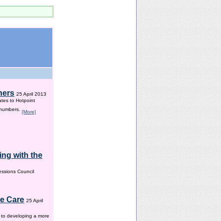
hers
25 April 2013
ates to Hotpoint
 numbers.
[More]
ng with the
ssions Council
me Care
25 April
w to developing a more