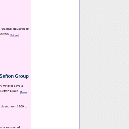
creative industries to
sectors.
[More]
e Sefton Group
y Minister gave a
e Sefton Group.
[More]
 closed from 1200 to
of a new set of