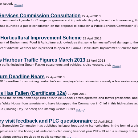
be issued.
[More]
Services Commission Consultation
22 April 2013
 Government’s Agenda for Change programme and in particular its policy to reduce bureaucracy, the
as launched a public consultation on the proposal to establish a Public Services Commission (
 Horticultural Improvement Scheme
22 April 2013
ent of Environment, Food & Agriculture acknowledges that some farmers suffered damage to the
recent adverse weather and is pleased to open the Farm & Horticultural Improvement Scheme tod
 Harbour Traffic Figures March 2013
22 April 2013
r traffic (including Steam Packet passengers and vehicles, cruise vessels, etc):
[More]
urn Deadline Nears
22 April 2013
13 deadline for submitting contractor’s and employer’s tax returns is now only a few weeks awa
 Has Fallen (Certificate 12a)
22 April 2013
ck to the cinema homepage click hereAn ex-Special Forces operative and former presidential bod
e White House from terrorists who have kidnapped the Commander in Chief in this high-stakes actio
a (Training Day, Shooter) and starring Gerard Butler.
[More]
ry visit feedback and PLC questionnaire
22 April 2013
l Supervision Commission has published its latest feedback to licenceholders, in the form of a bri
e providers on the findings of visits conducted during financial year 2012/13 and a summary of the r
e about services provided to public companies.