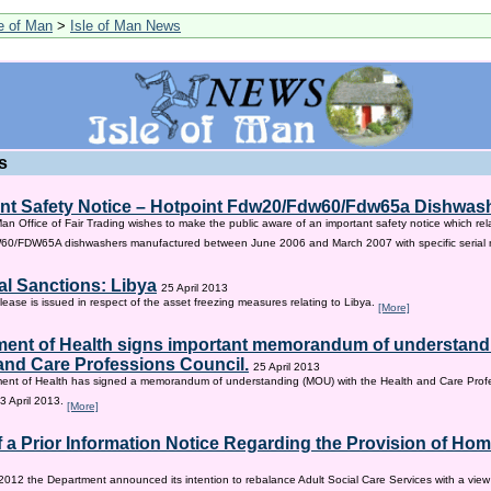
le of Man
>
Isle of Man News
s
nt Safety Notice – Hotpoint Fdw20/Fdw60/Fdw65a Dishwas
Man Office of Fair Trading wishes to make the public aware of an important safety notice which rel
/FDW65A dishwashers manufactured between June 2006 and March 2007 with specific serial
al Sanctions: Libya
25 April 2013
lease is issued in respect of the asset freezing measures relating to Libya.
[More]
ent of Health signs important memorandum of understandi
and Care Professions Council.
25 April 2013
ent of Health has signed a memorandum of understanding (MOU) with the Health and Care Profe
3 April 2013.
[More]
f a Prior Information Notice Regarding the Provision of Ho
2012 the Department announced its intention to rebalance Adult Social Care Services with a vie