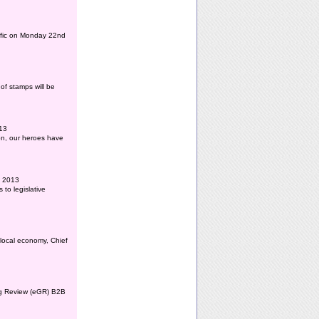
affic on Monday 22nd
of stamps will be
013
ion, our heroes have
l 2013
to legislative
 local economy, Chief
ing Review (eGR) B2B