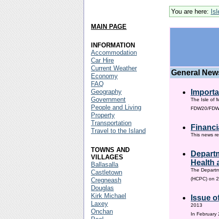
You are here:
Is
MAIN PAGE
INFORMATION
Accommodation
Car Hire
Current Weather
General New
Economy
FAQ
Geography
Importa
Government
The Isle of 
People and Living
FDW20/FDW60
Property
Transportation
Financi
Travel to the Island
This news re
TOWNS AND
Departm
VILLAGES
Health 
Ballasalla
The Departm
Castletown
(HCPC) on 2
Cregneash
Douglas
Kirk Michael
Issue o
Laxey
2013
Onchan
In February 