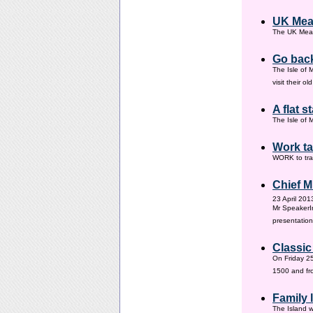
UK Mea
The UK Meas
Go back
The Isle of 
visit their 
A flat s
The Isle of M
Work ta
WORK to tra
Chief M
23 April 201
Mr SpeakerI
presentation
Classic
On Friday 25
1500 and fr
Family
The Island w