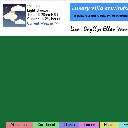
59°F / 15°C
Light Breeze
Time: 3:26am BST
Sunrise in 2¼ hours
Current Weather >>
Attractions
Car Rental
Flights
Ferries
Hotels
Ev