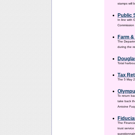
stamps will 
Public 
In line with
Commission h
Farm &
The Departm
during the 
Douglas
Total harbou
Tax Ret
The 5 May 20
Olympus
To return ba
take back th
Antoine Fuqu
Fiducia
The Financia
trust servic
questionnair