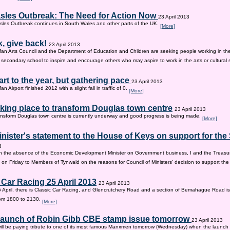
sles Outbreak: The Need for Action Now
23 April 2013
les Outbreak continues in South Wales and other parts of the UK.
[More]
, give back!
23 April 2013
Man Arts Council and the Department of Education and Children are seeking people working in the 
old secondary school to inspire and encourage others who may aspire to work in the arts or cultural 
tart to the year, but gathering pace
23 April 2013
an Airport finished 2012 with a slight fall in traffic of 0.
[More]
king place to transform Douglas town centre
23 April 2013
nsform Douglas town centre is currently underway and good progress is being made.
[More]
inister's statement to the House of Keys on support for th
3
n the absence of the Economic Development Minister on Government business, I and the Treasur
 on Friday to Members of Tynwald on the reasons for Council of Ministers’ decision to support th
 Car Racing 25 April 2013
23 April 2013
 April, there is Classic Car Racing, and Glencrutchery Road and a section of Bemahague Road is
om 1800 to 2130.
[More]
 launch of Robin Gibb CBE stamp issue tomorrow
23 April 2013
ill be paying tribute to one of its most famous Manxmen tomorrow (Wednesday) when the launch 