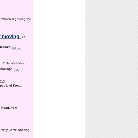
ormation regarding the
y moving'
24
dnesday).
[More]
n College’s Hair and
 challenge.
[More]
2013
public of Korea.
 Road, from
Strictly Come Dancing