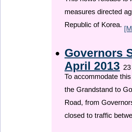
This news release is i
measures directed ag
Republic of Korea.
[M
Governors S
April 2013
23
To accommodate this 
the Grandstand to G
Road, from Governors 
closed to traffic bet