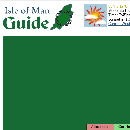
63°F / 17°C
Moderate Br
Time: 7:45
Sunset in 1
Current Wea
Attractions
Car Re