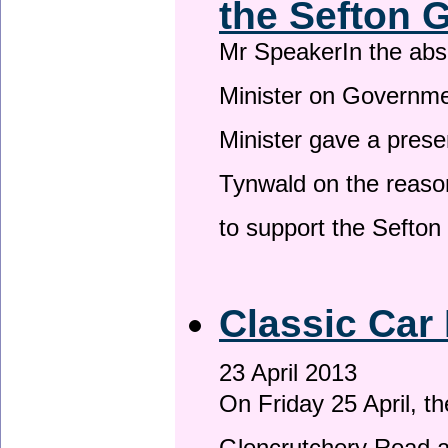
the Sefton 
Mr SpeakerIn the ab
Minister on Governme
Minister gave a prese
Tynwald on the reason
to support the Sefto
Classic Car 
23 April 2013
On Friday 25 April, t