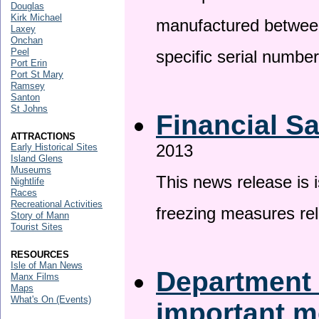
Douglas
Kirk Michael
manufactured betwee
Laxey
Onchan
Peel
specific serial numbe
Port Erin
Port St Mary
Ramsey
Santon
St Johns
Financial S
ATTRACTIONS
2013
Early Historical Sites
Island Glens
Museums
This news release is 
Nightlife
Races
Recreational Activities
freezing measures rel
Story of Mann
Tourist Sites
RESOURCES
Isle of Man News
Department 
Manx Films
Maps
What's On (Events)
important 