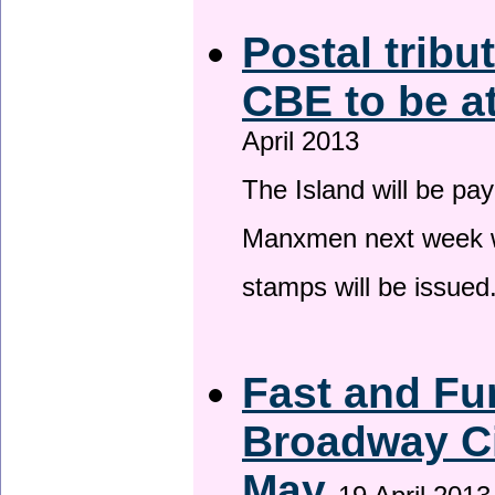
Postal tribu
CBE to be a
April 2013
The Island will be pay
Manxmen next week wh
stamps will be issued
Fast and Fur
Broadway Ci
May