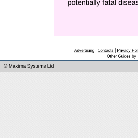
potentially fatal dise
Advertising
Contacts
Privacy Pol
Other Guides by
© Maxima Systems Ltd