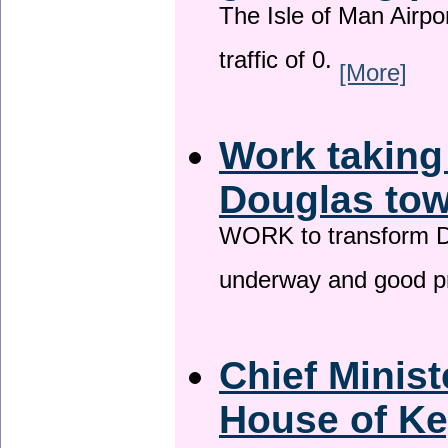
The Isle of Man Airport
traffic of 0.
[More]
Work taking
Douglas tow
WORK to transform Do
underway and good p
Chief Minist
House of Ke