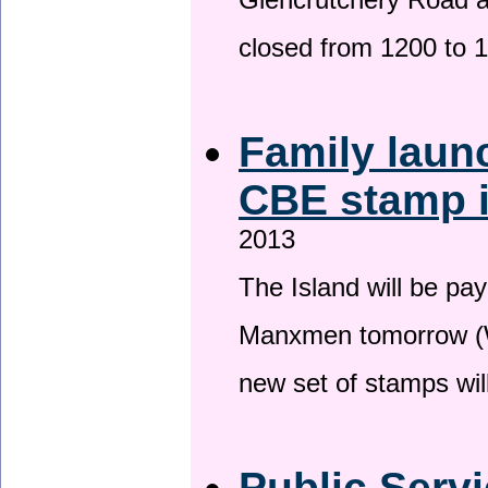
Glencrutchery Road 
closed from 1200 to 
Family laun
CBE stamp 
2013
The Island will be pay
Manxmen tomorrow (W
new set of stamps wil
Public Serv