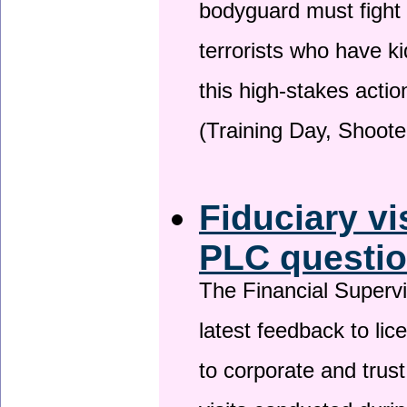
bodyguard must fight
terrorists who have 
this high-stakes actio
(Training Day, Shoote
Fiduciary vi
PLC questio
The Financial Superv
latest feedback to lic
to corporate and trust