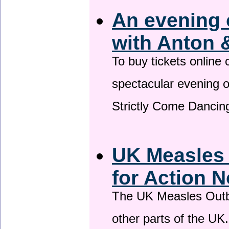
An evening 
with Anton 
To buy tickets online
spectacular evening 
Strictly Come Dancing
UK Measles
for Action 
The UK Measles Outb
other parts of the UK