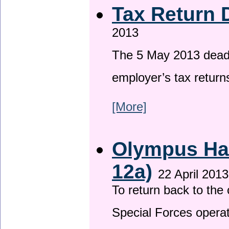
Tax Return 
2013
The 5 May 2013 deadli
employer’s tax return
[More]
Olympus Has
12a)
22 April 2013
To return back to th
Special Forces operat