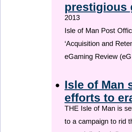
prestigious
2013
Isle of Man Post Offic
‘Acquisition and Reten
eGaming Review (eG
Isle of Man 
efforts to e
THE Isle of Man is set
to a campaign to rid t