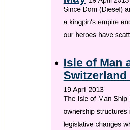
19 April 2013
Since Dom (Diesel) an
a kingpin's empire and
our heroes have scat
Isle of Man
Switzerland
19 April 2013
The Isle of Man Ship 
ownership structures 
legislative changes w