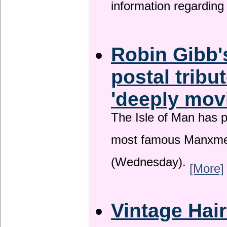
information regardin
Robin Gibb'
postal tribu
'deeply mov
The Isle of Man has pa
most famous Manxme
(Wednesday).
[More]
Vintage Hai