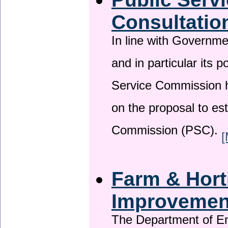
Consultatio
In line with Governm
and in particular its p
Service Commission h
on the proposal to es
Commission (PSC).
[
Farm & Horti
Improveme
The Department of En