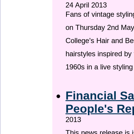
24 April 2013
Fans of vintage stylin
on Thursday 2nd May 
College’s Hair and Be
hairstyles inspired by
1960s in a live stylin
Financial S
People's Re
2013