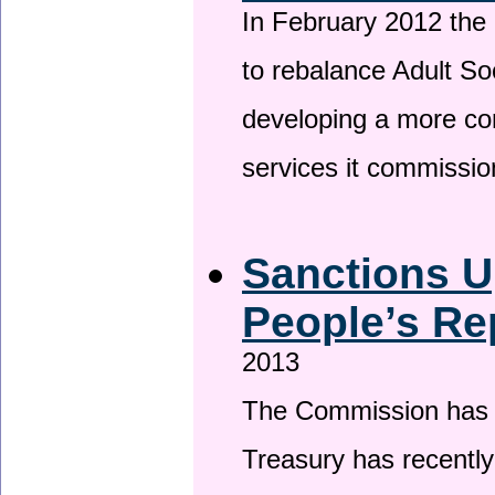
In February 2012 the
to rebalance Adult So
developing a more co
services it commissi
Sanctions U
People’s Re
2013
The Commission has be
Treasury has recentl