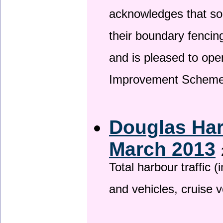
acknowledges that so
their boundary fencin
and is pleased to ope
Improvement Scheme
Douglas Har
March 2013
Total harbour traffic
and vehicles, cruise v