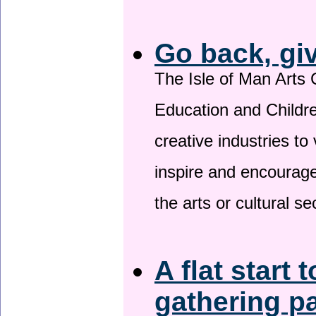
Go back, gi
The Isle of Man Arts 
Education and Childre
creative industries to 
inspire and encourage
the arts or cultural s
A flat start 
gathering p