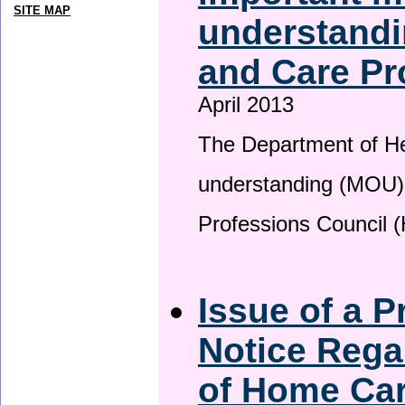
SITE MAP
understandi
and Care Pr
April 2013
The Department of H
understanding (MOU) 
Professions Council 
Issue of a P
Notice Rega
of Home Ca