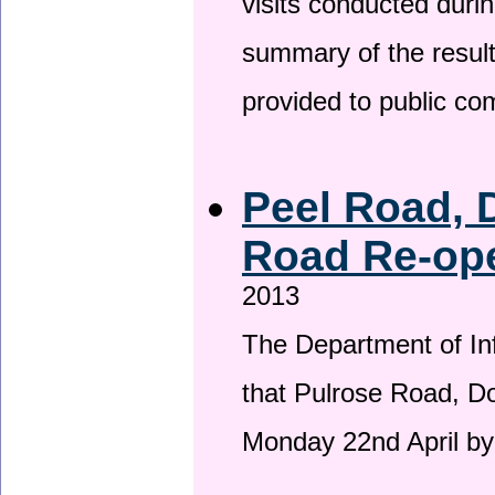
visits conducted duri
summary of the result
provided to public c
Peel Road, 
Road Re-ope
2013
The Department of Inf
that Pulrose Road, Dou
Monday 22nd April by