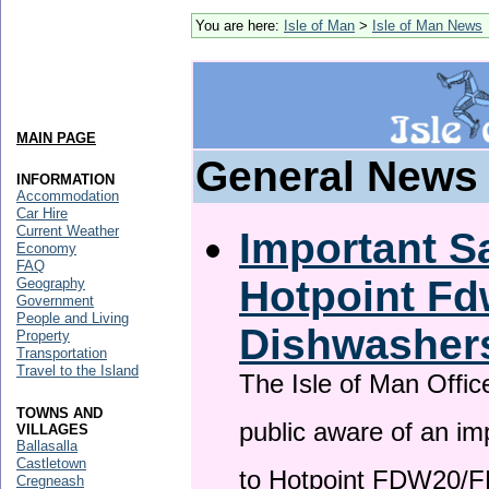
You are here:
Isle of Man
>
Isle of Man News
MAIN PAGE
General News
INFORMATION
Accommodation
Car Hire
Current Weather
Important Sa
Economy
FAQ
Hotpoint F
Geography
Government
People and Living
Dishwasher
Property
Transportation
Travel to the Island
The Isle of Man Offic
TOWNS AND
public aware of an im
VILLAGES
Ballasalla
Castletown
to Hotpoint FDW20/
Cregneash