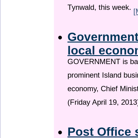
Tynwald, this week.
[
Government 
local econo
GOVERNMENT is backin
prominent Island busi
economy, Chief Minis
(Friday April 19, 2013
Post Office 