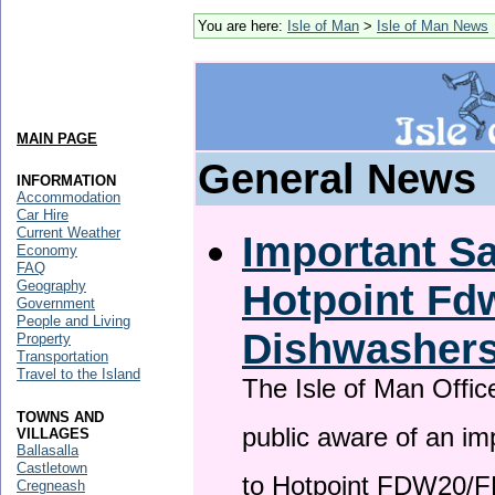
You are here:
Isle of Man
>
Isle of Man News
MAIN PAGE
General News
INFORMATION
Accommodation
Car Hire
Current Weather
Important Sa
Economy
FAQ
Hotpoint F
Geography
Government
People and Living
Dishwasher
Property
Transportation
Travel to the Island
The Isle of Man Offic
TOWNS AND
public aware of an im
VILLAGES
Ballasalla
Castletown
to Hotpoint FDW20/
Cregneash