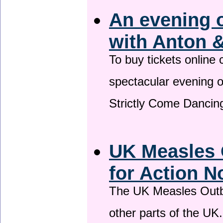
An evening 
with Anton &
To buy tickets online
spectacular evening 
Strictly Come Dancing
UK Measles 
for Action 
The UK Measles Outb
other parts of the UK