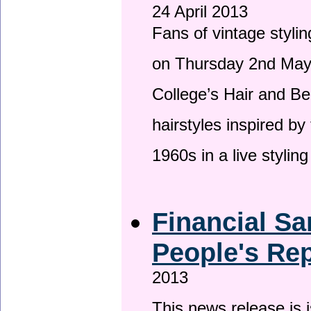
24 April 2013
Fans of vintage stylin
on Thursday 2nd May 
College’s Hair and Be
hairstyles inspired by
1960s in a live stylin
Financial Sa
People's Rep
2013