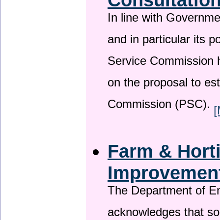
In line with Governm
and in particular its p
Service Commission h
on the proposal to es
Commission (PSC).
[
Farm & Horti
Improvemen
The Department of En
acknowledges that so