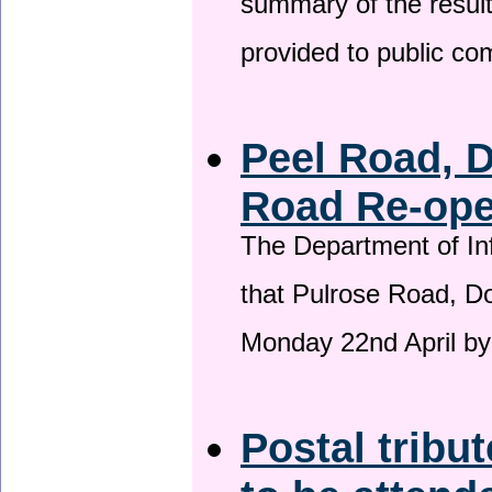
summary of the result
provided to public c
Peel Road, 
Road Re-open
The Department of Inf
that Pulrose Road, Dou
Monday 22nd April by
Postal tribu