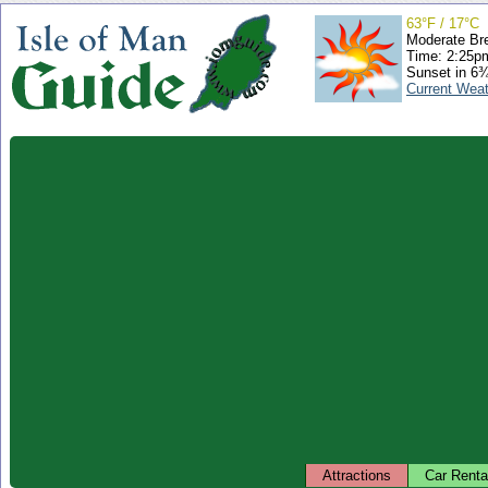
63°F / 17°C
Moderate Br
Time: 2:25
Sunset in 6
Current Wea
Attractions
Car Renta