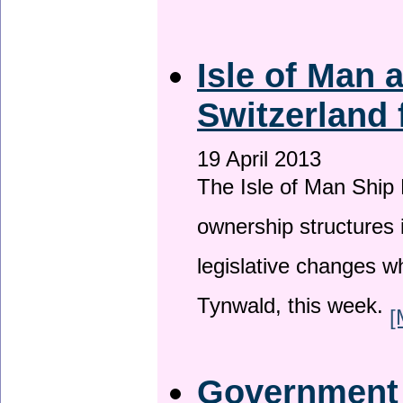
Isle of Man
Switzerland 
19 April 2013
The Isle of Man Ship 
ownership structures 
legislative changes w
Tynwald, this week.
[
Government a