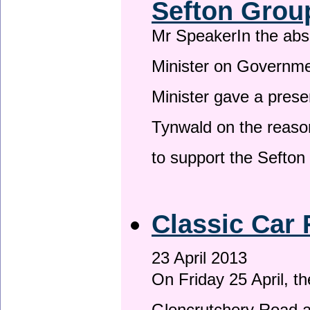
Sefton Grou
Mr SpeakerIn the ab
Minister on Governme
Minister gave a prese
Tynwald on the reason
to support the Sefto
Classic Car 
23 April 2013
On Friday 25 April, t