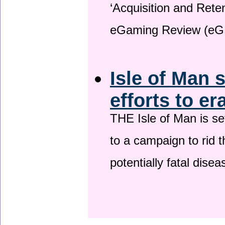
‘Acquisition and Reten
eGaming Review (eG
Isle of Man 
efforts to er
THE Isle of Man is set
to a campaign to rid t
potentially fatal dise