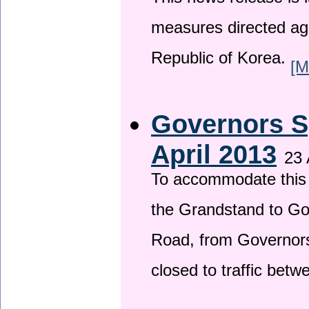
This news release is i
measures directed ag
Republic of Korea.
[M
Governors S
April 2013
23 
To accommodate this 
the Grandstand to G
Road, from Governors 
closed to traffic bet