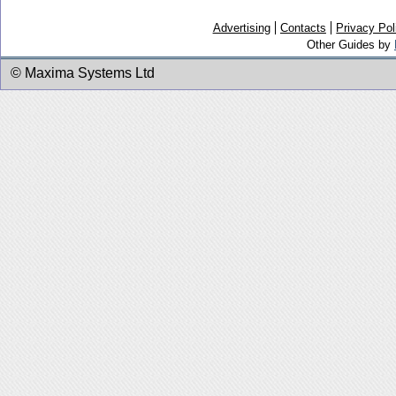
Advertising
Contacts
Privacy Pol
Other Guides by
© Maxima Systems Ltd