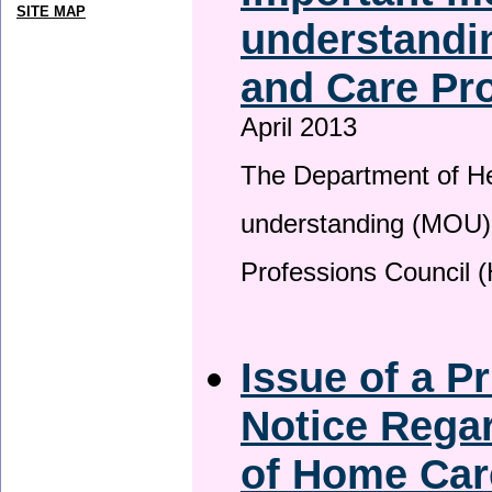
SITE MAP
understandin
and Care Pro
April 2013
The Department of H
understanding (MOU) 
Professions Council 
Issue of a P
Notice Regar
of Home Car