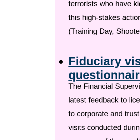
terrorists who have 
this high-stakes actio
(Training Day, Shoote
Fiduciary vi
questionnai
The Financial Superv
latest feedback to lic
to corporate and trust
visits conducted duri