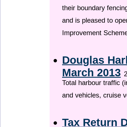
their boundary fencin
and is pleased to ope
Improvement Scheme
Douglas Harb
March 2013
2
Total harbour traffic
and vehicles, cruise v
Tax Return 