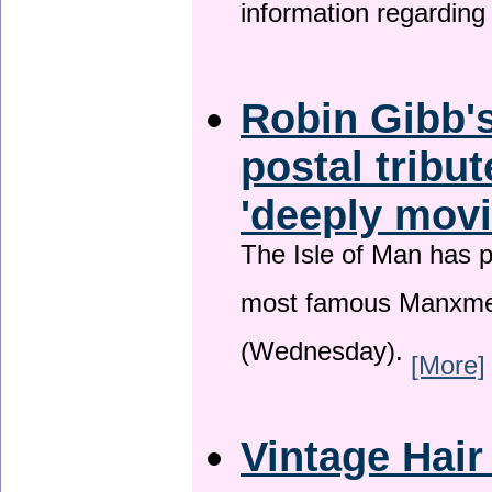
information regardin
Robin Gibb's
postal tribu
'deeply movi
The Isle of Man has pa
most famous Manxme
(Wednesday).
[More]
Vintage Hair