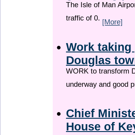
The Isle of Man Airport
traffic of 0.
[More]
Work taking 
Douglas tow
WORK to transform Do
underway and good p
Chief Minist
House of Key