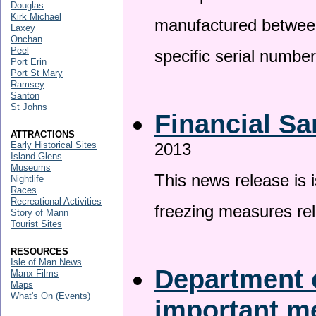
Douglas
Kirk Michael
manufactured betwee
Laxey
Onchan
Peel
specific serial numbe
Port Erin
Port St Mary
Ramsey
Santon
St Johns
Financial Sa
ATTRACTIONS
Early Historical Sites
2013
Island Glens
Museums
This news release is 
Nightlife
Races
Recreational Activities
freezing measures rel
Story of Mann
Tourist Sites
RESOURCES
Isle of Man News
Department o
Manx Films
Maps
What's On (Events)
important 