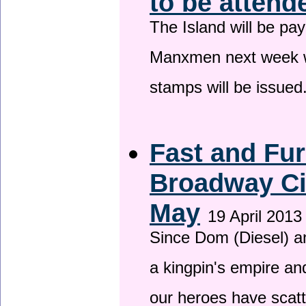
to be attend
The Island will be pay
Manxmen next week wh
stamps will be issued
Fast and Fur
Broadway Ci
May
19 April 2013
Since Dom (Diesel) an
a kingpin's empire and
our heroes have scat