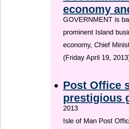
economy and
GOVERNMENT is backin
prominent Island busi
economy, Chief Minis
(Friday April 19, 2013
Post Office s
prestigious
2013
Isle of Man Post Offic