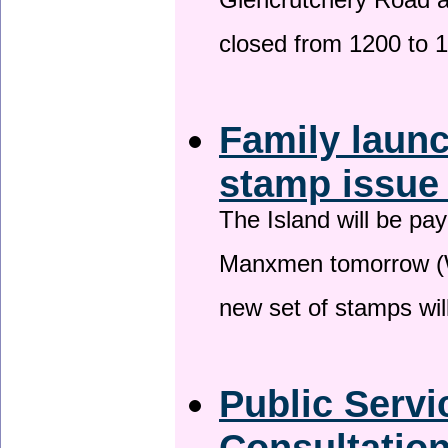
Glencrutchery Road 
closed from 1200 to 
Family laun
stamp issu
The Island will be pay
Manxmen tomorrow (W
new set of stamps wil
Public Serv
Consultatio