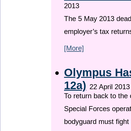
2013
The 5 May 2013 deadli
employer’s tax return
[More]
Olympus Has 
12a)
22 April 2013
To return back to th
Special Forces operat
bodyguard must fight