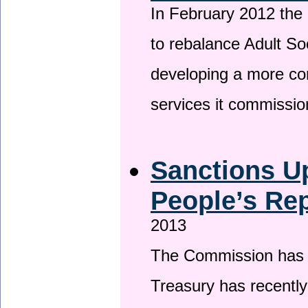
In February 2012 the
to rebalance Adult So
developing a more co
services it commissi
Sanctions U
People’s Rep
2013
The Commission has be
Treasury has recentl