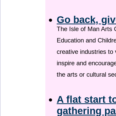
Go back, giv
The Isle of Man Arts 
Education and Childre
creative industries to 
inspire and encourage
the arts or cultural s
A flat start t
gathering p