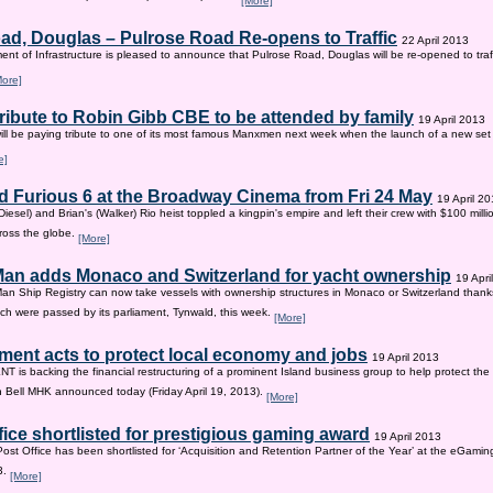
[More]
ad, Douglas – Pulrose Road Re-opens to Traffic
22 April 2013
nt of Infrastructure is pleased to announce that Pulrose Road, Douglas will be re-opened to tr
More]
tribute to Robin Gibb CBE to be attended by family
19 April 2013
ill be paying tribute to one of its most famous Manxmen next week when the launch of a new set 
e]
d Furious 6 at the Broadway Cinema from Fri 24 May
19 April 2
iesel) and Brian's (Walker) Rio heist toppled a kingpin's empire and left their crew with $100 mill
ross the globe.
[More]
 Man adds Monaco and Switzerland for yacht ownership
19 Apri
Man Ship Registry can now take vessels with ownership structures in Monaco or Switzerland thanks 
h were passed by its parliament, Tynwald, this week.
[More]
ent acts to protect local economy and jobs
19 April 2013
s backing the financial restructuring of a prominent Island business group to help protect the
an Bell MHK announced today (Friday April 19, 2013).
[More]
fice shortlisted for prestigious gaming award
19 April 2013
Post Office has been shortlisted for ‘Acquisition and Retention Partner of the Year’ at the eGam
3.
[More]