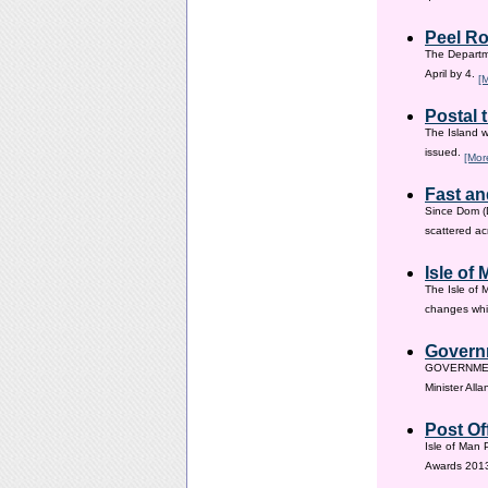
Peel Ro
The Departme
April by 4.
[
Postal 
The Island w
issued.
[Mor
Fast an
Since Dom (D
scattered ac
Isle of
The Isle of 
changes whic
Governm
GOVERNMENT i
Minister All
Post Of
Isle of Man 
Awards 201