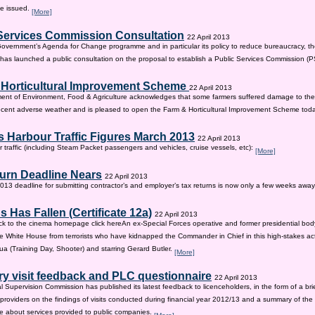
be issued.
[More]
Services Commission Consultation
22 April 2013
 Government’s Agenda for Change programme and in particular its policy to reduce bureaucracy, the
as launched a public consultation on the proposal to establish a Public Services Commission (
 Horticultural Improvement Scheme
22 April 2013
ent of Environment, Food & Agriculture acknowledges that some farmers suffered damage to the
recent adverse weather and is pleased to open the Farm & Horticultural Improvement Scheme tod
 Harbour Traffic Figures March 2013
22 April 2013
r traffic (including Steam Packet passengers and vehicles, cruise vessels, etc):
[More]
urn Deadline Nears
22 April 2013
13 deadline for submitting contractor’s and employer’s tax returns is now only a few weeks awa
 Has Fallen (Certificate 12a)
22 April 2013
ck to the cinema homepage click hereAn ex-Special Forces operative and former presidential bod
e White House from terrorists who have kidnapped the Commander in Chief in this high-stakes actio
a (Training Day, Shooter) and starring Gerard Butler.
[More]
ry visit feedback and PLC questionnaire
22 April 2013
l Supervision Commission has published its latest feedback to licenceholders, in the form of a bri
e providers on the findings of visits conducted during financial year 2012/13 and a summary of the r
e about services provided to public companies.