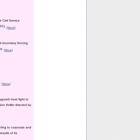
 Civil Service
PSC).
[More]
ir boundary fencing
ay.
[More]
y.
[More]
yguard must fight to
n thriller directed by
efing to corporate and
esults of its