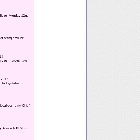
affic on Monday 22nd
of stamps will be
013
ion, our heroes have
l 2013
to legislative
 local economy, Chief
ing Review (eGR) B2B