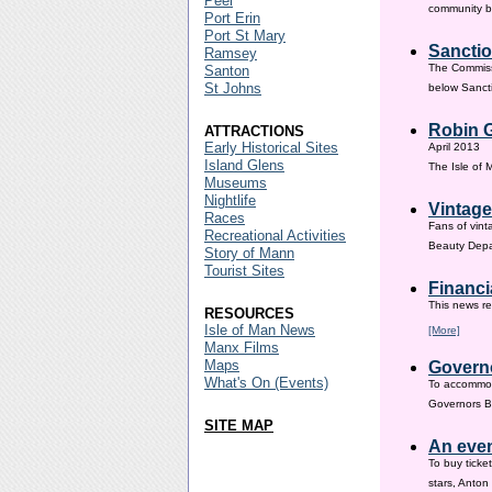
Peel
community ba
Port Erin
Port St Mary
Sanctio
Ramsey
The Commissi
Santon
St Johns
below Sanct
Robin G
ATTRACTIONS
Early Historical Sites
April 2013
Island Glens
The Isle of
Museums
Nightlife
Vintage
Races
Fans of vint
Recreational Activities
Beauty Depar
Story of Mann
Tourist Sites
Financi
This news re
RESOURCES
Isle of Man News
[More]
Manx Films
Maps
Governo
What's On (Events)
To accommod
Governors Br
SITE MAP
An even
To buy ticke
stars, Anton