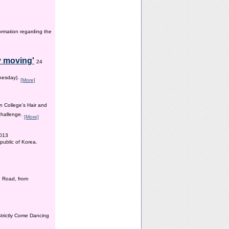
ormation regarding the
y moving'
24
dnesday).
[More]
n College’s Hair and
 challenge.
[More]
2013
public of Korea.
 Road, from
Strictly Come Dancing