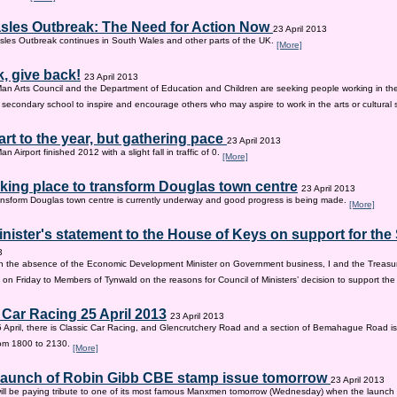
sles Outbreak: The Need for Action Now
23 April 2013
les Outbreak continues in South Wales and other parts of the UK.
[More]
, give back!
23 April 2013
Man Arts Council and the Department of Education and Children are seeking people working in the 
old secondary school to inspire and encourage others who may aspire to work in the arts or cultural 
tart to the year, but gathering pace
23 April 2013
an Airport finished 2012 with a slight fall in traffic of 0.
[More]
king place to transform Douglas town centre
23 April 2013
nsform Douglas town centre is currently underway and good progress is being made.
[More]
inister's statement to the House of Keys on support for th
3
n the absence of the Economic Development Minister on Government business, I and the Treasur
 on Friday to Members of Tynwald on the reasons for Council of Ministers’ decision to support th
 Car Racing 25 April 2013
23 April 2013
 April, there is Classic Car Racing, and Glencrutchery Road and a section of Bemahague Road is
om 1800 to 2130.
[More]
 launch of Robin Gibb CBE stamp issue tomorrow
23 April 2013
ill be paying tribute to one of its most famous Manxmen tomorrow (Wednesday) when the launch 