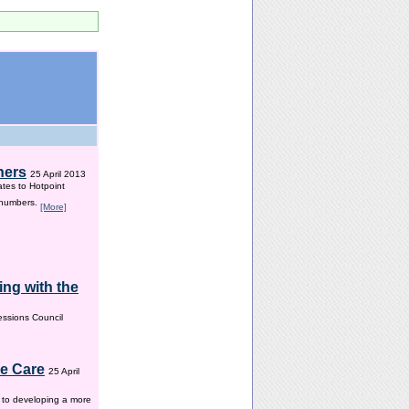
hers
25 April 2013
ates to Hotpoint
 numbers.
[More]
ng with the
ssions Council
me Care
25 April
w to developing a more