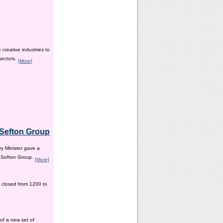
creative industries to
sectors.
[More]
e Sefton Group
y Minister gave a
e Sefton Group.
[More]
 closed from 1200 to
of a new set of