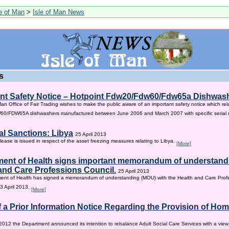
le of Man
>
Isle of Man News
s
nt Safety Notice – Hotpoint Fdw20/Fdw60/Fdw65a Dishwas
Man Office of Fair Trading wishes to make the public aware of an important safety notice which rel
/FDW65A dishwashers manufactured between June 2006 and March 2007 with specific serial
al Sanctions: Libya
25 April 2013
lease is issued in respect of the asset freezing measures relating to Libya.
[More]
ent of Health signs important memorandum of understandi
and Care Professions Council.
25 April 2013
ent of Health has signed a memorandum of understanding (MOU) with the Health and Care Profe
3 April 2013.
[More]
f a Prior Information Notice Regarding the Provision of Ho
2012 the Department announced its intention to rebalance Adult Social Care Services with a vie