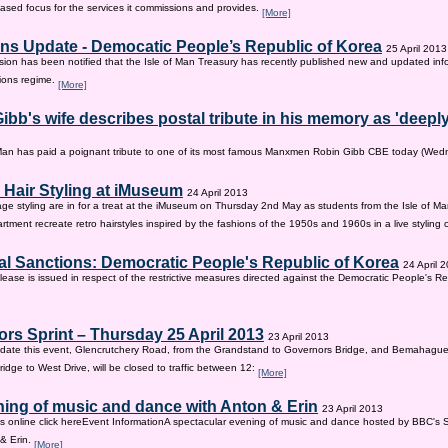
sed focus for the services it commissions and provides.
[More]
ns Update - Democatic People’s Republic of Korea
25 April 2013
on has been notified that the Isle of Man Treasury has recently published new and updated inf
ions regime.
[More]
ibb's wife describes postal tribute in his memory as 'deepl
 Man has paid a poignant tribute to one of its most famous Manxmen Robin Gibb CBE today (We
 Hair Styling at iMuseum
24 April 2013
age styling are in for a treat at the iMuseum on Thursday 2nd May as students from the Isle of Ma
tment recreate retro hairstyles inspired by the fashions of the 1950s and 1960s in a live styling
al Sanctions: Democratic People's Republic of Korea
24 April 
lease is issued in respect of the restrictive measures directed against the Democratic People's Re
rs Sprint – Thursday 25 April 2013
23 April 2013
ate this event, Glencrutchery Road, from the Grandstand to Governors Bridge, and Bemahague
idge to West Drive, will be closed to traffic between 12:
[More]
ing of music and dance with Anton & Erin
23 April 2013
ts online click hereEvent InformationA spectacular evening of music and dance hosted by BBC's 
 & Erin.
[More]