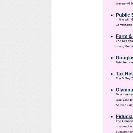
stamps will 
Public 
In line with
Commission h
Farm &
The Departm
during the 
Douglas
Total harbou
Tax Ret
The 5 May 20
Olympus
To return ba
take back th
Antoine Fuqu
Fiducia
The Financia
trust servic
questionnair