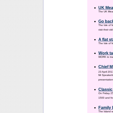
UK Mea
The UK Meas
Go back
The Isle of 
visit their 
A flat s
The Isle of M
Work ta
WORK to tra
Chief M
23 April 201
Mr SpeakerI
presentation
Classic
On Friday 25
1500 and fr
Family
The Island w