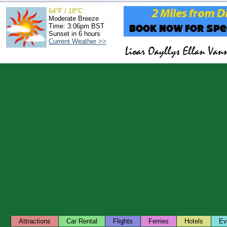
64°F / 18°C
Moderate Breeze
Time: 3:06pm BST
Sunset in 6 hours
Current Weather >>
Attractions
Car Rental
Flights
Ferries
Hotels
Ev