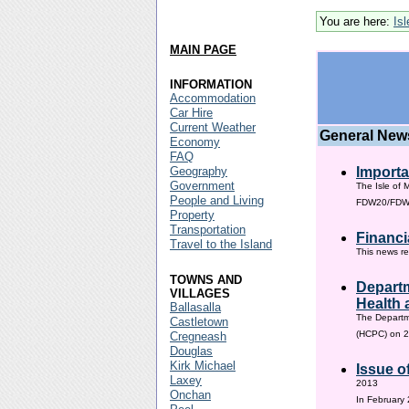
You are here:
Is
MAIN PAGE
INFORMATION
Accommodation
Car Hire
Current Weather
General New
Economy
FAQ
Geography
Importa
Government
The Isle of 
People and Living
FDW20/FDW60
Property
Transportation
Financi
Travel to the Island
This news re
TOWNS AND
Departm
VILLAGES
Health 
Ballasalla
The Departm
Castletown
(HCPC) on 2
Cregneash
Douglas
Kirk Michael
Issue o
Laxey
2013
Onchan
In February 