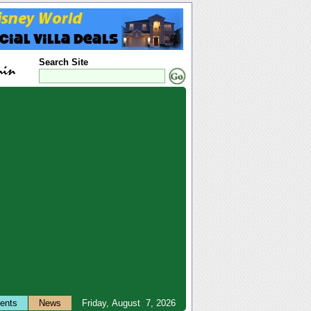
Search Site
ents
News
Friday, August 7, 2026