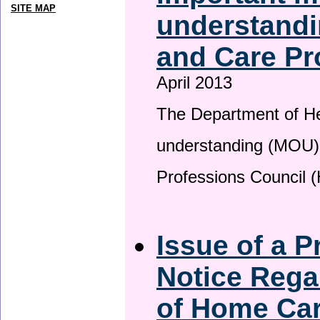
SITE MAP
understandi
and Care Pr
April 2013
The Department of H
understanding (MOU) 
Professions Council 
Issue of a P
Notice Rega
of Home Ca