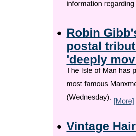
information regardin
Robin Gibb'
postal tribu
'deeply mov
The Isle of Man has pa
most famous Manxme
(Wednesday).
[More]
Vintage Hai