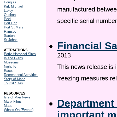
Douglas
Kirk Michael
manufactured betwee
Laxey
Onchan
Peel
specific serial numbe
Port Erin
Port St Mary
Ramsey
Santon
St Johns
Financial S
ATTRACTIONS
2013
Early Historical Sites
Island Glens
Museums
This news release is 
Nightlife
Races
Recreational Activities
freezing measures rel
Story of Mann
Tourist Sites
RESOURCES
Isle of Man News
Department 
Manx Films
Maps
What's On (Events)
important 