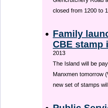
Glencrutchery Road 
closed from 1200 to 
Family laun
CBE stamp 
2013
The Island will be pay
Manxmen tomorrow (W
new set of stamps wil
Public Serv