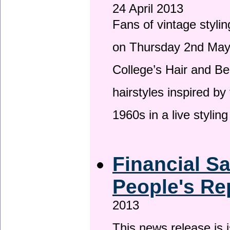
24 April 2013
Fans of vintage stylin
on Thursday 2nd May 
College’s Hair and Be
hairstyles inspired by
1960s in a live stylin
Financial S
People's Re
2013