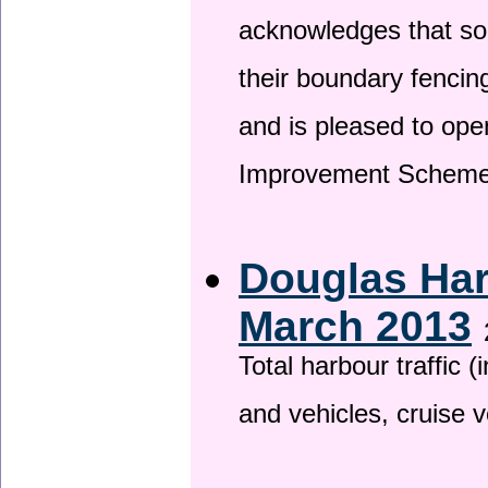
acknowledges that so
their boundary fencin
and is pleased to ope
Improvement Scheme
Douglas Har
March 2013
Total harbour traffic
and vehicles, cruise v