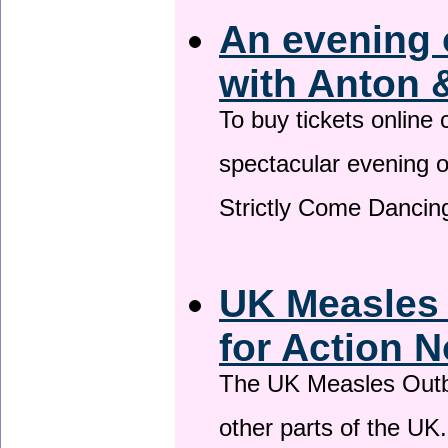
An evening 
with Anton 
To buy tickets online
spectacular evening 
Strictly Come Dancing
UK Measles
for Action 
The UK Measles Outb
other parts of the UK