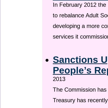
In February 2012 the
to rebalance Adult So
developing a more co
services it commissi
Sanctions U
People’s Re
2013
The Commission has be
Treasury has recentl