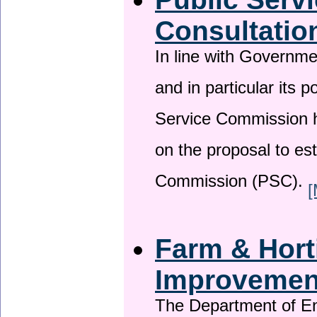
Consultatio
In line with Governm
and in particular its p
Service Commission h
on the proposal to es
Commission (PSC).
[
Farm & Horti
Improveme
The Department of En