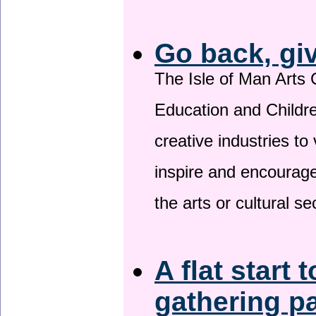
Go back, gi
The Isle of Man Arts 
Education and Childre
creative industries to 
inspire and encourage
the arts or cultural s
A flat start 
gathering p