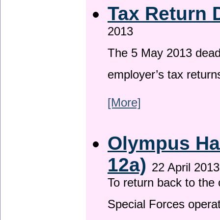
Tax Return 
2013
The 5 May 2013 deadli
employer’s tax return
[More]
Olympus Has
12a)
22 April 2013
To return back to th
Special Forces operat