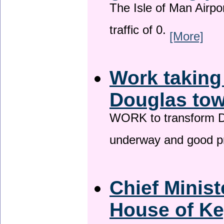
The Isle of Man Airport
traffic of 0.
[More]
Work taking
Douglas tow
WORK to transform Do
underway and good p
Chief Minist
House of Ke