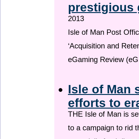
prestigious
2013
Isle of Man Post Offic
‘Acquisition and Reten
eGaming Review (eG
Isle of Man 
efforts to e
THE Isle of Man is set
to a campaign to rid t