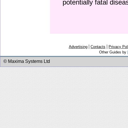
potentially fatal dise
Advertising
Contacts
Privacy Pol
Other Guides by
© Maxima Systems Ltd