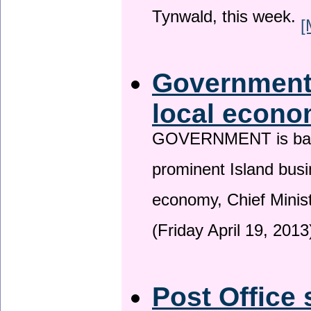
Tynwald, this week.
[
Government 
local econo
GOVERNMENT is backin
prominent Island busi
economy, Chief Minis
(Friday April 19, 2013
Post Office 