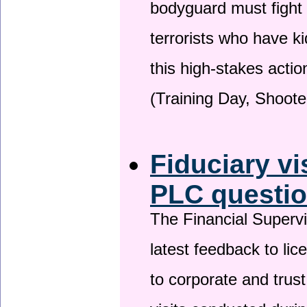
bodyguard must fight
terrorists who have 
this high-stakes actio
(Training Day, Shoote
Fiduciary vi
PLC questio
The Financial Superv
latest feedback to lic
to corporate and trust