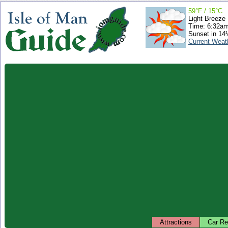
59°F / 15°C
Light Breeze
Time: 6:32a
Sunset in 14
Current Weat
Attractions
Car Re