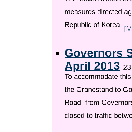
This news release is i
measures directed ag
Republic of Korea.
[M
Governors S
April 2013
23
To accommodate this 
the Grandstand to G
Road, from Governors 
closed to traffic bet