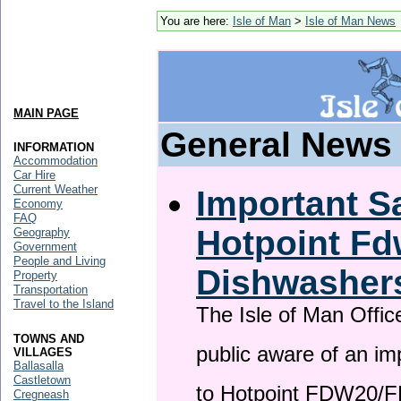
You are here:
Isle of Man
>
Isle of Man News
MAIN PAGE
General News
INFORMATION
Accommodation
Car Hire
Current Weather
Important Sa
Economy
FAQ
Hotpoint F
Geography
Government
People and Living
Dishwasher
Property
Transportation
Travel to the Island
The Isle of Man Offic
TOWNS AND
public aware of an im
VILLAGES
Ballasalla
Castletown
to Hotpoint FDW20/
Cregneash