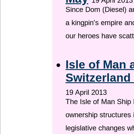
19 April 2013
Since Dom (Diesel) an
a kingpin's empire and
our heroes have scat
Isle of Man
Switzerland
19 April 2013
The Isle of Man Ship 
ownership structures 
legislative changes w