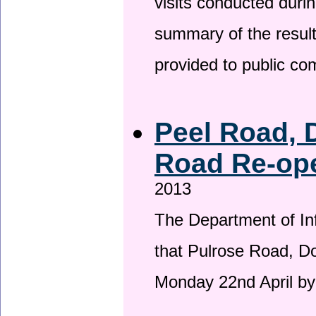
visits conducted duri
summary of the result
provided to public c
Peel Road, 
Road Re-ope
2013
The Department of Inf
that Pulrose Road, Dou
Monday 22nd April by