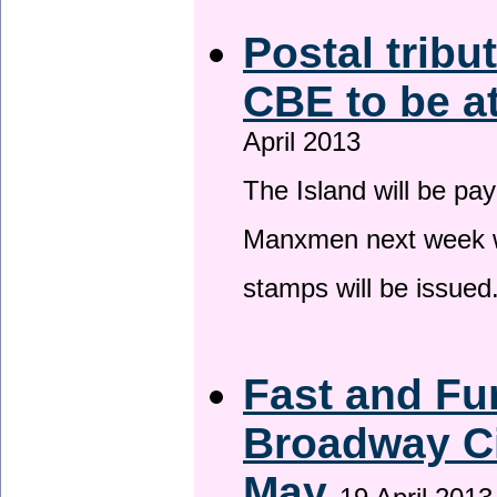
Postal tribu
CBE to be a
April 2013
The Island will be pay
Manxmen next week wh
stamps will be issued
Fast and Fur
Broadway Ci
May