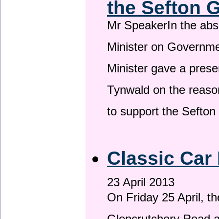
the Sefton 
Mr SpeakerIn the ab
Minister on Governme
Minister gave a prese
Tynwald on the reason
to support the Sefto
Classic Car 
23 April 2013
On Friday 25 April, t