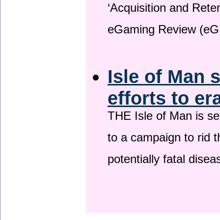
‘Acquisition and Reten
eGaming Review (eG
Isle of Man 
efforts to er
THE Isle of Man is set
to a campaign to rid t
potentially fatal dise