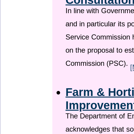
In line with Governm
and in particular its p
Service Commission h
on the proposal to es
Commission (PSC).
[
Farm & Horti
Improvemen
The Department of En
acknowledges that so