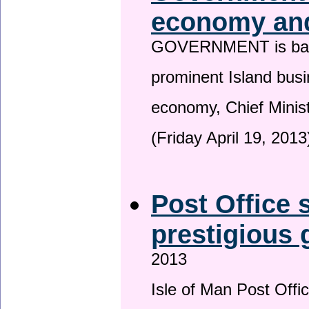
economy and
GOVERNMENT is backin
prominent Island busi
economy, Chief Minis
(Friday April 19, 2013
Post Office s
prestigious
2013
Isle of Man Post Offic