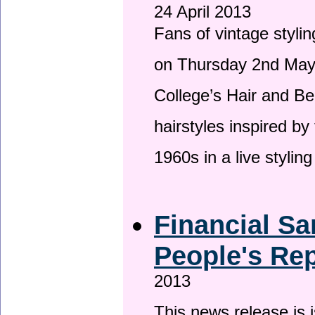
24 April 2013
Fans of vintage stylin
on Thursday 2nd May 
College’s Hair and Be
hairstyles inspired by
1960s in a live stylin
Financial Sa
People's Rep
2013