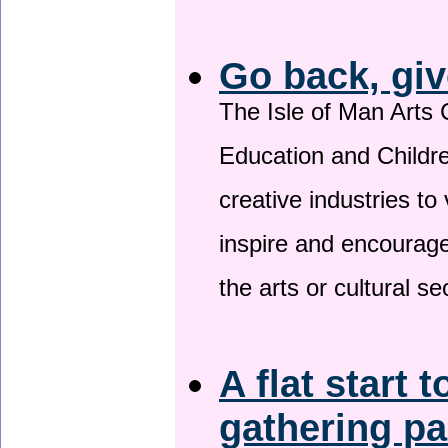
Go back, giv
The Isle of Man Arts 
Education and Childre
creative industries to 
inspire and encourage
the arts or cultural s
A flat start t
gathering p