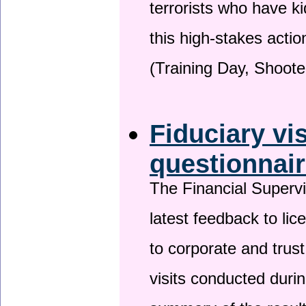
terrorists who have 
this high-stakes actio
(Training Day, Shoote
Fiduciary vi
questionnai
The Financial Superv
latest feedback to lic
to corporate and trust
visits conducted duri