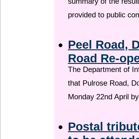
summary of the result
provided to public c
Peel Road, 
Road Re-open
The Department of Inf
that Pulrose Road, Dou
Monday 22nd April by
Postal tribu