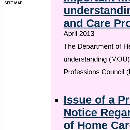
SITE MAP
understandin
and Care Pro
April 2013
The Department of H
understanding (MOU) 
Professions Council 
Issue of a P
Notice Regar
of Home Car