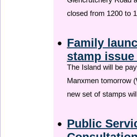
Glencrutchery Road 
closed from 1200 to 
Family laun
stamp issu
The Island will be pay
Manxmen tomorrow (W
new set of stamps wil
Public Serv
Consultatio