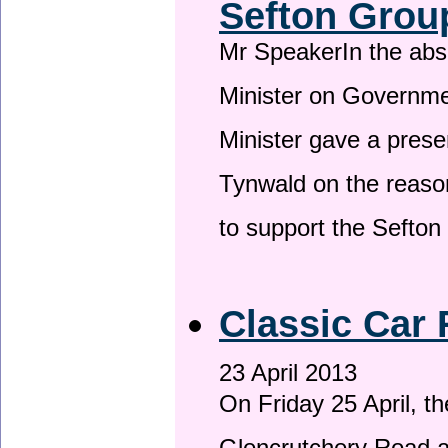
Sefton Grou
Mr SpeakerIn the ab
Minister on Governme
Minister gave a prese
Tynwald on the reason
to support the Sefto
Classic Car 
23 April 2013
On Friday 25 April, t