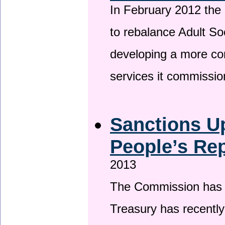
In February 2012 the
to rebalance Adult So
developing a more co
services it commissi
Sanctions U
People’s Rep
2013
The Commission has be
Treasury has recentl