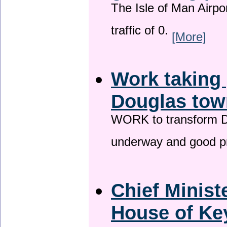
The Isle of Man Airport
traffic of 0.
[More]
Work taking 
Douglas tow
WORK to transform Do
underway and good p
Chief Minist
House of Key