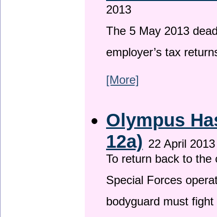
2013
The 5 May 2013 deadli
employer’s tax return
[More]
Olympus Has 
12a)
22 April 2013
To return back to th
Special Forces operat
bodyguard must fight