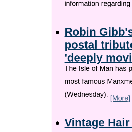
information regardin
Robin Gibb's
postal tribu
'deeply movi
The Isle of Man has pa
most famous Manxme
(Wednesday).
[More]
Vintage Hair