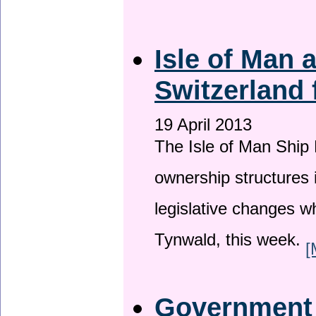
Isle of Man
Switzerland 
19 April 2013
The Isle of Man Ship 
ownership structures 
legislative changes w
Tynwald, this week.
[
Government a