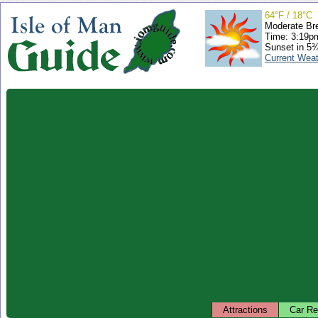
64°F / 18°C
Moderate Br
Time: 3:19
Sunset in 5
Current Wea
Attractions
Car Re