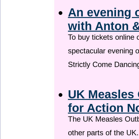
An evening 
with Anton &
To buy tickets online
spectacular evening 
Strictly Come Dancing
UK Measles 
for Action 
The UK Measles Outb
other parts of the UK