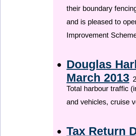
their boundary fencin
and is pleased to ope
Improvement Scheme
Douglas Harb
March 2013
2
Total harbour traffic
and vehicles, cruise v
Tax Return 