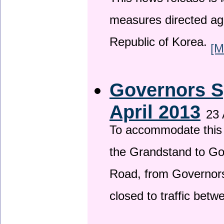
This news release is i
measures directed ag
Republic of Korea.
[M
Governors S
April 2013
23 
To accommodate this 
the Grandstand to G
Road, from Governors 
closed to traffic bet