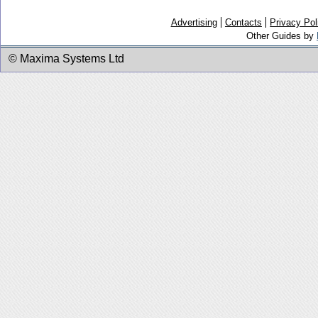
Advertising
Contacts
Privacy Pol
Other Guides by
© Maxima Systems Ltd