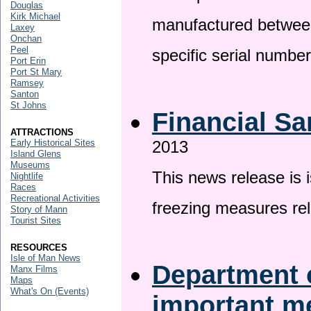
Douglas
Kirk Michael
manufactured betwee
Laxey
Onchan
Peel
specific serial numbe
Port Erin
Port St Mary
Ramsey
Santon
St Johns
Financial Sa
ATTRACTIONS
Early Historical Sites
2013
Island Glens
Museums
This news release is 
Nightlife
Races
Recreational Activities
freezing measures rel
Story of Mann
Tourist Sites
RESOURCES
Isle of Man News
Department o
Manx Films
Maps
What's On (Events)
important 