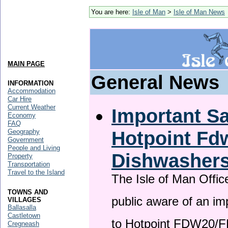
You are here:
Isle of Man
>
Isle of Man News
MAIN PAGE
General News
INFORMATION
Accommodation
Car Hire
Current Weather
Important Sa
Economy
FAQ
Hotpoint F
Geography
Government
People and Living
Dishwasher
Property
Transportation
Travel to the Island
The Isle of Man Offic
TOWNS AND
public aware of an im
VILLAGES
Ballasalla
Castletown
to Hotpoint FDW20/
Cregneash