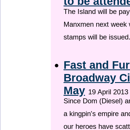
to be attend
The Island will be pay
Manxmen next week wh
stamps will be issued
Fast and Fur
Broadway Ci
May
19 April 2013
Since Dom (Diesel) an
a kingpin's empire and
our heroes have scat