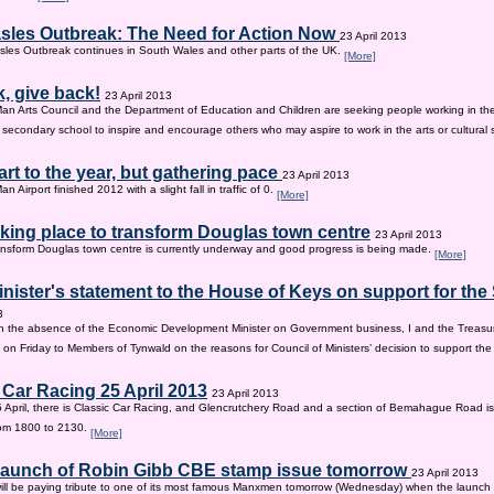
sles Outbreak: The Need for Action Now
23 April 2013
les Outbreak continues in South Wales and other parts of the UK.
[More]
, give back!
23 April 2013
Man Arts Council and the Department of Education and Children are seeking people working in the 
old secondary school to inspire and encourage others who may aspire to work in the arts or cultural 
tart to the year, but gathering pace
23 April 2013
an Airport finished 2012 with a slight fall in traffic of 0.
[More]
king place to transform Douglas town centre
23 April 2013
nsform Douglas town centre is currently underway and good progress is being made.
[More]
inister's statement to the House of Keys on support for th
3
n the absence of the Economic Development Minister on Government business, I and the Treasur
 on Friday to Members of Tynwald on the reasons for Council of Ministers’ decision to support th
 Car Racing 25 April 2013
23 April 2013
 April, there is Classic Car Racing, and Glencrutchery Road and a section of Bemahague Road is
om 1800 to 2130.
[More]
 launch of Robin Gibb CBE stamp issue tomorrow
23 April 2013
ill be paying tribute to one of its most famous Manxmen tomorrow (Wednesday) when the launch 