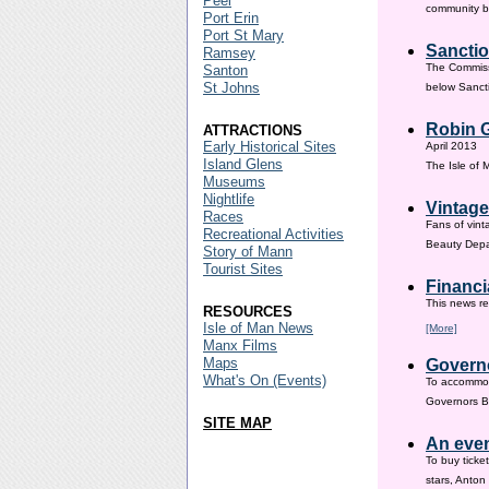
Peel
community ba
Port Erin
Port St Mary
Sanctio
Ramsey
The Commissi
Santon
St Johns
below Sanct
Robin G
ATTRACTIONS
Early Historical Sites
April 2013
Island Glens
The Isle of
Museums
Nightlife
Vintage
Races
Fans of vint
Recreational Activities
Beauty Depar
Story of Mann
Tourist Sites
Financi
This news re
RESOURCES
Isle of Man News
[More]
Manx Films
Maps
Governo
What's On (Events)
To accommod
Governors Br
SITE MAP
An even
To buy ticke
stars, Anton