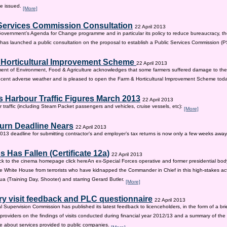
be issued.
[More]
Services Commission Consultation
22 April 2013
 Government’s Agenda for Change programme and in particular its policy to reduce bureaucracy, the
as launched a public consultation on the proposal to establish a Public Services Commission (
 Horticultural Improvement Scheme
22 April 2013
ent of Environment, Food & Agriculture acknowledges that some farmers suffered damage to the
recent adverse weather and is pleased to open the Farm & Horticultural Improvement Scheme tod
 Harbour Traffic Figures March 2013
22 April 2013
r traffic (including Steam Packet passengers and vehicles, cruise vessels, etc):
[More]
urn Deadline Nears
22 April 2013
13 deadline for submitting contractor’s and employer’s tax returns is now only a few weeks awa
 Has Fallen (Certificate 12a)
22 April 2013
ck to the cinema homepage click hereAn ex-Special Forces operative and former presidential bod
e White House from terrorists who have kidnapped the Commander in Chief in this high-stakes actio
a (Training Day, Shooter) and starring Gerard Butler.
[More]
ry visit feedback and PLC questionnaire
22 April 2013
l Supervision Commission has published its latest feedback to licenceholders, in the form of a bri
e providers on the findings of visits conducted during financial year 2012/13 and a summary of the r
e about services provided to public companies.