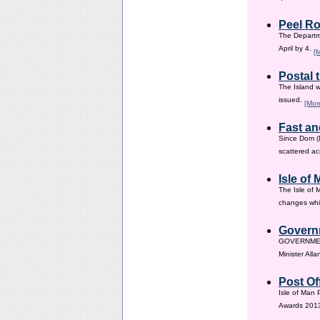
Peel Ro
The Departme
April by 4.
[
Postal 
The Island w
issued.
[Mor
Fast an
Since Dom (D
scattered ac
Isle of
The Isle of 
changes whic
Governm
GOVERNMENT i
Minister All
Post Of
Isle of Man 
Awards 201