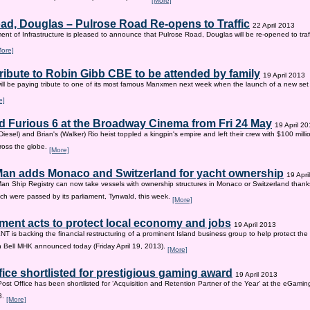
[More]
ad, Douglas – Pulrose Road Re-opens to Traffic
22 April 2013
nt of Infrastructure is pleased to announce that Pulrose Road, Douglas will be re-opened to tr
More]
tribute to Robin Gibb CBE to be attended by family
19 April 2013
ill be paying tribute to one of its most famous Manxmen next week when the launch of a new set 
e]
d Furious 6 at the Broadway Cinema from Fri 24 May
19 April 2
iesel) and Brian's (Walker) Rio heist toppled a kingpin's empire and left their crew with $100 mill
ross the globe.
[More]
 Man adds Monaco and Switzerland for yacht ownership
19 Apri
Man Ship Registry can now take vessels with ownership structures in Monaco or Switzerland thanks 
h were passed by its parliament, Tynwald, this week.
[More]
ent acts to protect local economy and jobs
19 April 2013
s backing the financial restructuring of a prominent Island business group to help protect the
an Bell MHK announced today (Friday April 19, 2013).
[More]
fice shortlisted for prestigious gaming award
19 April 2013
Post Office has been shortlisted for ‘Acquisition and Retention Partner of the Year’ at the eGam
3.
[More]