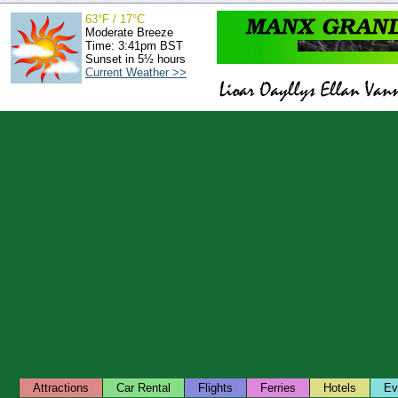
63°F / 17°C
Moderate Breeze
Time: 3:41pm BST
Sunset in 5½ hours
Current Weather >>
Attractions
Car Rental
Flights
Ferries
Hotels
Ev