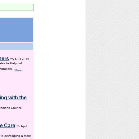
hers
25 April 2013
ates to Hotpoint
 numbers.
[More]
ng with the
ssions Council
me Care
25 April
w to developing a more