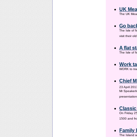
UK Mea
The UK Meas
Go back
The Isle of 
visit their 
A flat s
The Isle of M
Work ta
WORK to tra
Chief M
23 April 201
Mr SpeakerI
presentation
Classic
On Friday 25
1500 and fr
Family
The Island w