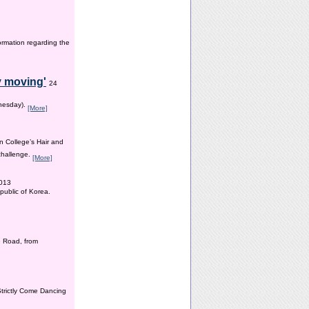
ormation regarding the
y moving'
24
dnesday).
[More]
n College’s Hair and
 challenge.
[More]
2013
public of Korea.
 Road, from
Strictly Come Dancing