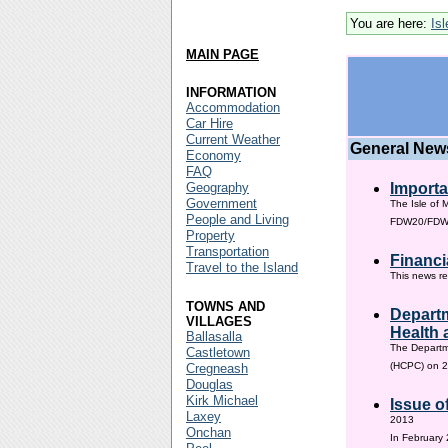
You are here:
Is
MAIN PAGE
INFORMATION
Accommodation
Car Hire
Current Weather
General New
Economy
FAQ
Geography
Importa
Government
The Isle of 
People and Living
FDW20/FDW60
Property
Transportation
Financi
Travel to the Island
This news re
TOWNS AND
Departm
VILLAGES
Health 
Ballasalla
The Departm
Castletown
(HCPC) on 2
Cregneash
Douglas
Kirk Michael
Issue o
Laxey
2013
Onchan
In February 