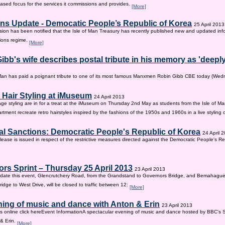
sed focus for the services it commissions and provides.
[More]
ns Update - Democatic People’s Republic of Korea
25 April 2013
on has been notified that the Isle of Man Treasury has recently published new and updated inf
ions regime.
[More]
ibb's wife describes postal tribute in his memory as 'deepl
 Man has paid a poignant tribute to one of its most famous Manxmen Robin Gibb CBE today (We
 Hair Styling at iMuseum
24 April 2013
age styling are in for a treat at the iMuseum on Thursday 2nd May as students from the Isle of Ma
tment recreate retro hairstyles inspired by the fashions of the 1950s and 1960s in a live styling
al Sanctions: Democratic People's Republic of Korea
24 April 
lease is issued in respect of the restrictive measures directed against the Democratic People's Re
rs Sprint – Thursday 25 April 2013
23 April 2013
ate this event, Glencrutchery Road, from the Grandstand to Governors Bridge, and Bemahague
idge to West Drive, will be closed to traffic between 12:
[More]
ing of music and dance with Anton & Erin
23 April 2013
ts online click hereEvent InformationA spectacular evening of music and dance hosted by BBC's 
 & Erin.
[More]