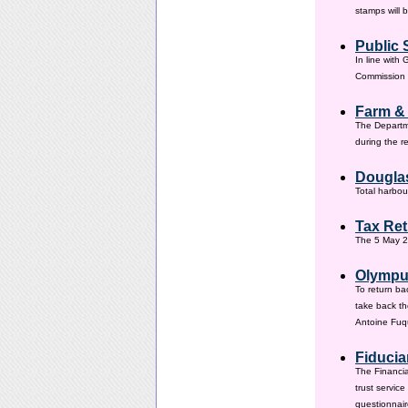
stamps will 
Public 
In line with
Commission h
Farm &
The Departm
during the 
Douglas
Total harbou
Tax Ret
The 5 May 20
Olympus
To return ba
take back th
Antoine Fuqu
Fiducia
The Financia
trust servic
questionnair