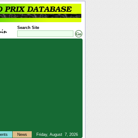
Search Site
ents
News
Friday, August 7, 2026