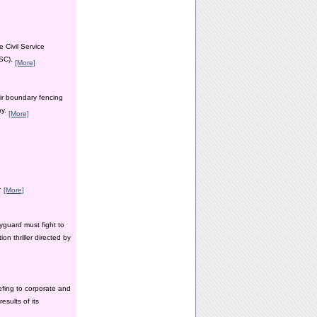
 Civil Service
PSC).
[More]
ir boundary fencing
ay.
[More]
y.
[More]
yguard must fight to
n thriller directed by
efing to corporate and
esults of its