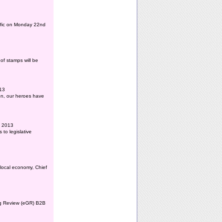
affic on Monday 22nd
of stamps will be
013
ion, our heroes have
l 2013
to legislative
 local economy, Chief
ing Review (eGR) B2B