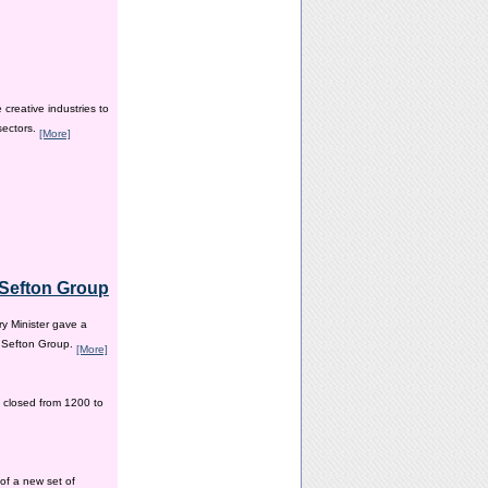
creative industries to
sectors.
[More]
e Sefton Group
y Minister gave a
e Sefton Group.
[More]
 closed from 1200 to
of a new set of