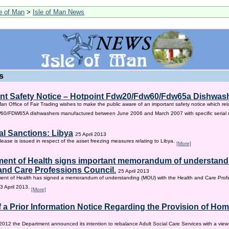
le of Man
>
Isle of Man News
s
nt Safety Notice – Hotpoint Fdw20/Fdw60/Fdw65a Dishwas
Man Office of Fair Trading wishes to make the public aware of an important safety notice which rel
/FDW65A dishwashers manufactured between June 2006 and March 2007 with specific serial
al Sanctions: Libya
25 April 2013
lease is issued in respect of the asset freezing measures relating to Libya.
[More]
ent of Health signs important memorandum of understandi
and Care Professions Council.
25 April 2013
ent of Health has signed a memorandum of understanding (MOU) with the Health and Care Profe
3 April 2013.
[More]
f a Prior Information Notice Regarding the Provision of Ho
2012 the Department announced its intention to rebalance Adult Social Care Services with a vie