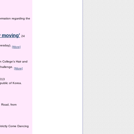
ormation regarding the
y moving'
24
dnesday).
[More]
n College’s Hair and
 challenge.
[More]
2013
public of Korea.
 Road, from
Strictly Come Dancing