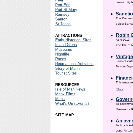
Peel
community ba
Port Erin
Port St Mary
Sanctio
Ramsey
The Commissi
Santon
St Johns
below Sanct
Robin G
ATTRACTIONS
Early Historical Sites
April 2013
Island Glens
The Isle of
Museums
Nightlife
Vintage
Races
Fans of vint
Recreational Activities
Beauty Depar
Story of Mann
Tourist Sites
Financi
This news re
RESOURCES
Isle of Man News
[More]
Manx Films
Maps
Governo
What's On (Events)
To accommod
Governors Br
SITE MAP
An even
To buy ticke
stars, Anton