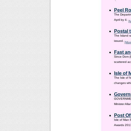
Peel Ro
The Departme
April by 4.
[
Postal 
The Island w
issued.
[Mor
Fast an
Since Dom (D
scattered ac
Isle of
The Isle of 
changes whic
Governm
GOVERNMENT i
Minister All
Post Of
Isle of Man 
Awards 201