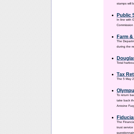
stamps will 
Public 
In line with
Commission h
Farm &
The Departm
during the 
Douglas
Total harbou
Tax Ret
The 5 May 20
Olympus
To return ba
take back th
Antoine Fuqu
Fiducia
The Financia
trust servic
questionnair