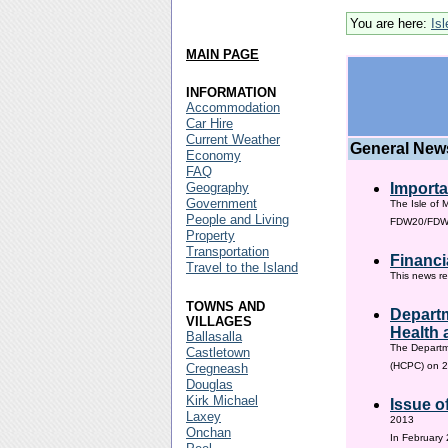
You are here:
Is
MAIN PAGE
INFORMATION
Accommodation
Car Hire
Current Weather
General New
Economy
FAQ
Geography
Importa
Government
The Isle of 
People and Living
FDW20/FDW60
Property
Transportation
Financi
Travel to the Island
This news re
TOWNS AND
Departm
VILLAGES
Health 
Ballasalla
The Departm
Castletown
(HCPC) on 2
Cregneash
Douglas
Kirk Michael
Issue o
Laxey
2013
Onchan
In February 