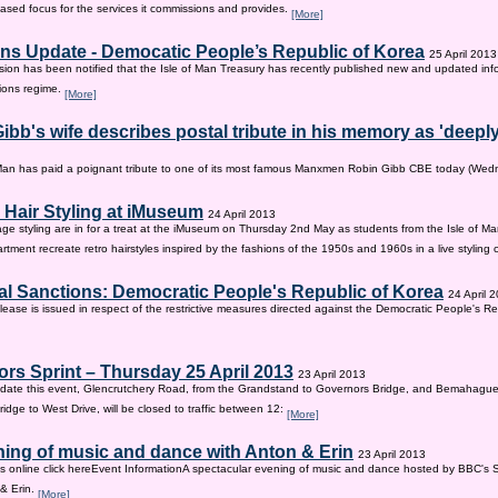
sed focus for the services it commissions and provides.
[More]
ns Update - Democatic People’s Republic of Korea
25 April 2013
on has been notified that the Isle of Man Treasury has recently published new and updated inf
ions regime.
[More]
ibb's wife describes postal tribute in his memory as 'deepl
 Man has paid a poignant tribute to one of its most famous Manxmen Robin Gibb CBE today (We
 Hair Styling at iMuseum
24 April 2013
age styling are in for a treat at the iMuseum on Thursday 2nd May as students from the Isle of Ma
tment recreate retro hairstyles inspired by the fashions of the 1950s and 1960s in a live styling
al Sanctions: Democratic People's Republic of Korea
24 April 
lease is issued in respect of the restrictive measures directed against the Democratic People's Re
rs Sprint – Thursday 25 April 2013
23 April 2013
ate this event, Glencrutchery Road, from the Grandstand to Governors Bridge, and Bemahague
idge to West Drive, will be closed to traffic between 12:
[More]
ing of music and dance with Anton & Erin
23 April 2013
ts online click hereEvent InformationA spectacular evening of music and dance hosted by BBC's 
 & Erin.
[More]