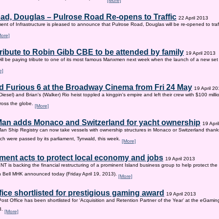
[More]
ad, Douglas – Pulrose Road Re-opens to Traffic
22 April 2013
nt of Infrastructure is pleased to announce that Pulrose Road, Douglas will be re-opened to tr
More]
tribute to Robin Gibb CBE to be attended by family
19 April 2013
ill be paying tribute to one of its most famous Manxmen next week when the launch of a new set 
e]
d Furious 6 at the Broadway Cinema from Fri 24 May
19 April 2
iesel) and Brian's (Walker) Rio heist toppled a kingpin's empire and left their crew with $100 mill
ross the globe.
[More]
 Man adds Monaco and Switzerland for yacht ownership
19 Apri
Man Ship Registry can now take vessels with ownership structures in Monaco or Switzerland thanks 
h were passed by its parliament, Tynwald, this week.
[More]
ent acts to protect local economy and jobs
19 April 2013
s backing the financial restructuring of a prominent Island business group to help protect the
an Bell MHK announced today (Friday April 19, 2013).
[More]
fice shortlisted for prestigious gaming award
19 April 2013
Post Office has been shortlisted for ‘Acquisition and Retention Partner of the Year’ at the eGam
3.
[More]