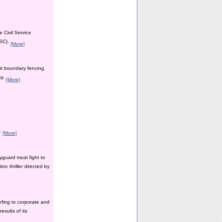
 Civil Service
PSC).
[More]
ir boundary fencing
ay.
[More]
y.
[More]
yguard must fight to
n thriller directed by
efing to corporate and
esults of its