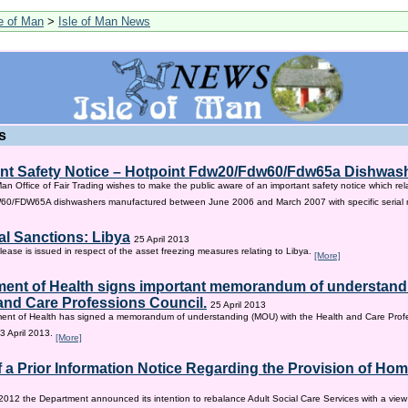
le of Man
>
Isle of Man News
s
nt Safety Notice – Hotpoint Fdw20/Fdw60/Fdw65a Dishwas
Man Office of Fair Trading wishes to make the public aware of an important safety notice which rel
/FDW65A dishwashers manufactured between June 2006 and March 2007 with specific serial
al Sanctions: Libya
25 April 2013
lease is issued in respect of the asset freezing measures relating to Libya.
[More]
ent of Health signs important memorandum of understandi
and Care Professions Council.
25 April 2013
ent of Health has signed a memorandum of understanding (MOU) with the Health and Care Profe
3 April 2013.
[More]
f a Prior Information Notice Regarding the Provision of Ho
2012 the Department announced its intention to rebalance Adult Social Care Services with a vie