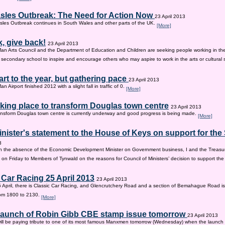
sles Outbreak: The Need for Action Now
23 April 2013
les Outbreak continues in South Wales and other parts of the UK.
[More]
, give back!
23 April 2013
Man Arts Council and the Department of Education and Children are seeking people working in the 
old secondary school to inspire and encourage others who may aspire to work in the arts or cultural 
tart to the year, but gathering pace
23 April 2013
an Airport finished 2012 with a slight fall in traffic of 0.
[More]
king place to transform Douglas town centre
23 April 2013
nsform Douglas town centre is currently underway and good progress is being made.
[More]
inister's statement to the House of Keys on support for th
3
n the absence of the Economic Development Minister on Government business, I and the Treasur
 on Friday to Members of Tynwald on the reasons for Council of Ministers’ decision to support th
 Car Racing 25 April 2013
23 April 2013
 April, there is Classic Car Racing, and Glencrutchery Road and a section of Bemahague Road is
om 1800 to 2130.
[More]
 launch of Robin Gibb CBE stamp issue tomorrow
23 April 2013
ill be paying tribute to one of its most famous Manxmen tomorrow (Wednesday) when the launch 