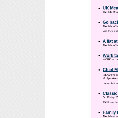
UK Mea
The UK Meas
Go back
The Isle of 
visit their 
A flat s
The Isle of M
Work ta
WORK to tra
Chief M
23 April 201
Mr SpeakerI
presentation
Classic
On Friday 25
1500 and fr
Family
The Island w