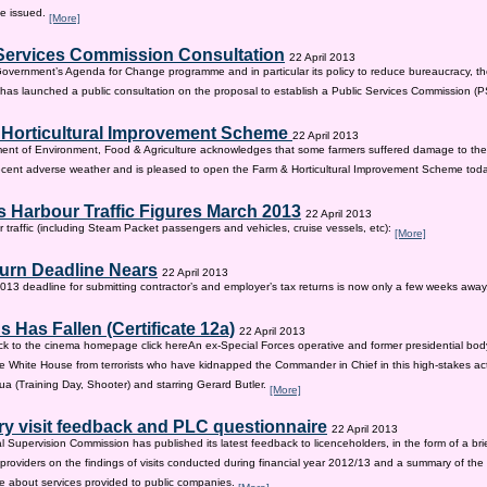
be issued.
[More]
Services Commission Consultation
22 April 2013
 Government’s Agenda for Change programme and in particular its policy to reduce bureaucracy, the
as launched a public consultation on the proposal to establish a Public Services Commission (
 Horticultural Improvement Scheme
22 April 2013
ent of Environment, Food & Agriculture acknowledges that some farmers suffered damage to the
recent adverse weather and is pleased to open the Farm & Horticultural Improvement Scheme tod
 Harbour Traffic Figures March 2013
22 April 2013
r traffic (including Steam Packet passengers and vehicles, cruise vessels, etc):
[More]
urn Deadline Nears
22 April 2013
13 deadline for submitting contractor’s and employer’s tax returns is now only a few weeks awa
 Has Fallen (Certificate 12a)
22 April 2013
ck to the cinema homepage click hereAn ex-Special Forces operative and former presidential bod
e White House from terrorists who have kidnapped the Commander in Chief in this high-stakes actio
a (Training Day, Shooter) and starring Gerard Butler.
[More]
ry visit feedback and PLC questionnaire
22 April 2013
l Supervision Commission has published its latest feedback to licenceholders, in the form of a bri
e providers on the findings of visits conducted during financial year 2012/13 and a summary of the r
e about services provided to public companies.