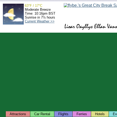
63°F / 17°C
Moderate Breeze
Time: 10:16pm BST
Sunrise in 7½ hours
Current Weather >>
Attractions
Car Rental
Flights
Ferries
Hotels
Ev