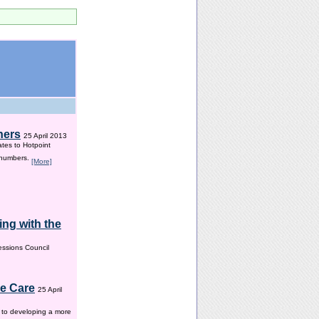
hers
25 April 2013
ates to Hotpoint
 numbers.
[More]
ng with the
ssions Council
me Care
25 April
w to developing a more