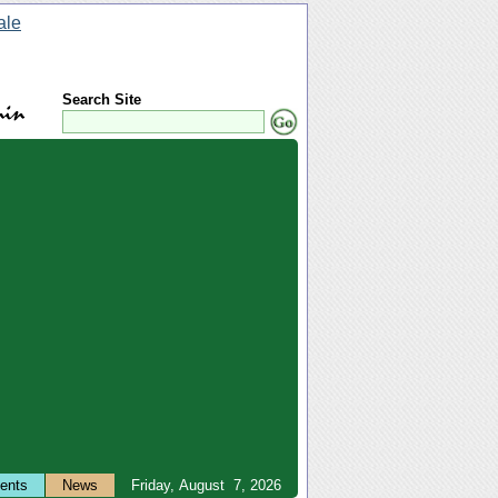
Search Site
ents
News
Friday, August 7, 2026