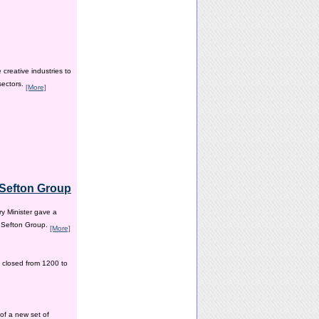
creative industries to
sectors.
[More]
e Sefton Group
y Minister gave a
e Sefton Group.
[More]
 closed from 1200 to
of a new set of