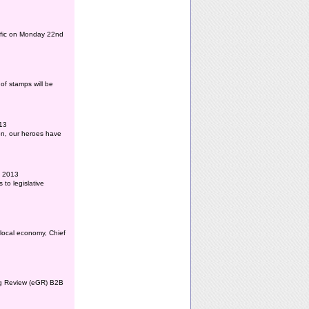
affic on Monday 22nd
of stamps will be
013
ion, our heroes have
l 2013
to legislative
 local economy, Chief
ing Review (eGR) B2B