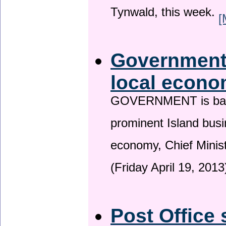
Tynwald, this week.
[
Government 
local econo
GOVERNMENT is backin
prominent Island busi
economy, Chief Minis
(Friday April 19, 2013
Post Office 