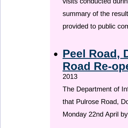
visits conducted duri
summary of the result
provided to public c
Peel Road, 
Road Re-ope
2013
The Department of Inf
that Pulrose Road, Dou
Monday 22nd April by