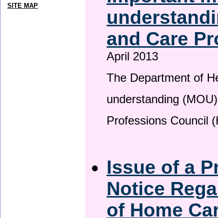
SITE MAP
understandi
and Care Pr
April 2013
The Department of H
understanding (MOU) 
Professions Council 
Issue of a P
Notice Rega
of Home Ca