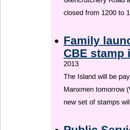
Glencrutchery Road 
closed from 1200 to 
Family laun
CBE stamp 
2013
The Island will be pay
Manxmen tomorrow (W
new set of stamps wil
Public Serv