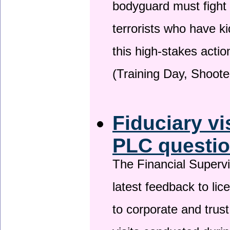
bodyguard must fight
terrorists who have 
this high-stakes actio
(Training Day, Shoote
Fiduciary vi
PLC questio
The Financial Superv
latest feedback to lic
to corporate and trust