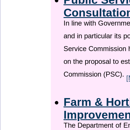
Consultatio
In line with Governm
and in particular its p
Service Commission h
on the proposal to es
Commission (PSC).
[
Farm & Horti
Improveme
The Department of En