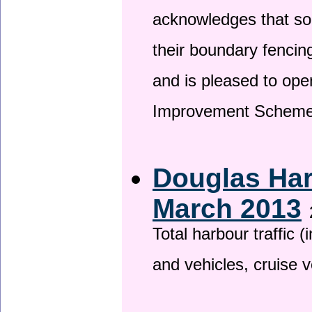
acknowledges that so
their boundary fencin
and is pleased to ope
Improvement Scheme
Douglas Har
March 2013
Total harbour traffic
and vehicles, cruise v