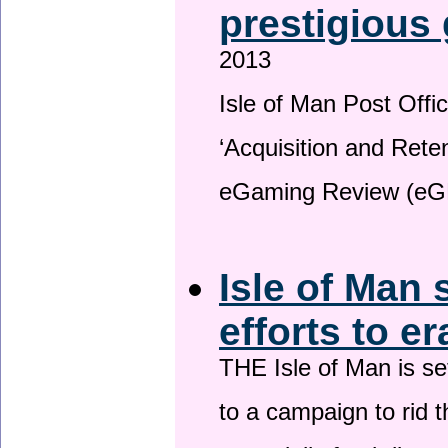
prestigious
2013
Isle of Man Post Offic
‘Acquisition and Reten
eGaming Review (eG
Isle of Man 
efforts to e
THE Isle of Man is set
to a campaign to rid t