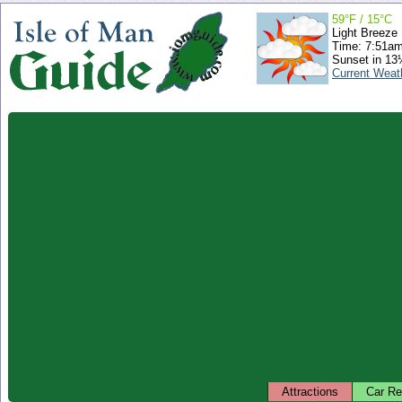
59°F / 15°C
Light Breeze
Time: 7:51a
Sunset in 13
Current Weat
Attractions
Car Re