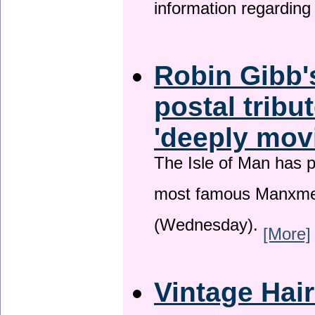
information regardin
Robin Gibb'
postal tribu
'deeply mov
The Isle of Man has pa
most famous Manxme
(Wednesday).
[More]
Vintage Hai