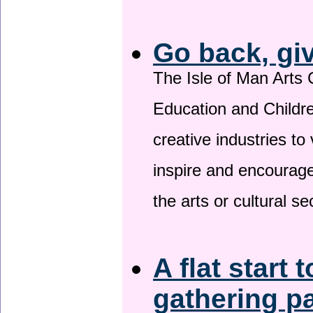
Go back, gi
The Isle of Man Arts 
Education and Childre
creative industries to 
inspire and encourage
the arts or cultural s
A flat start 
gathering p