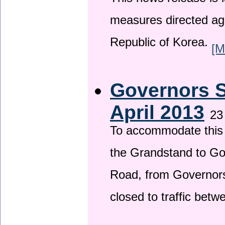
This news release is i
measures directed ag
Republic of Korea.
[M
Governors S
April 2013
23
To accommodate this 
the Grandstand to G
Road, from Governors 
closed to traffic bet