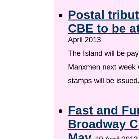
Postal tribu
CBE to be a
April 2013
The Island will be pay
Manxmen next week wh
stamps will be issued
Fast and Fur
Broadway Ci
May