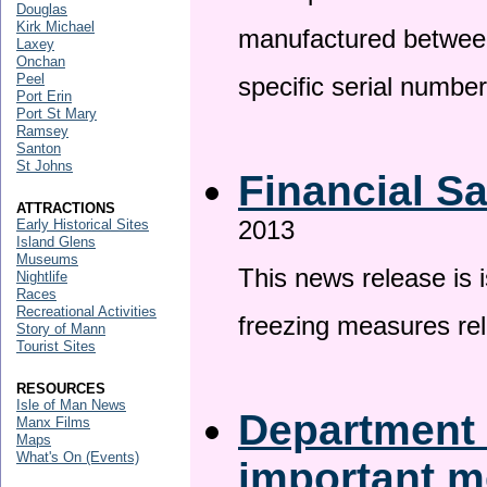
Douglas
Kirk Michael
manufactured betwee
Laxey
Onchan
Peel
specific serial numbe
Port Erin
Port St Mary
Ramsey
Santon
St Johns
Financial S
ATTRACTIONS
2013
Early Historical Sites
Island Glens
Museums
This news release is 
Nightlife
Races
Recreational Activities
freezing measures rel
Story of Mann
Tourist Sites
RESOURCES
Isle of Man News
Department 
Manx Films
Maps
What's On (Events)
important 