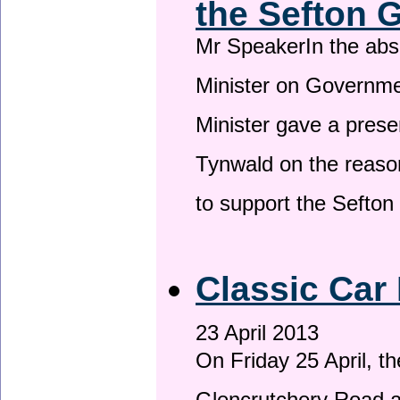
the Sefton 
Mr SpeakerIn the ab
Minister on Governme
Minister gave a prese
Tynwald on the reason
to support the Sefto
Classic Car 
23 April 2013
On Friday 25 April, t