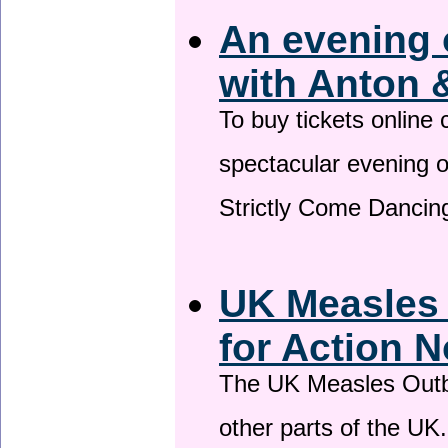
An evening 
with Anton 
To buy tickets online
spectacular evening 
Strictly Come Dancing
UK Measles
for Action 
The UK Measles Outb
other parts of the UK