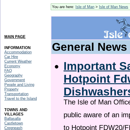
You are here:
Isle of Man
>
Isle of Man News
MAIN PAGE
General News
INFORMATION
Accommodation
Car Hire
Current Weather
Important Sa
Economy
FAQ
Hotpoint F
Geography
Government
People and Living
Dishwasher
Property
Transportation
Travel to the Island
The Isle of Man Offic
TOWNS AND
public aware of an im
VILLAGES
Ballasalla
Castletown
to Hotpoint FDW20/
Cregneash