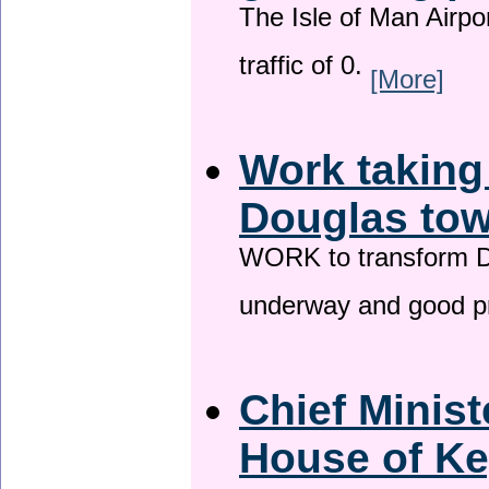
The Isle of Man Airport
traffic of 0.
[More]
Work taking
Douglas tow
WORK to transform Do
underway and good p
Chief Minist
House of Ke