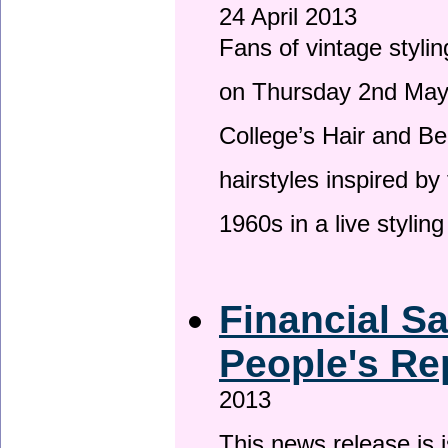
24 April 2013
Fans of vintage stylin
on Thursday 2nd May 
College’s Hair and Be
hairstyles inspired by
1960s in a live stylin
Financial S
People's Re
2013