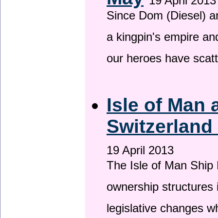
19 April 2013
Since Dom (Diesel) an
a kingpin's empire and
our heroes have scat
Isle of Man
Switzerland
19 April 2013
The Isle of Man Ship 
ownership structures 
legislative changes w