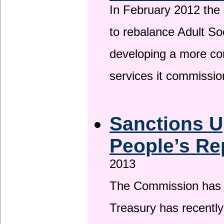
In February 2012 the
to rebalance Adult So
developing a more co
services it commissi
Sanctions U
People’s Re
2013
The Commission has be
Treasury has recentl