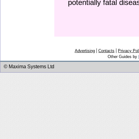
potentially fatal dise
Advertising
Contacts
Privacy Pol
Other Guides by
© Maxima Systems Ltd