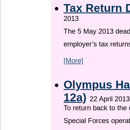
Tax Return 
2013
The 5 May 2013 deadli
employer’s tax return
[More]
Olympus Has
12a)
22 April 2013
To return back to th
Special Forces operat