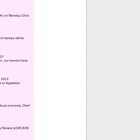
affic on Monday 22nd
of stamps will be
013
ion, our heroes have
l 2013
to legislative
 local economy, Chief
ing Review (eGR) B2B