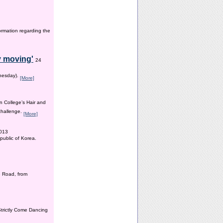
ormation regarding the
y moving'
24
dnesday).
[More]
n College’s Hair and
 challenge.
[More]
2013
public of Korea.
 Road, from
Strictly Come Dancing