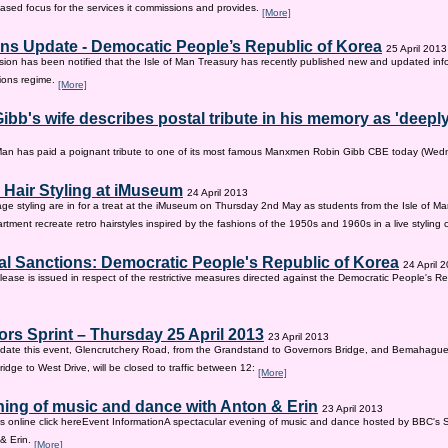
sed focus for the services it commissions and provides.
[More]
ns Update - Democatic People’s Republic of Korea
25 April 2013
on has been notified that the Isle of Man Treasury has recently published new and updated inf
ions regime.
[More]
ibb's wife describes postal tribute in his memory as 'deepl
 Man has paid a poignant tribute to one of its most famous Manxmen Robin Gibb CBE today (We
 Hair Styling at iMuseum
24 April 2013
age styling are in for a treat at the iMuseum on Thursday 2nd May as students from the Isle of Ma
tment recreate retro hairstyles inspired by the fashions of the 1950s and 1960s in a live styling
al Sanctions: Democratic People's Republic of Korea
24 April 
lease is issued in respect of the restrictive measures directed against the Democratic People's Re
rs Sprint – Thursday 25 April 2013
23 April 2013
ate this event, Glencrutchery Road, from the Grandstand to Governors Bridge, and Bemahague
idge to West Drive, will be closed to traffic between 12:
[More]
ing of music and dance with Anton & Erin
23 April 2013
ts online click hereEvent InformationA spectacular evening of music and dance hosted by BBC's 
 & Erin.
[More]