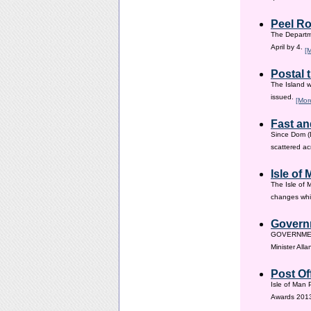
Peel Ro
The Departme
April by 4.
[
Postal 
The Island w
issued.
[Mor
Fast an
Since Dom (D
scattered ac
Isle of
The Isle of 
changes whic
Governm
GOVERNMENT i
Minister All
Post Of
Isle of Man 
Awards 201