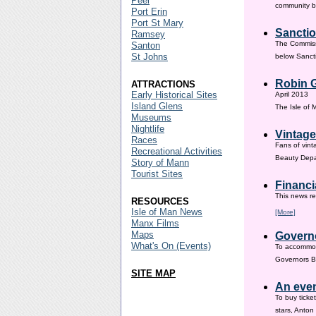
Peel
community ba
Port Erin
Port St Mary
Sanctio
Ramsey
The Commissi
Santon
St Johns
below Sanct
Robin G
ATTRACTIONS
Early Historical Sites
April 2013
Island Glens
The Isle of
Museums
Nightlife
Vintage
Races
Fans of vint
Recreational Activities
Beauty Depar
Story of Mann
Tourist Sites
Financi
This news re
RESOURCES
Isle of Man News
[More]
Manx Films
Maps
Governo
What's On (Events)
To accommod
Governors Br
SITE MAP
An even
To buy ticke
stars, Anton