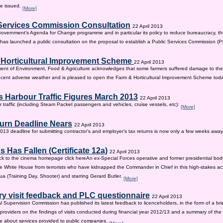
be issued.
[More]
Services Commission Consultation
22 April 2013
 Government’s Agenda for Change programme and in particular its policy to reduce bureaucracy, the
as launched a public consultation on the proposal to establish a Public Services Commission (
 Horticultural Improvement Scheme
22 April 2013
ent of Environment, Food & Agriculture acknowledges that some farmers suffered damage to the
recent adverse weather and is pleased to open the Farm & Horticultural Improvement Scheme tod
 Harbour Traffic Figures March 2013
22 April 2013
r traffic (including Steam Packet passengers and vehicles, cruise vessels, etc):
[More]
urn Deadline Nears
22 April 2013
13 deadline for submitting contractor’s and employer’s tax returns is now only a few weeks awa
 Has Fallen (Certificate 12a)
22 April 2013
ck to the cinema homepage click hereAn ex-Special Forces operative and former presidential bod
e White House from terrorists who have kidnapped the Commander in Chief in this high-stakes actio
a (Training Day, Shooter) and starring Gerard Butler.
[More]
ry visit feedback and PLC questionnaire
22 April 2013
l Supervision Commission has published its latest feedback to licenceholders, in the form of a bri
e providers on the findings of visits conducted during financial year 2012/13 and a summary of the r
e about services provided to public companies.