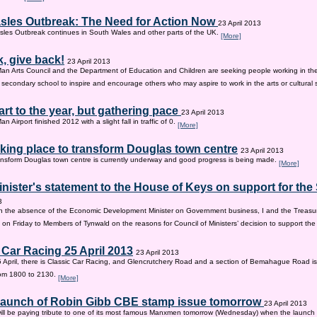
sles Outbreak: The Need for Action Now
23 April 2013
les Outbreak continues in South Wales and other parts of the UK.
[More]
, give back!
23 April 2013
Man Arts Council and the Department of Education and Children are seeking people working in the 
old secondary school to inspire and encourage others who may aspire to work in the arts or cultural 
tart to the year, but gathering pace
23 April 2013
an Airport finished 2012 with a slight fall in traffic of 0.
[More]
king place to transform Douglas town centre
23 April 2013
nsform Douglas town centre is currently underway and good progress is being made.
[More]
inister's statement to the House of Keys on support for th
3
n the absence of the Economic Development Minister on Government business, I and the Treasur
 on Friday to Members of Tynwald on the reasons for Council of Ministers’ decision to support th
 Car Racing 25 April 2013
23 April 2013
 April, there is Classic Car Racing, and Glencrutchery Road and a section of Bemahague Road is
om 1800 to 2130.
[More]
 launch of Robin Gibb CBE stamp issue tomorrow
23 April 2013
ill be paying tribute to one of its most famous Manxmen tomorrow (Wednesday) when the launch 