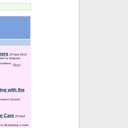
hers
25 April 2013
ates to Hotpoint
 numbers.
[More]
ng with the
ssions Council
me Care
25 April
w to developing a more