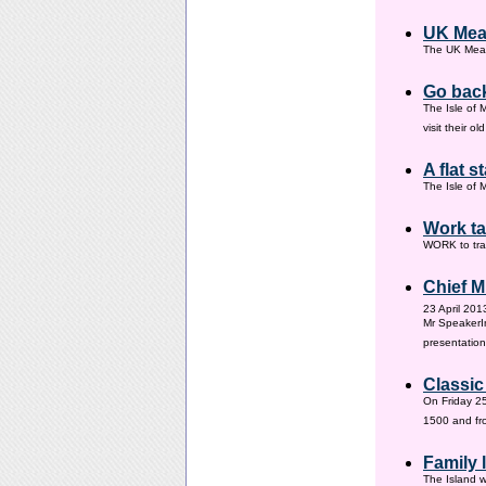
UK Mea
The UK Meas
Go back
The Isle of 
visit their 
A flat s
The Isle of M
Work ta
WORK to tra
Chief M
23 April 201
Mr SpeakerI
presentation
Classic
On Friday 25
1500 and fr
Family
The Island w