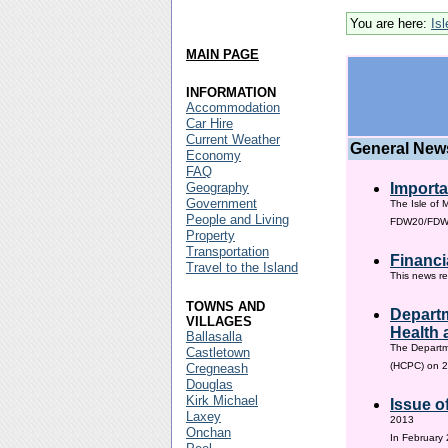
You are here:
Is
MAIN PAGE
INFORMATION
Accommodation
Car Hire
Current Weather
General New
Economy
FAQ
Geography
Importa
Government
The Isle of 
People and Living
FDW20/FDW60
Property
Transportation
Financi
Travel to the Island
This news re
TOWNS AND
Departm
VILLAGES
Health 
Ballasalla
The Departm
Castletown
(HCPC) on 2
Cregneash
Douglas
Kirk Michael
Issue o
Laxey
2013
Onchan
In February 