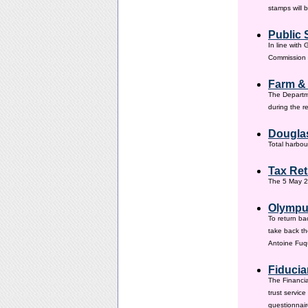
stamps will 
Public 
In line with
Commission h
Farm &
The Departm
during the 
Douglas
Total harbou
Tax Ret
The 5 May 20
Olympus
To return ba
take back th
Antoine Fuqu
Fiducia
The Financia
trust servic
questionnair