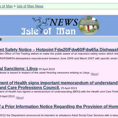
le of Man
>
Isle of Man News
s
nt Safety Notice – Hotpoint Fdw20/Fdw60/Fdw65a Dishwas
Man Office of Fair Trading wishes to make the public aware of an important safety notice which rel
/FDW65A dishwashers manufactured between June 2006 and March 2007 with specific serial
al Sanctions: Libya
25 April 2013
lease is issued in respect of the asset freezing measures relating to Libya.
[More]
ent of Health signs important memorandum of understandi
and Care Professions Council.
25 April 2013
ent of Health has signed a memorandum of understanding (MOU) with the Health and Care Profe
3 April 2013.
[More]
f a Prior Information Notice Regarding the Provision of Ho
2012 the Department announced its intention to rebalance Adult Social Care Services with a vie