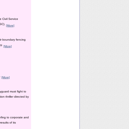
 Civil Service
PSC).
[More]
ir boundary fencing
ay.
[More]
y.
[More]
yguard must fight to
n thriller directed by
efing to corporate and
esults of its