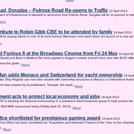
[More]
ad, Douglas – Pulrose Road Re-opens to Traffic
22 April 2013
nt of Infrastructure is pleased to announce that Pulrose Road, Douglas will be re-opened to tr
More]
tribute to Robin Gibb CBE to be attended by family
19 April 2013
ill be paying tribute to one of its most famous Manxmen next week when the launch of a new set 
e]
d Furious 6 at the Broadway Cinema from Fri 24 May
19 April 2
iesel) and Brian's (Walker) Rio heist toppled a kingpin's empire and left their crew with $100 mill
ross the globe.
[More]
 Man adds Monaco and Switzerland for yacht ownership
19 Apri
Man Ship Registry can now take vessels with ownership structures in Monaco or Switzerland thanks 
h were passed by its parliament, Tynwald, this week.
[More]
ent acts to protect local economy and jobs
19 April 2013
s backing the financial restructuring of a prominent Island business group to help protect the
an Bell MHK announced today (Friday April 19, 2013).
[More]
fice shortlisted for prestigious gaming award
19 April 2013
Post Office has been shortlisted for ‘Acquisition and Retention Partner of the Year’ at the eGam
3.
[More]