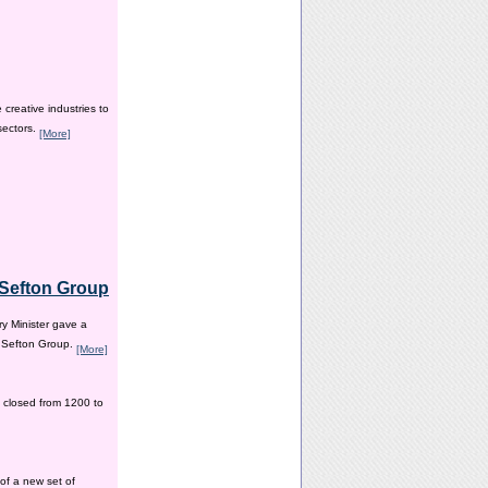
creative industries to
sectors.
[More]
e Sefton Group
y Minister gave a
e Sefton Group.
[More]
 closed from 1200 to
of a new set of