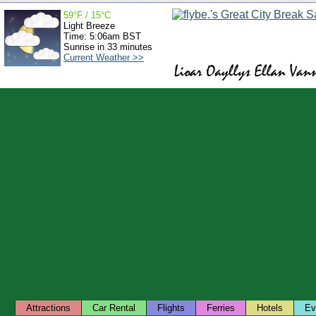
59°F / 15°C
Light Breeze
Time: 5:06am BST
Sunrise in 33 minutes
Current Weather >>
Attractions
Car Rental
Flights
Ferries
Hotels
Ev