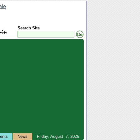
Search Site
ents
News
Friday, August 7, 2026