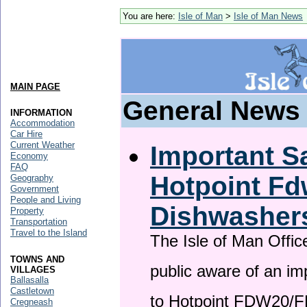
You are here:
Isle of Man
>
Isle of Man News
MAIN PAGE
General News
INFORMATION
Accommodation
Car Hire
Current Weather
Important Sa
Economy
FAQ
Hotpoint F
Geography
Government
People and Living
Dishwasher
Property
Transportation
Travel to the Island
The Isle of Man Offic
TOWNS AND
public aware of an im
VILLAGES
Ballasalla
Castletown
to Hotpoint FDW20/
Cregneash