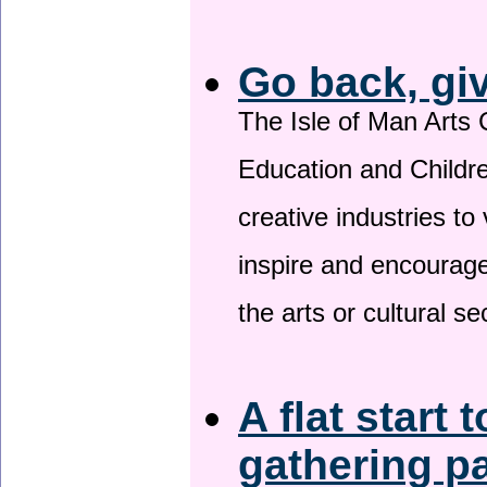
Go back, gi
The Isle of Man Arts 
Education and Childre
creative industries to 
inspire and encourage
the arts or cultural s
A flat start 
gathering p