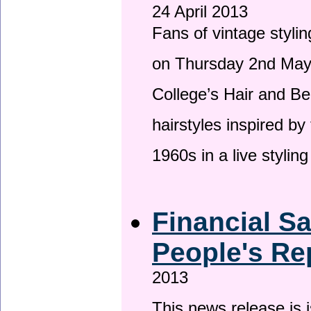
24 April 2013
Fans of vintage stylin
on Thursday 2nd May 
College’s Hair and Be
hairstyles inspired by
1960s in a live stylin
Financial S
People's Re
2013