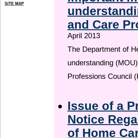
SITE MAP
understandi
and Care Pr
April 2013
The Department of H
understanding (MOU) 
Professions Council 
Issue of a P
Notice Rega
of Home Ca