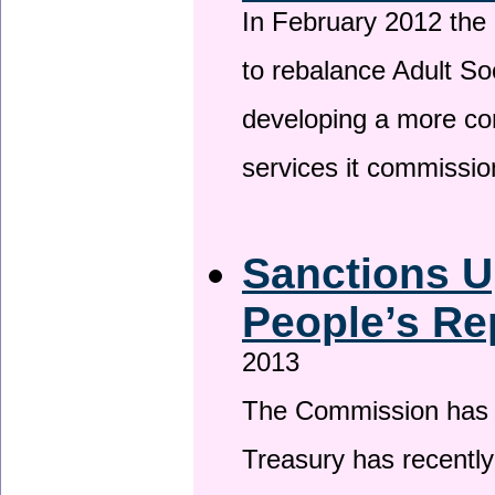
In February 2012 the
to rebalance Adult So
developing a more co
services it commissi
Sanctions U
People’s Re
2013
The Commission has be
Treasury has recentl