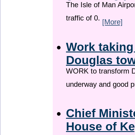
The Isle of Man Airport
traffic of 0.
[More]
Work taking
Douglas tow
WORK to transform Do
underway and good p
Chief Minist
House of Ke