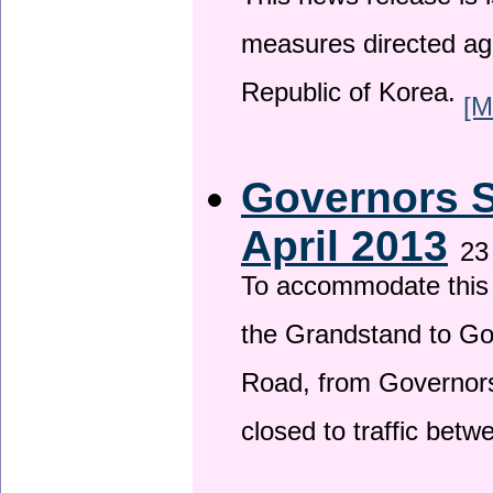
This news release is i
measures directed ag
Republic of Korea.
[M
Governors S
April 2013
23
To accommodate this 
the Grandstand to G
Road, from Governors 
closed to traffic bet