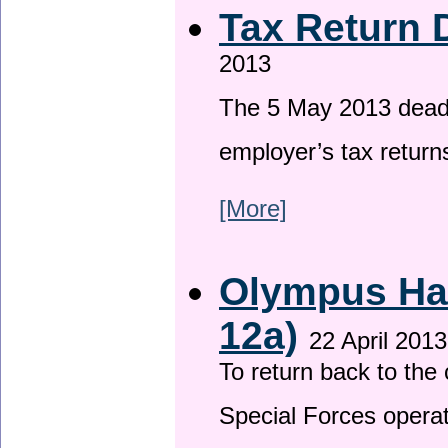
Tax Return 
2013
The 5 May 2013 deadli
employer’s tax return
[More]
Olympus Has
12a)
22 April 2013
To return back to th
Special Forces operat