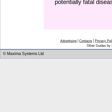
potentially fatal dise
Advertising
Contacts
Privacy Pol
Other Guides by
© Maxima Systems Ltd