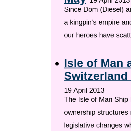
19 April 2013
Since Dom (Diesel) an
a kingpin's empire and
our heroes have scat
Isle of Man
Switzerland
19 April 2013
The Isle of Man Ship 
ownership structures 
legislative changes w