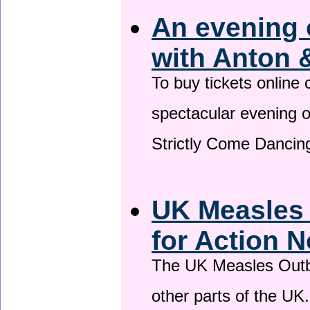
An evening 
with Anton 
To buy tickets online
spectacular evening 
Strictly Come Dancing
UK Measles
for Action 
The UK Measles Outb
other parts of the UK