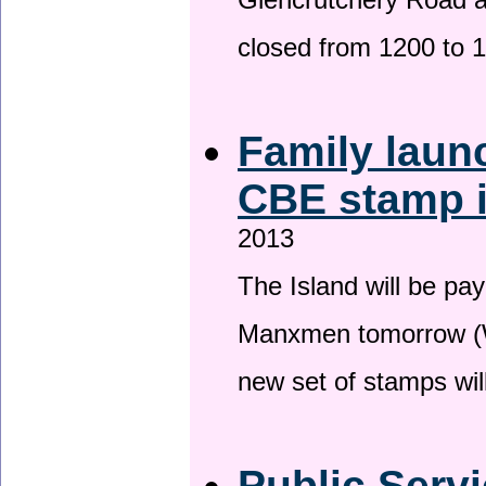
Glencrutchery Road 
closed from 1200 to 
Family laun
CBE stamp 
2013
The Island will be pay
Manxmen tomorrow (W
new set of stamps wil
Public Serv