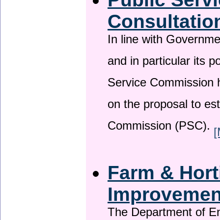
Consultatio
In line with Governm
and in particular its p
Service Commission h
on the proposal to es
Commission (PSC).
[
Farm & Horti
Improveme
The Department of En