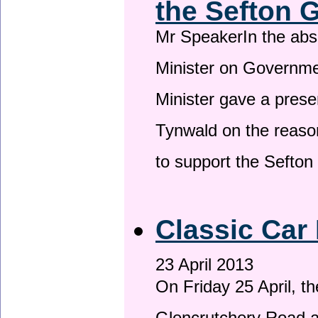
the Sefton 
Mr SpeakerIn the ab
Minister on Governme
Minister gave a prese
Tynwald on the reason
to support the Sefto
Classic Car 
23 April 2013
On Friday 25 April, t