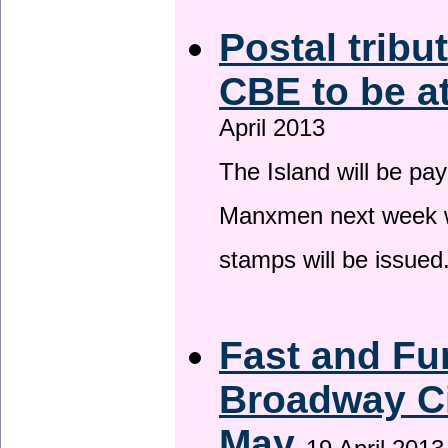
Postal tribu
CBE to be a
April 2013
The Island will be pay
Manxmen next week wh
stamps will be issued
Fast and Fur
Broadway Ci
May