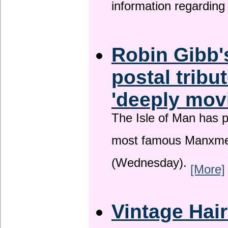
information regardin
Robin Gibb'
postal tribu
'deeply mov
The Isle of Man has pa
most famous Manxme
(Wednesday).
[More]
Vintage Hai