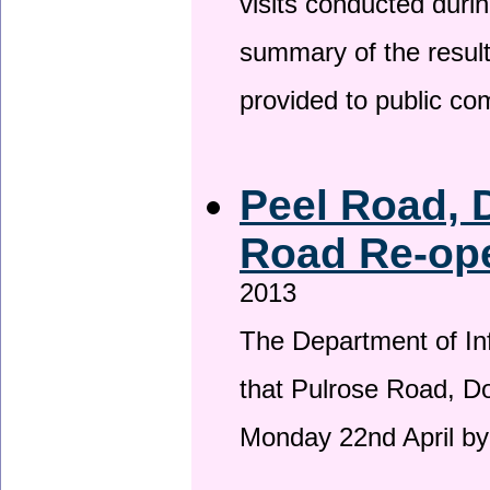
visits conducted duri
summary of the result
provided to public c
Peel Road, 
Road Re-ope
2013
The Department of Inf
that Pulrose Road, Dou
Monday 22nd April by