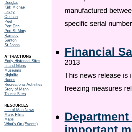
Douglas
Kirk Michael
manufactured betwee
Laxey
Onchan
Peel
specific serial numbe
Port Erin
Port St Mary
Ramsey
Santon
St Johns
Financial S
ATTRACTIONS
2013
Early Historical Sites
Island Glens
Museums
This news release is 
Nightlife
Races
Recreational Activities
freezing measures rel
Story of Mann
Tourist Sites
RESOURCES
Isle of Man News
Department 
Manx Films
Maps
What's On (Events)
important 