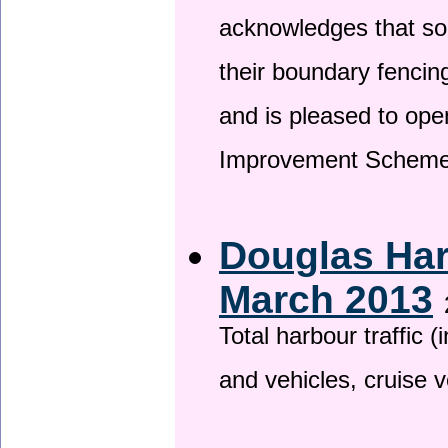
acknowledges that so
their boundary fencin
and is pleased to ope
Improvement Scheme
Douglas Har
March 2013
Total harbour traffic
and vehicles, cruise v