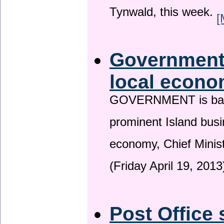
Tynwald, this week.
[
Government 
local econo
GOVERNMENT is backin
prominent Island busi
economy, Chief Minis
(Friday April 19, 2013
Post Office 