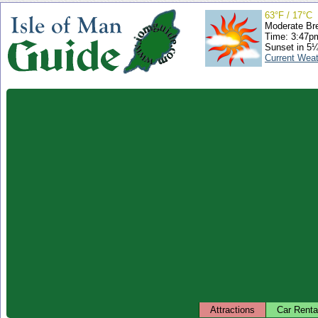
63°F / 17°C
Moderate Br
Time: 3:47
Sunset in 5
Current Wea
Attractions
Car Renta