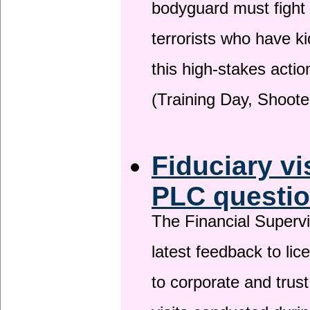
bodyguard must fight
terrorists who have 
this high-stakes actio
(Training Day, Shoote
Fiduciary vi
PLC questio
The Financial Superv
latest feedback to lic
to corporate and trust