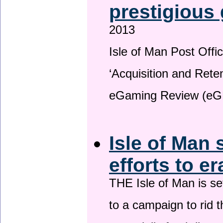
prestigious
2013
Isle of Man Post Offic
‘Acquisition and Reten
eGaming Review (eG
Isle of Man 
efforts to e
THE Isle of Man is set
to a campaign to rid t