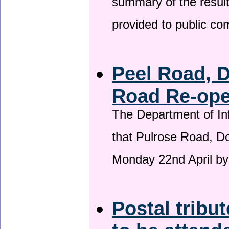
summary of the result
provided to public c
Peel Road, 
Road Re-open
The Department of Inf
that Pulrose Road, Dou
Monday 22nd April by
Postal tribu