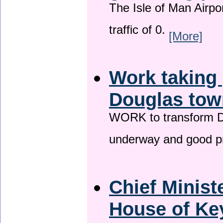
The Isle of Man Airport
traffic of 0.
[More]
Work taking 
Douglas tow
WORK to transform Do
underway and good p
Chief Minist
House of Key