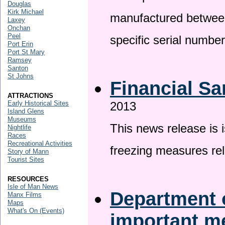
Douglas
Kirk Michael
manufactured betwee
Laxey
Onchan
Peel
specific serial numbe
Port Erin
Port St Mary
Ramsey
Santon
St Johns
Financial Sa
ATTRACTIONS
Early Historical Sites
2013
Island Glens
Museums
This news release is 
Nightlife
Races
Recreational Activities
freezing measures rel
Story of Mann
Tourist Sites
RESOURCES
Isle of Man News
Department o
Manx Films
Maps
What's On (Events)
important 