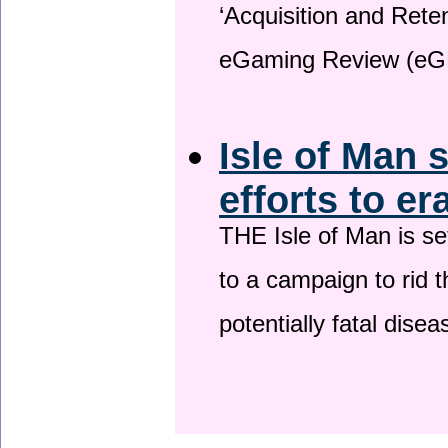
‘Acquisition and Reten
eGaming Review (eG
Isle of Man 
efforts to er
THE Isle of Man is set
to a campaign to rid t
potentially fatal dise