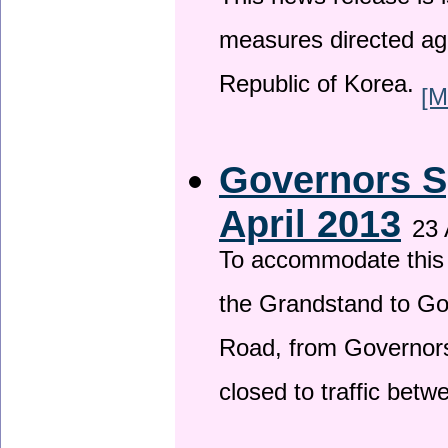
This news release is i
measures directed ag
Republic of Korea.
[M
Governors S
April 2013
23 
To accommodate this 
the Grandstand to G
Road, from Governors 
closed to traffic bet