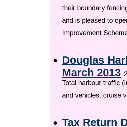
their boundary fencin
and is pleased to ope
Improvement Scheme
Douglas Harb
March 2013
2
Total harbour traffic
and vehicles, cruise v
Tax Return 