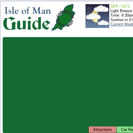
59°F / 15°C
Light Breeze
Time: 4:30a
Sunrise in 1
Current Weat
Attractions
Car Re