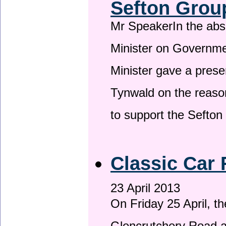
Sefton Grou
Mr SpeakerIn the ab
Minister on Governme
Minister gave a prese
Tynwald on the reason
to support the Sefto
Classic Car 
23 April 2013
On Friday 25 April, t