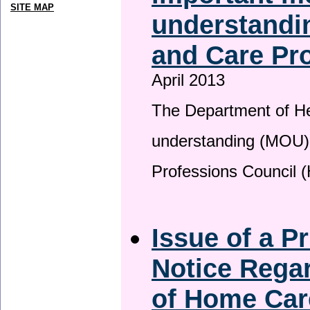
SITE MAP
understandin
and Care Pro
April 2013
The Department of H
understanding (MOU) 
Professions Council 
Issue of a P
Notice Regar
of Home Car