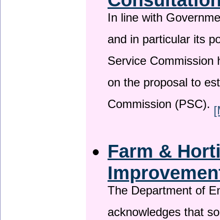
In line with Governm
and in particular its p
Service Commission h
on the proposal to es
Commission (PSC).
[
Farm & Horti
Improvemen
The Department of En
acknowledges that so