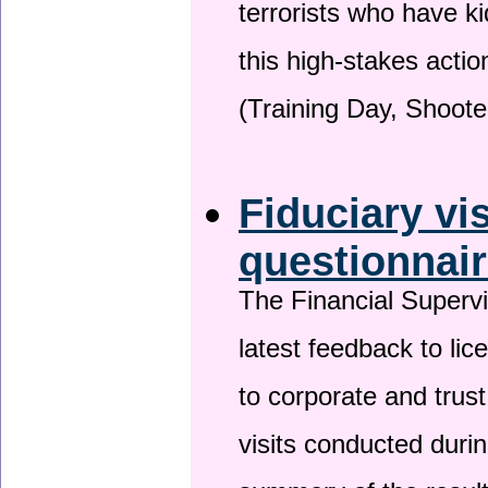
terrorists who have 
this high-stakes actio
(Training Day, Shoote
Fiduciary vi
questionnai
The Financial Superv
latest feedback to lic
to corporate and trust
visits conducted duri