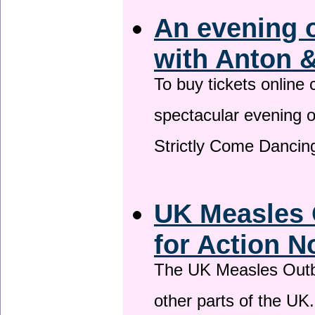
An evening 
with Anton &
To buy tickets online
spectacular evening 
Strictly Come Dancing
UK Measles 
for Action 
The UK Measles Outb
other parts of the UK