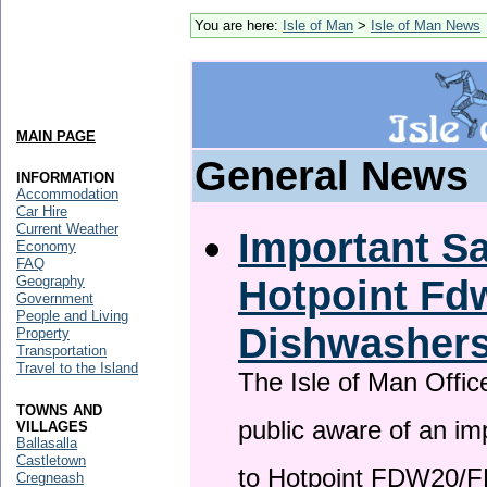
You are here:
Isle of Man
>
Isle of Man News
MAIN PAGE
General News
INFORMATION
Accommodation
Car Hire
Current Weather
Important Sa
Economy
FAQ
Hotpoint F
Geography
Government
People and Living
Dishwasher
Property
Transportation
Travel to the Island
The Isle of Man Offic
TOWNS AND
public aware of an im
VILLAGES
Ballasalla
Castletown
to Hotpoint FDW20/
Cregneash