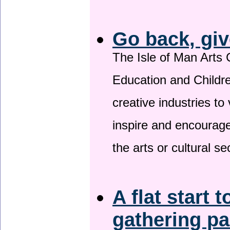
Go back, giv
The Isle of Man Arts 
Education and Childre
creative industries to 
inspire and encourage
the arts or cultural s
A flat start t
gathering p