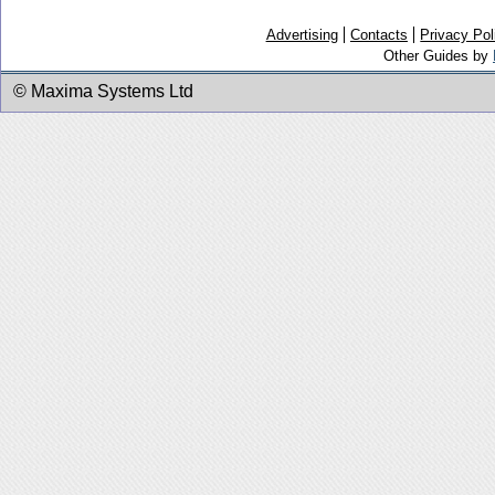
Advertising
Contacts
Privacy Pol
Other Guides by
© Maxima Systems Ltd