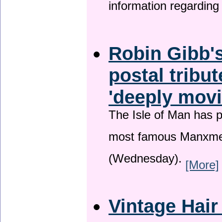
information regardin
Robin Gibb's
postal tribu
'deeply movi
The Isle of Man has pa
most famous Manxme
(Wednesday).
[More]
Vintage Hair