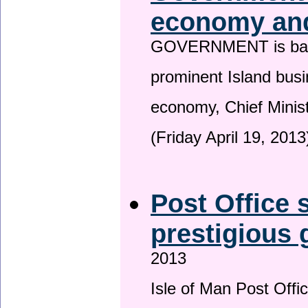
economy and
GOVERNMENT is backin
prominent Island busi
economy, Chief Minis
(Friday April 19, 2013
Post Office s
prestigious
2013
Isle of Man Post Offic