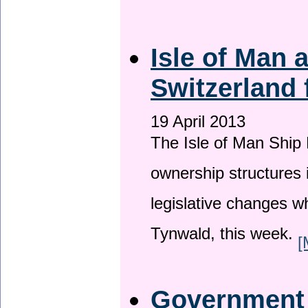
Isle of Man
Switzerland 
19 April 2013
The Isle of Man Ship 
ownership structures 
legislative changes w
Tynwald, this week.
[
Government a