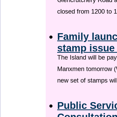
Glencrutchery Road 
closed from 1200 to 
Family laun
stamp issu
The Island will be pay
Manxmen tomorrow (W
new set of stamps wil
Public Serv
Consultatio