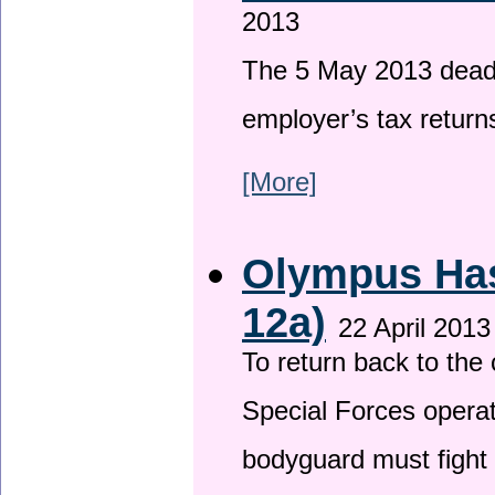
2013
The 5 May 2013 deadli
employer’s tax return
[More]
Olympus Has 
12a)
22 April 2013
To return back to th
Special Forces operat
bodyguard must fight