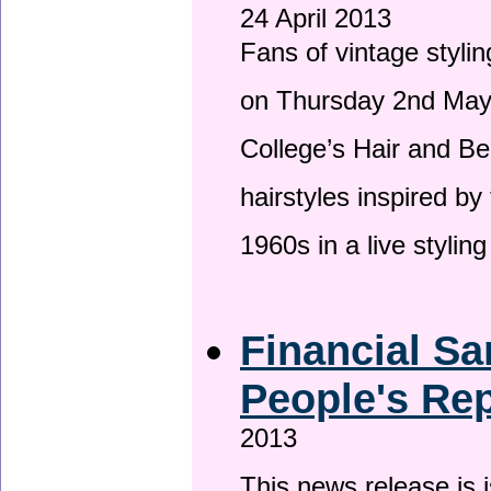
24 April 2013
Fans of vintage stylin
on Thursday 2nd May 
College’s Hair and Be
hairstyles inspired by
1960s in a live stylin
Financial Sa
People's Rep
2013