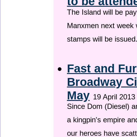
to be attend
The Island will be pay
Manxmen next week wh
stamps will be issued
Fast and Fur
Broadway Ci
May
19 April 2013
Since Dom (Diesel) an
a kingpin's empire and
our heroes have scat