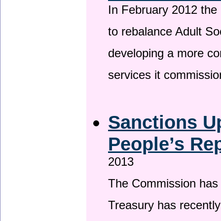
In February 2012 the
to rebalance Adult So
developing a more co
services it commissi
Sanctions U
People’s Rep
2013
The Commission has be
Treasury has recentl