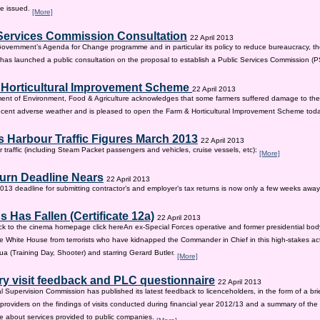
be issued.
[More]
Services Commission Consultation
22 April 2013
 Government’s Agenda for Change programme and in particular its policy to reduce bureaucracy, the
as launched a public consultation on the proposal to establish a Public Services Commission (
 Horticultural Improvement Scheme
22 April 2013
ent of Environment, Food & Agriculture acknowledges that some farmers suffered damage to the
recent adverse weather and is pleased to open the Farm & Horticultural Improvement Scheme tod
 Harbour Traffic Figures March 2013
22 April 2013
r traffic (including Steam Packet passengers and vehicles, cruise vessels, etc):
[More]
urn Deadline Nears
22 April 2013
13 deadline for submitting contractor’s and employer’s tax returns is now only a few weeks awa
 Has Fallen (Certificate 12a)
22 April 2013
ck to the cinema homepage click hereAn ex-Special Forces operative and former presidential bod
e White House from terrorists who have kidnapped the Commander in Chief in this high-stakes actio
a (Training Day, Shooter) and starring Gerard Butler.
[More]
ry visit feedback and PLC questionnaire
22 April 2013
l Supervision Commission has published its latest feedback to licenceholders, in the form of a bri
e providers on the findings of visits conducted during financial year 2012/13 and a summary of the r
e about services provided to public companies.