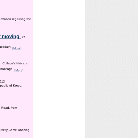
ormation regarding the
y moving'
24
dnesday).
[More]
n College’s Hair and
 challenge.
[More]
2013
public of Korea.
 Road, from
Strictly Come Dancing