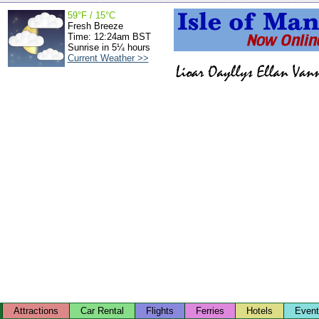
59°F / 15°C
Fresh Breeze
Time: 12:24am BST
Sunrise in 5¼ hours
Current Weather >>
Attractions
Car Rental
Flights
Ferries
Hotels
Even