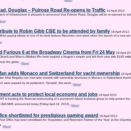
[More]
ad, Douglas – Pulrose Road Re-opens to Traffic
22 April 2013
nt of Infrastructure is pleased to announce that Pulrose Road, Douglas will be re-opened to tr
More]
tribute to Robin Gibb CBE to be attended by family
19 April 2013
ill be paying tribute to one of its most famous Manxmen next week when the launch of a new set 
e]
d Furious 6 at the Broadway Cinema from Fri 24 May
19 April 2
iesel) and Brian's (Walker) Rio heist toppled a kingpin's empire and left their crew with $100 mill
ross the globe.
[More]
 Man adds Monaco and Switzerland for yacht ownership
19 Apri
Man Ship Registry can now take vessels with ownership structures in Monaco or Switzerland thanks 
h were passed by its parliament, Tynwald, this week.
[More]
ent acts to protect local economy and jobs
19 April 2013
s backing the financial restructuring of a prominent Island business group to help protect the
an Bell MHK announced today (Friday April 19, 2013).
[More]
fice shortlisted for prestigious gaming award
19 April 2013
Post Office has been shortlisted for ‘Acquisition and Retention Partner of the Year’ at the eGam
3.
[More]