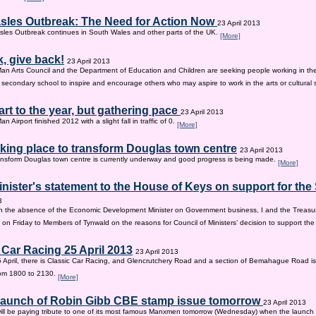
sles Outbreak: The Need for Action Now
23 April 2013
les Outbreak continues in South Wales and other parts of the UK.
[More]
, give back!
23 April 2013
Man Arts Council and the Department of Education and Children are seeking people working in the 
old secondary school to inspire and encourage others who may aspire to work in the arts or cultural 
tart to the year, but gathering pace
23 April 2013
an Airport finished 2012 with a slight fall in traffic of 0.
[More]
king place to transform Douglas town centre
23 April 2013
nsform Douglas town centre is currently underway and good progress is being made.
[More]
inister's statement to the House of Keys on support for th
3
n the absence of the Economic Development Minister on Government business, I and the Treasur
 on Friday to Members of Tynwald on the reasons for Council of Ministers’ decision to support th
 Car Racing 25 April 2013
23 April 2013
 April, there is Classic Car Racing, and Glencrutchery Road and a section of Bemahague Road is
om 1800 to 2130.
[More]
 launch of Robin Gibb CBE stamp issue tomorrow
23 April 2013
ill be paying tribute to one of its most famous Manxmen tomorrow (Wednesday) when the launch 