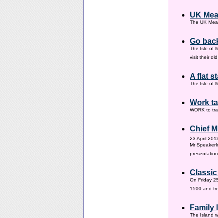
UK Mea
The UK Meas
Go back
The Isle of 
visit their 
A flat s
The Isle of M
Work ta
WORK to tra
Chief M
23 April 201
Mr SpeakerI
presentation
Classic
On Friday 25
1500 and fr
Family
The Island w