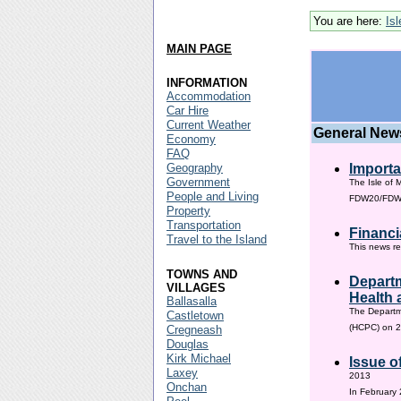
You are here:
Is
MAIN PAGE
INFORMATION
Accommodation
Car Hire
Current Weather
General New
Economy
FAQ
Geography
Importa
Government
The Isle of 
People and Living
FDW20/FDW60
Property
Transportation
Financi
Travel to the Island
This news re
TOWNS AND
Departm
VILLAGES
Health 
Ballasalla
The Departm
Castletown
(HCPC) on 2
Cregneash
Douglas
Kirk Michael
Issue o
Laxey
2013
Onchan
In February 