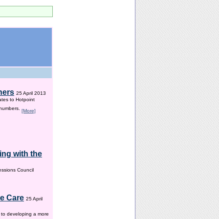
hers
25 April 2013
ates to Hotpoint
 numbers.
[More]
ng with the
ssions Council
me Care
25 April
w to developing a more