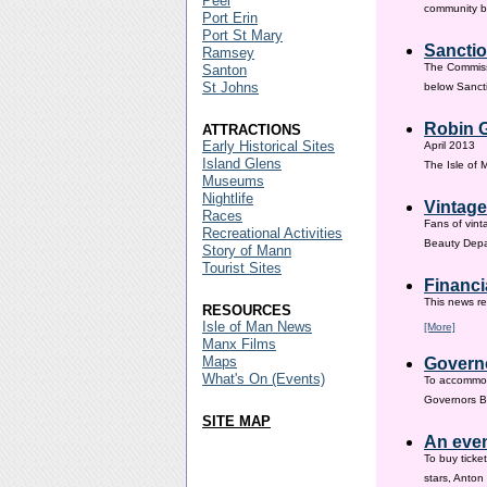
Peel
community ba
Port Erin
Port St Mary
Sanctio
Ramsey
The Commissi
Santon
St Johns
below Sanct
Robin G
ATTRACTIONS
Early Historical Sites
April 2013
Island Glens
The Isle of
Museums
Nightlife
Vintage
Races
Fans of vint
Recreational Activities
Beauty Depar
Story of Mann
Tourist Sites
Financi
This news re
RESOURCES
Isle of Man News
[More]
Manx Films
Maps
Governo
What's On (Events)
To accommod
Governors Br
SITE MAP
An even
To buy ticke
stars, Anton