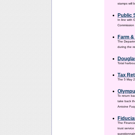
stamps will 
Public 
In line with
Commission h
Farm &
The Departm
during the 
Douglas
Total harbou
Tax Ret
The 5 May 20
Olympus
To return ba
take back th
Antoine Fuqu
Fiducia
The Financia
trust servic
questionnair