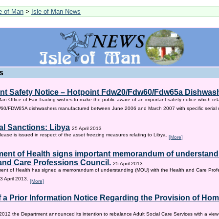
le of Man
>
Isle of Man News
s
nt Safety Notice – Hotpoint Fdw20/Fdw60/Fdw65a Dishwas
Man Office of Fair Trading wishes to make the public aware of an important safety notice which rel
/FDW65A dishwashers manufactured between June 2006 and March 2007 with specific serial
al Sanctions: Libya
25 April 2013
lease is issued in respect of the asset freezing measures relating to Libya.
[More]
ent of Health signs important memorandum of understandi
and Care Professions Council.
25 April 2013
ent of Health has signed a memorandum of understanding (MOU) with the Health and Care Profe
3 April 2013.
[More]
f a Prior Information Notice Regarding the Provision of Ho
2012 the Department announced its intention to rebalance Adult Social Care Services with a vie