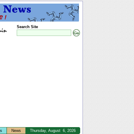
Search Site
ts
News
Thursday, August 6, 2026