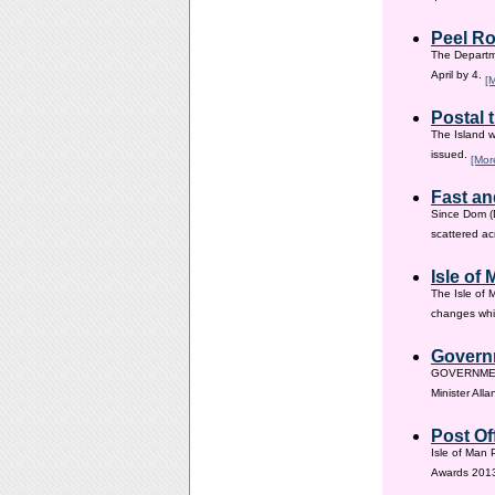
Peel Ro
The Departme
April by 4.
[
Postal 
The Island w
issued.
[Mor
Fast an
Since Dom (D
scattered ac
Isle of
The Isle of 
changes whic
Governm
GOVERNMENT i
Minister All
Post Of
Isle of Man 
Awards 201