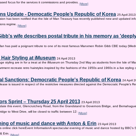
sed focus for the services it commissions and provides.
[More]
ns Update - Democatic People’s Republic of Korea
25 April 2013
on has been notified that the Isle of Man Treasury has recently published new and updated inf
ions regime.
[More]
ibb's wife describes postal tribute in his memory as 'deepl
 Man has paid a poignant tribute to one of its most famous Manxmen Robin Gibb CBE today (We
 Hair Styling at iMuseum
24 April 2013
age styling are in for a treat at the iMuseum on Thursday 2nd May as students from the Isle of Ma
tment recreate retro hairstyles inspired by the fashions of the 1950s and 1960s in a live styling
al Sanctions: Democratic People's Republic of Korea
24 April 
lease is issued in respect of the restrictive measures directed against the Democratic People's Re
rs Sprint – Thursday 25 April 2013
23 April 2013
ate this event, Glencrutchery Road, from the Grandstand to Governors Bridge, and Bemahague
idge to West Drive, will be closed to traffic between 12:
[More]
ing of music and dance with Anton & Erin
23 April 2013
ts online click hereEvent InformationA spectacular evening of music and dance hosted by BBC's 
 & Erin.
[More]