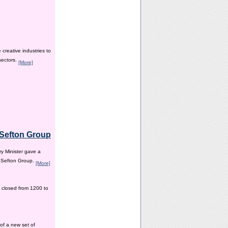
creative industries to
sectors.
[More]
e Sefton Group
y Minister gave a
e Sefton Group.
[More]
 closed from 1200 to
of a new set of