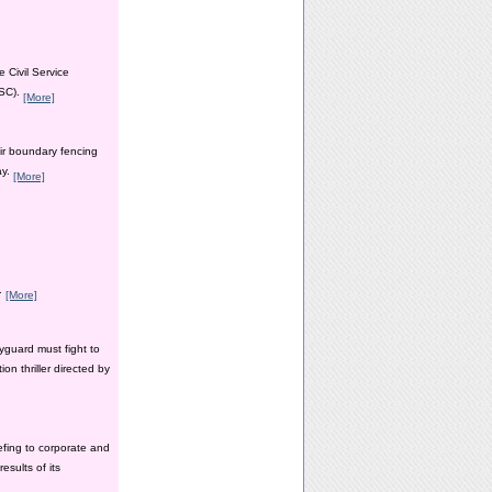
 Civil Service
PSC).
[More]
ir boundary fencing
ay.
[More]
y.
[More]
yguard must fight to
n thriller directed by
efing to corporate and
esults of its