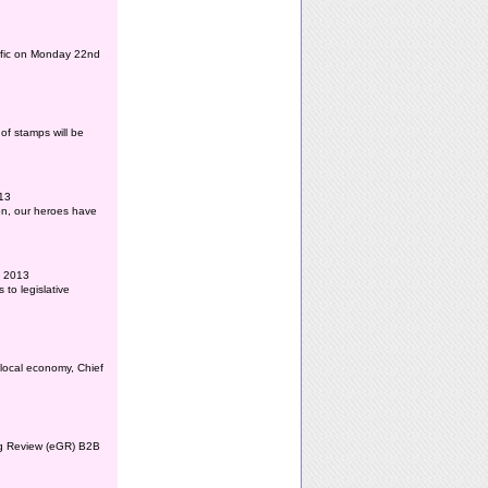
affic on Monday 22nd
of stamps will be
013
ion, our heroes have
l 2013
to legislative
 local economy, Chief
ing Review (eGR) B2B