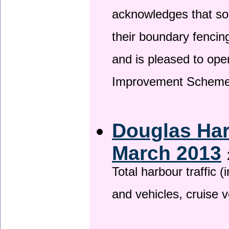
acknowledges that so
their boundary fencin
and is pleased to ope
Improvement Scheme
Douglas Har
March 2013
Total harbour traffic
and vehicles, cruise v