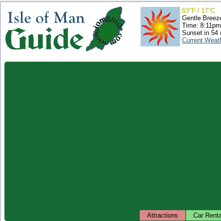
63°F / 17°C
Gentle Breez
Time: 8:11p
Sunset in 54
Current Weat
Attractions
Car Renta