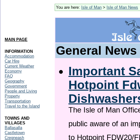
You are here:
Isle of Man
>
Isle of Man News
MAIN PAGE
General News
INFORMATION
Accommodation
Car Hire
Current Weather
Important Sa
Economy
FAQ
Hotpoint F
Geography
Government
People and Living
Dishwasher
Property
Transportation
Travel to the Island
The Isle of Man Offic
TOWNS AND
public aware of an im
VILLAGES
Ballasalla
Castletown
to Hotpoint FDW20/
Cregneash