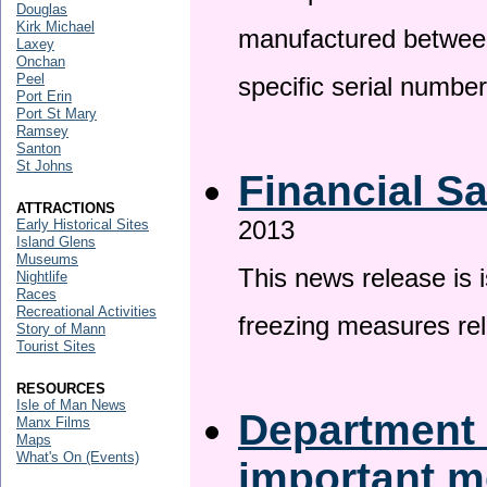
Douglas
Kirk Michael
manufactured betwee
Laxey
Onchan
Peel
specific serial numbe
Port Erin
Port St Mary
Ramsey
Santon
St Johns
Financial S
ATTRACTIONS
2013
Early Historical Sites
Island Glens
Museums
This news release is 
Nightlife
Races
Recreational Activities
freezing measures rel
Story of Mann
Tourist Sites
RESOURCES
Isle of Man News
Department 
Manx Films
Maps
What's On (Events)
important 