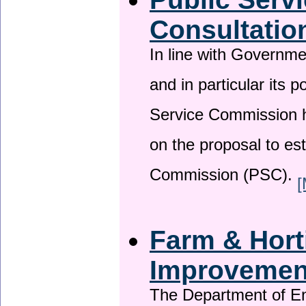
Consultatio
In line with Governm
and in particular its p
Service Commission h
on the proposal to es
Commission (PSC).
[
Farm & Horti
Improveme
The Department of En