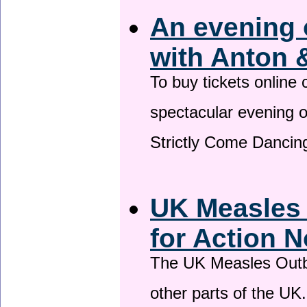
An evening 
with Anton 
To buy tickets online
spectacular evening 
Strictly Come Dancing
UK Measles
for Action 
The UK Measles Outb
other parts of the UK