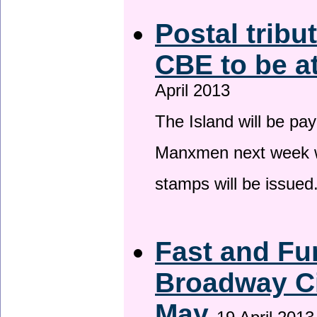
Postal tribu
CBE to be a
April 2013
The Island will be pay
Manxmen next week wh
stamps will be issued
Fast and Fur
Broadway Ci
May