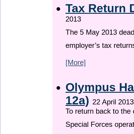
Tax Return 
2013
The 5 May 2013 deadli
employer’s tax return
[More]
Olympus Has
12a)
22 April 2013
To return back to th
Special Forces operat