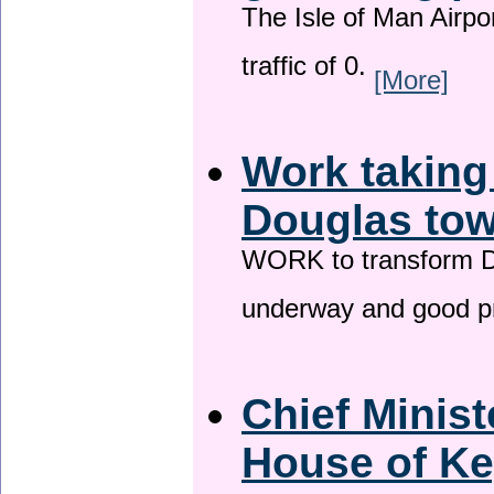
The Isle of Man Airport
traffic of 0.
[More]
Work taking
Douglas tow
WORK to transform Do
underway and good p
Chief Minist
House of Ke