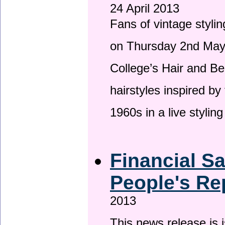
24 April 2013
Fans of vintage stylin
on Thursday 2nd May 
College’s Hair and Be
hairstyles inspired by
1960s in a live stylin
Financial S
People's Re
2013