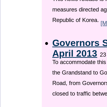
This news release is i
measures directed ag
Republic of Korea.
[M
Governors S
April 2013
23
To accommodate this 
the Grandstand to G
Road, from Governors 
closed to traffic bet