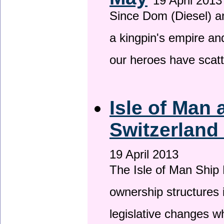
19 April 2013
Since Dom (Diesel) an
a kingpin's empire and
our heroes have scat
Isle of Man
Switzerland
19 April 2013
The Isle of Man Ship 
ownership structures 
legislative changes w