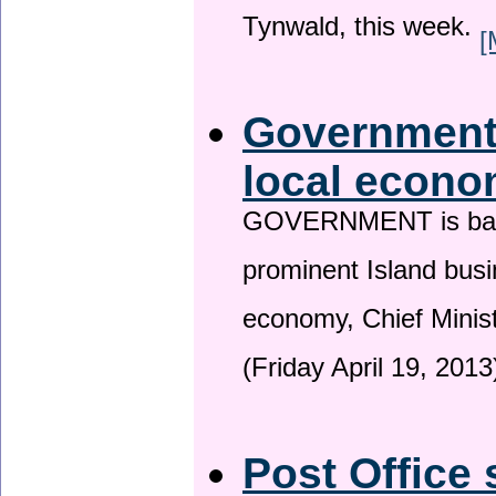
Tynwald, this week.
[
Government 
local econo
GOVERNMENT is backin
prominent Island busi
economy, Chief Minis
(Friday April 19, 2013
Post Office 