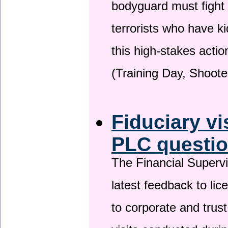
bodyguard must fight
terrorists who have 
this high-stakes actio
(Training Day, Shoote
Fiduciary vi
PLC questio
The Financial Superv
latest feedback to lic
to corporate and trust