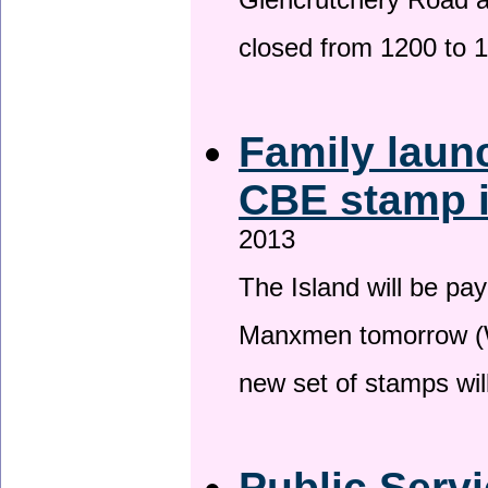
Glencrutchery Road 
closed from 1200 to 
Family laun
CBE stamp 
2013
The Island will be pay
Manxmen tomorrow (W
new set of stamps wil
Public Serv