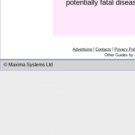
potentially fatal dise
Advertising
Contacts
Privacy Pol
Other Guides by
© Maxima Systems Ltd