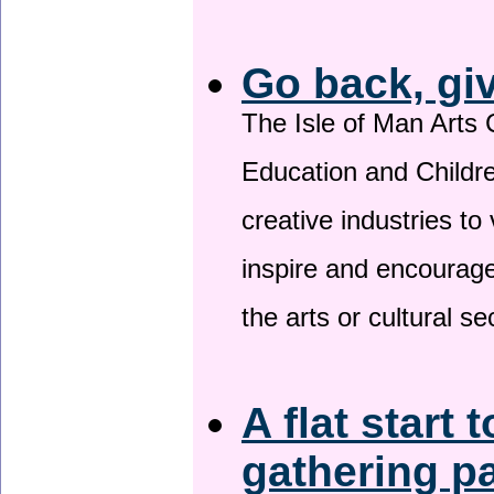
Go back, gi
The Isle of Man Arts 
Education and Childre
creative industries to 
inspire and encourage
the arts or cultural s
A flat start 
gathering p