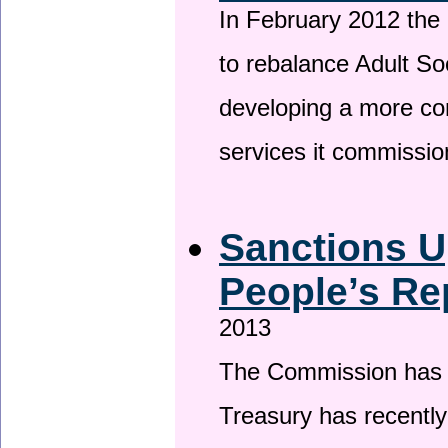
In February 2012 the
to rebalance Adult So
developing a more co
services it commissi
Sanctions U
People’s Re
2013
The Commission has be
Treasury has recentl