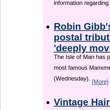
information regardin
Robin Gibb'
postal tribu
'deeply mov
The Isle of Man has pa
most famous Manxme
(Wednesday).
[More]
Vintage Hai