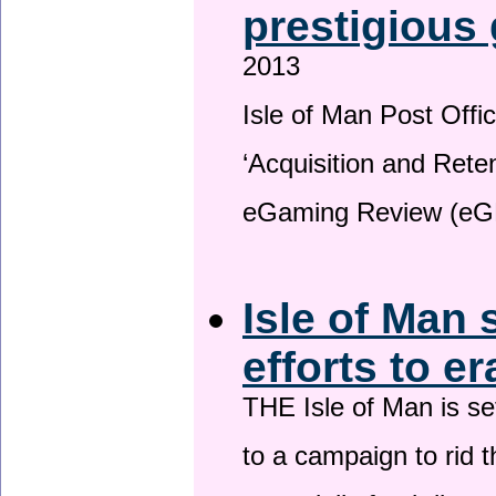
prestigious
2013
Isle of Man Post Offic
‘Acquisition and Reten
eGaming Review (eG
Isle of Man 
efforts to e
THE Isle of Man is set
to a campaign to rid t