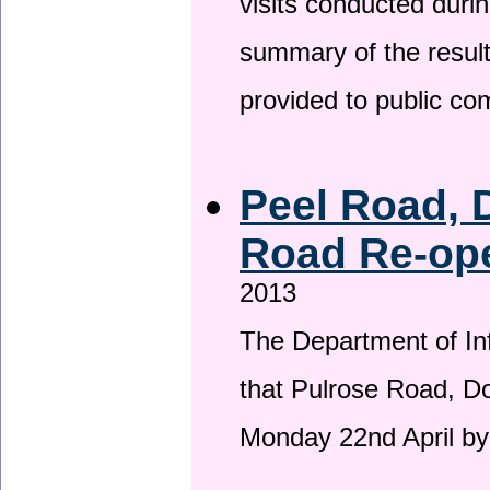
visits conducted duri
summary of the result
provided to public c
Peel Road, 
Road Re-ope
2013
The Department of Inf
that Pulrose Road, Dou
Monday 22nd April by