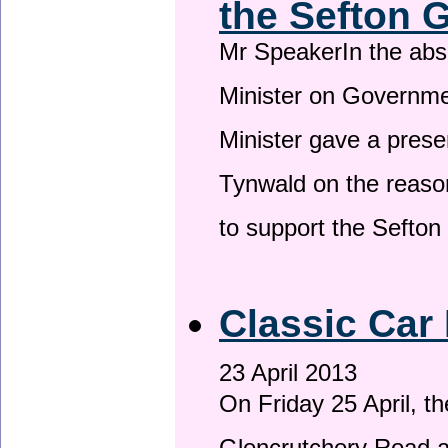
the Sefton 
Mr SpeakerIn the ab
Minister on Governme
Minister gave a prese
Tynwald on the reason
to support the Sefto
Classic Car 
23 April 2013
On Friday 25 April, t