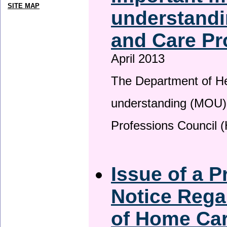
SITE MAP
understandi
and Care Pr
April 2013
The Department of H
understanding (MOU) 
Professions Council 
Issue of a P
Notice Rega
of Home Ca