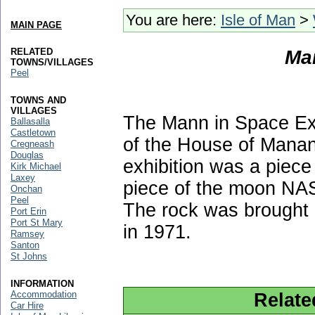
You are here:
Isle of Man
>
MAIN PAGE
RELATED
Ma
TOWNS/VILLAGES
Peel
TOWNS AND
VILLAGES
The Mann in Space Exh
Ballasalla
Castletown
of the House of Manan
Cregneash
Douglas
exhibition was a piece
Kirk Michael
Laxey
piece of the moon NASA
Onchan
Peel
The rock was brought 
Port Erin
Port St Mary
in 1971.
Ramsey
Santon
St Johns
INFORMATION
Accommodation
Relate
Car Hire