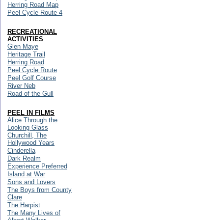
Herring Road Map
Peel Cycle Route 4
RECREATIONAL
ACTIVITIES
Glen Maye
Heritage Trail
Herring Road
Peel Cycle Route
Peel Golf Course
River Neb
Road of the Gull
PEEL IN FILMS
Alice Through the
Looking Glass
Churchill, The
Hollywood Years
Cinderella
Dark Realm
Experience Preferred
Island at War
Sons and Lovers
The Boys from County
Clare
The Harpist
The Many Lives of