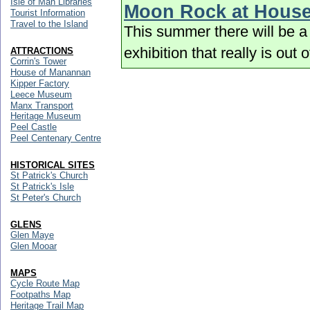
Isle of Man Libraries
Moon Rock at Hous
Tourist Information
Travel to the Island
This summer there will be a 
exhibition that really is out 
ATTRACTIONS
Corrin's Tower
House of Manannan
Kipper Factory
Leece Museum
Manx Transport
Heritage Museum
Peel Castle
Peel Centenary Centre
HISTORICAL SITES
St Patrick's Church
St Patrick's Isle
St Peter's Church
GLENS
Glen Maye
Glen Mooar
MAPS
Cycle Route Map
Footpaths Map
Heritage Trail Map