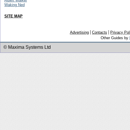
Albert Walker
Waking Ned
SITE MAP
Advertising
Contacts
Privacy Pol
Other Guides by
© Maxima Systems Ltd