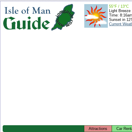
55°F / 13°C
Light Breeze
Time: 8:16a
Sunset in 12
Current Weat
Attractions
Car Rent